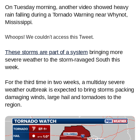
On Tuesday morning, another video showed heavy
rain falling during a Tornado Warning near Whynot,
Mississippi.
Whoops! We couldn't access this Tweet.
These storms are part of a system
bringing more
severe weather to the storm-ravaged South this
week.
For the third time in two weeks, a multiday severe
weather outbreak is expected to bring storms packing
damaging winds, large hail and tornadoes to the
region.