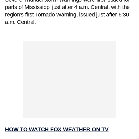
parts of Mississippi just after 4 a.m. Central, with the
region's first Tornado Warning, issued just after 6:30
a.m. Central.
HOW TO WATCH FOX WEATHER ON TV