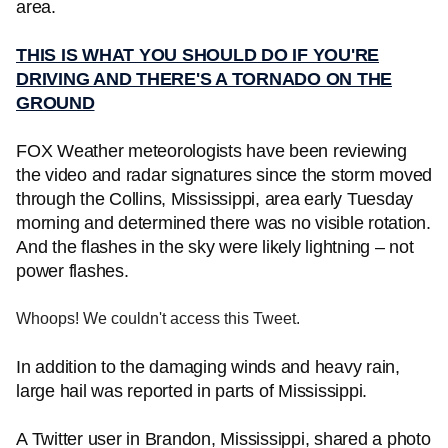
area.
THIS IS WHAT YOU SHOULD DO IF YOU'RE
DRIVING AND THERE'S A TORNADO ON THE
GROUND
FOX Weather meteorologists have been reviewing
the video and radar signatures since the storm moved
through the Collins, Mississippi, area early Tuesday
morning and determined there was no visible rotation.
And the flashes in the sky were likely lightning – not
power flashes.
Whoops! We couldn't access this Tweet.
In addition to the damaging winds and heavy rain,
large hail was reported in parts of Mississippi.
A Twitter user in Brandon, Mississippi, shared a photo