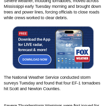
Severe weather, including tornadoes, moved across
Mississippi early Tuesday morning and brought down
trees and power lines, forcing officials to close roads
while crews worked to clear debris.
FREE
Download the App
for LIVE radar,
forecast & more!
DOWNLOAD NOW
The National Weather Service conducted storm
surveys Tuesday and found that four EF-1 tornadoes
hit Scott and Newton Counties.
Severe Thunderstorm Warnings were first issued for