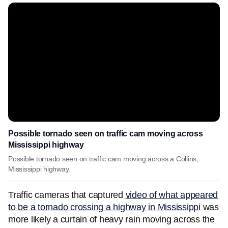
Possible tornado seen on traffic cam moving across
Mississippi highway
Possible tornado seen on traffic cam moving across a Collins,
Mississippi highway.
Traffic cameras that captured
video of what appeared
to be a tornado crossing a highway in Mississippi
was
more likely a curtain of heavy rain moving across the