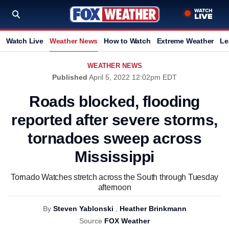
Watch Live
Weather News
How to Watch
Extreme Weather
Le
WEATHER NEWS
Published
April 5, 2022 12:02pm EDT
Roads blocked, flooding
reported after severe storms,
tornadoes sweep across
Mississippi
Tornado Watches stretch across the South through Tuesday
afternoon
By
Steven Yablonski
,
Heather Brinkmann
Source
FOX Weather