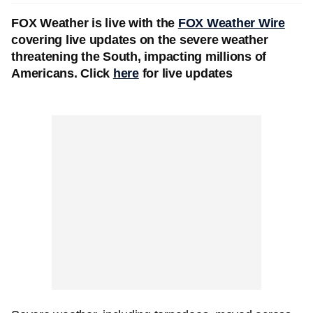
FOX Weather is live with the
FOX Weather Wire
covering live updates on the severe weather
threatening the South, impacting millions of
Americans. Click
here
for live updates