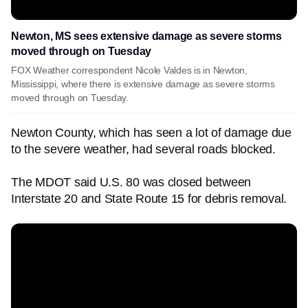
Newton, MS sees extensive damage as severe storms
moved through on Tuesday
FOX Weather correspondent Nicole Valdes is in Newton,
Mississippi, where there is extensive damage as severe storms
moved through on Tuesday.
Newton County, which has seen a lot of damage due
to the severe weather, had several roads blocked.
The MDOT said U.S. 80 was closed between
Interstate 20 and State Route 15 for debris removal.