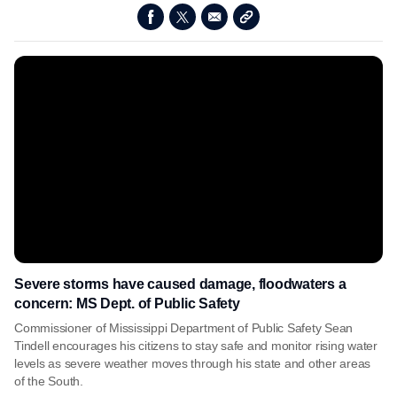
Severe storms have caused damage, floodwaters a
concern: MS Dept. of Public Safety
Commissioner of Mississippi Department of Public Safety Sean
Tindell encourages his citizens to stay safe and monitor rising water
levels as severe weather moves through his state and other areas
of the South.