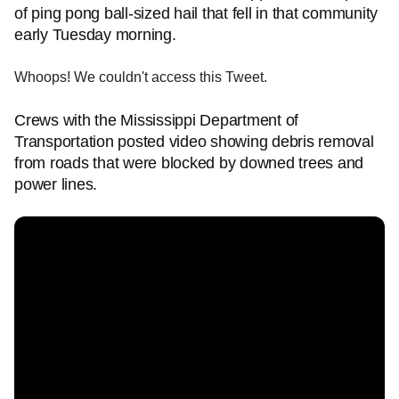
of ping pong ball-sized hail that fell in that community
early Tuesday morning.
Whoops! We couldn't access this Tweet.
Crews with the Mississippi Department of
Transportation posted video showing debris removal
from roads that were blocked by downed trees and
power lines.