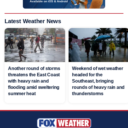
Available on iOS & Android
Latest Weather News
Another round of storms
Weekend of wet weather
threatens the East Coast
headed for the
with heavy rain and
Southeast, bringing
flooding amid sweltering
rounds of heavy rain and
summer heat
thunderstorms