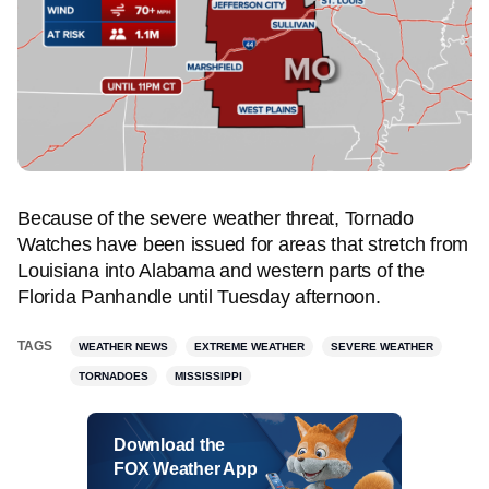
Because of the severe weather threat, Tornado
Watches have been issued for areas that stretch from
Louisiana into Alabama and western parts of the
Florida Panhandle until Tuesday afternoon.
TAGS
WEATHER NEWS
EXTREME WEATHER
SEVERE WEATHER
TORNADOES
MISSISSIPPI
Download the
FOX Weather App