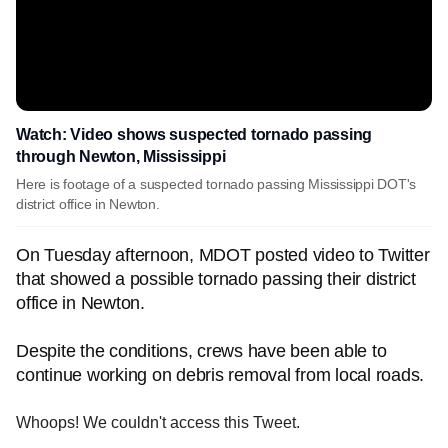
Watch: Video shows suspected tornado passing
through Newton, Mississippi
Here is footage of a suspected tornado passing Mississippi DOT's
district office in Newton.
On Tuesday afternoon, MDOT posted video to Twitter
that showed a possible tornado passing their district
office in Newton.
Despite the conditions, crews have been able to
continue working on debris removal from local roads.
Whoops! We couldn't access this Tweet.