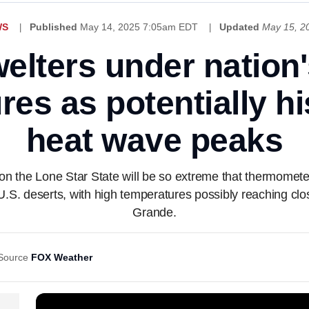
WS
Published
May 14, 2025 7:05am EDT
Updated
May 15, 2
elters under nation'
es as potentially h
heat wave peaks
 the Lone Star State will be so extreme that thermometer
U.S. deserts, with high temperatures possibly reaching cl
Grande.
Source
FOX Weather