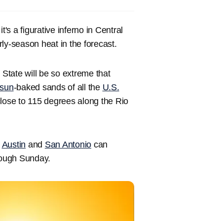
's a figurative inferno in Central
rly-season heat in the forecast.
State will be so extreme that
sun
-baked sands of all the
U.S.
close to 115 degrees along the Rio
s
Austin
and
San Antonio
can
hrough Sunday.