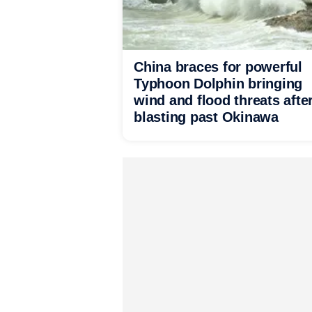
China braces for powerful
Typhoon Dolphin bringing
wind and flood threats afte
blasting past Okinawa