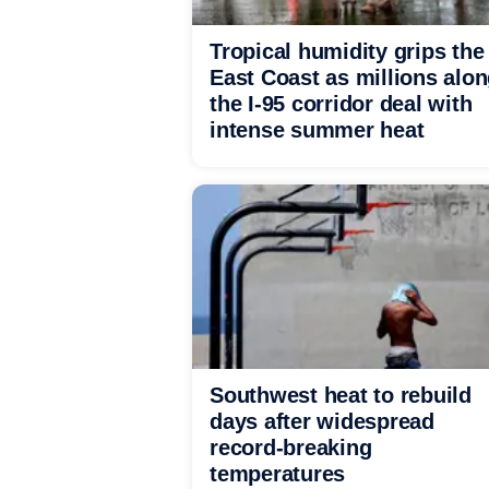
Tropical humidity grips the
East Coast as millions alo
the I-95 corridor deal with
intense summer heat
Southwest heat to rebuild
days after widespread
record-breaking
temperatures