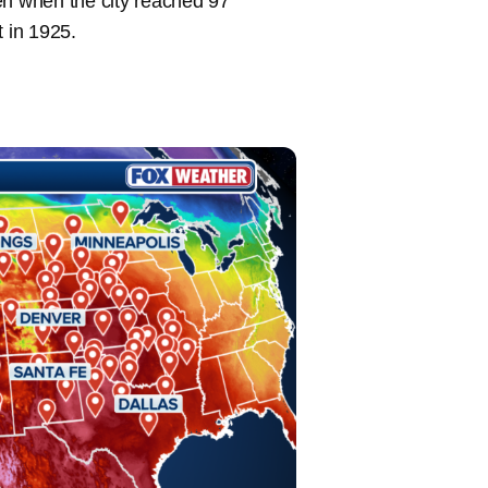
en when the city reached 97
t in 1925.