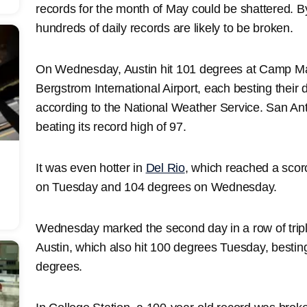
records for the month of May could be shattered. B
hundreds of daily records are likely to be broken.
On Wednesday, Austin hit 101 degrees at Camp Ma
Bergstrom International Airport, each besting their 
according to the National Weather Service. San An
beating its record high of 97.
It was even hotter in
Del Rio
, which reached a scor
on Tuesday and 104 degrees on Wednesday.
Wednesday marked the second day in a row of triple
Austin, which also hit 100 degrees Tuesday, besting 
degrees.