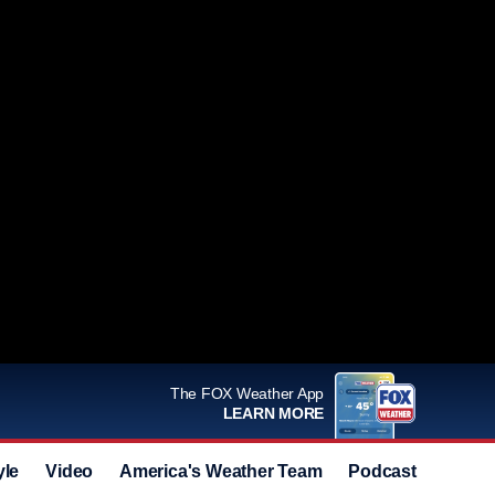
The FOX Weather App
LEARN MORE
yle
Video
America's Weather Team
Podcast
Deals