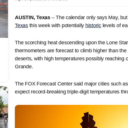
AUSTIN, Texas
– The calendar only says May, but it
Texas
this week with potentially
historic
levels of ea
The scorching heat descending upon the Lone Star 
thermometers are forecast to climb higher than the
deserts, with high temperatures possibly reaching 
Grande.
The FOX Forecast Center said major cities such a
expect record-breaking triple-digit temperatures t