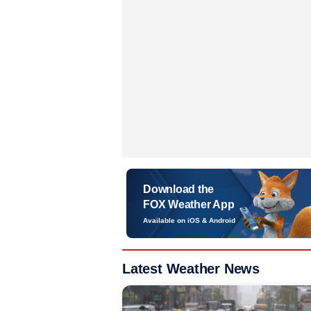
Download the
FOX Weather App
Available on iOS & Android
Latest Weather News