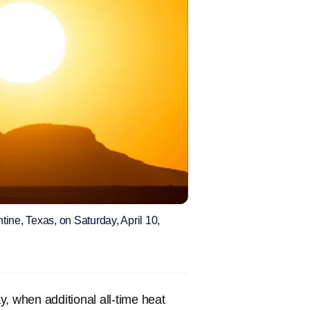
ine, Texas, on Saturday, April 10,
, when additional all-time heat