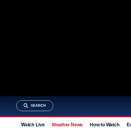
SEARCH
Watch Live
Weather News
How to Watch
E