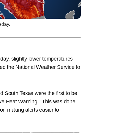
sday.
y, slightly lower temperatures
ed the National Weather Service to
 South Texas were the first to be
ve Heat Warning." This was done
on making alerts easier to