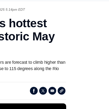
025 5:14pm EDT
s hottest
istoric May
s are forecast to climb higher than
ose to 115 degrees along the Rio