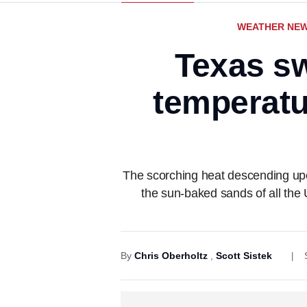
WEATHER NE
Texas sw
temperatur
The scorching heat descending upon
the sun-baked sands of all the 
By
Chris Oberholtz
,
Scott Sistek