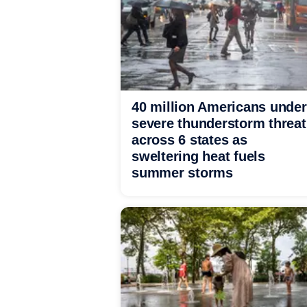
40 million Americans under
severe thunderstorm threat
across 6 states as
sweltering heat fuels
summer storms