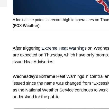
A look at the potential record-high temperatures on Thur
(FOX Weather)
After triggering
Extreme Heat Warnings
on Wednesda
are expected on Thursday, which have only prompt
issue Heat Advisories.
Wednesday's Extreme Heat Warnings in Central and
issued since the name was changed from "Excessi
as the National Weather Service continues to work 
understand for the public.