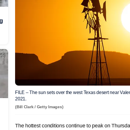
ng
FILE – The sun sets over the west Texas desert near Valent
2021.
(Bill Clark / Getty Images)
The hottest conditions continue to peak on Thursday