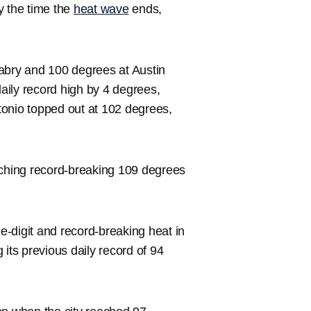
y the time the
heat wave
ends,
bry and 100 degrees at Austin
daily record high by 4 degrees,
tonio topped out at 102 degrees,
ching record-breaking 109 degrees
-digit and record-breaking heat in
its previous daily record of 94