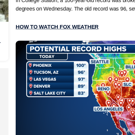
In College Station, a 100-year-old record was brok
degrees on Wednesday. The old record was 96, se
HOW TO WATCH FOX WEATHER
r