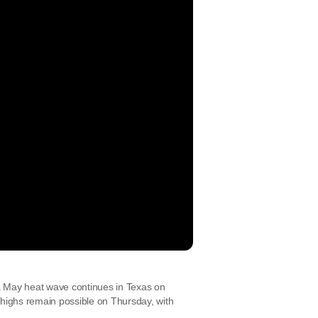
a May heat wave continues in Texas on
ighs remain possible on Thursday, with