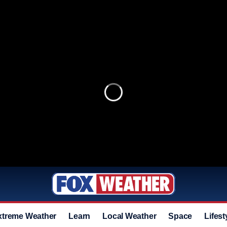
xtreme Weather
Learn
Local Weather
Space
Lifest