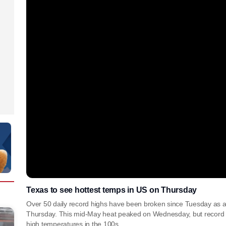
Texas to see hottest temps in US on Thursday
Over 50 daily record highs have been broken since Tuesday as 
Thursday. This mid-May heat peaked on Wednesday, but record h
high temperatures in the 100s.