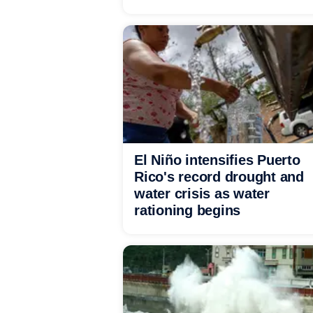
El Niño intensifies Puerto
Rico's record drought and
water crisis as water
rationing begins