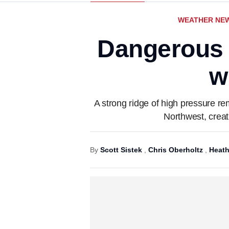
WEATHER NE
Dangerous h
w
A strong ridge of high pressure r
Northwest, creat
By
Scott Sistek
,
Chris Oberholtz
,
Heath