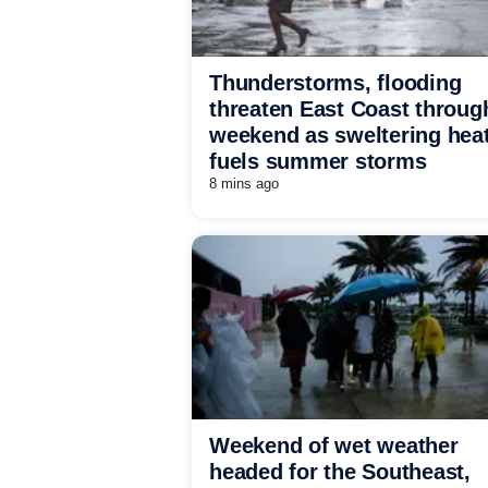
Thunderstorms, flooding
threaten East Coast throug
weekend as sweltering hea
fuels summer storms
8 mins ago
Weekend of wet weather
headed for the Southeast,