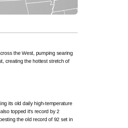
across the West, pumping searing
, creating the hottest stretch of
.
ng its old daily high-temperature
lso topped it's record by 2
besting the old record of 92 set in