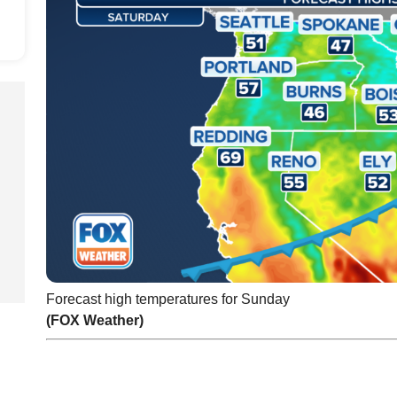
Forecast high temperatures for Sunday
(FOX Weather)