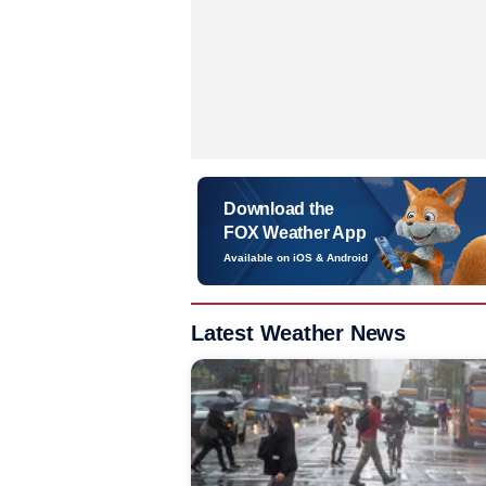
Download the
FOX Weather App
Available on iOS & Android
Latest Weather News