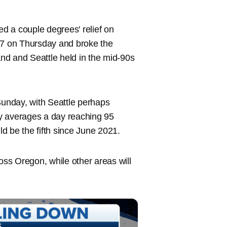
d a couple degrees' relief on
7 on Thursday and broke the
and and Seattle held in the mid-90s
unday, with Seattle perhaps
y averages a day reaching 95
d be the fifth since June 2021.
oss Oregon, while other areas will