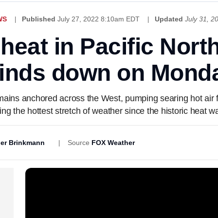
WS
Published
July 27, 2022 8:10am EDT
Updated
July 31, 
eat in Pacific North
inds down on Mond
emains anchored across the West, pumping searing hot air 
ing the hottest stretch of weather since the historic heat 
er Brinkmann
Source
FOX Weather