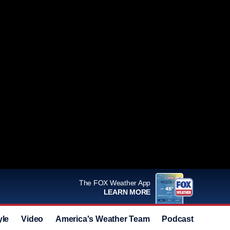
The FOX Weather App
LEARN MORE
yle
Video
America's Weather Team
Podcast
Deals