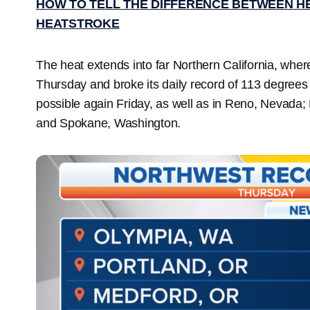
HOW TO TELL THE DIFFERENCE BETWEEN H
HEATSTROKE
The heat extends into far Northern California, wh
Thursday and broke its daily record of 113 degrees
possible again Friday, as well as in Reno, Nevad
and Spokane, Washington.