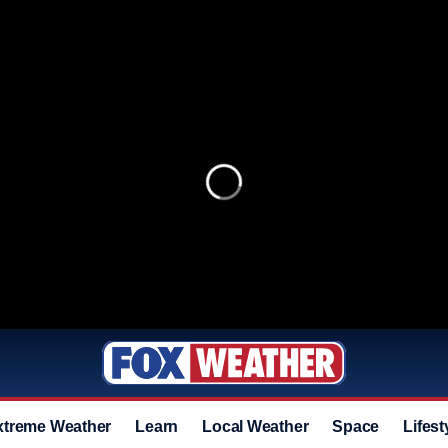
xtreme Weather
Learn
Local Weather
Space
Lifest