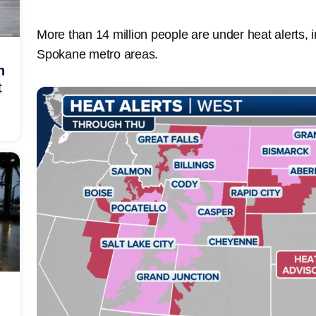
More than 14 million people are under heat alerts, i
Spokane metro areas.
h
t