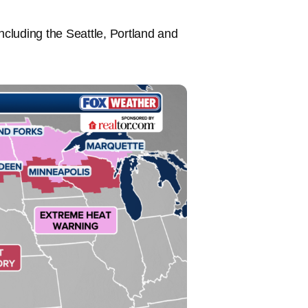
ncluding the Seattle, Portland and