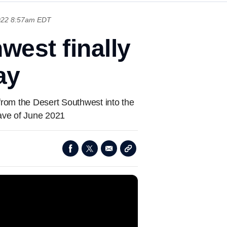
2022 8:57am EDT
west finally
ay
from the Desert Southwest into the
wave of June 2021