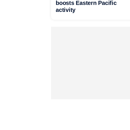
boosts Eastern Pacific
activity