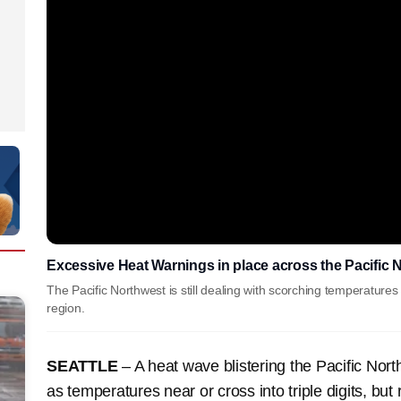
Excessive Heat Warnings in place across the Pacific 
The Pacific Northwest is still dealing with scorching temperatures 
region.
SEATTLE
– A heat wave blistering the Pacific Nor
as temperatures near or cross into triple digits, but 