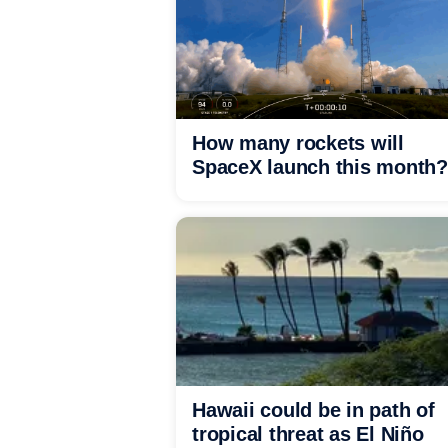
How many rockets will
SpaceX launch this month?
Hawaii could be in path of
tropical threat as El Niño