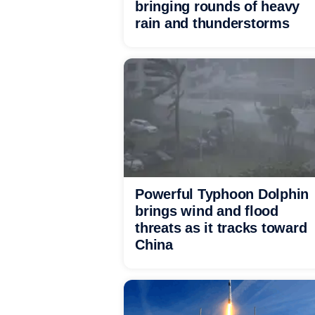
bringing rounds of heavy
rain and thunderstorms
Powerful Typhoon Dolphin
brings wind and flood
threats as it tracks toward
China