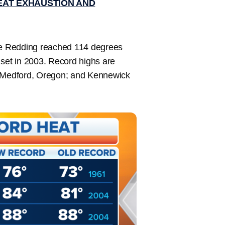
EAT EXHAUSTION AND
ere Redding reached 114 degrees
 set in 2003. Record highs are
a; Medford, Oregon; and Kennewick