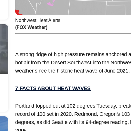
Northwest Heat Alerts
(FOX Weather)
A strong ridge of high pressure remains anchored 
hot air from the Desert Southwest into the Northwest
weather since the historic heat wave of June 2021
7 FACTS ABOUT HEAT WAVES
Portland topped out at 102 degrees Tuesday, breaki
record of 100 set in 2020. Redmond, Oregon's 103 a
degrees, as did Seattle with its 94-degree reading, 
2008.