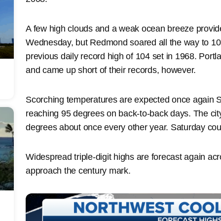
A few high clouds and a weak ocean breeze provide
Wednesday, but Redmond soared all the way to 10
previous daily record high of 104 set in 1968. Portl
and came up short of their records, however.
Scorching temperatures are expected once again S
reaching 95 degrees on back-to-back days. The cit
degrees about once every other year. Saturday coul
Widespread triple-digit highs are forecast again acr
approach the century mark.