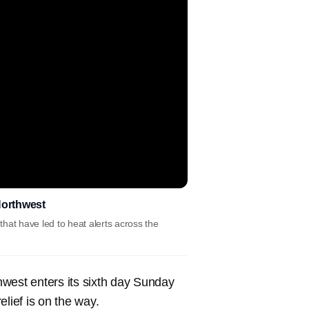
Northwest
that have led to heat alerts across the
thwest enters its sixth day Sunday
relief is on the way.