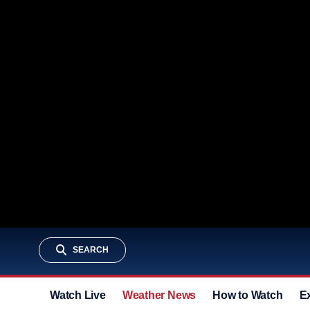
SEARCH
Watch Live
Weather News
How to Watch
E