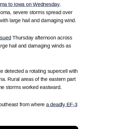
oma to Iowa on Wednesday,
lahoma, severe storms spread over
ith large hail and damaging wind.
ssued
Thursday afternoon across
large hail and damaging winds as
e detected a rotating supercell with
. Rural areas of the eastern part
the storms worked eastward.
southeast from where
a deadly EF-3