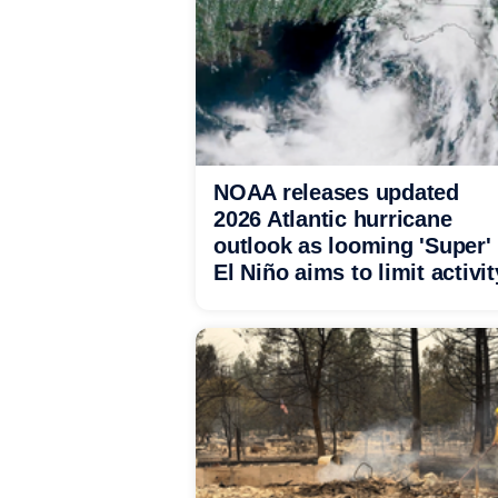
NOAA releases updated
2026 Atlantic hurricane
outlook as looming 'Super'
El Niño aims to limit activit