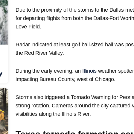
Due to the proximity of the storms to the Dallas me
for departing flights from both the Dallas-Fort Worth
Love Field.
Radar indicated at least golf ball-sized hail was po
the Red River Valley.
During the early evening, an
Illinois
weather spotter
y
impacting Bureau County, west of Chicago.
Storms also triggered a Tornado Warning for Peoria, 
strong rotation. Cameras around the city captured
visibilities along the Illinois River.