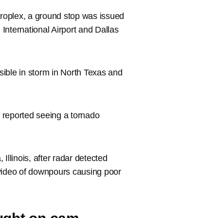
troplex, a ground stop was issued
 International Airport and Dallas
ssible in storm in North Texas and
 reported seeing a tornado
Illinois, after radar detected
 video of downpours causing poor