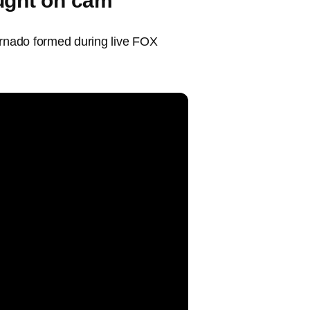
ught on cam
ornado formed during live FOX