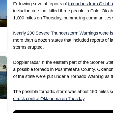
Following several reports of
tornadoes from Oklah
including one that killed three people in Cole, Ok
1,000 miles on Thursday, pummeling communities w
Nearly 200 Severe Thunderstorm Warnings were i
more than a dozen states that included reports of 
storms erupted.
Doppler radar in the eastern part of the Sooner Stat
a possible tornado in Pushmataha County, Oklahoma
of the state were put under a Tornado Warning as 
The possible tornadic storm was about 150 miles 
struck central Oklahoma on Tuesday
.