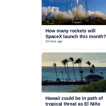
How many rockets will
SpaceX launch this month?
23 mins ago
Hawaii could be in path of
tropical threat as El Niño