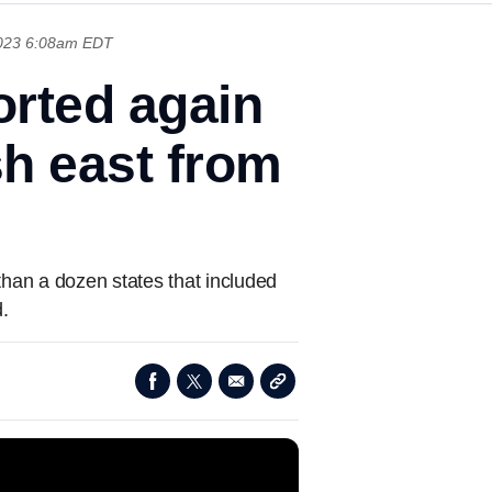
2023 6:08am EDT
orted again
h east from
an a dozen states that included
.