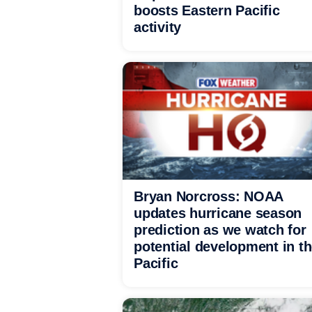
boosts Eastern Pacific
activity
Bryan Norcross: NOAA
updates hurricane season
prediction as we watch for
potential development in t
Pacific