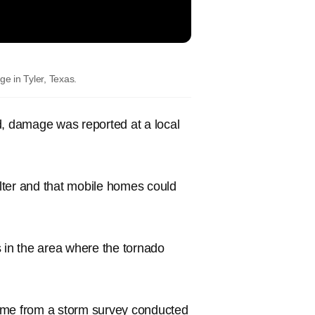
e in Tyler, Texas.
d, damage was reported at a local
lter and that mobile homes could
 in the area where the tornado
come from a storm survey conducted