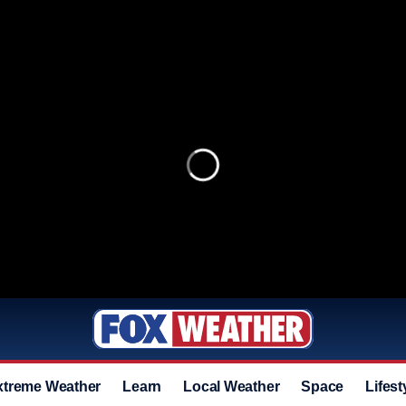
xtreme Weather
Learn
Local Weather
Space
Lifest