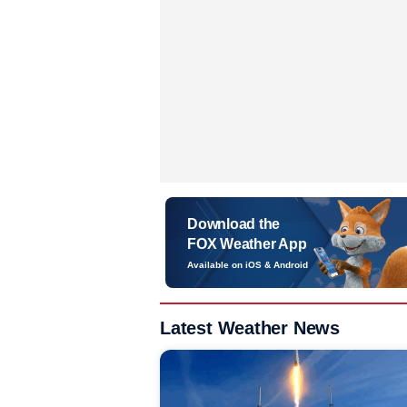
Download the
FOX Weather App
Available on iOS & Android
Latest Weather News