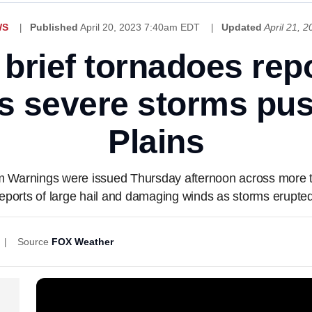
WS
Published
April 20, 2023 7:40am EDT
Updated
April 21, 
, brief tornadoes rep
s severe storms pus
Plains
 Warnings were issued Thursday afternoon across more th
reports of large hail and damaging winds as storms erupted
Source
FOX Weather