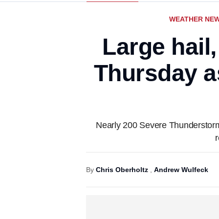
WEATHER NE
Large hail
Thursday a
Nearly 200 Severe Thunderstorm
By
Chris Oberholtz
,
Andrew Wulfeck