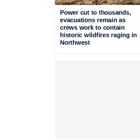
Power cut to thousands,
evacuations remain as
crews work to contain
historic wildfires raging in
Northwest