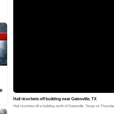
he
Hail ricochets off building near Gatesville, TX
Hail ricochets off a building north of Gatesville, Texas on Thursd