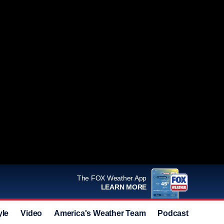
The FOX Weather App
LEARN MORE
yle
Video
America's Weather Team
Podcast
Deals