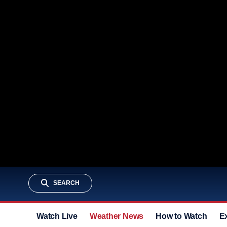
SEARCH
Watch Live
Weather News
How to Watch
E