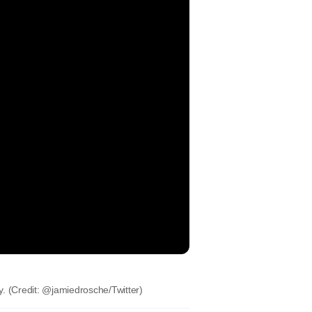
ay. (Credit: @jamiedrosche/Twitter)