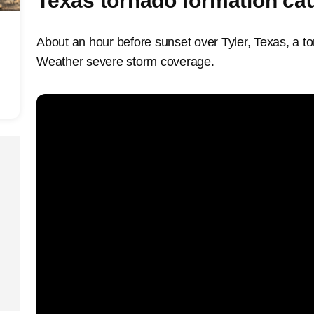
Texas tornado formation ca
About an hour before sunset over Tyler, Texas, a t
Weather severe storm coverage.