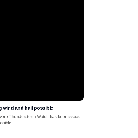
wind and hail possible
Severe Thunderstorm Watch has been issued
ssible.