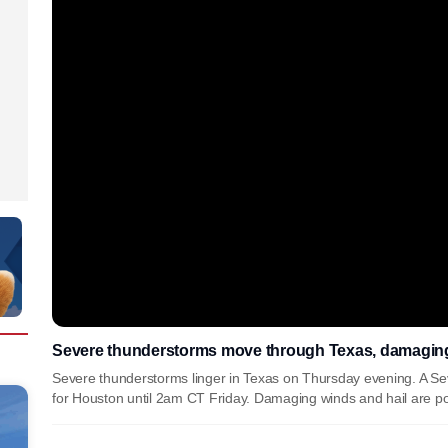
Severe thunderstorms move through Texas, damaging 
Severe thunderstorms linger in Texas on Thursday evening. A 
for Houston until 2am CT Friday. Damaging winds and hail are po