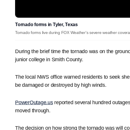
Tornado forms in Tyler, Texas
Tornado forms live during FOX Weather's severe weather coverag
During the brief time the tornado was on the groun
junior college in Smith County.
The local NWS office warned residents to seek she
be damaged or destroyed by high winds.
PowerOutage.us
reported several hundred outages
moved through.
The decision on how strong the tornado was will 