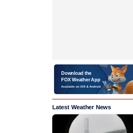
Download the
FOX Weather App
Available on iOS & Android
Latest Weather News