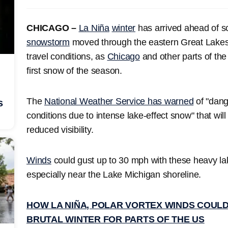
CHICAGO –
La Niña
winter
has arrived ahead of 
snowstorm
moved through the eastern Great Lakes, 
travel conditions, as
Chicago
and other parts of th
first snow of the season.
The
National Weather Service has warned
of "dang
s
conditions due to intense lake-effect snow" that will 
reduced visibility.
Winds
could gust up to 30 mph with these heavy lak
especially near the Lake Michigan shoreline.
HOW LA NIÑA, POLAR VORTEX WINDS COULD
BRUTAL WINTER FOR PARTS OF THE US