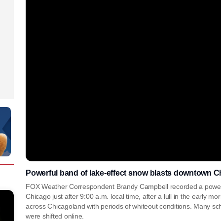
Powerful band of lake-effect snow blasts downtown Ch
FOX Weather Correspondent Brandy Campbell recorded a powerf
Chicago just after 9:00 a.m. local time, after a lull in the early 
across Chicagoland with periods of whiteout conditions. Many sch
were shifted online.