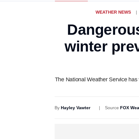
WEATHER NEWS
Dangerous
winter pre
The National Weather Service has wa
By
Hayley Vawter
Source
FOX Wea