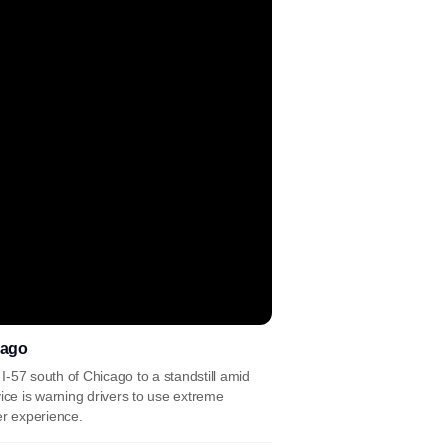
cago
 I-57 south of Chicago to a standstill amid
ce is warning drivers to use extreme
r experience.