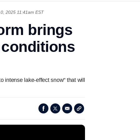
0, 2025 11:41am EST
orm brings
 conditions
 intense lake-effect snow" that will