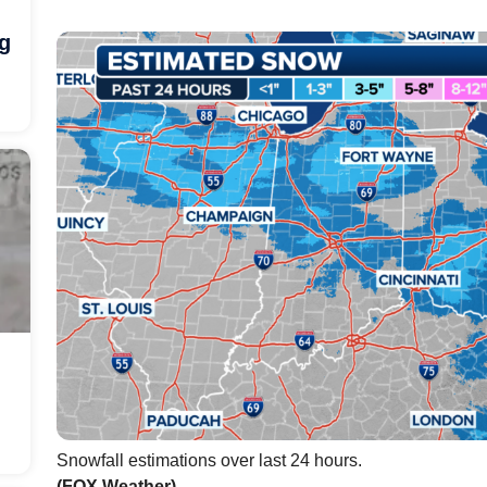
ng
Snowfall estimations over last 24 hours.
(FOX Weather)