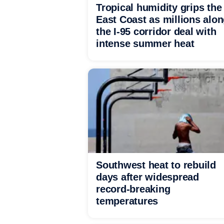
Tropical humidity grips the
East Coast as millions alo
the I-95 corridor deal with
intense summer heat
Southwest heat to rebuild
days after widespread
record-breaking
temperatures