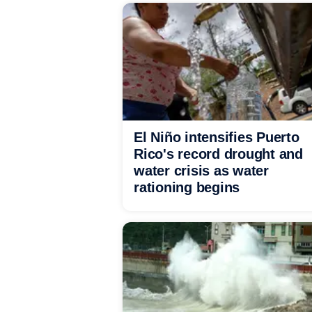
El Niño intensifies Puerto
Rico's record drought and
water crisis as water
rationing begins