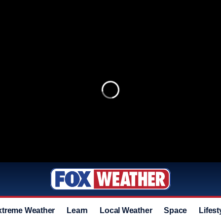
xtreme Weather
Learn
Local Weather
Space
Lifest