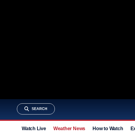
SEARCH
Watch Live
Weather News
How to Watch
E