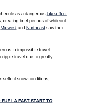
schedule as a dangerous
lake-effect
creating brief periods of whiteout
e
Midwest
and
Northeast
saw their
erous to impossible travel
cripple travel due to greatly
e-effect snow conditions,
 FUEL A FAST-START TO