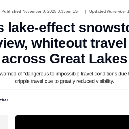
Published
November 8, 2025 3:33pm EST
Updated
November 1
 lake-effect snowst
view, whiteout travel
across Great Lakes
rned of "dangerous to impossible travel conditions due to
cripple travel due to greatly reduced visibility.
ther