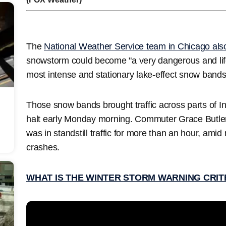
The
National Weather Service team in Chicago al
snowstorm could become "a very dangerous and life
most intense and stationary lake-effect snow bands
Those snow bands brought traffic across parts of In
halt early Monday morning. Commuter Grace Butler
was in standstill traffic for more than an hour, amid 
crashes.
WHAT IS THE WINTER STORM WARNING CRIT