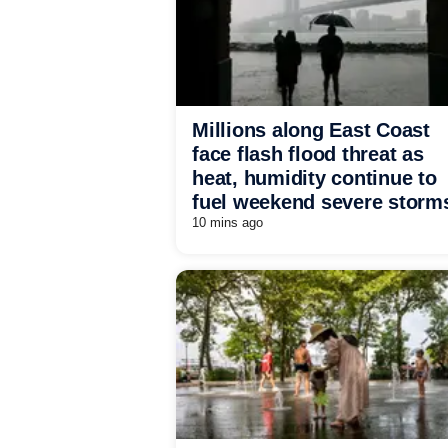
Millions along East Coast
face flash flood threat as
heat, humidity continue to
fuel weekend severe storm
10 mins ago