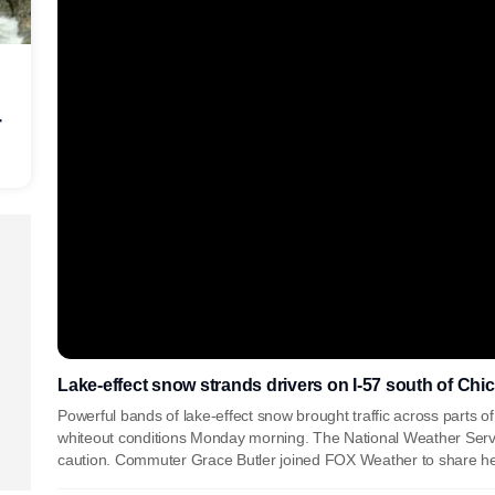
r
Lake-effect snow strands drivers on I-57 south of Chi
Powerful bands of lake-effect snow brought traffic across parts of
whiteout conditions Monday morning. The National Weather Servi
caution. Commuter Grace Butler joined FOX Weather to share he