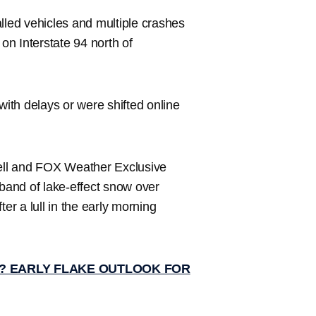
lled vehicles and multiple crashes
 on Interstate 94 north of
ith delays or were shifted online
l and FOX Weather Exclusive
and of lake-effect snow over
er a lull in the early morning
? EARLY FLAKE OUTLOOK FOR