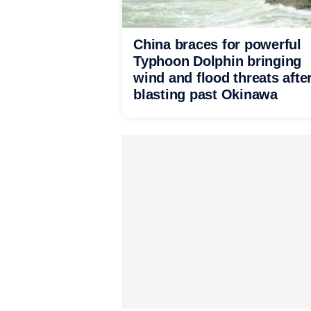
China braces for powerful
Typhoon Dolphin bringing
wind and flood threats afte
blasting past Okinawa