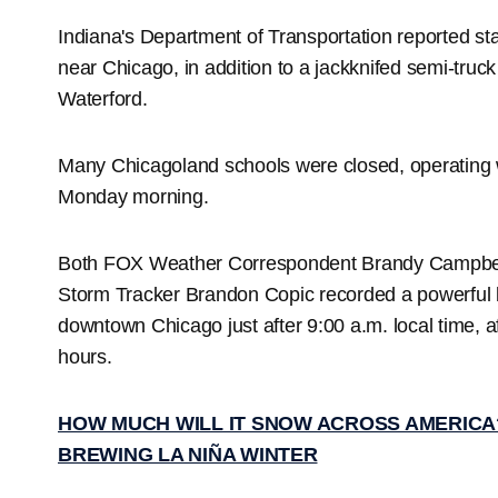
Indiana's Department of Transportation reported sta
near Chicago, in addition to a jackknifed semi-truck
Waterford.
Many Chicagoland schools were closed, operating w
Monday morning.
Both FOX Weather Correspondent Brandy Campbel
Storm Tracker Brandon Copic recorded a powerful b
downtown Chicago just after 9:00 a.m. local time, aft
hours.
HOW MUCH WILL IT SNOW ACROSS AMERICA
BREWING LA NIÑA WINTER