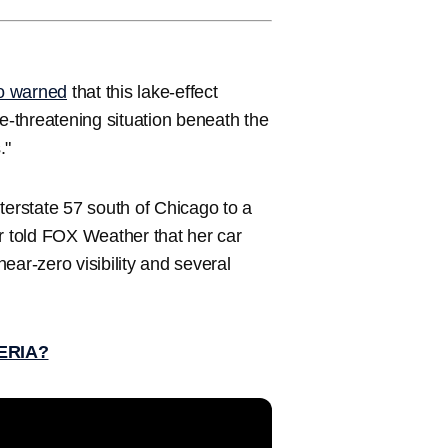
so warned
that this lake-effect
-threatening situation beneath the
."
terstate 57 south of Chicago to a
 told FOX Weather that her car
near-zero visibility and several
ERIA?