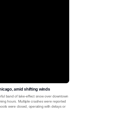
icago, amid shifting winds
ul band of lake-effect snow over downtown
morning hours. Multiple crashes were reported
ools were closed, operating with delays or