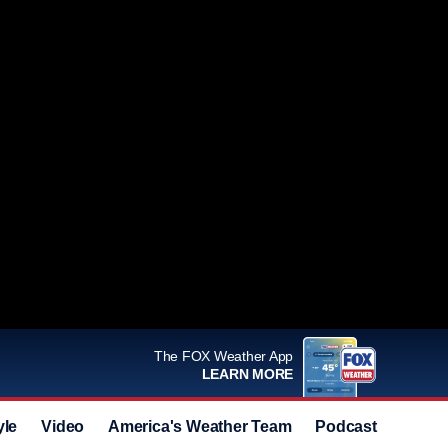
The FOX Weather App
LEARN MORE
yle
Video
America's Weather Team
Podcast
Deals