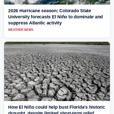
2026 Hurricane season: Colorado State
University forecasts El Niño to dominate and
suppress Atlantic activity
WEATHER NEWS
How El Niño could help bust Florida's historic
drought, despite limited short-term relief