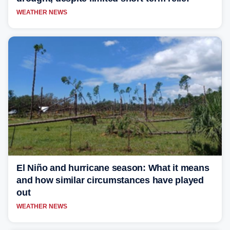
WEATHER NEWS
El Niño and hurricane season: What it means
and how similar circumstances have played
out
WEATHER NEWS