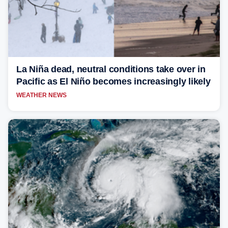
La Niña dead, neutral conditions take over in
Pacific as El Niño becomes increasingly likely
WEATHER NEWS