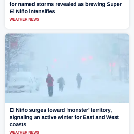
for named storms revealed as brewing Super
El Niño intensifies
WEATHER NEWS
El Niño surges toward 'monster' territory,
signaling an active winter for East and West
coasts
WEATHER NEWS