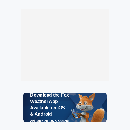
Download the Fox
Weather App
Available on iOS
& Android
Available on iOS & Android