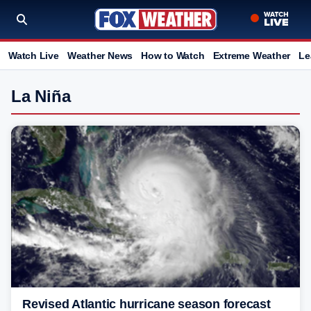
Watch Live
Weather News
How to Watch
Extreme Weather
Le
La Niña
Revised Atlantic hurricane season forecast