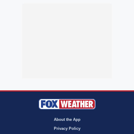
About the App
Privacy Policy