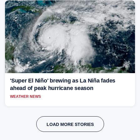
'Super El Niño' brewing as La Niña fades
ahead of peak hurricane season
WEATHER NEWS
LOAD MORE STORIES