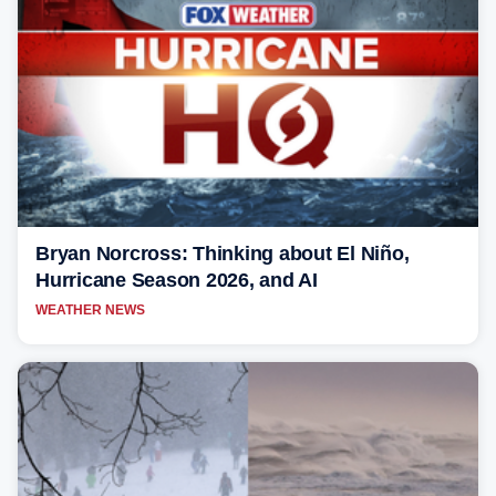
Bryan Norcross: Thinking about El Niño,
Hurricane Season 2026, and AI
WEATHER NEWS