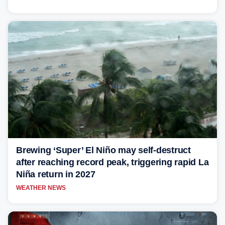
Brewing ‘Super’ El Niño may self-destruct
after reaching record peak, triggering rapid La
Niña return in 2027
WEATHER NEWS