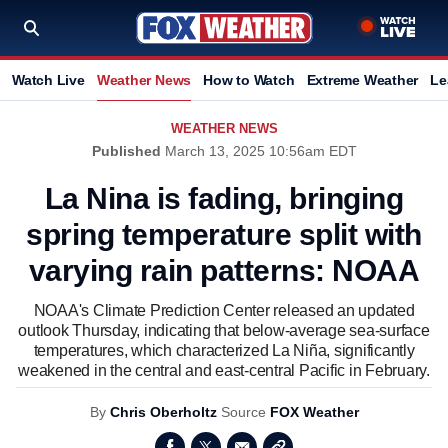
Watch Live
Weather News
How to Watch
Extreme Weather
Le
WEATHER NEWS
Published
March 13, 2025 10:56am EDT
La Nina is fading, bringing
spring temperature split with
varying rain patterns: NOAA
NOAA's Climate Prediction Center released an updated
outlook Thursday, indicating that below-average sea-surface
temperatures, which characterized La Niña, significantly
weakened in the central and east-central Pacific in February.
By
Chris Oberholtz
Source
FOX Weather