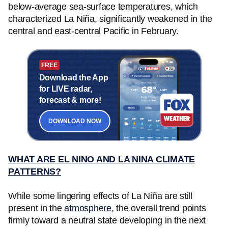
below-average sea-surface temperatures, which
characterized La Niña, significantly weakened in the
central and east-central Pacific in February.
FREE
Download the App
for LIVE radar,
forecast & more!
DOWNLOAD NOW
WHAT ARE EL NINO AND LA NINA CLIMATE
PATTERNS?
While some lingering effects of La Niña are still
present in the
atmosphere
, the overall trend points
firmly toward a neutral state developing in the next