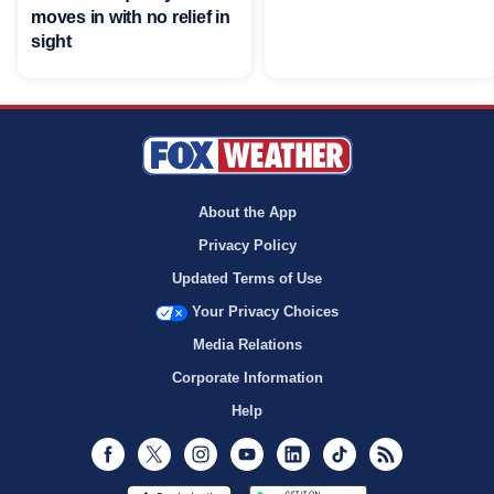
moves in with no relief in
sight
About the App
Privacy Policy
Updated Terms of Use
Your Privacy Choices
Media Relations
Corporate Information
Help
Facebook
Twitter
Instagram
Youtube
LinkedIn
TikTok
RSS