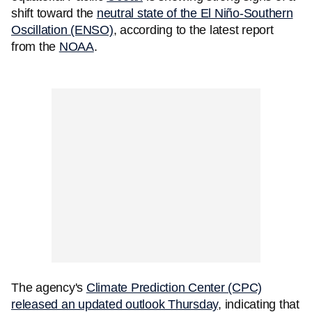
shift toward the
neutral state of the El Niño-Southern
Oscillation (ENSO)
, according to the latest report
from the
NOAA
.
The agency's
Climate Prediction Center (CPC)
released an updated outlook Thursday
, indicating that