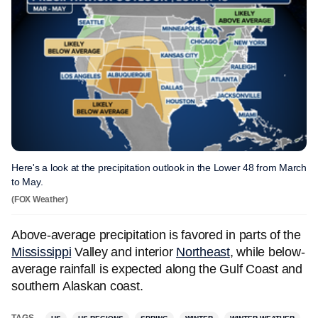
Here's a look at the precipitation outlook in the Lower 48 from March
to May.
(FOX Weather)
Above-average precipitation is favored in parts of the
Mississippi
Valley and interior
Northeast
, while below-
average rainfall is expected along the Gulf Coast and
southern Alaskan coast.