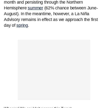
month and persisting through the Northern
Hemisphere
summer
(62% chance between June-
August). In the meantime, however, a La Niña
Advisory remains in effect as we approach the first
day of
spring
.