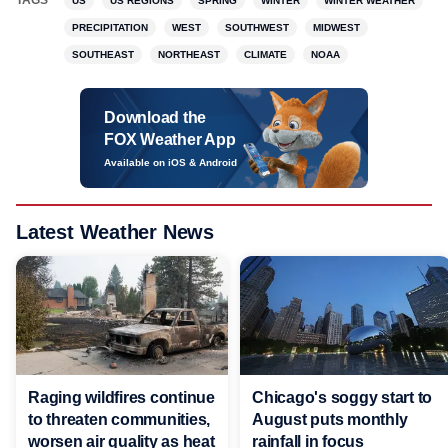
TAGS
US
US REGIONS
SPRING
WINTER
WINTER WEATHER
PRECIPITATION
WEST
SOUTHWEST
MIDWEST
SOUTHEAST
NORTHEAST
CLIMATE
NOAA
Download the
FOX Weather App
Available on iOS & Android
Latest Weather News
Raging wildfires continue
Chicago's soggy start to
to threaten communities,
August puts monthly
worsen air quality as heat
rainfall in focus