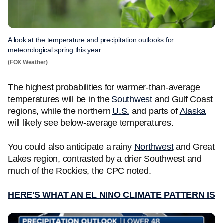
A look at the temperature and precipitation outlooks for
meteorological spring this year.
(FOX Weather)
The highest probabilities for warmer-than-average
temperatures will be in the
Southwest
and Gulf Coast
regions, while the northern
U.S.
and parts of
Alaska
will likely see below-average temperatures.
You could also anticipate a rainy
Northwest
and Great
Lakes region, contrasted by a drier Southwest and
much of the Rockies, the CPC noted.
HERE'S WHAT AN EL NINO CLIMATE PATTERN IS