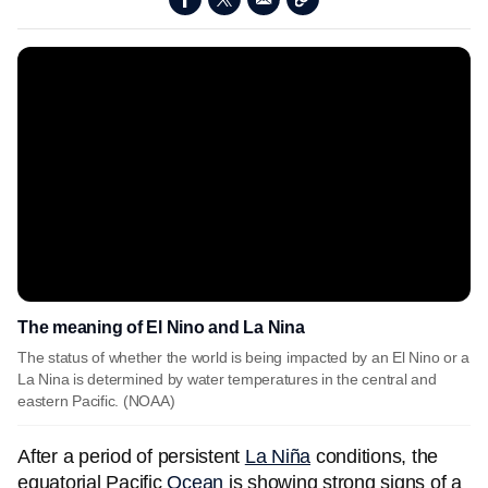
The meaning of El Nino and La Nina
The status of whether the world is being impacted by an El Nino or a
La Nina is determined by water temperatures in the central and
eastern Pacific. (NOAA)
After a period of persistent
La Niña
conditions, the
equatorial Pacific
Ocean
is showing strong signs of a