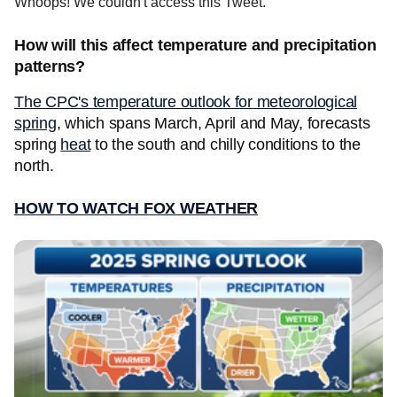
Whoops! We couldn't access this Tweet.
How will this affect temperature and precipitation
patterns?
The CPC's temperature outlook for meteorological
spring
, which spans March, April and May, forecasts
spring
heat
to the south and chilly conditions to the
north.
HOW TO WATCH FOX WEATHER