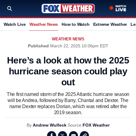
Watch Live
Weather News
How to Watch
Extreme Weather
Le
WEATHER NEWS
Published
March 22, 2025 10:06pm EDT
Here’s a look at how the 2025
hurricane season could play
out
The first named storm of the 2025 Atlantic hurricane season
will be Andrea, followed by Barry, Chantal and Dexter. The
name Dexter replaces Dorian, which was retired after the
2019 season.
By
Andrew Wulfeck
Source
FOX Weather