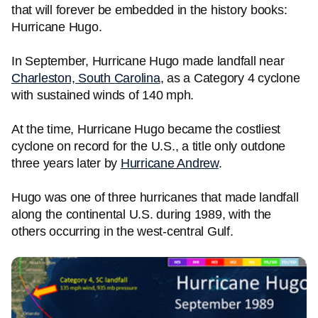
that will forever be embedded in the history books:
Hurricane Hugo.
In September, Hurricane Hugo made landfall near
Charleston, South Carolina
, as a Category 4 cyclone
with sustained winds of 140 mph.
At the time, Hurricane Hugo became the costliest
cyclone on record for the U.S., a title only outdone
three years later by
Hurricane Andrew
.
Hugo was one of three hurricanes that made landfall
along the continental U.S. during 1989, with the
others occurring in the west-central Gulf.