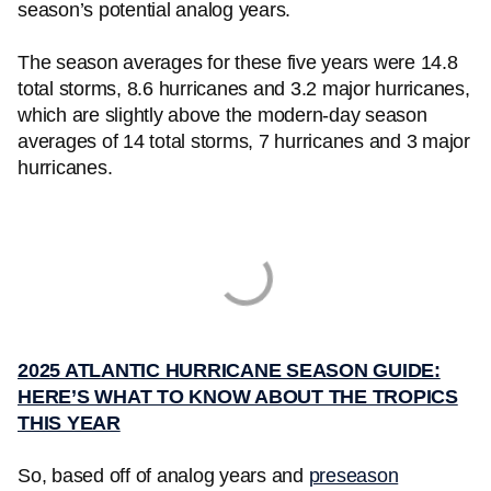
season’s potential analog years.
The season averages for these five years were 14.8
total storms, 8.6 hurricanes and 3.2 major hurricanes,
which are slightly above the modern-day season
averages of 14 total storms, 7 hurricanes and 3 major
hurricanes.
2025 ATLANTIC HURRICANE SEASON GUIDE:
HERE’S WHAT TO KNOW ABOUT THE TROPICS
THIS YEAR
So, based off of analog years and
preseason