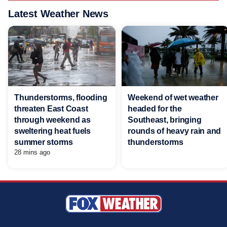
Latest Weather News
Thunderstorms, flooding
Weekend of wet weather
threaten East Coast
headed for the
through weekend as
Southeast, bringing
sweltering heat fuels
rounds of heavy rain and
summer storms
thunderstorms
28 mins ago