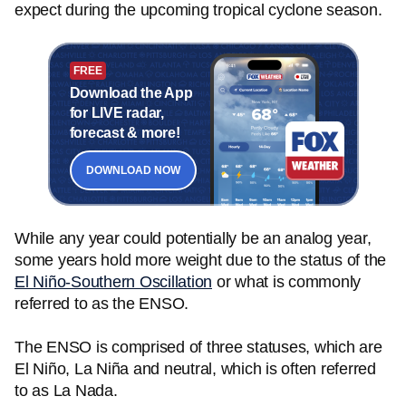
expect during the upcoming tropical cyclone season.
FREE
Download the App
for LIVE radar,
forecast & more!
DOWNLOAD NOW
While any year could potentially be an analog year,
some years hold more weight due to the status of the
El Niño-Southern Oscillation
or what is commonly
referred to as the ENSO.
The ENSO is comprised of three statuses, which are
El Niño, La Niña and neutral, which is often referred
to as La Nada.