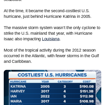
At the time, it became the second-costliest U.S.
hurricane, just behind Hurricane Katrina in 2005.
The massive storm system wasn’t the only cyclone to
strike the U.S. mainland that year, with Hurricane
Isaac also impacting
Louisiana
.
Most of the tropical activity during the 2012 season
occurred in the Atlantic, with fewer storms in the Gulf
and Caribbean.