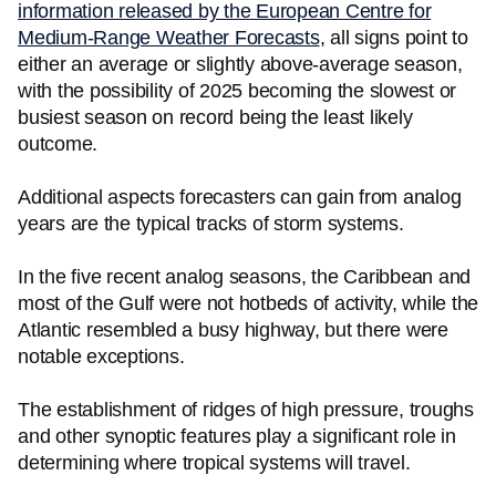
information released by the European Centre for
Medium-Range Weather Forecasts
, all signs point to
either an average or slightly above-average season,
with the possibility of 2025 becoming the slowest or
busiest season on record being the least likely
outcome.
Additional aspects forecasters can gain from analog
years are the typical tracks of storm systems.
In the five recent analog seasons, the Caribbean and
most of the Gulf were not hotbeds of activity, while the
Atlantic resembled a busy highway, but there were
notable exceptions.
The establishment of ridges of high pressure, troughs
and other synoptic features play a significant role in
determining where tropical systems will travel.