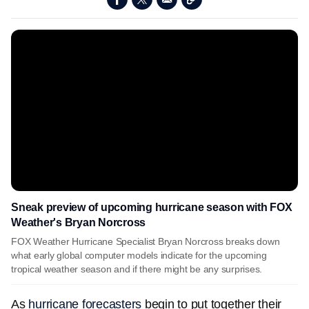
Sneak preview of upcoming hurricane season with FOX
Weather's Bryan Norcross
FOX Weather Hurricane Specialist Bryan Norcross breaks down
what early global computer models indicate for the upcoming
tropical weather season and if there might be any surprises.
As
hurricane forecasters
begin to put together their