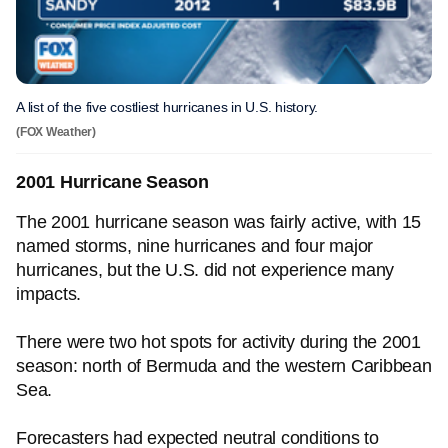
A list of the five costliest hurricanes in U.S. history.
(FOX Weather)
2001 Hurricane Season
The 2001 hurricane season was fairly active, with 15
named storms, nine hurricanes and four major
hurricanes, but the U.S. did not experience many
impacts.
There were two hot spots for activity during the 2001
season: north of Bermuda and the western Caribbean
Sea.
Forecasters had expected neutral conditions to