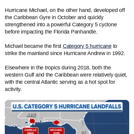
Hurricane Michael, on the other hand, developed off
the Caribbean Gyre in October and quickly
strengthened into a powerful Category 5 cyclone
before impacting the Florida Panhandle.
Michael became the first
Category 5 hurricane
to
strike the mainland since Hurricane Andrew in 1992.
Elsewhere in the tropics during 2018, both the
western Gulf and the Caribbean were relatively quiet,
with the central Atlantic serving as a hot spot for
activity.