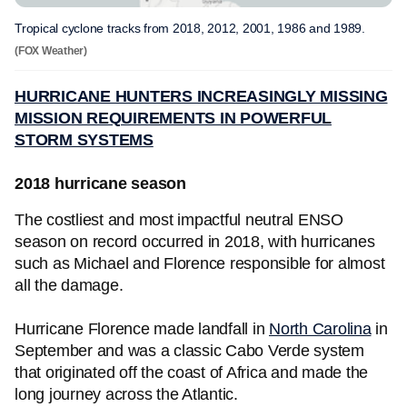
Tropical cyclone tracks from 2018, 2012, 2001, 1986 and 1989.
(FOX Weather)
HURRICANE HUNTERS INCREASINGLY MISSING
MISSION REQUIREMENTS IN POWERFUL
STORM SYSTEMS
2018 hurricane season
The costliest and most impactful neutral ENSO
season on record occurred in 2018, with hurricanes
such as Michael and Florence responsible for almost
all the damage.
Hurricane Florence made landfall in
North Carolina
in
September and was a classic Cabo Verde system
that originated off the coast of Africa and made the
long journey across the Atlantic.