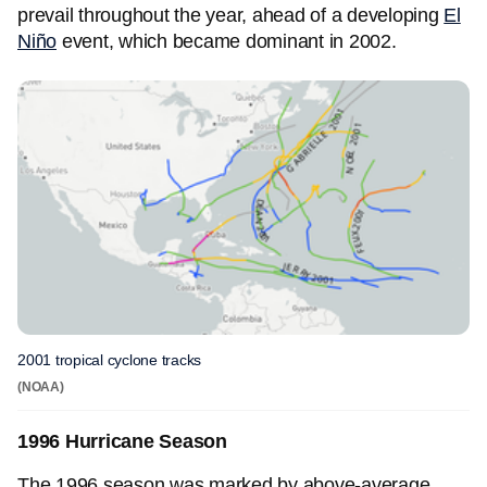
prevail throughout the year, ahead of a developing
El
Niño
event, which became dominant in 2002.
2001 tropical cyclone tracks
(NOAA)
1996 Hurricane Season
The 1996 season was marked by above-average