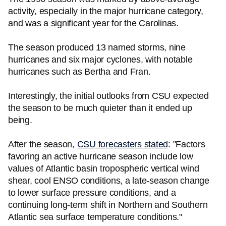
activity, especially in the major hurricane category,
and was a significant year for the Carolinas.
The season produced 13 named storms, nine
hurricanes and six major cyclones, with notable
hurricanes such as Bertha and Fran.
Interestingly, the initial outlooks from CSU expected
the season to be much quieter than it ended up
being.
After the season,
CSU forecasters stated
: "Factors
favoring an active hurricane season include low
values of Atlantic basin tropospheric vertical wind
shear, cool ENSO conditions, a late-season change
to lower surface pressure conditions, and a
continuing long-term shift in Northern and Southern
Atlantic sea surface temperature conditions."