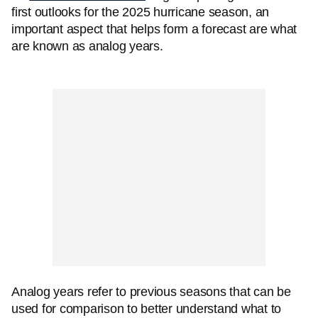
first outlooks for the 2025 hurricane season, an
important aspect that helps form a forecast are what
are known as analog years.
Analog years refer to previous seasons that can be
used for comparison to better understand what to