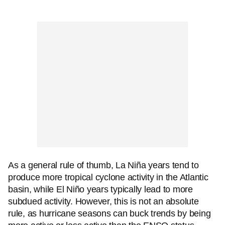
As a general rule of thumb, La Niña years tend to
produce more tropical cyclone activity in the Atlantic
basin, while El Niño years typically lead to more
subdued activity. However, this is not an absolute
rule, as hurricane seasons can buck trends by being