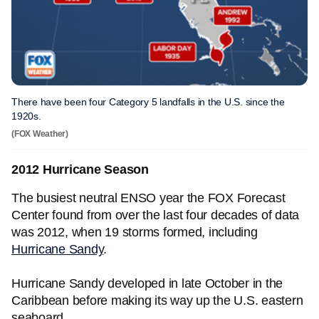
There have been four Category 5 landfalls in the U.S. since the
1920s.
(FOX Weather)
2012 Hurricane Season
The busiest neutral ENSO year the FOX Forecast
Center found from over the last four decades of data
was 2012, when 19 storms formed, including
Hurricane Sandy
.
Hurricane Sandy developed in late October in the
Caribbean before making its way up the U.S. eastern
seaboard.