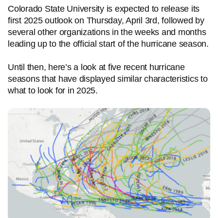
Colorado State University is expected to release its
first 2025 outlook on Thursday, April 3rd, followed by
several other organizations in the weeks and months
leading up to the official start of the hurricane season.
Until then, here’s a look at five recent hurricane
seasons that have displayed similar characteristics to
what to look for in 2025.