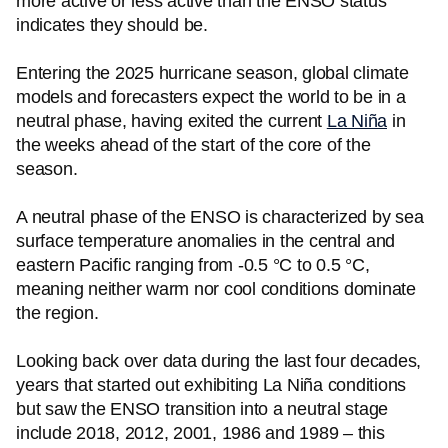
more active or less active than the ENSO status
indicates they should be.
Entering the 2025 hurricane season, global climate
models and forecasters expect the world to be in a
neutral phase, having exited the current
La Niña
in
the weeks ahead of the start of the core of the
season.
A neutral phase of the ENSO is characterized by sea
surface temperature anomalies in the central and
eastern Pacific ranging from -0.5 °C to 0.5 °C,
meaning neither warm nor cool conditions dominate
the region.
Looking back over data during the last four decades,
years that started out exhibiting La Niña conditions
but saw the ENSO transition into a neutral stage
include 2018, 2012, 2001, 1986 and 1989 – this