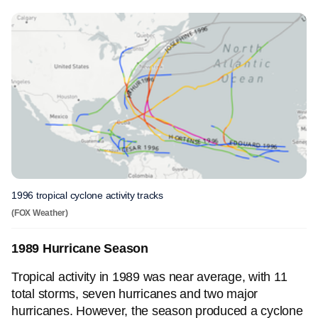
1996 tropical cyclone activity tracks
(FOX Weather)
1989 Hurricane Season
Tropical activity in 1989 was near average, with 11
total storms, seven hurricanes and two major
hurricanes. However, the season produced a cyclone