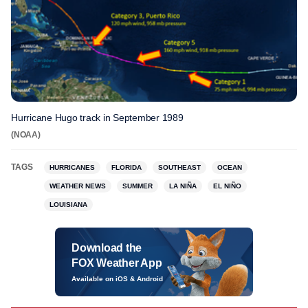
Hurricane Hugo track in September 1989
(NOAA)
TAGS
HURRICANES
FLORIDA
SOUTHEAST
OCEAN
WEATHER NEWS
SUMMER
LA NIÑA
EL NIÑO
LOUISIANA
Download the
FOX Weather App
Available on iOS & Android