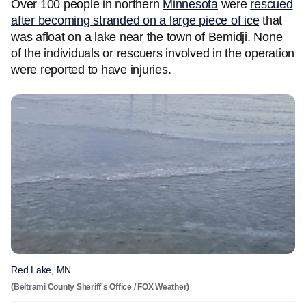
Over 100 people in northern
Minnesota
were
rescued
after becoming stranded on a large piece of ice
that
was afloat on a lake near the town of Bemidji. None
of the individuals or rescuers involved in the operation
were reported to have injuries.
Red Lake, MN
(Beltrami County Sheriff's Office / FOX Weather)