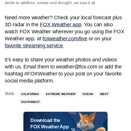
devils to wildfires, smoke and drought, we saw it all.
Need more weather? Check your local forecast plus
3D radar in the
FOX Weather app
. You can also
watch FOX Weather wherever you go using the FOX
Weather app, at
foxweather.com/live
or on your
favorite streaming service
.
It’s easy to share your weather photos and videos
with us. Email them to weather@fox.com or add the
hashtag #FOXWeather to your post on your favorite
social media platform.
TAGS
CALIFORNIA
EXTREME WEATHER
OCEAN
WEST
SOUTHWEST
Download the
FOX Weather App