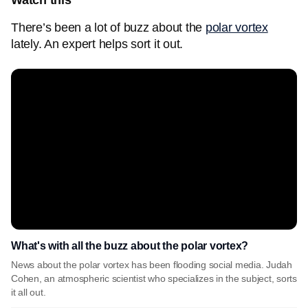
Watch this
There’s been a lot of buzz about the
polar vortex
lately. An expert helps sort it out.
What's with all the buzz about the polar vortex?
News about the polar vortex has been flooding social media. Judah
Cohen, an atmospheric scientist who specializes in the subject, sorts
it all out.