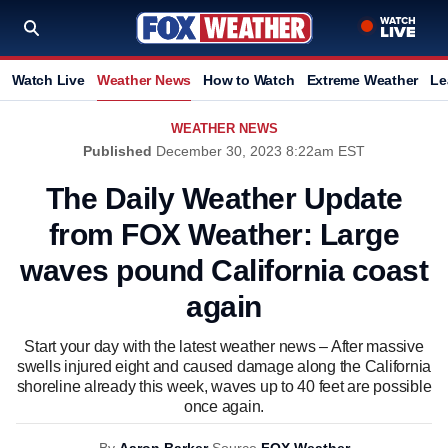
Watch Live
Weather News
How to Watch
Extreme Weather
Le
WEATHER NEWS
Published
December 30, 2023 8:22am EST
The Daily Weather Update
from FOX Weather: Large
waves pound California coast
again
Start your day with the latest weather news – After massive
swells injured eight and caused damage along the California
shoreline already this week, waves up to 40 feet are possible
once again.