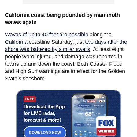
California coast being pounded by mammoth
waves again
Waves of up to 40 feet are possible
along the
California
coastline Saturday, just
two days after the
shore was battered by similar swells
. At least eight
people were injured, and damage was reported in
towns up and down the coast. Both Coastal Flood
and High Surf warnings are in effect for the Golden
State’s seashore.
FREE
Download the App
for LIVE radar,
forecast & more!
DOWNLOAD NOW