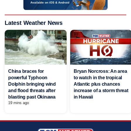
Available on iOS & Android
Latest Weather News
China braces for
Bryan Norcross: An area
powerful Typhoon
to watch in the tropical
Dolphin bringing wind
Atlantic plus chances
and flood threats after
increase of a storm threat
blasting past Okinawa
in Hawaii
19 mins ago