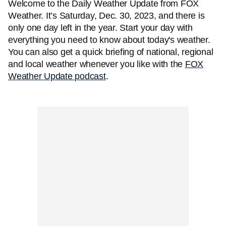
Welcome to the Daily Weather Update from FOX
Weather. It’s Saturday, Dec. 30, 2023, and there is
only one day left in the year. Start your day with
everything you need to know about today's weather.
You can also get a quick briefing of national, regional
and local weather whenever you like with the
FOX
Weather Update podcast
.