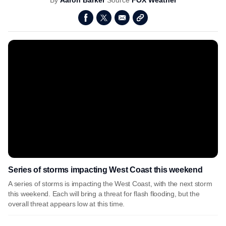
By
Aaron Barker
Source
FOX Weather
Series of storms impacting West Coast this weekend
A series of storms is impacting the West Coast, with the next storm
this weekend. Each will bring a threat for flash flooding, but the
overall threat appears low at this time.