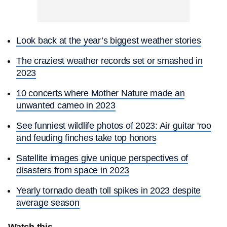
Look back at the year’s biggest weather stories
The craziest weather records set or smashed in
2023
10 concerts where Mother Nature made an
unwanted cameo in 2023
See funniest wildlife photos of 2023: Air guitar 'roo
and feuding finches take top honors
Satellite images give unique perspectives of
disasters from space in 2023
Yearly tornado death toll spikes in 2023 despite
average season