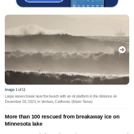
Image 1 of 11
Large waves break near the beach with an oil platform in the distance on
December 28, 2023, in Ventura, California.
(Mario Tama)
More than 100 rescued from breakaway ice on
Minnesota lake