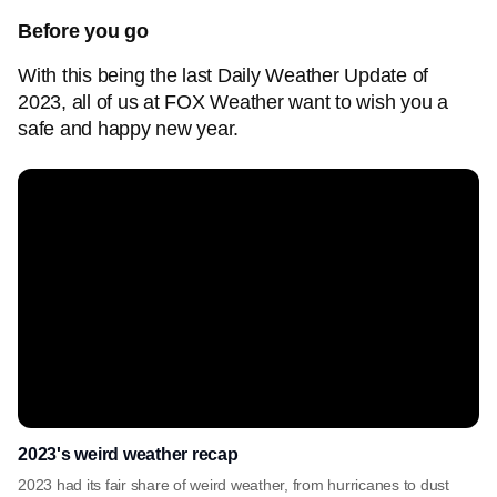
Before you go
With this being the last Daily Weather Update of
2023, all of us at FOX Weather want to wish you a
safe and happy new year.
2023's weird weather recap
2023 had its fair share of weird weather, from hurricanes to dust