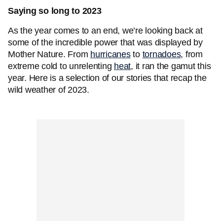
Saying so long to 2023
As the year comes to an end, we’re looking back at
some of the incredible power that was displayed by
Mother Nature. From
hurricanes
to
tornadoes
, from
extreme cold to unrelenting
heat
, it ran the gamut this
year. Here is a selection of our stories that recap the
wild weather of 2023.