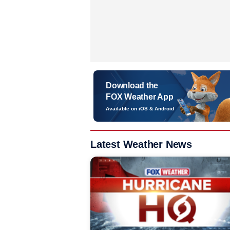
Download the
FOX Weather App
Available on iOS & Android
Latest Weather News