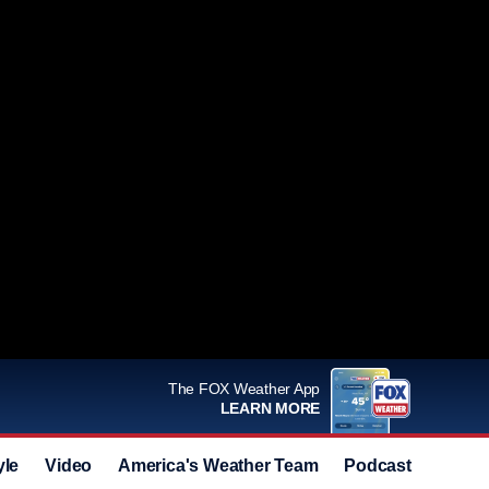
The FOX Weather App
LEARN MORE
yle
Video
America's Weather Team
Podcast
Deals