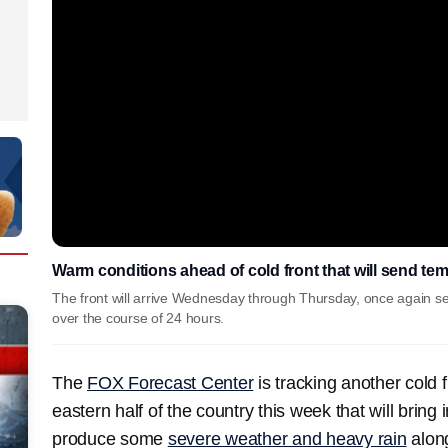
Warm conditions ahead of cold front that will send te
The front will arrive Wednesday through Thursday, once again s
over the course of 24 hours.
The
FOX Forecast Center
is tracking another cold 
eastern half of the country this week that will brin
produce some
severe weather and heavy rain
along