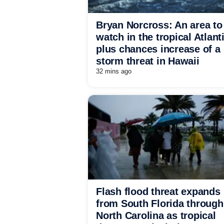
Bryan Norcross: An area to
watch in the tropical Atlant
plus chances increase of a
storm threat in Hawaii
32 mins ago
Flash flood threat expands
from South Florida through
North Carolina as tropical