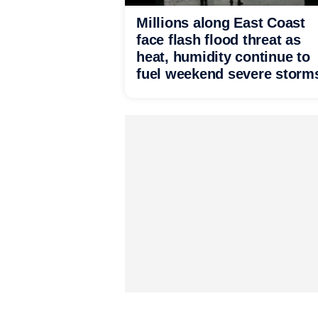
Millions along East Coast
face flash flood threat as
heat, humidity continue to
fuel weekend severe storm