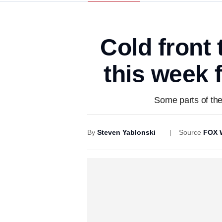
Cold front
this week 
Some parts of the
By
Steven Yablonski
Source
FOX 