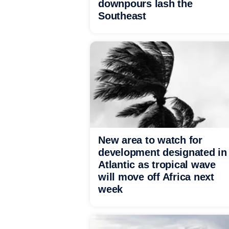
downpours lash the
Southeast
New area to watch for
development designated in
Atlantic as tropical wave
will move off Africa next
week