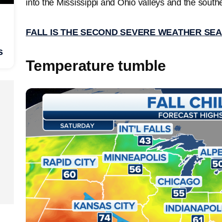
into the Mississippi and Ohio valleys and the south
FALL IS THE SECOND SEVERE WEATHER SE
s
Temperature tumble