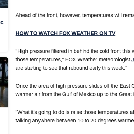
Ahead of the front, however, temperatures will rema
ic
HOW TO WATCH FOX WEATHER ON TV
"High pressure filtered in behind the cold front this
those temperatures," FOX Weather meteorologist
J
are starting to see that rebound early this week."
Once the area of high pressure slides off the East C
warmer air from the Gulf of Mexico up to the Great
"What it's going to do is raise those temperatures 
talking anywhere between 10 to 20 degrees warmer 