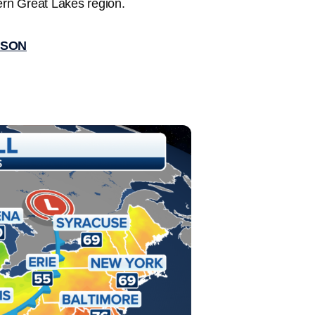
ern Great Lakes region.
ASON