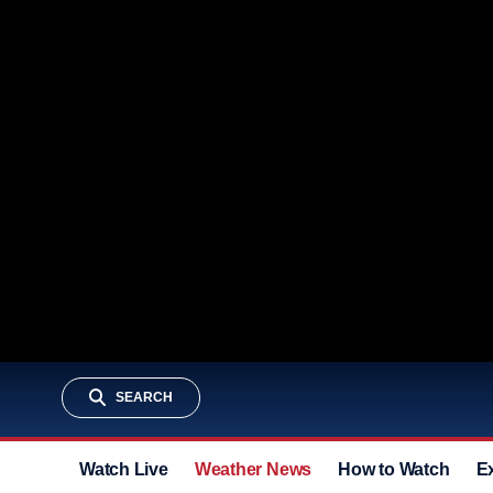
SEARCH
Watch Live
Weather News
How to Watch
E