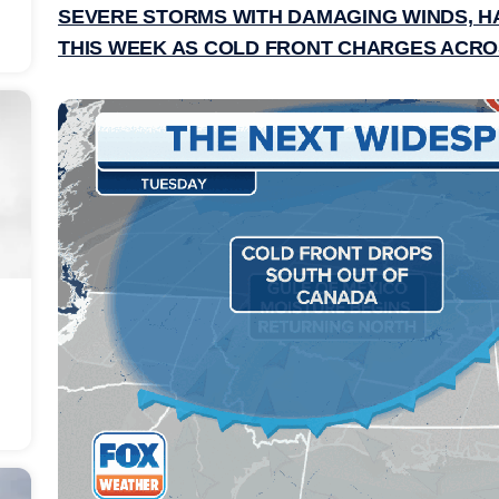
SEVERE STORMS WITH DAMAGING WINDS, HA
THIS WEEK AS COLD FRONT CHARGES ACRO