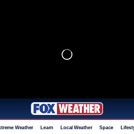
xtreme Weather
Learn
Local Weather
Space
Lifest