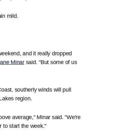
in mild.
 weekend, and it really dropped
ane Minar
said. "But some of us
oast, southerly winds will pull
 Lakes region.
above average," Minar said. "We're
to start the week."