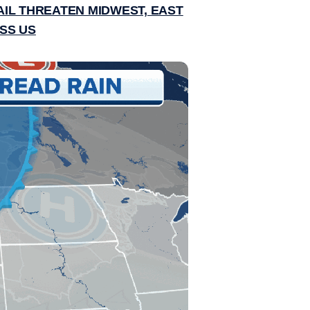
IL THREATEN MIDWEST, EAST
SS US