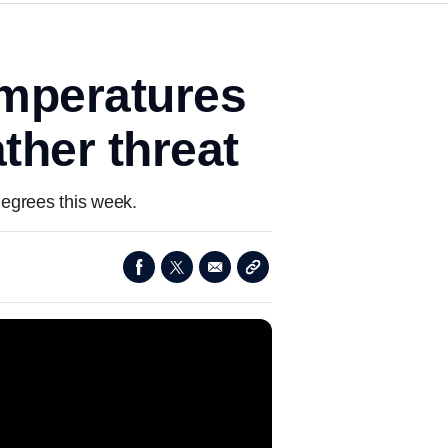
emperatures
ther threat
degrees this week.