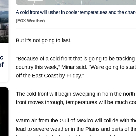
A cold front will usher in cooler temperatures and the cha
(FOX Weather)
But it's not going to last.
ic
"Because of a cold front that is going to be trackin
of
country this week," Minar said. "We're going to start 
off the East Coast by Friday."
The cold front will begin sweeping in from the nort
front moves through, temperatures will be much cool
Warm air from the Gulf of Mexico will collide with t
lead to severe weather in the Plains and parts of 