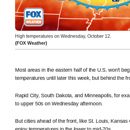
High temperatures on Wednesday, October 12.
(FOX Weather)
Most areas in the eastern half of the U.S. won't begi
temperatures until later this week, but behind the fr
Rapid City, South Dakota, and Minneapolis, for exam
to upper 50s on Wednesday afternoon.
But cities ahead of the front, like St. Louis, Kansas
enjoy temperatures in the lower to mid-70s.