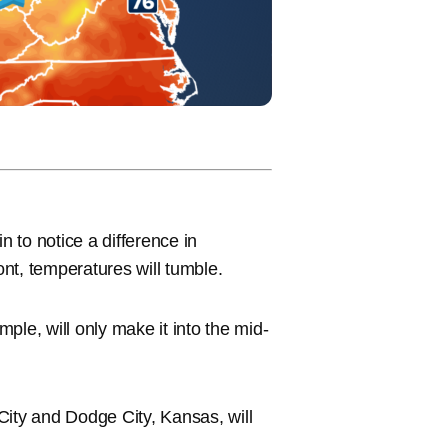
n to notice a difference in
ont, temperatures will tumble.
ple, will only make it into the mid-
 City and Dodge City, Kansas, will