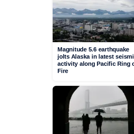
Magnitude 5.6 earthquake
jolts Alaska in latest seism
activity along Pacific Ring 
Fire