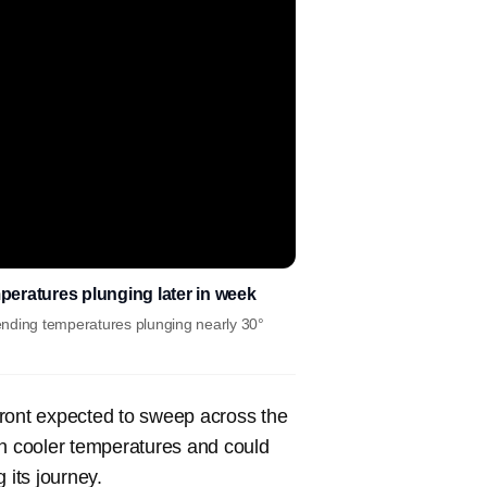
mperatures plunging later in week
ending temperatures plunging nearly 30°
front expected to sweep across the
g in cooler temperatures and could
 its journey.