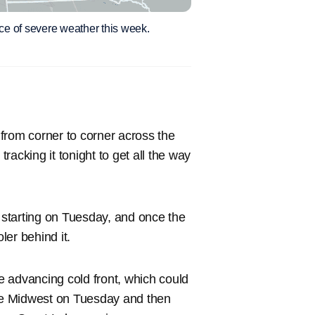
nce of severe weather this week.
g from corner to corner across the
tracking it tonight to get all the way
h starting on Tuesday, and once the
er behind it.
he advancing cold front, which could
the Midwest on Tuesday and then