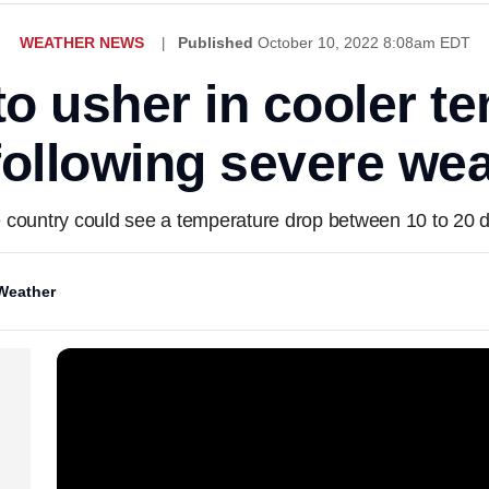
WEATHER NEWS
Published
October 10, 2022 8:08am EDT
 to usher in cooler t
following severe wea
 country could see a temperature drop between 10 to 20 
Weather