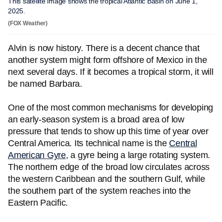
This satellite image shows the tropical Atlantic Basin on June 1,
2025.
(FOX Weather)
Alvin is now history. There is a decent chance that
another system might form offshore of Mexico in the
next several days. If it becomes a tropical storm, it will
be named Barbara.
One of the most common mechanisms for developing
an early-season system is a broad area of low
pressure that tends to show up this time of year over
Central America. Its technical name is the
Central
American Gyre
, a gyre being a large rotating system.
The northern edge of the broad low circulates across
the western Caribbean and the southern Gulf, while
the southern part of the system reaches into the
Eastern Pacific.