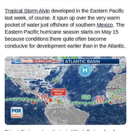
Tropical Storm Alvin
developed in the Eastern Pacific
last week, of course. It spun up over the very warm
pocket of water just offshore of southern
Mexico
. The
Eastern Pacific hurricane season starts on May 15
because conditions there quite often become
conducive for development earlier than in the Atlantic.