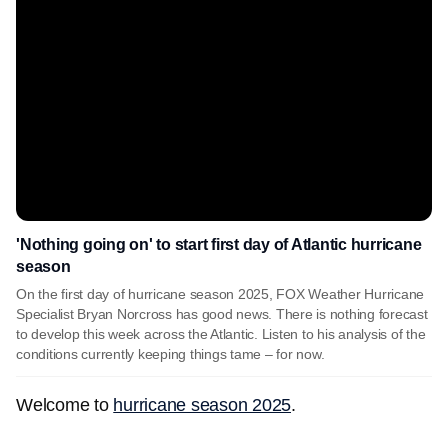
'Nothing going on' to start first day of Atlantic hurricane
season
On the first day of hurricane season 2025, FOX Weather Hurricane
Specialist Bryan Norcross has good news. There is nothing forecast
to develop this week across the Atlantic. Listen to his analysis of the
conditions currently keeping things tame – for now.
Welcome to
hurricane season 2025
.