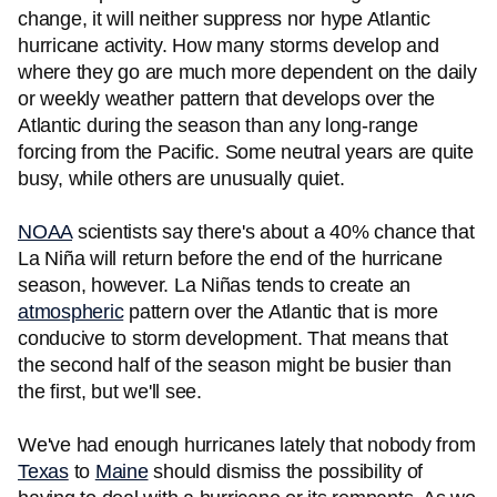
change, it will neither suppress nor hype Atlantic
hurricane activity. How many storms develop and
where they go are much more dependent on the daily
or weekly weather pattern that develops over the
Atlantic during the season than any long-range
forcing from the Pacific. Some neutral years are quite
busy, while others are unusually quiet.
NOAA
scientists say there's about a 40% chance that
La Niña will return before the end of the hurricane
season, however. La Niñas tends to create an
atmospheric
pattern over the Atlantic that is more
conducive to storm development. That means that
the second half of the season might be busier than
the first, but we'll see.
We've had enough hurricanes lately that nobody from
Texas
to
Maine
should dismiss the possibility of