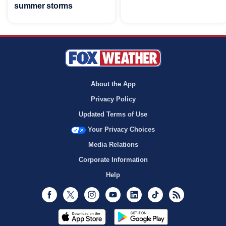
summer storms
About the App
Privacy Policy
Updated Terms of Use
Your Privacy Choices
Media Relations
Corporate Information
Help
Facebook
Twitter
Instagram
Youtube
LinkedIn
TikTok
RSS