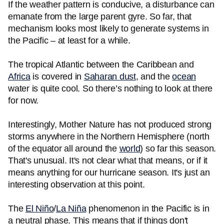
If the weather pattern is conducive, a disturbance can
emanate from the large parent gyre. So far, that
mechanism looks most likely to generate systems in
the Pacific – at least for a while.
The tropical Atlantic between the Caribbean and
Africa
is covered in
Saharan dust
, and the
ocean
water is quite cool. So there’s nothing to look at there
for now.
Interestingly, Mother Nature has not produced strong
storms anywhere in the Northern Hemisphere (north
of the equator all around the
world
) so far this season.
That's unusual. It's not clear what that means, or if it
means anything for our hurricane season. It's just an
interesting observation at this point.
The
El Niño
/
La Niña
phenomenon in the Pacific is in
a neutral phase. This means that if things don't