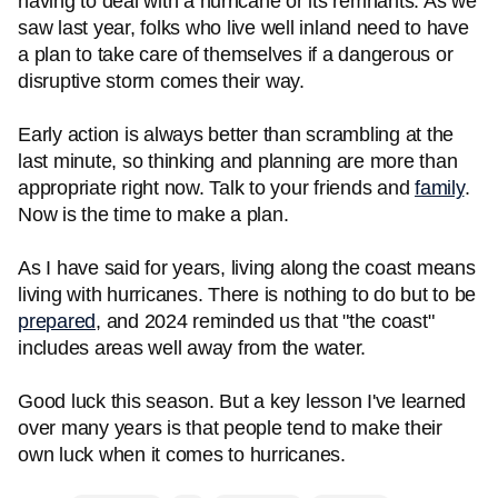
having to deal with a hurricane or its remnants. As we
saw last year, folks who live well inland need to have
a plan to take care of themselves if a dangerous or
disruptive storm comes their way.
Early action is always better than scrambling at the
last minute, so thinking and planning are more than
appropriate right now. Talk to your friends and
family
.
Now is the time to make a plan.
As I have said for years, living along the coast means
living with hurricanes. There is nothing to do but to be
prepared
, and 2024 reminded us that "the coast"
includes areas well away from the water.
Good luck this season. But a key lesson I've learned
over many years is that people tend to make their
own luck when it comes to hurricanes.