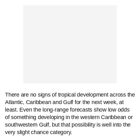
There are no signs of tropical development across the
Atlantic, Caribbean and Gulf for the next week, at
least. Even the long-range forecasts show low odds
of something developing in the western Caribbean or
southwestern Gulf, but that possibility is well into the
very slight chance category.