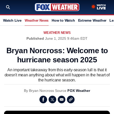
Watch Live
Weather News
How to Watch
Extreme Weather
Le
WEATHER NEWS
Published
June 1, 2025 9:46am EDT
Bryan Norcross: Welcome to
hurricane season 2025
An important takeaway from this early-season lull is that it
doesn't mean anything about what will happen in the heart of
the hurricane season.
By
Bryan Norcross
Source
FOX Weather