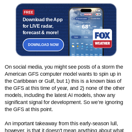
FREE
Download the App
for LIVE radar,
forecast & more!
DOWNLOAD NOW
On social media, you might see posts of a storm the
American GFS computer model wants to spin up in
the Caribbean or Gulf, but 1) this is a known bias of
the GFS at this time of year, and 2) none of the other
models, including the latest AI models, show any
significant signal for development. So we’re ignoring
the GFS at this point.
An important takeaway from this early-season lull,
however, is that it doesn't mean anything about what