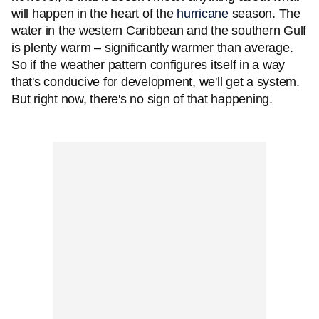
will happen in the heart of the
hurricane
season. The
water in the western Caribbean and the southern Gulf
is plenty warm – significantly warmer than average.
So if the weather pattern configures itself in a way
that's conducive for development, we'll get a system.
But right now, there's no sign of that happening.