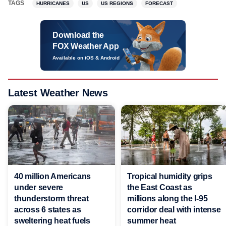
TAGS
HURRICANES
US
US REGIONS
FORECAST
Download the
FOX Weather App
Available on iOS & Android
Latest Weather News
40 million Americans
Tropical humidity grips
under severe
the East Coast as
thunderstorm threat
millions along the I-95
across 6 states as
corridor deal with intense
sweltering heat fuels
summer heat