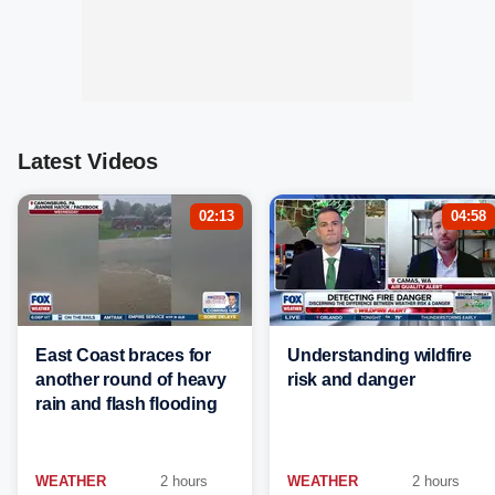
Latest Videos
02:13
04:58
East Coast braces for
Understanding wildfire
another round of heavy
risk and danger
rain and flash flooding
WEATHER
2 hours
WEATHER
2 hours