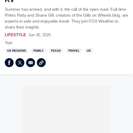
Summer has arrived, and with it, the call of the open road. Full-time
RVers Patty and Shane Gill, creators of the Gills on Wheels blog, are
experts in safe and enjoyable travel. They join FOX Weather to
share their insights.
LIFESTYLE
Jun 30, 2025
Tags
US REGIONS
FAMILY
TEXAS
TRAVEL
US