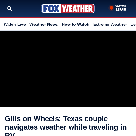
Watch Live
Weather News
How to Watch
Extreme Weather
Le
Gills on Wheels: Texas couple
navigates weather while traveling in
RV