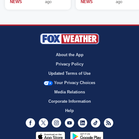
NEWS
ago
NEWS
ago
About the App
Privacy Policy
Updated Terms of Use
Your Privacy Choices
Media Relations
Corporate Information
Help
Facebook
Twitter
Instagram
Youtube
LinkedIn
TikTok
RSS