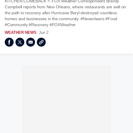
KITCHEN COMEBACK ‼️: FOX Weather Correspondent Brandy
Campbell reports from New Orleans, where restaurants are well on
the path to recovery after Hurricane Beryl destroyed countless
homes and businesses in the community. #Neworleans #Food
#Community #Recovery #FOXWeather
WEATHER NEWS
Jun 2