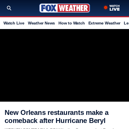
Watch Live
Weather News
How to Watch
Extreme Weather
Le
New Orleans restaurants make a
comeback after Hurricane Beryl