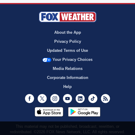
About the App
Privacy Policy
Updated Terms of Use
Your Privacy Choices
Media Relations
Corporate Information
Help
Facebook
Twitter
Instagram
Youtube
LinkedIn
TikTok
RSS
This material may not be published, broadcast, rewritten, or
redistributed. ©2026 FOX News Network, LLC. All rights reserved.