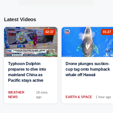
Latest Videos
02:37
01:27
Typhoon Dolphin
Drone plunges suction-
prepares to dive into
cup tag onto humpback
mainland China as
whale off Hawaii
Pacific stays active
WEATHER
19 mins
NEWS
ago
EARTH & SPACE
1 hour ago