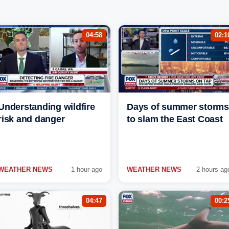
04:58
02:1
Understanding wildfire
Days of summer storms
risk and danger
to slam the East Coast
WEATHER NEWS
1 hour ago
WEATHER NEWS
2 hours ag
04:47
00:2