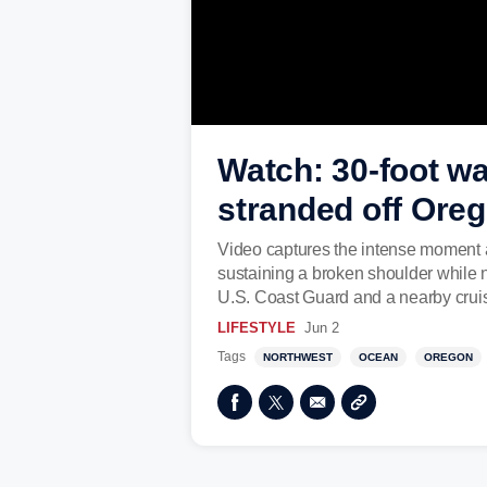
Watch: 30-foot wa
stranded off Ore
Video captures the intense moment a 
sustaining a broken shoulder while n
U.S. Coast Guard and a nearby cruis
LIFESTYLE
Jun 2
Tags
NORTHWEST
OCEAN
OREGON