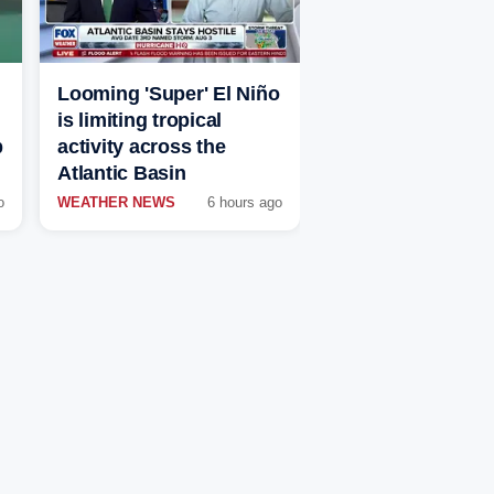
Looming 'Super' El Niño
is limiting tropical
p
activity across the
Atlantic Basin
o
WEATHER NEWS
6 hours ago