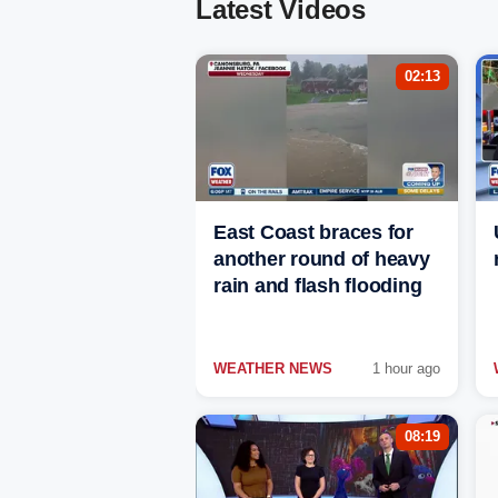
Latest Videos
02:13
East Coast braces for
another round of heavy
rain and flash flooding
WEATHER NEWS
1 hour ago
08:19