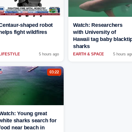
Centaur-shaped robot
Watch: Researchers
helps fight wildfires
with University of
Hawaii tag baby blackti
sharks
LIFESTYLE
5 hours ago
EARTH & SPACE
5 hours ag
03:22
Watch: Young great
white sharks search for
food near beach in