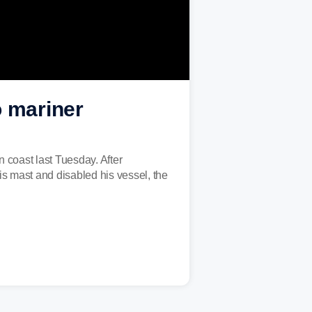
o mariner
 coast last Tuesday. After
is mast and disabled his vessel, the