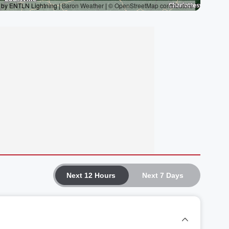
Next 12 Hours
Next 7 Days