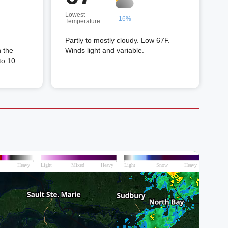
Lowest
16%
Temperature
Partly to mostly cloudy. Low 67F.
n the
Winds light and variable.
to 10