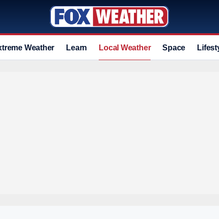
xtreme Weather
Learn
Local Weather
Space
Lifest