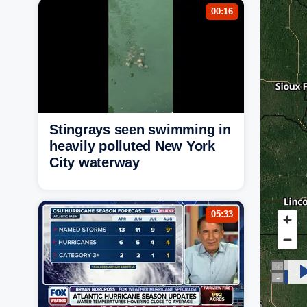
00:16
Stingrays seen swimming in
heavily polluted New York
City waterway
05:33