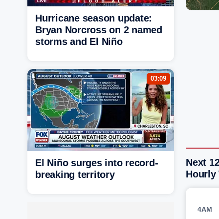
Hurricane season update:
Bryan Norcross on 2 named
storms and El Niño
03:09
Next 12
El Niño surges into record-
Hourly
breaking territory
4AM