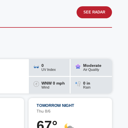
SEE RADAR
0
Moderate
UV Index
Air Quality
WNW 0 mph
0 in
Wind
Rain
TOMORROW NIGHT
Thu 8/6
67°