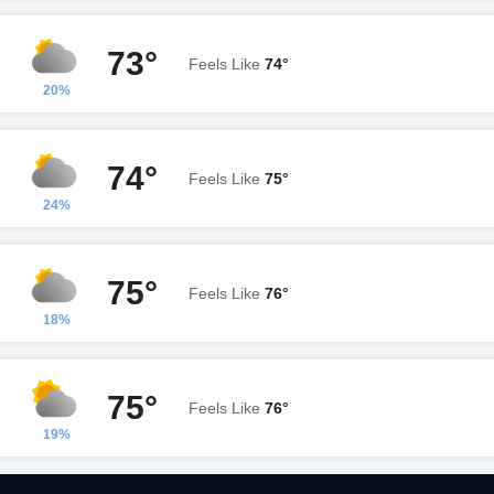
73°
Feels Like
74°
20%
74°
Feels Like
75°
24%
75°
Feels Like
76°
18%
75°
Feels Like
76°
19%