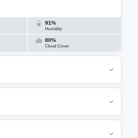
91%
Humidity
80%
Cloud Cover