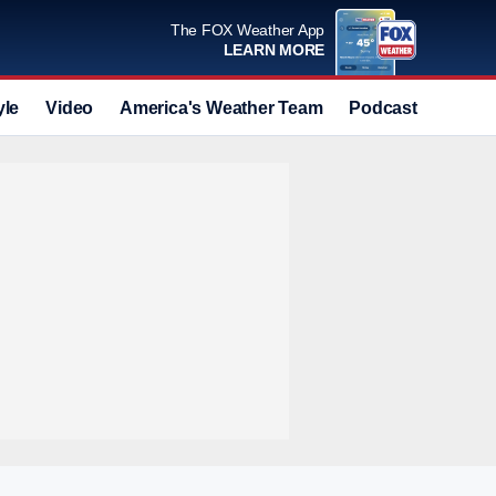
The FOX Weather App
LEARN MORE
yle
Video
America's Weather Team
Podcast
Deals