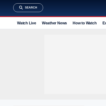
SEARCH
Watch Live
Weather News
How to Watch
E