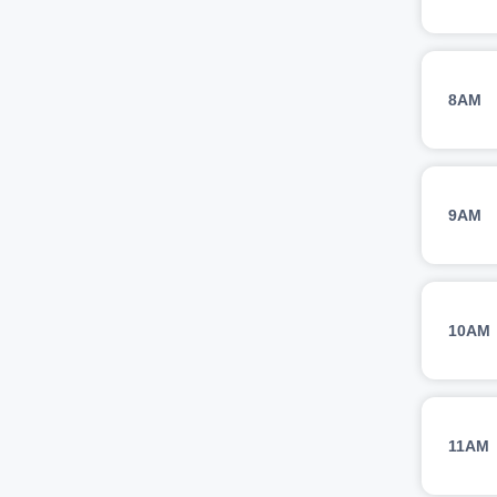
8AM
9AM
10AM
11AM