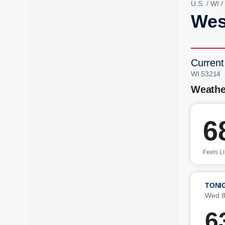
U.S.
/
WI
/
West
Current
WI 53214 
Weathe
6
Feels L
TONI
Wed 8
6