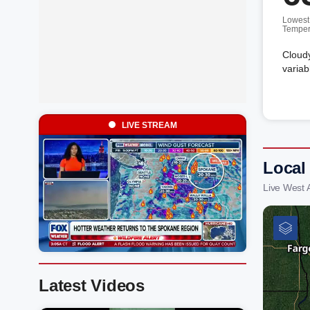
Lowest
Temper
Cloudy
variab
LIVE STREAM
Local
Live West 
Latest Videos