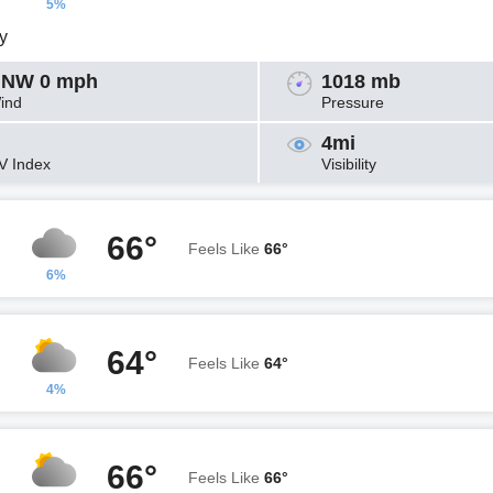
5%
y
NW 0 mph
1018 mb
ind
Pressure
4mi
V Index
Visibility
66°
Feels Like
66°
6%
64°
Feels Like
64°
4%
66°
Feels Like
66°