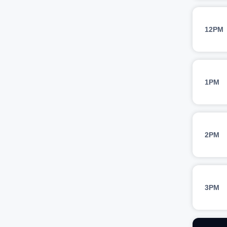
12PM
1PM
2PM
3PM