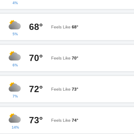
4%
68°
Feels Like
68°
5%
70°
Feels Like
70°
6%
72°
Feels Like
73°
7%
73°
Feels Like
74°
14%