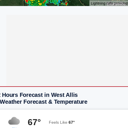
 Hours Forecast in West Allis
 Weather Forecast & Temperature
67°
Feels Like
67°