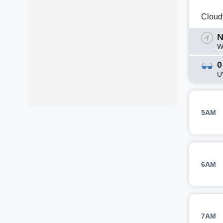
Cloud
N
W
0
U
5AM
6AM
7AM