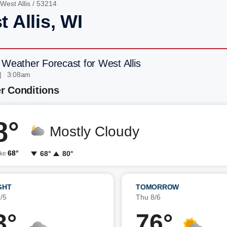
West Allis
/ 53214
 Allis, WI
 Weather Forecast for West Allis
| 3:08am
r Conditions
8°
Mostly Cloudy
68°
68°
80°
ike
GHT
TOMORROW
/5
Thu 8/6
3°
76°