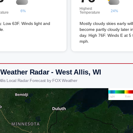
Highest
6%
24%
ature
Temperature
. Low 63F. Winds light and
Mostly cloudy skies early will
le.
become partly cloudy later i
day. High 76F. Winds E at 5 
mph.
 Weather Radar - West Allis, WI
Allis Local Radar Forecast by FOX Weather