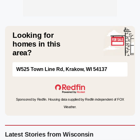
Looking for
homes in this
area?
W525 Town Line Rd, Krakow, WI 54137
Sponsored by Redfin. Housing data supplied by Redfin independent of FOX
Weather.
Latest Stories from Wisconsin