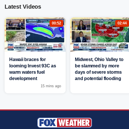
Latest Videos
00:52
02:44
Hawaii braces for
Midwest, Ohio Valley to
looming Invest 93C as
be slammed by more
warm waters fuel
days of severe storms
development
and potential flooding
15 mins ago