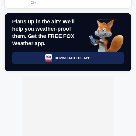
2%
Plans up in the air? We'll
help you weather-proof
them. Get the FREE FOX
Weather app.
DOWNLOAD THE APP