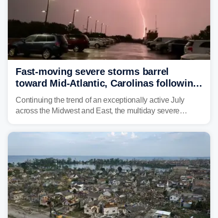
Fast-moving severe storms barrel
toward Mid-Atlantic, Carolinas following
destructive Midwest tornadoes
Continuing the trend of an exceptionally active July
across the Midwest and East, the multiday severe
weather threat is making its final push toward the coast,
bringing risks of damaging winds, large hail, and
isolated tornadoes.