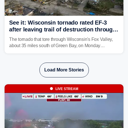
See it: Wisconsin tornado rated EF-3
after leaving trail of destruction through
Menasha, Appleton
The tornado that tore through Wisconsin's Fox Valley,
about 35 miles south of Green Bay, on Monday
afternoon has been preliminarily rated as an EF-3 by the
National Weather Service (NWS) after leaving a trail of
destruction.
Load More Stories
LIVE STREAM