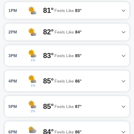
81°
1PM
Feels Like
83°
82°
2PM
Feels Like
84°
83°
3PM
Feels Like
85°
1%
85°
4PM
Feels Like
86°
1%
85°
5PM
Feels Like
87°
2%
84°
6PM
Feels Like
86°