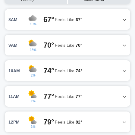
67°
8AM
Feels Like
67°
15%
70°
9AM
Feels Like
70°
15%
74°
10AM
Feels Like
74°
2%
77°
11AM
Feels Like
77°
1%
79°
12PM
Feels Like
82°
1%