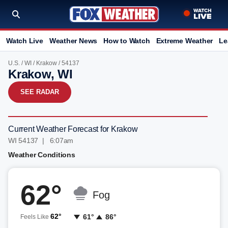
Watch Live
Weather News
How to Watch
Extreme Weather
Le
U.S.
/
WI
/
Krakow
/ 54137
Krakow, WI
SEE RADAR
Current Weather Forecast for Krakow
WI 54137 | 6:07am
Weather Conditions
62°
Fog
62°
61°
86°
Feels Like