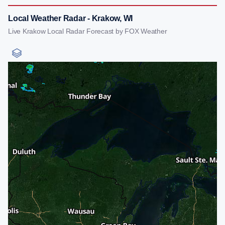
Local Weather Radar - Krakow, WI
Live Krakow Local Radar Forecast by FOX Weather