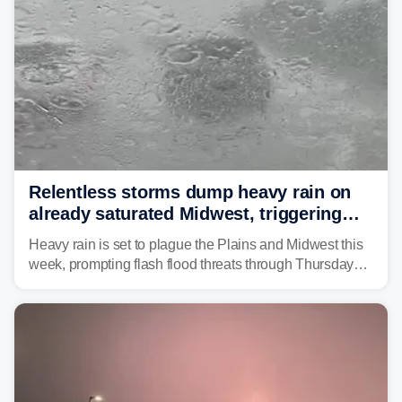
Relentless storms dump heavy rain on
already saturated Midwest, triggering
flash flood threats for millions
Heavy rain is set to plague the Plains and Midwest this
week, prompting flash flood threats through Thursday
morning—a scene the region is all too familiar with this
year. Many locations are already running significantly
above average for year-to-date rainfall.