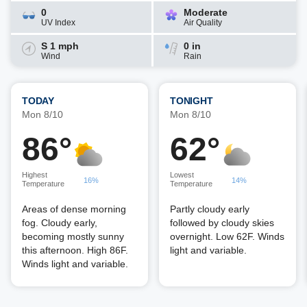
0
Moderate
UV Index
Air Quality
S 1 mph
0 in
Wind
Rain
TODAY
TONIGHT
Mon 8/10
Mon 8/10
86°
62°
Highest
Lowest
16%
14%
Temperature
Temperature
Areas of dense morning
Partly cloudy early
fog. Cloudy early,
followed by cloudy skies
becoming mostly sunny
overnight. Low 62F. Winds
this afternoon. High 86F.
light and variable.
Winds light and variable.