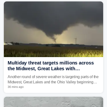
Multiday threat targets millions across
the Midwest, Great Lakes with
destructive storms and flash flooding
Another round of severe weather is targeting parts of the
Midwest, Great Lakes and the Ohio Valley beginning
Monday afternoon, after Sunday's storms spawned at
36 mins ago
least one tornado in northwestern Illinois.