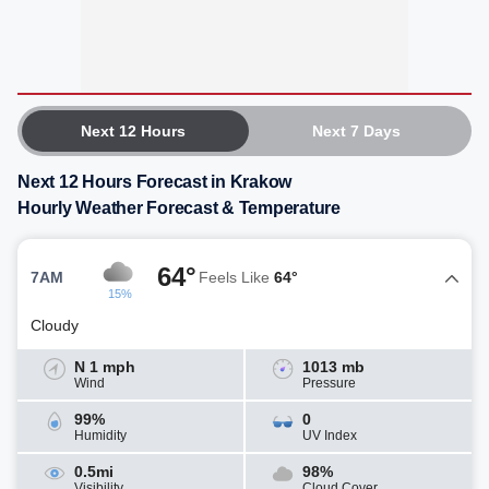
Next 12 Hours
Next 7 Days
Next 12 Hours Forecast in Krakow
Hourly Weather Forecast & Temperature
64°
7AM
Feels Like
64°
15%
Cloudy
N 1 mph
1013 mb
Wind
Pressure
99%
0
Humidity
UV Index
0.5mi
98%
Visibility
Cloud Cover