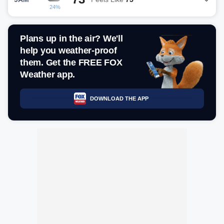
24%
Plans up in the air? We'll
help you weather-proof
them. Get the FREE FOX
Weather app.
DOWNLOAD THE APP