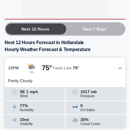
Next 12 Hours
Next 7 Days
Next 12 Hours Forecast in Hollandale
Hourly Weather Forecast & Temperature
75°
10PM
Feels Like
75°
4%
Partly Cloudy
SE 1 mph
1017 mb
Wind
Pressure
77%
0
Humidity
UV Index
10mi
30%
Visibility
Cloud Cover