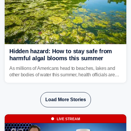
Hidden hazard: How to stay safe from
harmful algal blooms this summer
As millions of Americans head to beaches, lakes and
other bodies of water this summer, health officials are
warning about harmful algal blooms that can pose
serious health risks to people and pets.
Load More Stories
LIVE STREAM