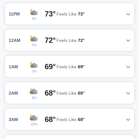
73°
11PM
Feels Like
73°
3%
72°
12AM
Feels Like
72°
3%
69°
1AM
Feels Like
69°
7%
68°
2AM
Feels Like
68°
9%
68°
3AM
Feels Like
68°
15%