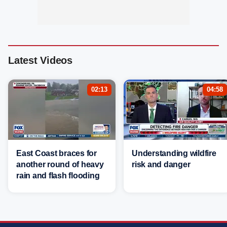
Latest Videos
02:13
04:58
East Coast braces for
Understanding wildfire
another round of heavy
risk and danger
rain and flash flooding