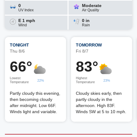
0
Moderate
UV Index
Air Quality
E 1 mph
0 in
Wind
Rain
TONIGHT
TOMORROW
Thu 8/6
Fri 8/7
66°
83°
Lowest
Highest
22%
23%
Temperature
Temperature
Partly cloudy this evening,
Cloudy skies early, then
then becoming cloudy
partly cloudy in the
after midnight. Low 66F.
afternoon. High 83F.
Winds light and variable.
Winds SW at 5 to 10 mph.