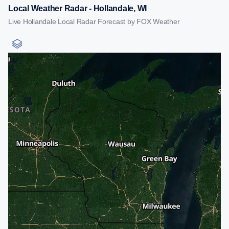
Local Weather Radar - Hollandale, WI
Live Hollandale Local Radar Forecast by FOX Weather