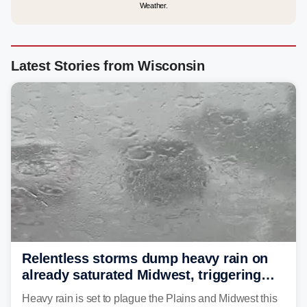
Weather.
Latest Stories from Wisconsin
Relentless storms dump heavy rain on
already saturated Midwest, triggering
flash flood threats for millions
Heavy rain is set to plague the Plains and Midwest this