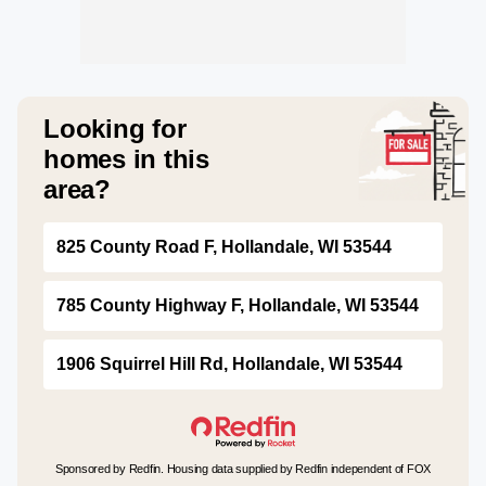
Looking for
homes in this
area?
825 County Road F, Hollandale, WI 53544
785 County Highway F, Hollandale, WI 53544
1906 Squirrel Hill Rd, Hollandale, WI 53544
Sponsored by Redfin. Housing data supplied by Redfin independent of FOX