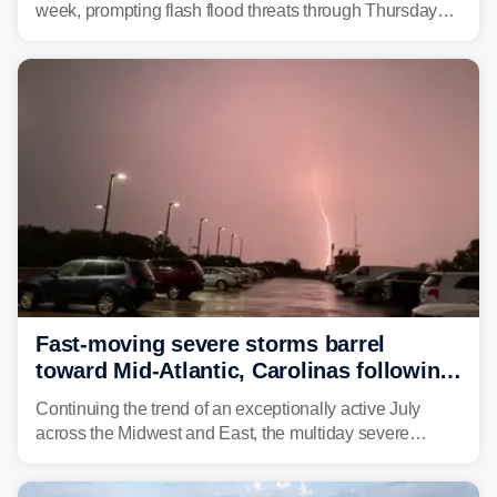
week, prompting flash flood threats through Thursday
morning—a scene the region is all too familiar with this
year. Many locations are already running significantly
above average for year-to-date rainfall.
Fast-moving severe storms barrel
toward Mid-Atlantic, Carolinas following
destructive Midwest tornadoes
Continuing the trend of an exceptionally active July
across the Midwest and East, the multiday severe
weather threat is making its final push toward the coast,
bringing risks of damaging winds, large hail, and