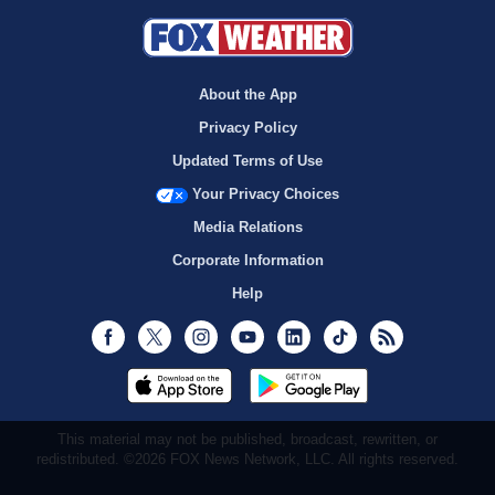
About the App
Privacy Policy
Updated Terms of Use
Your Privacy Choices
Media Relations
Corporate Information
Help
Facebook
Twitter
Instagram
Youtube
LinkedIn
TikTok
RSS
This material may not be published, broadcast, rewritten, or
redistributed. ©2026 FOX News Network, LLC. All rights reserved.