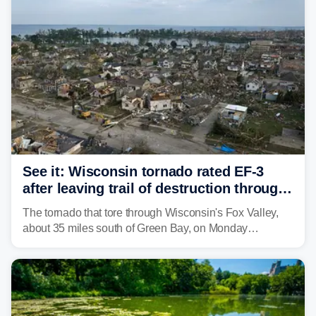
isolated tornadoes.
See it: Wisconsin tornado rated EF-3
after leaving trail of destruction through
Menasha, Appleton
The tornado that tore through Wisconsin's Fox Valley,
about 35 miles south of Green Bay, on Monday
afternoon has been preliminarily rated as an EF-3 by the
National Weather Service (NWS) after leaving a trail of
destruction.