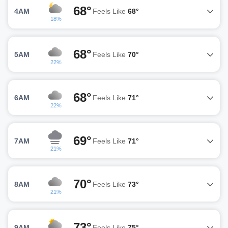
68°
4AM
Feels Like
68°
18%
68°
5AM
Feels Like
70°
22%
68°
6AM
Feels Like
71°
22%
69°
7AM
Feels Like
71°
21%
70°
8AM
Feels Like
73°
21%
73°
9AM
Feels Like
75°