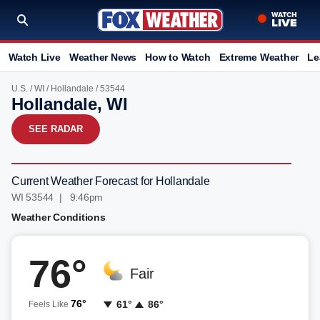
Watch Live
Weather News
How to Watch
Extreme Weather
Le
U.S.
/
WI
/
Hollandale
/ 53544
Hollandale, WI
SEE RADAR
Current Weather Forecast for Hollandale
WI 53544 | 9:46pm
Weather Conditions
76°
Fair
76°
61°
86°
Feels Like