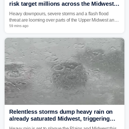
risk target millions across the Midwest,
Great Lakes in multiday threat
Heavy downpours, severe storms and a flash flood
threat are looming over parts of the Upper Midwest and
Great Lakes heading into the work week, including
59 mins ago
several major cities from Chicago to Pittsburgh.
Relentless storms dump heavy rain on
already saturated Midwest, triggering
flash flood threats for millions
Heavy rain is set to plague the Plains and Midwest this