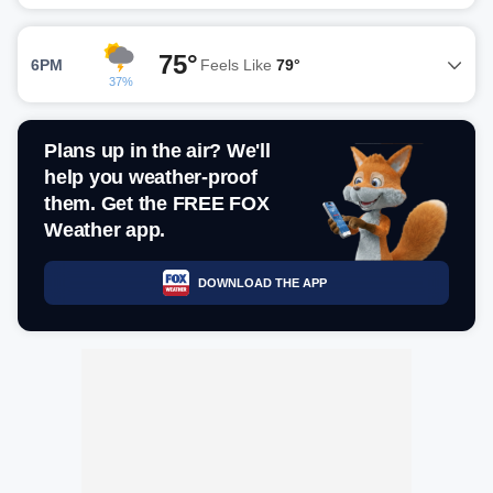
75°
6PM
Feels Like
79°
37%
Plans up in the air? We'll
help you weather-proof
them. Get the FREE FOX
Weather app.
DOWNLOAD THE APP