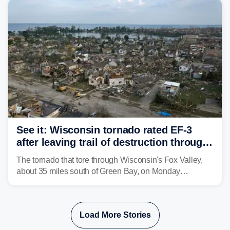
isolated tornadoes.
See it: Wisconsin tornado rated EF-3
after leaving trail of destruction through
Menasha, Appleton
The tornado that tore through Wisconsin's Fox Valley,
about 35 miles south of Green Bay, on Monday
afternoon has been preliminarily rated as an EF-3 by the
National Weather Service (NWS) after leaving a trail of
destruction.
Load More Stories