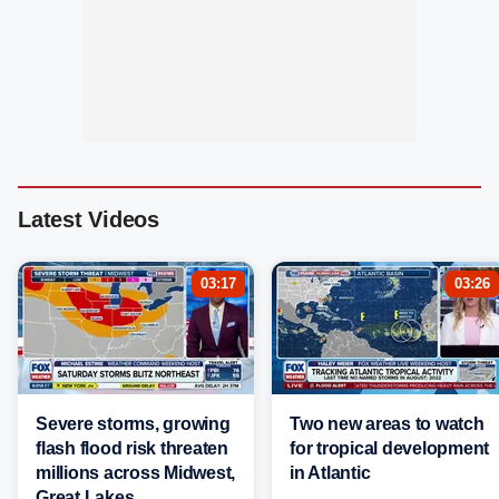
Latest Videos
03:17
03:26
Severe storms, growing
Two new areas to watch
flash flood risk threaten
for tropical development
millions across Midwest,
in Atlantic
Great Lakes