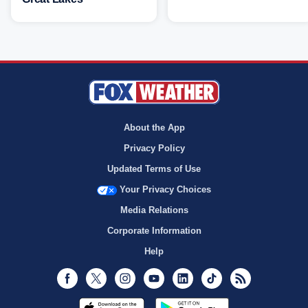
About the App
Privacy Policy
Updated Terms of Use
Your Privacy Choices
Media Relations
Corporate Information
Help
Facebook
Twitter
Instagram
Youtube
LinkedIn
TikTok
RSS