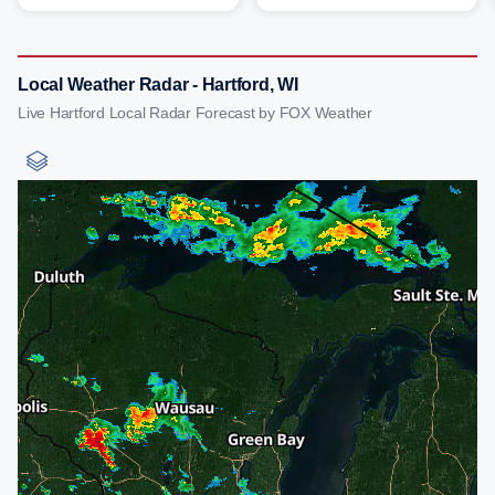
Local Weather Radar - Hartford, WI
Live Hartford Local Radar Forecast by FOX Weather