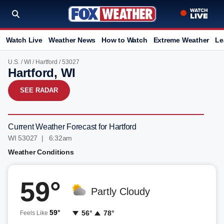
Watch Live
Weather News
How to Watch
Extreme Weather
Le
U.S.
/
WI
/
Hartford
/ 53027
Hartford, WI
SEE RADAR
Current Weather Forecast for Hartford
WI 53027 | 6:32am
Weather Conditions
59°
Partly Cloudy
59°
56°
78°
Feels Like