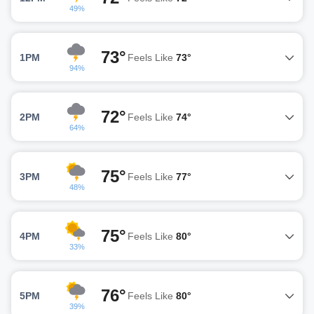
49%
73°
1PM
Feels Like
73°
94%
72°
2PM
Feels Like
74°
64%
75°
3PM
Feels Like
77°
48%
75°
4PM
Feels Like
80°
33%
76°
5PM
Feels Like
80°
39%