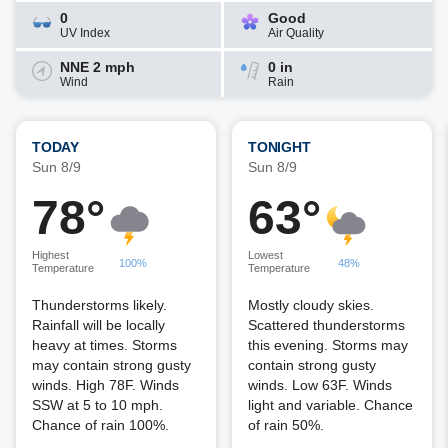
0
Good
UV Index
Air Quality
NNE 2 mph
0 in
Wind
Rain
TODAY
TONIGHT
Sun 8/9
Sun 8/9
78°
63°
Highest
Lowest
100%
48%
Temperature
Temperature
Thunderstorms likely.
Mostly cloudy skies.
Rainfall will be locally
Scattered thunderstorms
heavy at times. Storms
this evening. Storms may
may contain strong gusty
contain strong gusty
winds. High 78F. Winds
winds. Low 63F. Winds
SSW at 5 to 10 mph.
light and variable. Chance
Chance of rain 100%.
of rain 50%.