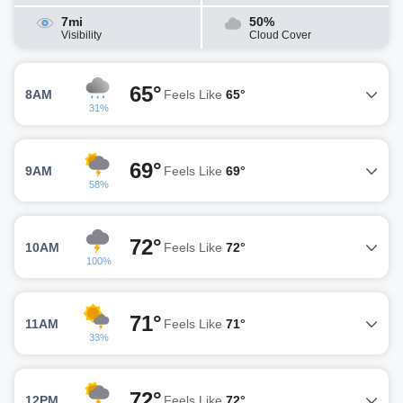
7mi
50%
Visibility
Cloud Cover
65°
8AM
Feels Like
65°
31%
69°
9AM
Feels Like
69°
58%
72°
10AM
Feels Like
72°
100%
71°
11AM
Feels Like
71°
33%
72°
12PM
Feels Like
72°