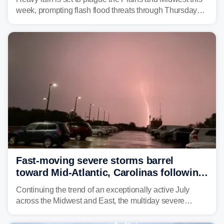
week, prompting flash flood threats through Thursday
morning—a scene the region is all too familiar with this
year. Many locations are already running significantly
above average for year-to-date rainfall.
Fast-moving severe storms barrel
toward Mid-Atlantic, Carolinas following
destructive Midwest tornadoes
Continuing the trend of an exceptionally active July
across the Midwest and East, the multiday severe
weather threat is making its final push toward the coast,
bringing risks of damaging winds, large hail, and