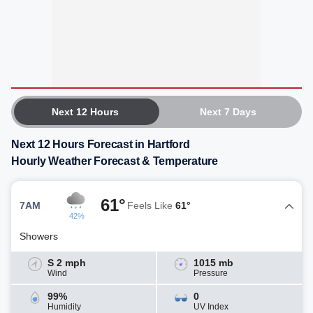
Next 12 Hours
Next 7 Days
Next 12 Hours Forecast in Hartford
Hourly Weather Forecast & Temperature
61°
7AM
Feels Like
61°
42%
Showers
S 2 mph
1015 mb
Wind
Pressure
99%
0
Humidity
UV Index