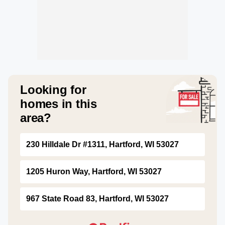
Looking for
homes in this
area?
230 Hilldale Dr #1311, Hartford, WI 53027
1205 Huron Way, Hartford, WI 53027
967 State Road 83, Hartford, WI 53027