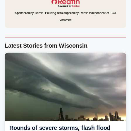
Sponsored by Redfin. Housing data supplied by Redfin independent of FOX
Weather.
Latest Stories from Wisconsin
Rounds of severe storms, flash flood