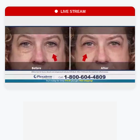
LIVE STREAM