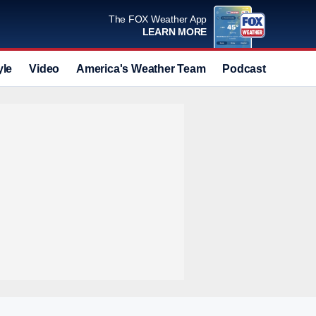
The FOX Weather App
LEARN MORE
yle
Video
America's Weather Team
Podcast
Deals