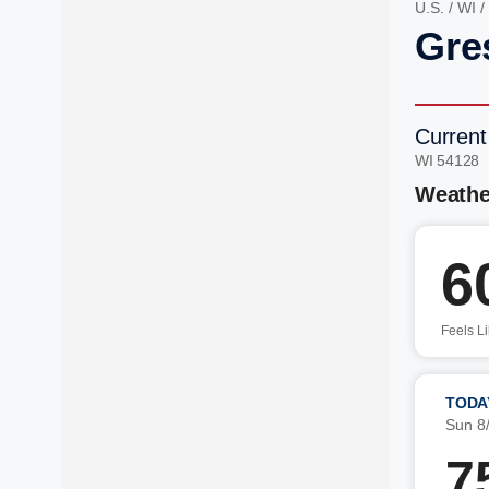
U.S.
/
WI
/
Gre
Current
WI 54128 
Weathe
6
Feels L
TODA
Sun 8
7