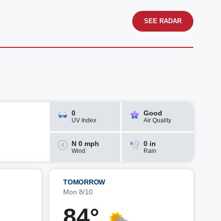
SEE RADAR
0
Good
UV Index
Air Quality
N 0 mph
0 in
Wind
Rain
TOMORROW
Mon 8/10
84°