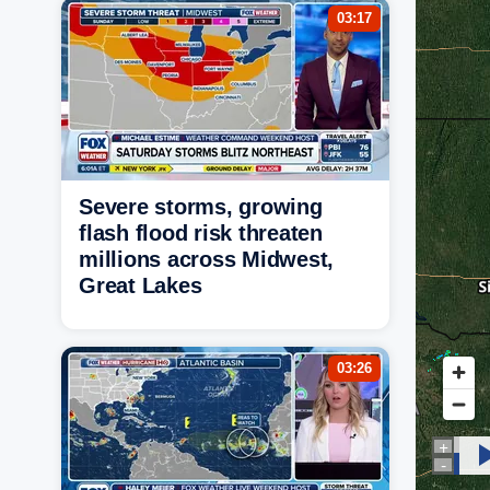
03:17
Severe storms, growing
flash flood risk threaten
millions across Midwest,
Great Lakes
03:26