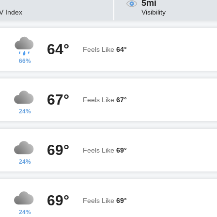
5mi
V Index
Visibility
64°
Feels Like
64°
66%
67°
Feels Like
67°
24%
69°
Feels Like
69°
24%
69°
Feels Like
69°
24%