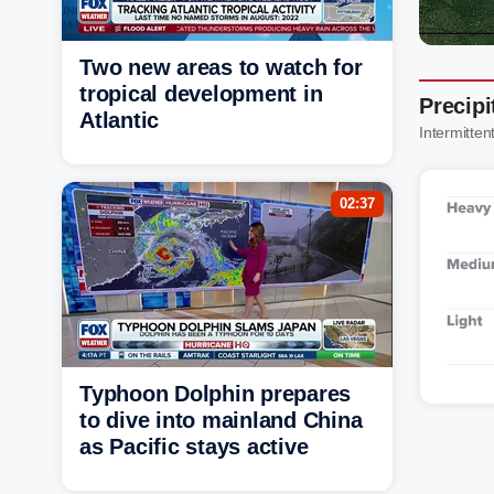
Two new areas to watch for
tropical development in
Precip
Atlantic
Intermittent
02:37
Typhoon Dolphin prepares
to dive into mainland China
as Pacific stays active