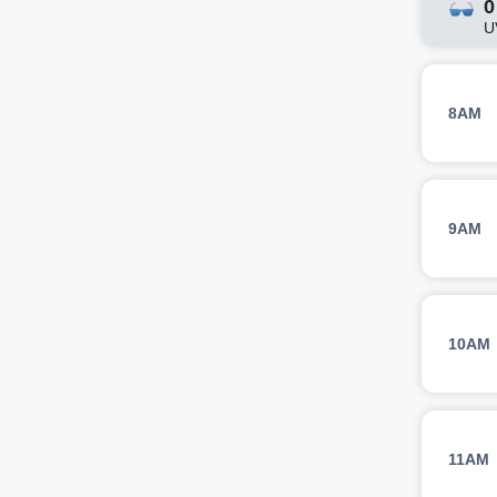
0
U
8AM
9AM
10AM
11AM