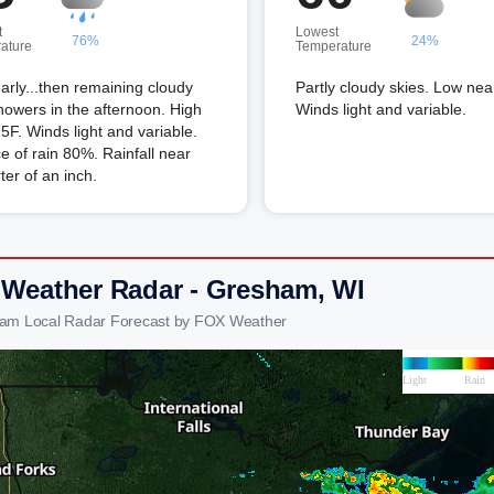
t
Lowest
76%
24%
ature
Temperature
arly...then remaining cloudy
Partly cloudy skies. Low nea
howers in the afternoon. High
Winds light and variable.
5F. Winds light and variable.
 of rain 80%. Rainfall near
ter of an inch.
 Weather Radar - Gresham, WI
ham Local Radar Forecast by FOX Weather