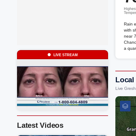
Highes
Temper
Rain e
with s
near 7
Chance
a quar
LIVE STREAM
Local
Live Gres
Latest Videos