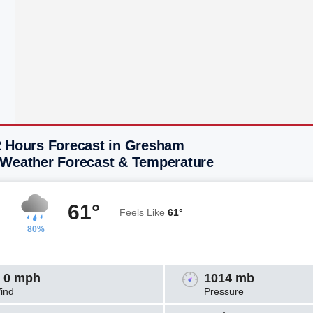
2 Hours Forecast in Gresham
 Weather Forecast & Temperature
61°
Feels Like
61°
80%
 0 mph
1014 mb
ind
Pressure