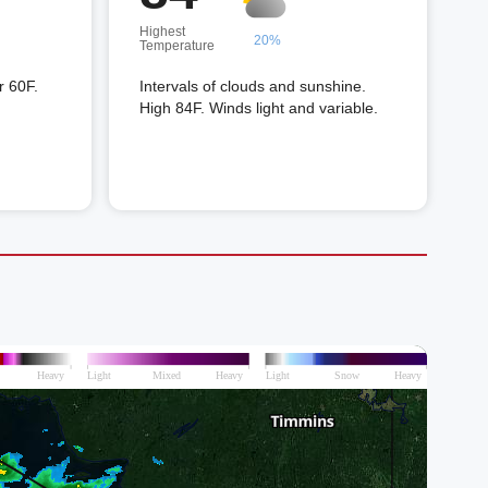
Highest
20%
Temperature
r 60F.
Intervals of clouds and sunshine.
High 84F. Winds light and variable.