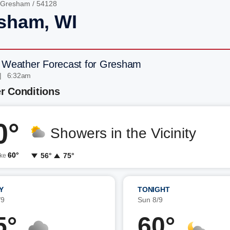
Gresham
/ 54128
sham, WI
 Weather Forecast for Gresham
| 6:32am
r Conditions
0°
Showers in the Vicinity
60°
56°
75°
ike
Y
TONIGHT
/9
Sun 8/9
5°
60°