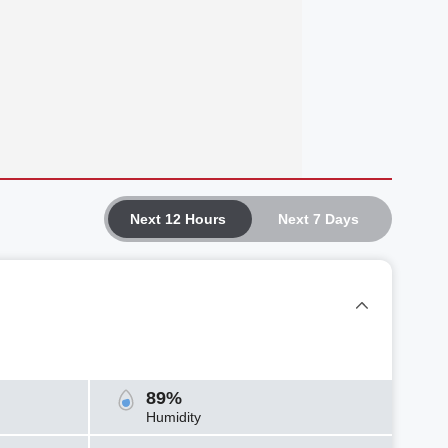
Next 12 Hours
Next 7 Days
89%
Humidity