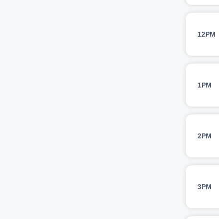
12PM
1PM
2PM
3PM