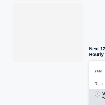
Next 1
Hourly
7AM
Rain
S
W