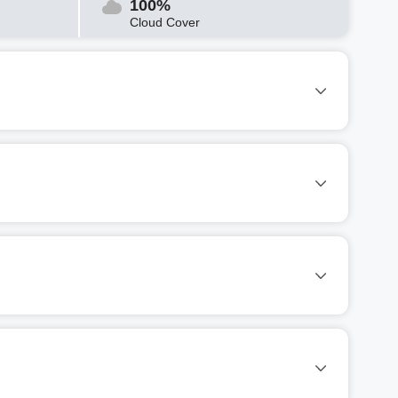
100%
Cloud Cover