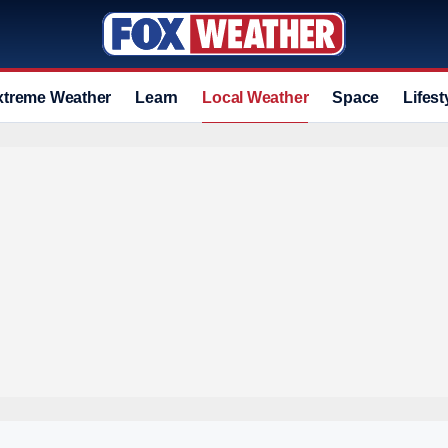
xtreme Weather
Learn
Local Weather
Space
Lifest