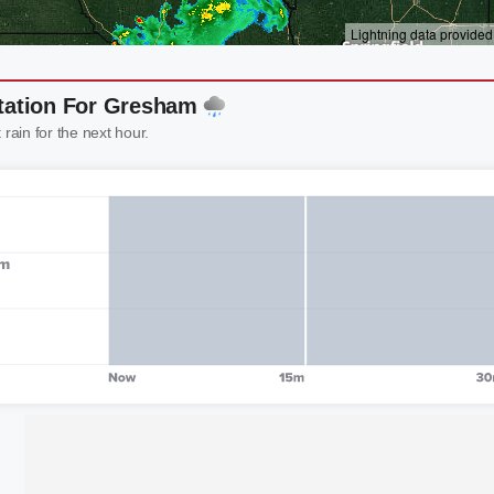
itation For Gresham
 rain for the next hour.