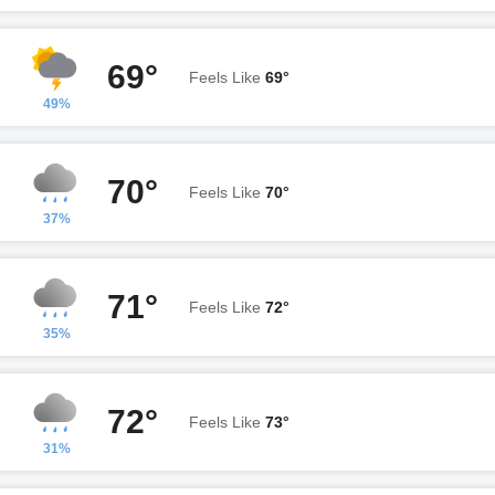
69°
Feels Like
69°
49%
70°
Feels Like
70°
37%
71°
Feels Like
72°
35%
72°
Feels Like
73°
31%