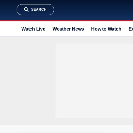
SEARCH
Watch Live
Weather News
How to Watch
E