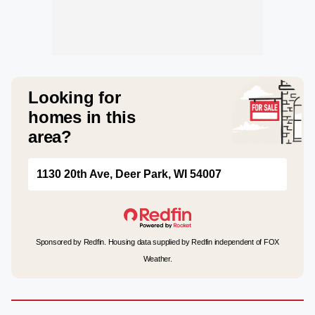
Looking for
homes in this
area?
1130 20th Ave, Deer Park, WI 54007
Sponsored by Redfin. Housing data supplied by Redfin independent of FOX
Weather.