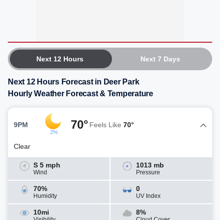
Next 12 Hours
Next 7 Days
Next 12 Hours Forecast in Deer Park
Hourly Weather Forecast & Temperature
70°
9PM
Feels Like
70°
2%
Clear
S 5 mph
1013 mb
Wind
Pressure
70%
0
Humidity
UV Index
10mi
8%
Visibility
Cloud Cover