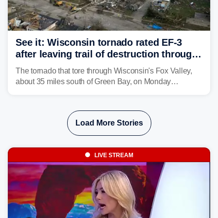
See it: Wisconsin tornado rated EF-3
after leaving trail of destruction through
Menasha, Appleton
The tornado that tore through Wisconsin's Fox Valley,
about 35 miles south of Green Bay, on Monday
afternoon has been preliminarily rated as an EF-3 by the
National Weather Service (NWS) after leaving a trail of
destruction.
Load More Stories
LIVE STREAM