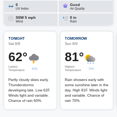
0
Good
UV Index
Air Quality
SSW 5 mph
0 in
Wind
Rain
TONIGHT
TOMORROW
Sat 8/8
Sun 8/9
62°
81°
Lowest
Highest
62%
71%
Temperature
Temperature
Partly cloudy skies early.
Rain showers early with
Thunderstorms
some sunshine later in the
developing late. Low 62F.
day. High 81F. Winds light
Winds light and variable.
and variable. Chance of
Chance of rain 60%.
rain 70%.