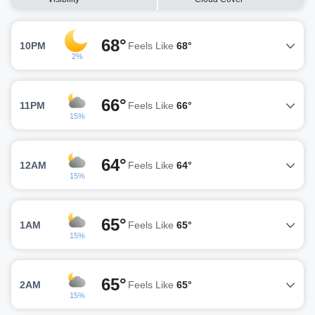
68°
10PM
Feels Like
68°
2%
66°
11PM
Feels Like
66°
15%
64°
12AM
Feels Like
64°
15%
65°
1AM
Feels Like
65°
15%
65°
2AM
Feels Like
65°
15%