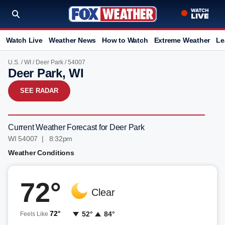
Watch Live
Weather News
How to Watch
Extreme Weather
Le
U.S.
/
WI
/
Deer Park
/ 54007
Deer Park, WI
SEE RADAR
Current Weather Forecast for Deer Park
WI 54007 | 8:32pm
Weather Conditions
72°
Clear
72°
52°
84°
Feels Like