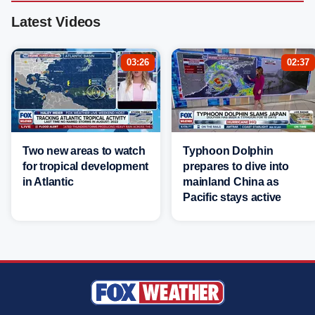
Latest Videos
03:26
02:37
Two new areas to watch
Typhoon Dolphin
for tropical development
prepares to dive into
in Atlantic
mainland China as
Pacific stays active