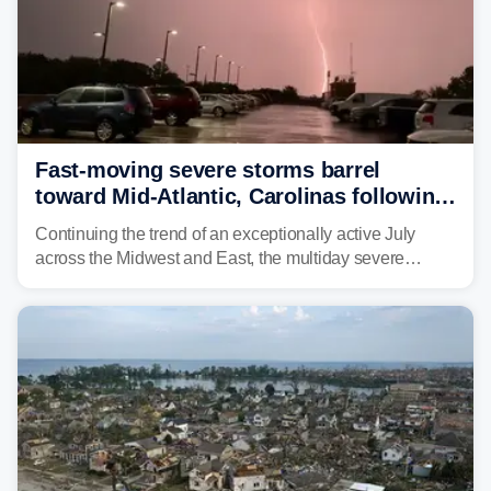
Fast-moving severe storms barrel
toward Mid-Atlantic, Carolinas following
destructive Midwest tornadoes
Continuing the trend of an exceptionally active July
across the Midwest and East, the multiday severe
weather threat is making its final push toward the coast,
bringing risks of damaging winds, large hail, and
isolated tornadoes.