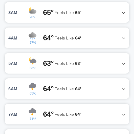
65°
3AM
Feels Like
65°
20%
64°
4AM
Feels Like
64°
37%
63°
5AM
Feels Like
63°
58%
64°
6AM
Feels Like
64°
63%
64°
7AM
Feels Like
64°
71%