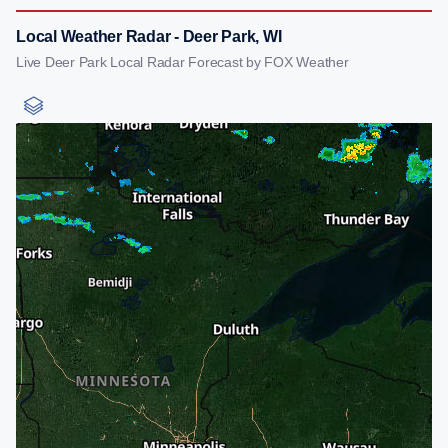
Local Weather Radar - Deer Park, WI
Live Deer Park Local Radar Forecast by FOX Weather