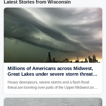
Latest Stories from Wisconsin
Millions of Americans across Midwest,
Great Lakes under severe storm threat
heading into next week
Heavy downpours, severe storms and a flash flood
threat are looming over parts of the Upper Midwest and
Great Lakes heading into the work week ahead,
including several major cities from Chicago to
Pittsburgh.