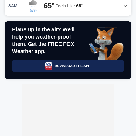
65°
8AM
Feels Like
65°
57%
Plans up in the air? We'll
help you weather-proof
them. Get the FREE FOX
Weather app.
DOWNLOAD THE APP