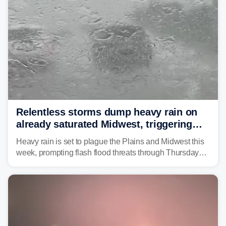
Relentless storms dump heavy rain on
already saturated Midwest, triggering
flash flood threats for millions
Heavy rain is set to plague the Plains and Midwest this
week, prompting flash flood threats through Thursday
morning—a scene the region is all too familiar with this
year. Many locations are already running significantly
above average for year-to-date rainfall.