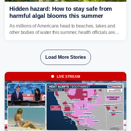
Hidden hazard: How to stay safe from
harmful algal blooms this summer
As millions of Americans head to beaches, lakes and
other bodies of water this summer, health officials are
warning about harmful algal blooms that can pose
serious health risks to people and pets.
Load More Stories
LIVE STREAM