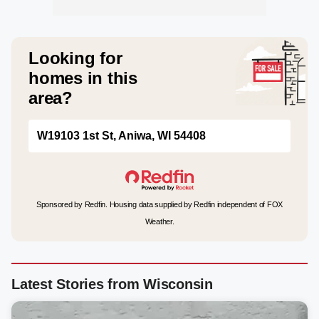
Looking for
homes in this
area?
W19103 1st St, Aniwa, WI 54408
Sponsored by Redfin. Housing data supplied by Redfin independent of FOX
Weather.
Latest Stories from Wisconsin