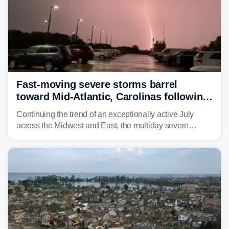
Fast-moving severe storms barrel
toward Mid-Atlantic, Carolinas following
destructive Midwest tornadoes
Continuing the trend of an exceptionally active July
across the Midwest and East, the multiday severe
weather threat is making its final push toward the coast,
bringing risks of damaging winds, large hail, and
isolated tornadoes.