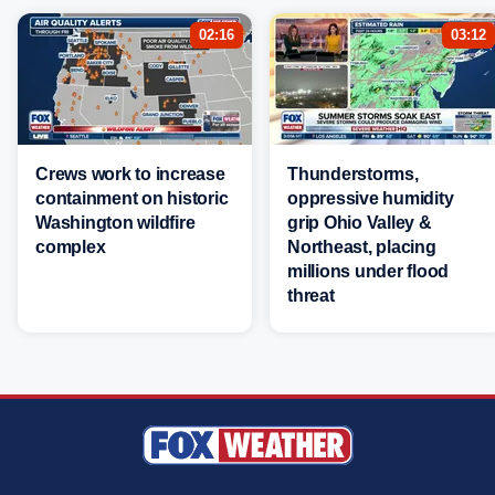
02:16
03:12
Crews work to increase
Thunderstorms,
containment on historic
oppressive humidity
Washington wildfire
grip Ohio Valley &
complex
Northeast, placing
millions under flood
threat