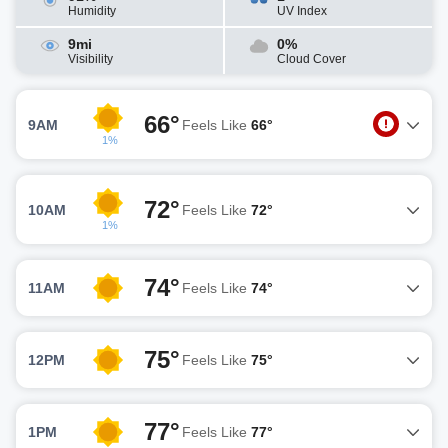
Humidity
UV Index
9mi
0%
Visibility
Cloud Cover
66°
9AM
Feels Like
66°
1%
72°
10AM
Feels Like
72°
1%
74°
11AM
Feels Like
74°
75°
12PM
Feels Like
75°
77°
1PM
Feels Like
77°