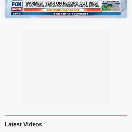
Latest Videos