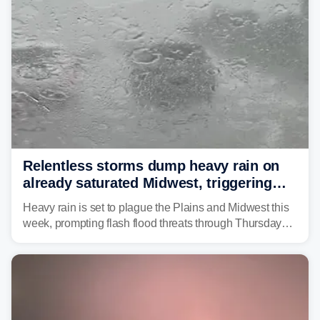
Relentless storms dump heavy rain on
already saturated Midwest, triggering
flash flood threats for millions
Heavy rain is set to plague the Plains and Midwest this
week, prompting flash flood threats through Thursday
morning—a scene the region is all too familiar with this
year. Many locations are already running significantly
above average for year-to-date rainfall.