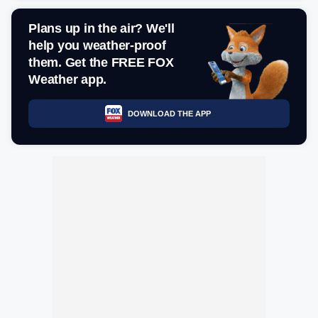
Plans up in the air? We'll
help you weather-proof
them. Get the FREE FOX
Weather app.
DOWNLOAD THE APP