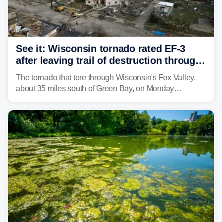
See it: Wisconsin tornado rated EF-3
after leaving trail of destruction through
Menasha, Appleton
The tornado that tore through Wisconsin's Fox Valley,
about 35 miles south of Green Bay, on Monday
afternoon has been preliminarily rated as an EF-3 by the
National Weather Service (NWS) after leaving a trail of
destruction.