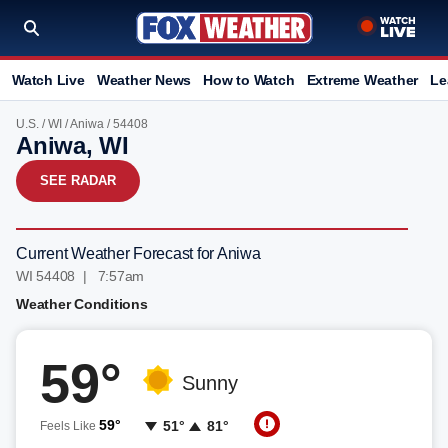
Watch Live
Weather News
How to Watch
Extreme Weather
Le
U.S.
/
WI
/
Aniwa
/ 54408
Aniwa, WI
SEE RADAR
Current Weather Forecast for Aniwa
WI 54408 | 7:57am
Weather Conditions
59°
Sunny
59°
51°
81°
Feels Like