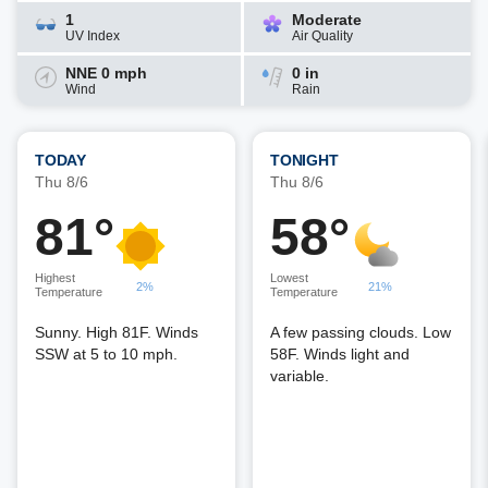
1
Moderate
UV Index
Air Quality
NNE 0 mph
0 in
Wind
Rain
TODAY
TONIGHT
Thu 8/6
Thu 8/6
81°
58°
Highest
Lowest
2%
21%
Temperature
Temperature
Sunny. High 81F. Winds
A few passing clouds. Low
SSW at 5 to 10 mph.
58F. Winds light and
variable.