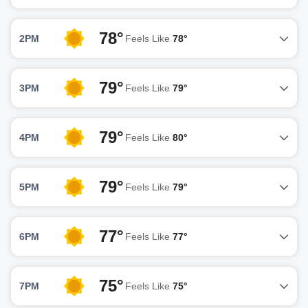
78°
2PM
Feels Like
78°
79°
3PM
Feels Like
79°
79°
4PM
Feels Like
80°
79°
5PM
Feels Like
79°
77°
6PM
Feels Like
77°
75°
7PM
Feels Like
75°