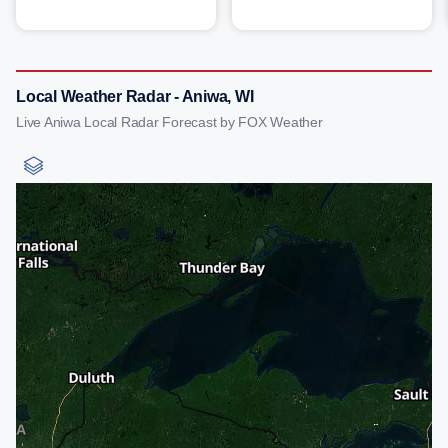
Local Weather Radar - Aniwa, WI
Live Aniwa Local Radar Forecast by FOX Weather