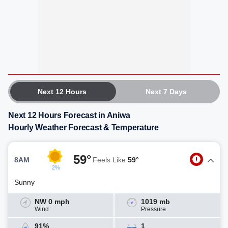
Next 12 Hours
Next 7 Days
Next 12 Hours Forecast in Aniwa
Hourly Weather Forecast & Temperature
59°
8AM
Feels Like
59°
2%
Sunny
NW 0 mph
1019 mb
Wind
Pressure
91%
1