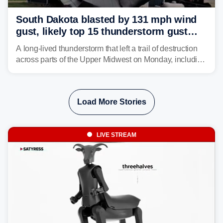
South Dakota blasted by 131 mph wind
gust, likely top 15 thunderstorm gust
recorded in U.S. history
A long-lived thunderstorm that left a trail of destruction
across parts of the Upper Midwest on Monday, including
a 131-mph wind gust, is being called a mini-derecho.
Load More Stories
LIVE STREAM