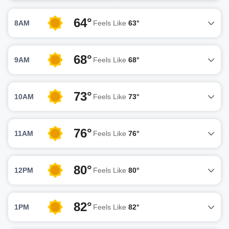
64°
8AM
Feels Like
63°
68°
9AM
Feels Like
68°
73°
10AM
Feels Like
73°
76°
11AM
Feels Like
76°
80°
12PM
Feels Like
80°
82°
1PM
Feels Like
82°