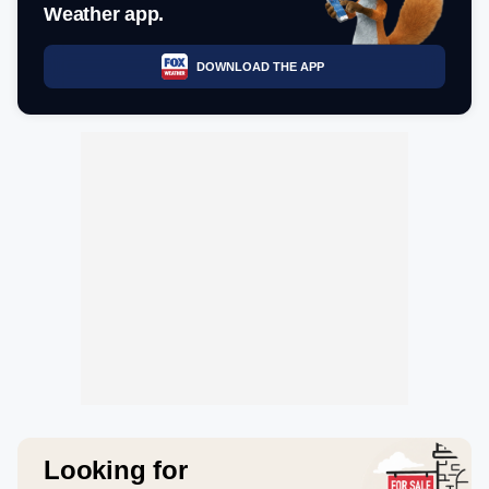
Weather app.
DOWNLOAD THE APP
Looking for