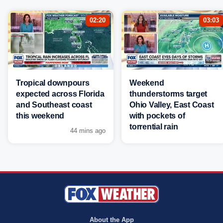
02:20
03:03
Tropical downpours
Weekend
expected across Florida
thunderstorms target
and Southeast coast
Ohio Valley, East Coast
this weekend
with pockets of
torrential rain
44 mins ago
About the App