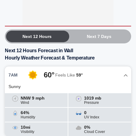
Next 12 Hours
Next 7 Days
Next 12 Hours Forecast in Wall
Hourly Weather Forecast & Temperature
60°
7AM
Feels Like
59°
Sunny
NNW 9 mph
1019 mb
Wind
Pressure
64%
0
Humidity
UV Index
10mi
0%
Visibility
Cloud Cover