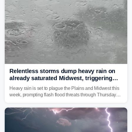
Relentless storms dump heavy rain on
already saturated Midwest, triggering
flash flood threats for millions
Heavy rain is set to plague the Plains and Midwest this
week, prompting flash flood threats through Thursday
morning—a scene the region is all too familiar with this
year. Many locations are already running significantly
above average for year-to-date rainfall.