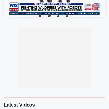
Latest Videos