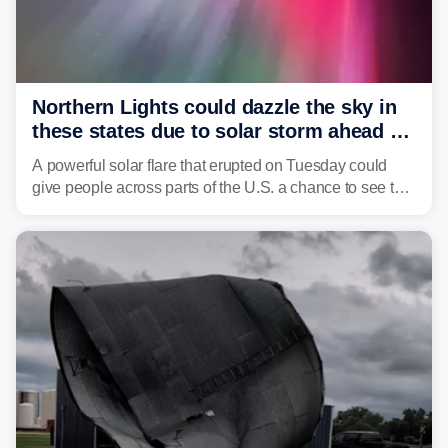
Northern Lights could dazzle the sky in
these states due to solar storm ahead of
Fourth of July
A powerful solar flare that erupted on Tuesday could
give people across parts of the U.S. a chance to see the
Northern Lights, with the greatest impacts expected on
July 3.