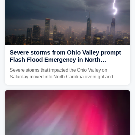
Severe storms from Ohio Valley prompt
Flash Flood Emergency in North
Carolina
Severe storms that impacted the Ohio Valley on
Saturday moved into North Carolina overnight and
caused a Flash Flood Emergency.