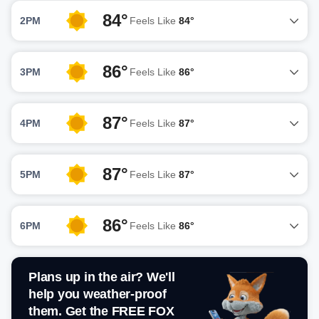
84°
2PM
Feels Like
84°
86°
3PM
Feels Like
86°
87°
4PM
Feels Like
87°
87°
5PM
Feels Like
87°
86°
6PM
Feels Like
86°
Plans up in the air? We'll
help you weather-proof
them. Get the FREE FOX