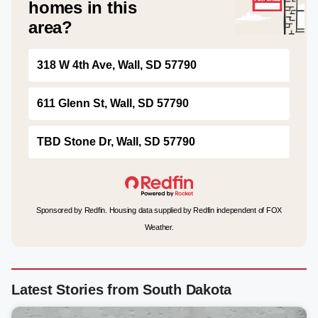
homes in this
area?
318 W 4th Ave, Wall, SD 57790
611 Glenn St, Wall, SD 57790
TBD Stone Dr, Wall, SD 57790
Sponsored by Redfin. Housing data supplied by Redfin independent of FOX
Weather.
Latest Stories from South Dakota