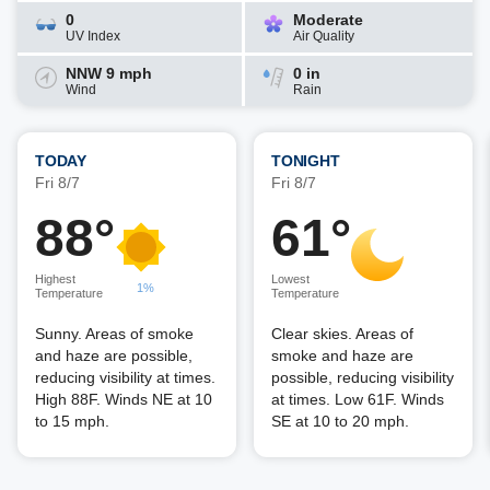
0
Moderate
UV Index
Air Quality
NNW 9 mph
0 in
Wind
Rain
TODAY
TONIGHT
Fri 8/7
Fri 8/7
88°
61°
Highest
Lowest
1%
Temperature
Temperature
Sunny. Areas of smoke
Clear skies. Areas of
and haze are possible,
smoke and haze are
reducing visibility at times.
possible, reducing visibility
High 88F. Winds NE at 10
at times. Low 61F. Winds
to 15 mph.
SE at 10 to 20 mph.