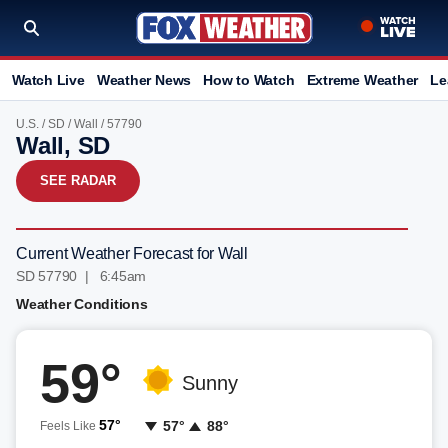
Watch Live
Weather News
How to Watch
Extreme Weather
Le
U.S.
/
SD
/
Wall
/ 57790
Wall, SD
SEE RADAR
Current Weather Forecast for Wall
SD 57790 | 6:45am
Weather Conditions
59°
Sunny
57°
57°
88°
Feels Like