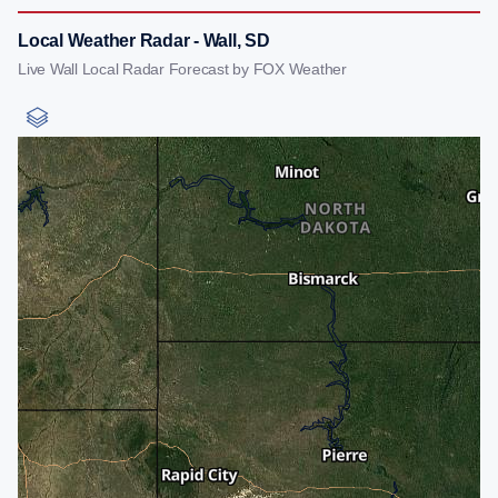
Local Weather Radar - Wall, SD
Live Wall Local Radar Forecast by FOX Weather