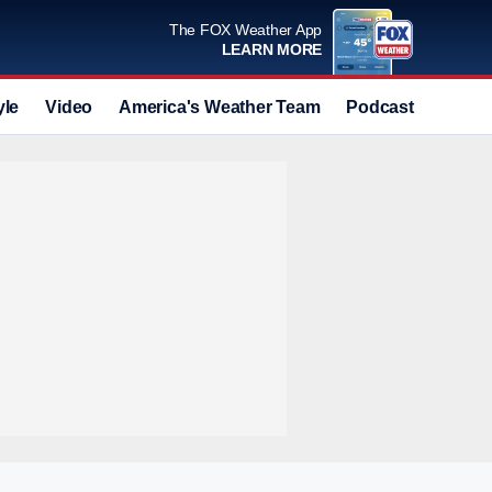
The FOX Weather App
LEARN MORE
yle
Video
America's Weather Team
Podcast
Deals