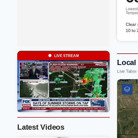
Lowest
Temper
Clear 
10 to
LIVE STREAM
Local
Live Tabor
Latest Videos