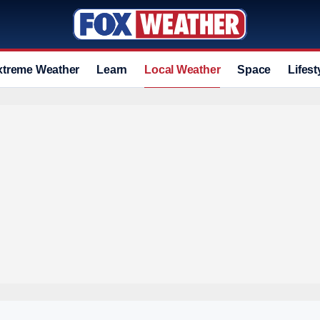
xtreme Weather
Learn
Local Weather
Space
Lifest