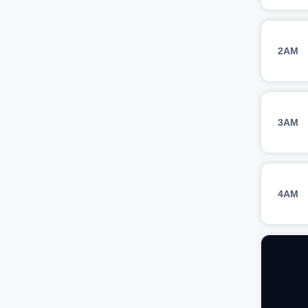
2AM
3AM
4AM