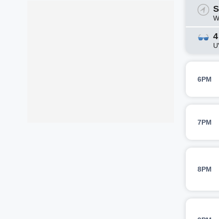
S
W
4
U
6PM
7PM
8PM