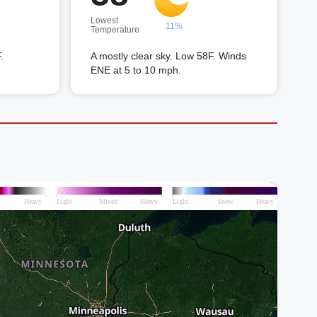
Lowest
11%
Temperature
.
A mostly clear sky. Low 58F. Winds
ENE at 5 to 10 mph.