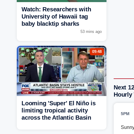
Watch: Researchers with
University of Hawaii tag
baby blacktip sharks
53 mins ago
09:48
Next 12
Hourly
Looming 'Super' El Niño is
limiting tropical activity
5PM
across the Atlantic Basin
Sunn