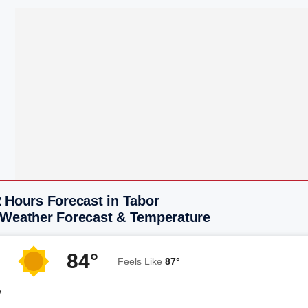
 Hours Forecast in Tabor
 Weather Forecast & Temperature
84°
Feels Like
87°
y