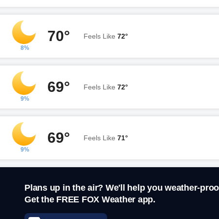
70°
Feels Like
72°
8%
69°
Feels Like
72°
9%
69°
Feels Like
71°
9%
Plans up in the air? We'll help you weather-proo
Get the FREE FOX Weather app.