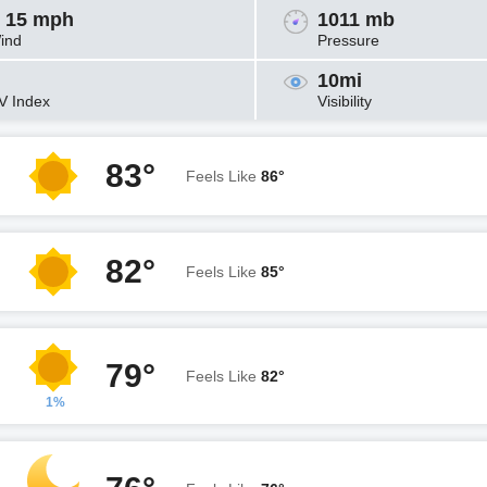
 15 mph
1011 mb
ind
Pressure
10mi
V Index
Visibility
83°
Feels Like
86°
82°
Feels Like
85°
79°
Feels Like
82°
1%