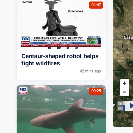
04:47
Centaur-shaped robot helps
fight wildfires
42 mins ago
00:25