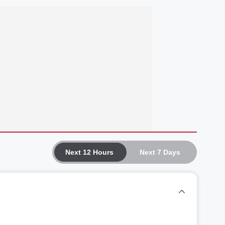
Next 12 Hours
Next 7 Days