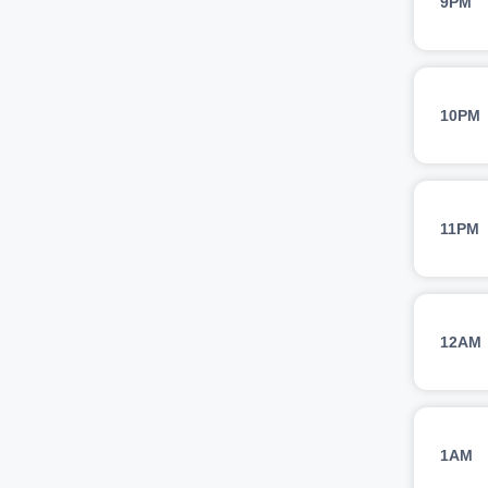
9PM
10PM
11PM
12AM
1AM