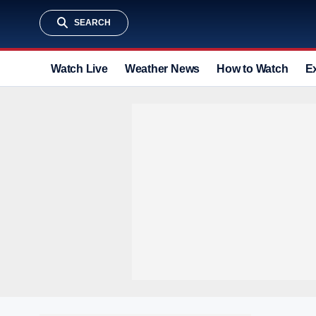
SEARCH
Watch Live
Weather News
How to Watch
E