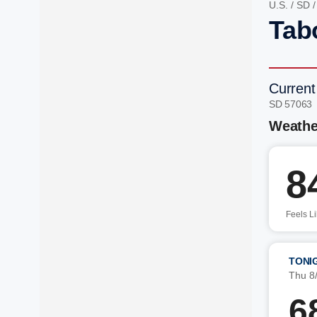
U.S.
/
SD
Tab
Current
SD 57063
Weathe
8
Feels L
TONI
Thu 8
6