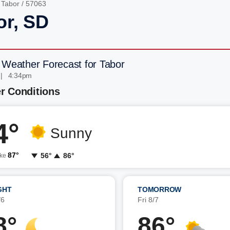
/
Tabor
/ 57063
or, SD
 Weather Forecast for Tabor
 | 4:34pm
r Conditions
4°
Sunny
87°
56°
86°
ike
GHT
TOMORROW
/6
Fri 8/7
8°
86°