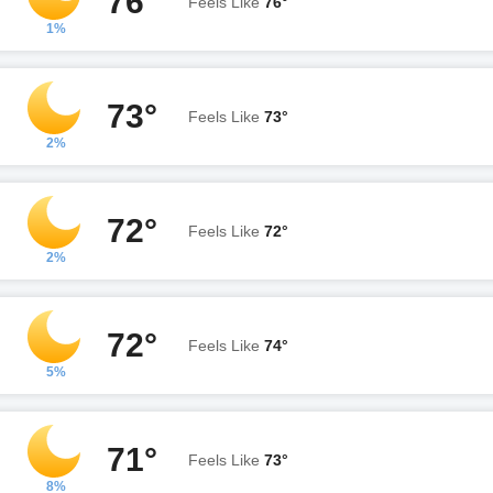
76°
Feels Like
76°
1%
73°
Feels Like
73°
2%
72°
Feels Like
72°
2%
72°
Feels Like
74°
5%
71°
Feels Like
73°
8%