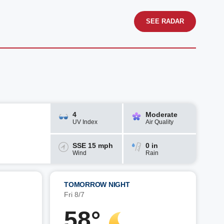
SEE RADAR
4
Moderate
UV Index
Air Quality
SSE 15 mph
0 in
Wind
Rain
TOMORROW NIGHT
Fri 8/7
58°