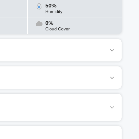
50%
Humidity
0%
Cloud Cover