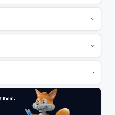
f them.