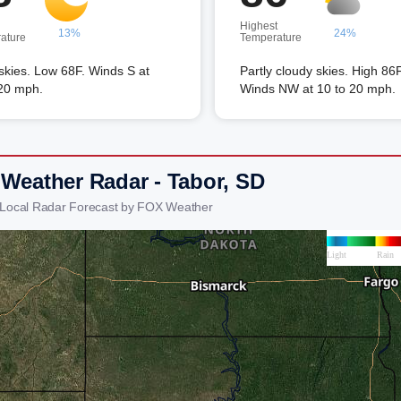
Highest
13%
24%
ature
Temperature
skies. Low 68F. Winds S at
Partly cloudy skies. High 86F
 20 mph.
Winds NW at 10 to 20 mph.
 Weather Radar - Tabor, SD
 Local Radar Forecast by FOX Weather