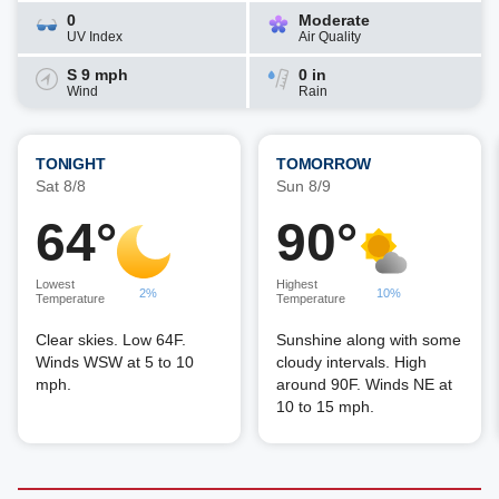
0
Moderate
UV Index
Air Quality
S 9 mph
0 in
Wind
Rain
TONIGHT
TOMORROW
Sat 8/8
Sun 8/9
64°
90°
Lowest
Highest
2%
10%
Temperature
Temperature
Clear skies. Low 64F.
Sunshine along with some
Winds WSW at 5 to 10
cloudy intervals. High
mph.
around 90F. Winds NE at
10 to 15 mph.