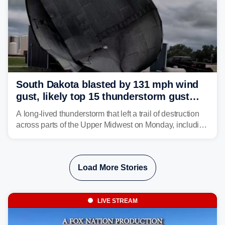
South Dakota blasted by 131 mph wind
gust, likely top 15 thunderstorm gust
recorded in U.S. history
A long-lived thunderstorm that left a trail of destruction
across parts of the Upper Midwest on Monday, including
a 131-mph wind gust, is being called a mini-derecho.
Load More Stories
LIVE STREAM