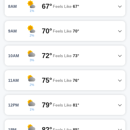
67°
8AM
Feels Like
67°
1%
70°
9AM
Feels Like
70°
2%
72°
10AM
Feels Like
73°
3%
75°
11AM
Feels Like
76°
2%
79°
12PM
Feels Like
81°
1%
82°
1PM
Feels Like
85°