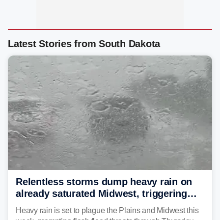
Latest Stories from South Dakota
Relentless storms dump heavy rain on
already saturated Midwest, triggering
flash flood threats for millions
Heavy rain is set to plague the Plains and Midwest this