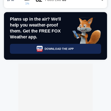
1%
Plans up in the air? We'll
help you weather-proof
them. Get the FREE FOX
Weather app.
DOWNLOAD THE APP