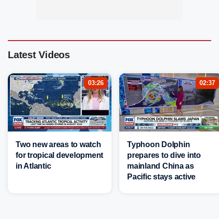
Latest Videos
03:26
02:37
Two new areas to watch
Typhoon Dolphin
for tropical development
prepares to dive into
in Atlantic
mainland China as
Pacific stays active