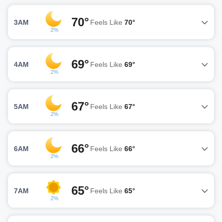
70°
3AM
Feels Like
70°
2%
69°
4AM
Feels Like
69°
2%
67°
5AM
Feels Like
67°
2%
66°
6AM
Feels Like
66°
2%
65°
7AM
Feels Like
65°
2%