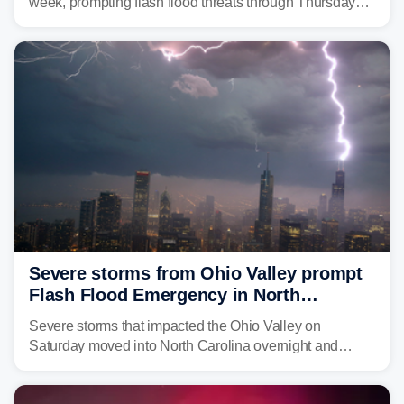
week, prompting flash flood threats through Thursday
morning—a scene the region is all too familiar with this
year. Many locations are already running significantly
above average for year-to-date rainfall.
Severe storms from Ohio Valley prompt
Flash Flood Emergency in North
Carolina
Severe storms that impacted the Ohio Valley on
Saturday moved into North Carolina overnight and
caused a Flash Flood Emergency.