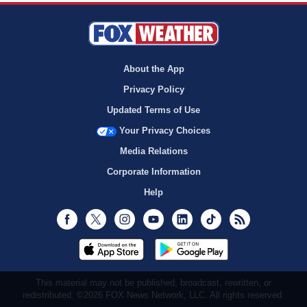
About the App
Privacy Policy
Updated Terms of Use
Your Privacy Choices
Media Relations
Corporate Information
Help
Facebook
Twitter
Instagram
Youtube
LinkedIn
TikTok
RSS
This material may not be published, broadcast, rewritten, or
redistributed. ©2026 FOX News Network, LLC. All rights reserved.