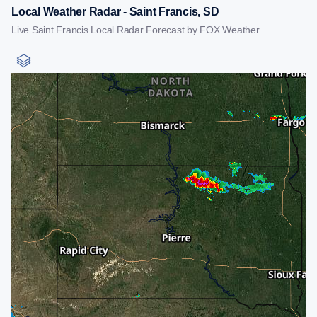
Local Weather Radar - Saint Francis, SD
Live Saint Francis Local Radar Forecast by FOX Weather