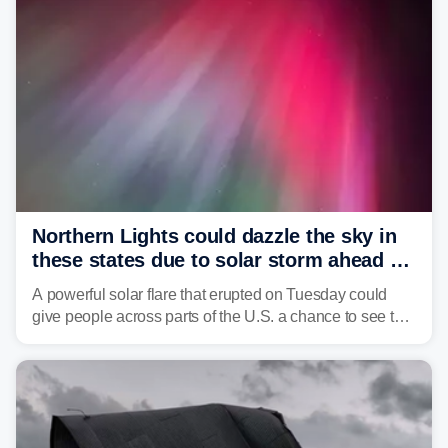
Northern Lights could dazzle the sky in
these states due to solar storm ahead of
Fourth of July
A powerful solar flare that erupted on Tuesday could
give people across parts of the U.S. a chance to see the
Northern Lights, with the greatest impacts expected on
July 3.