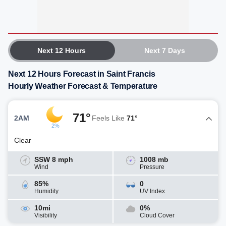
Next 12 Hours
Next 7 Days
Next 12 Hours Forecast in Saint Francis
Hourly Weather Forecast & Temperature
71°
2AM
Feels Like
71°
2%
Clear
SSW 8 mph
1008 mb
Wind
Pressure
85%
0
Humidity
UV Index
10mi
0%
Visibility
Cloud Cover