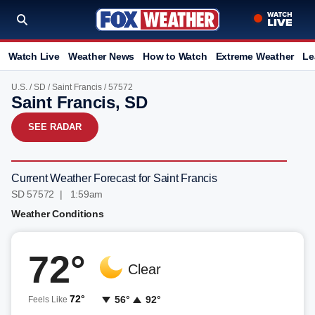
Watch Live
Weather News
How to Watch
Extreme Weather
Le
U.S.
/
SD
/
Saint Francis
/ 57572
Saint Francis, SD
SEE RADAR
Current Weather Forecast for Saint Francis
SD 57572 | 1:59am
Weather Conditions
72°
Clear
72°
56°
92°
Feels Like