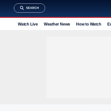
SEARCH
Watch Live
Weather News
How to Watch
E