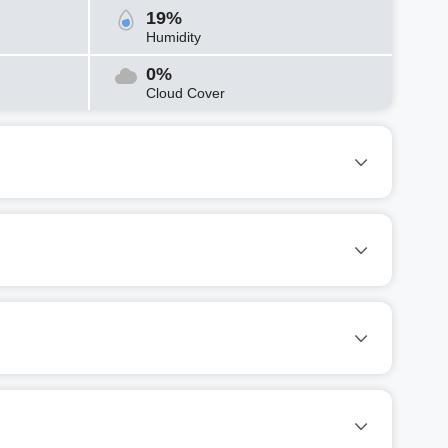
19%
Humidity
0%
Cloud Cover