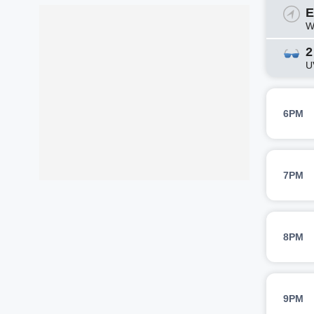
E
W
2
U
6PM
7PM
8PM
9PM