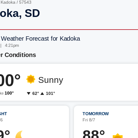
/
Kadoka
/ 57543
oka, SD
 Weather Forecast for Kadoka
 | 4:21pm
r Conditions
00°
Sunny
100°
62°
101°
ike
GHT
TOMORROW
/6
Fri 8/7
9°
88°