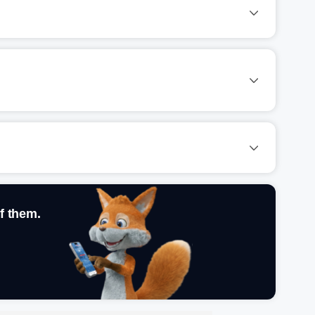
f them.