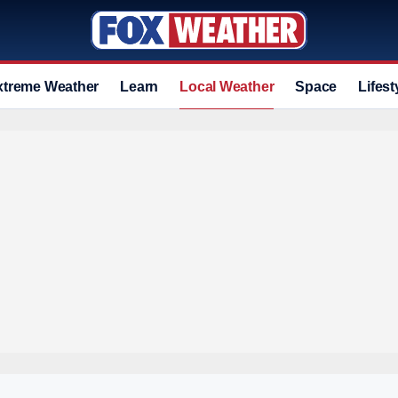
xtreme Weather
Learn
Local Weather
Space
Lifest