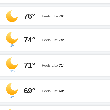
76°
Feels Like
76°
74°
Feels Like
74°
1%
71°
Feels Like
71°
1%
69°
Feels Like
69°
1%