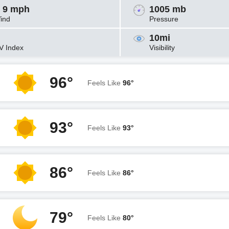
 9 mph
1005 mb
ind
Pressure
10mi
V Index
Visibility
96°
Feels Like
96°
93°
Feels Like
93°
86°
Feels Like
86°
79°
Feels Like
80°