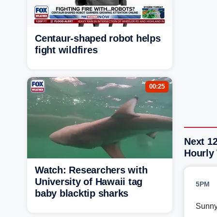
Centaur-shaped robot helps
fight wildfires
00:25
Next 1
Hourly
Watch: Researchers with
University of Hawaii tag
5PM
baby blacktip sharks
Sunn