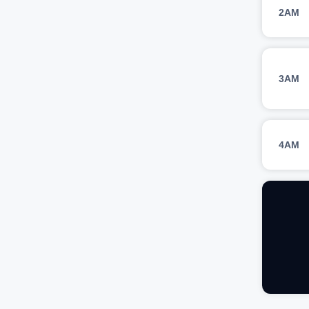
2AM
3AM
4AM