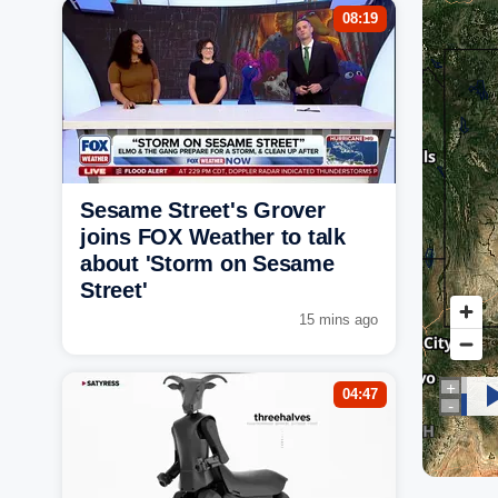
08:19
Sesame Street's Grover
joins FOX Weather to talk
about 'Storm on Sesame
Street'
15 mins ago
04:47