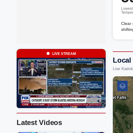
Lowest
Temper
Clear 
shifti
LIVE STREAM
Local
Live Kadok
Latest Videos