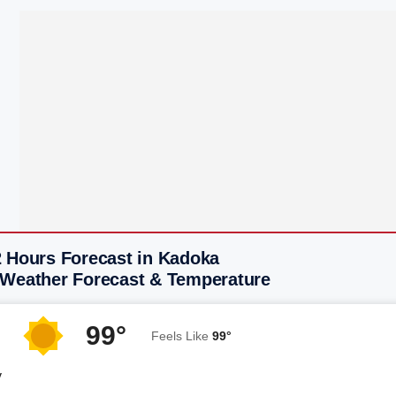
2 Hours Forecast in Kadoka
 Weather Forecast & Temperature
99°
Feels Like
99°
y