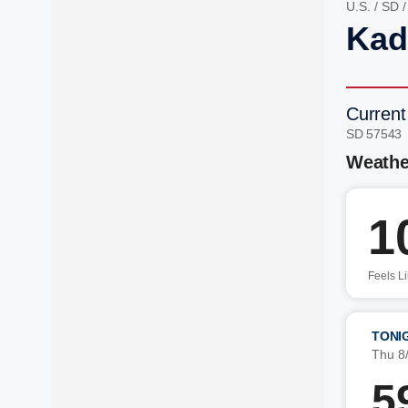
U.S.
/
SD
Kad
Current
SD 57543
Weathe
1
Feels L
TONI
Thu 8
5