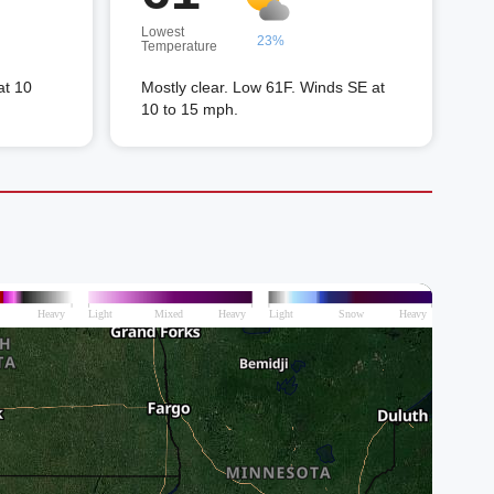
Lowest
23%
Temperature
at 10
Mostly clear. Low 61F. Winds SE at
10 to 15 mph.