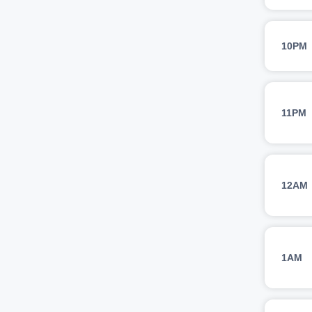
10PM
11PM
12AM
1AM