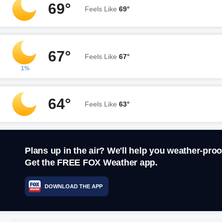
69°
Feels Like
69°
67°
Feels Like
67°
1%
64°
Feels Like
63°
Plans up in the air? We'll help you weather-proo
Get the FREE FOX Weather app.
DOWNLOAD THE APP