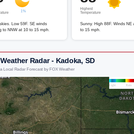
Highest
1%
ature
Temperature
skies. Low 59F. SE winds
Sunny. High 88F. Winds NE 
ng to NNW at 10 to 15 mph.
to 15 mph.
 Weather Radar - Kadoka, SD
a Local Radar Forecast by FOX Weather