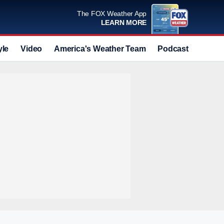
The FOX Weather App
LEARN MORE
yle
Video
America's Weather Team
Podcast
Deals