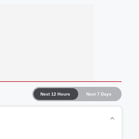
Next 12 Hours
Next 7 Days