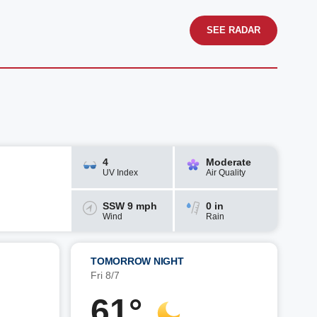
SEE RADAR
4
Moderate
UV Index
Air Quality
SSW 9 mph
0 in
Wind
Rain
TOMORROW NIGHT
Fri 8/7
61°