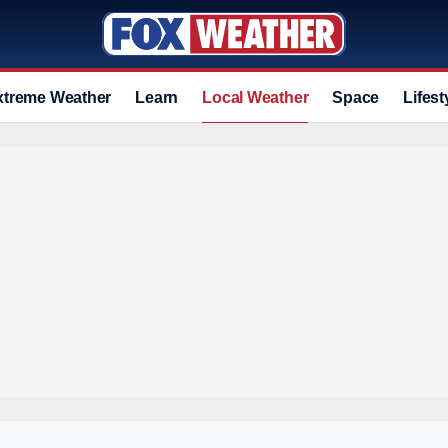
xtreme Weather
Learn
Local Weather
Space
Lifest