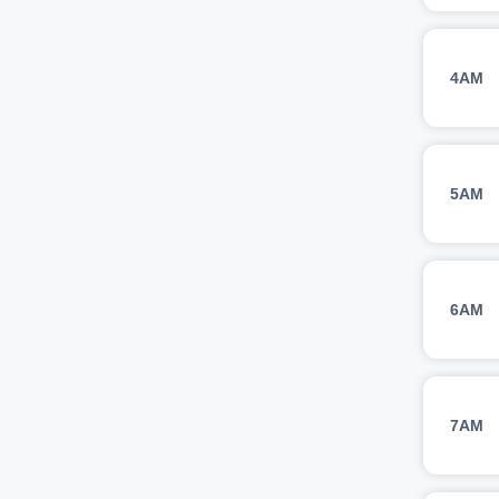
4AM
5AM
6AM
7AM