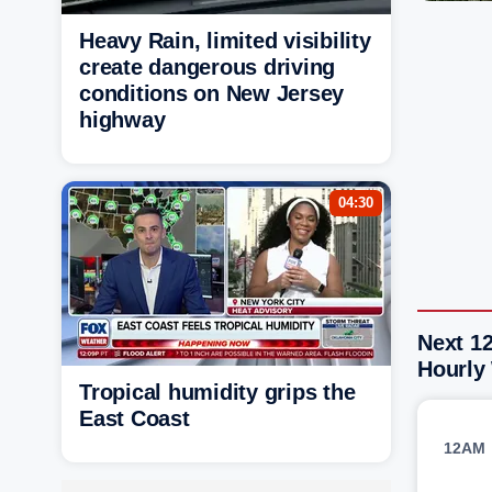
Heavy Rain, limited visibility
create dangerous driving
conditions on New Jersey
highway
04:30
Next 1
Hourly
Tropical humidity grips the
East Coast
12AM