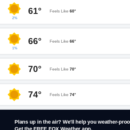
61°
Feels Like
60°
2%
66°
Feels Like
66°
1%
70°
Feels Like
70°
74°
Feels Like
74°
Plans up in the air? We'll help you weather-proo
Get the FREE FOX Weather app.