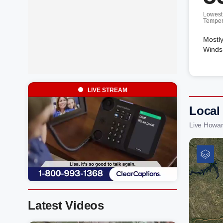
Lowest
Temper
Mostly
Winds 
LIVE STREAM
Local
Live Howar
Latest Videos