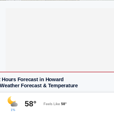
2 Hours Forecast in Howard
 Weather Forecast & Temperature
58°
Feels Like
58°
1%