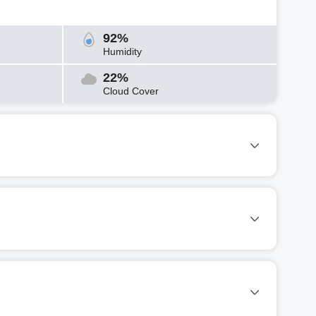
92%
Humidity
22%
Cloud Cover