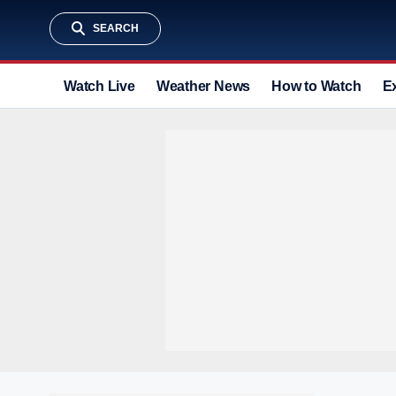
SEARCH
Watch Live
Weather News
How to Watch
E