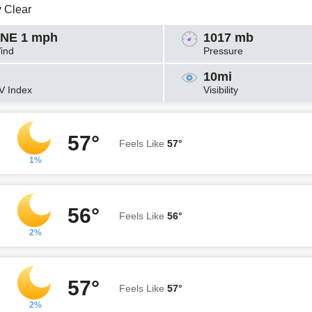
y Clear
NE 1 mph
1017 mb
ind
Pressure
10mi
V Index
Visibility
57°
Feels Like
57°
1%
56°
Feels Like
56°
2%
57°
Feels Like
57°
2%