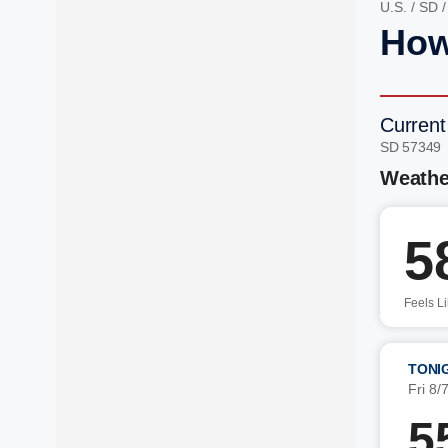
U.S.
/
SD
How
Current
SD 57349
Weathe
5
Feels L
TONI
Fri 8/
5