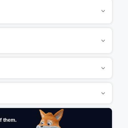
f them.