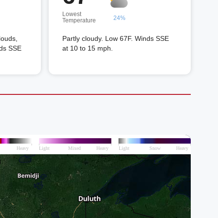
Lowest
24%
Temperature
louds,
Partly cloudy. Low 67F. Winds SSE
nds SSE
at 10 to 15 mph.