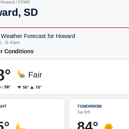
/
Howard
/ 57349
ard, SD
 Weather Forecast for Howard
 | 11:41pm
r Conditions
8°
Fair
58°
56°
78°
ike
GHT
TOMORROW
7
Sat 8/8
5°
84°