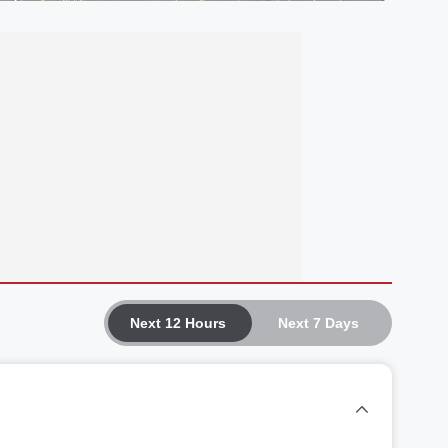
Next 12 Hours
Next 7 Days