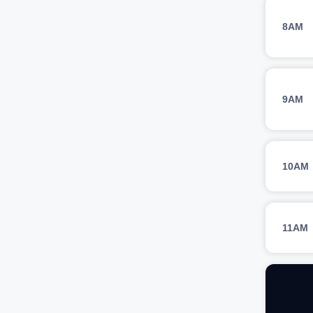
8AM
9AM
10AM
11AM