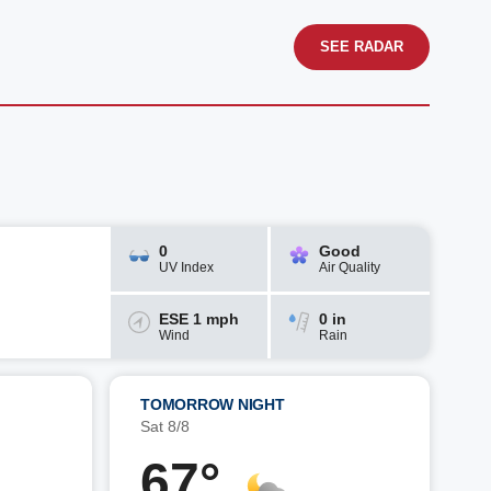
SEE RADAR
0
Good
UV Index
Air Quality
ESE 1 mph
0 in
Wind
Rain
TOMORROW NIGHT
Sat 8/8
67°