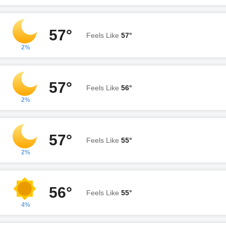
57°
Feels Like
57°
2%
57°
Feels Like
56°
2%
57°
Feels Like
55°
2%
56°
Feels Like
55°
4%