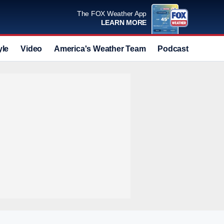
The FOX Weather App
LEARN MORE
yle
Video
America's Weather Team
Podcast
Deals