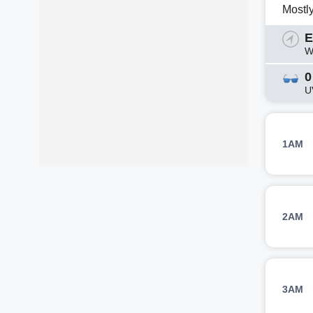
Mostl
E
W
0
U
1AM
2AM
3AM