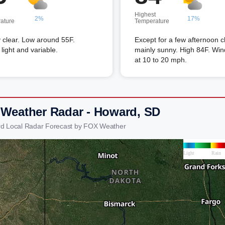
Highest
2%
17%
ature
Temperature
 clear. Low around 55F.
Except for a few afternoon c
light and variable.
mainly sunny. High 84F. Wi
at 10 to 20 mph.
 Weather Radar - Howard, SD
d Local Radar Forecast by FOX Weather