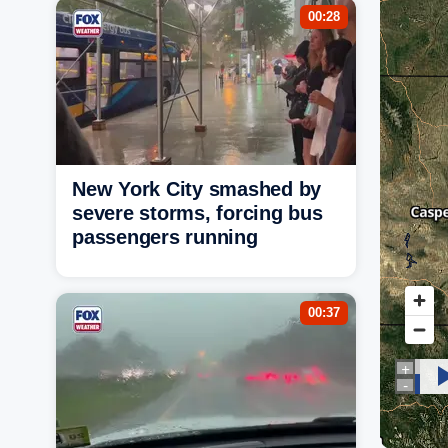
00:28
New York City smashed by
severe storms, forcing bus
passengers running
00:37