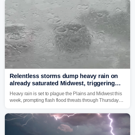
Relentless storms dump heavy rain on
already saturated Midwest, triggering
flash flood threats for millions
Heavy rain is set to plague the Plains and Midwest this
week, prompting flash flood threats through Thursday
morning—a scene the region is all too familiar with this
year. Many locations are already running significantly
above average for year-to-date rainfall.