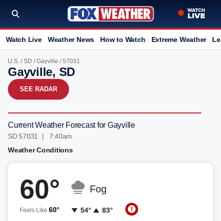
Watch Live
Weather News
How to Watch
Extreme Weather
Le
U.S.
/
SD
/
Gayville
/ 57031
Gayville, SD
SEE RADAR
Current Weather Forecast for Gayville
SD 57031 | 7:40am
Weather Conditions
60°
Fog
60°
54°
83°
Feels Like