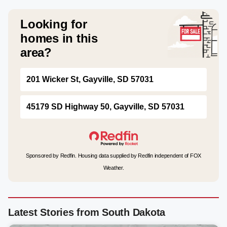
Looking for
homes in this
area?
201 Wicker St, Gayville, SD 57031
45179 SD Highway 50, Gayville, SD 57031
Sponsored by Redfin. Housing data supplied by Redfin independent of FOX
Weather.
Latest Stories from South Dakota