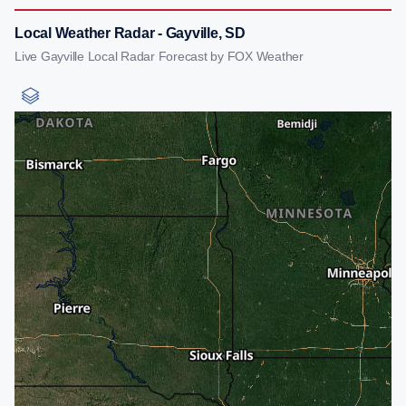
Local Weather Radar - Gayville, SD
Live Gayville Local Radar Forecast by FOX Weather