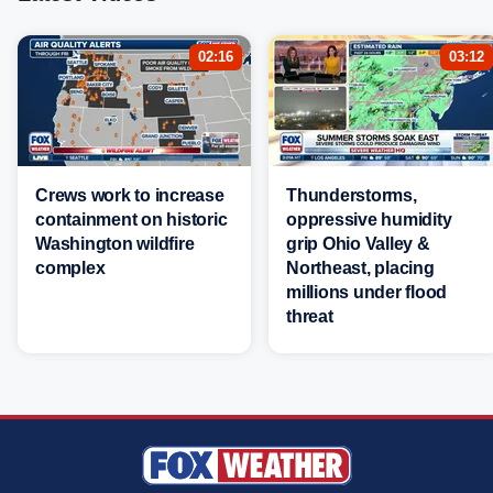
02:16
03:12
Crews work to increase
Thunderstorms,
containment on historic
oppressive humidity
Washington wildfire
grip Ohio Valley &
complex
Northeast, placing
millions under flood
threat