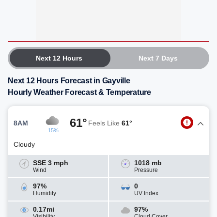
Next 12 Hours
Next 7 Days
Next 12 Hours Forecast in Gayville
Hourly Weather Forecast & Temperature
61°
8AM
Feels Like
61°
15%
Cloudy
SSE 3 mph
1018 mb
Wind
Pressure
97%
0
Humidity
UV Index
0.17mi
97%
Visibility
Cloud Cover