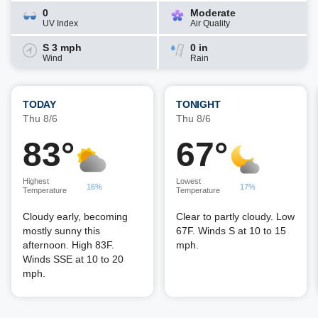
0
Moderate
UV Index
Air Quality
S 3 mph
0 in
Wind
Rain
TODAY
TONIGHT
Thu 8/6
Thu 8/6
83°
67°
Highest
Lowest
16%
17%
Temperature
Temperature
Cloudy early, becoming
Clear to partly cloudy. Low
mostly sunny this
67F. Winds S at 10 to 15
afternoon. High 83F.
mph.
Winds SSE at 10 to 20
mph.