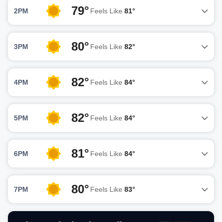
79°
2PM
Feels Like
81°
80°
3PM
Feels Like
82°
82°
4PM
Feels Like
84°
82°
5PM
Feels Like
84°
81°
6PM
Feels Like
84°
80°
7PM
Feels Like
83°