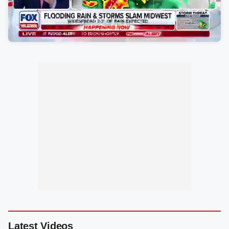
Latest Videos