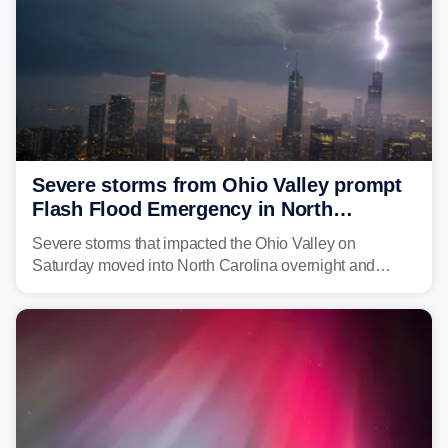
Severe storms from Ohio Valley prompt
Flash Flood Emergency in North
Carolina
Severe storms that impacted the Ohio Valley on
Saturday moved into North Carolina overnight and
caused a Flash Flood Emergency.