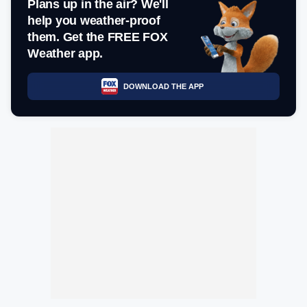
Plans up in the air? We'll
help you weather-proof
them. Get the FREE FOX
Weather app.
DOWNLOAD THE APP