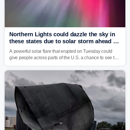
Northern Lights could dazzle the sky in
these states due to solar storm ahead of
Fourth of July
A powerful solar flare that erupted on Tuesday could
give people across parts of the U.S. a chance to see the
Northern Lights, with the greatest impacts expected on
July 3.