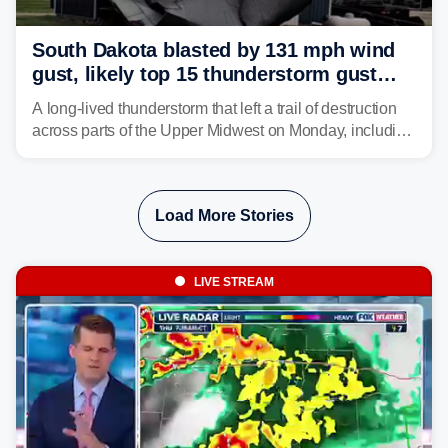
South Dakota blasted by 131 mph wind
gust, likely top 15 thunderstorm gust
recorded in U.S. history
A long-lived thunderstorm that left a trail of destruction
across parts of the Upper Midwest on Monday, including
a 131-mph wind gust, is being called a mini-derecho.
Load More Stories
LIVE STREAM