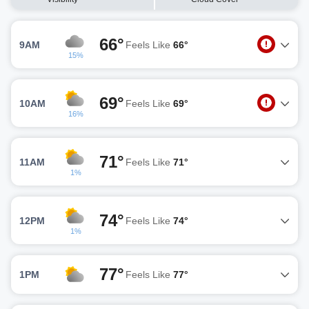
66°
9AM
Feels Like
66°
15%
69°
10AM
Feels Like
69°
16%
71°
11AM
Feels Like
71°
1%
74°
12PM
Feels Like
74°
1%
77°
1PM
Feels Like
77°