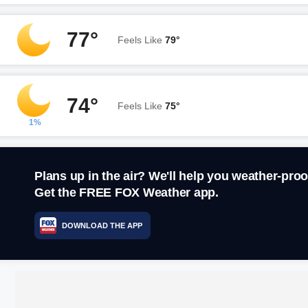
77°
Feels Like
79°
74°
Feels Like
75°
1%
Plans up in the air? We'll help you weather-proo
Get the FREE FOX Weather app.
DOWNLOAD THE APP