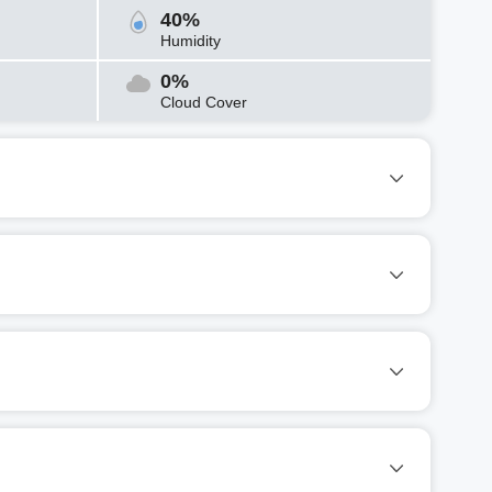
40%
Humidity
0%
Cloud Cover