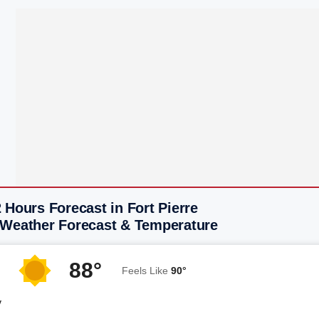
 Hours Forecast in Fort Pierre
 Weather Forecast & Temperature
88°
Feels Like
90°
y