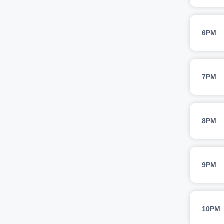
6PM
7PM
8PM
9PM
10PM