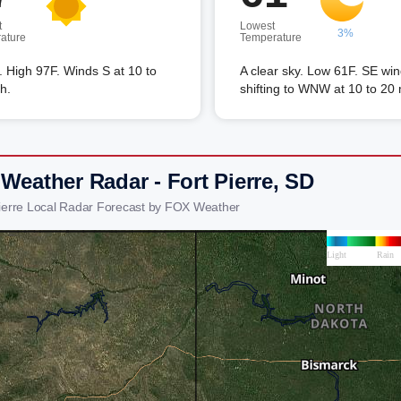
t
Lowest
3%
ature
Temperature
 High 97F. Winds S at 10 to
A clear sky. Low 61F. SE wi
h.
shifting to WNW at 10 to 20
Weather Radar - Fort Pierre, SD
Pierre Local Radar Forecast by FOX Weather