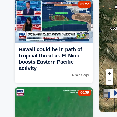
02:27
Hawaii could be in path of
tropical threat as El Niño
boosts Eastern Pacific
activity
26 mins ago
00:39