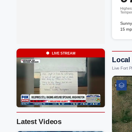
Highes
Temper
Sunny.
15 mp
LIVE STREAM
Local 
Live Fort 
Latest Videos