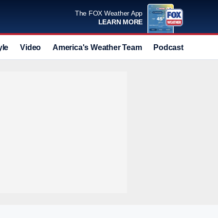
The FOX Weather App
LEARN MORE
yle
Video
America's Weather Team
Podcast
Deals