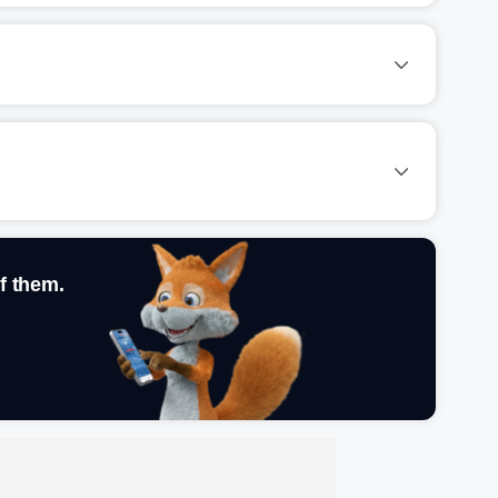
f them.