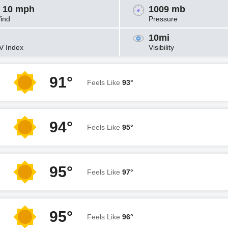
 10 mph
1009 mb
ind
Pressure
10mi
V Index
Visibility
91°
Feels Like
93°
94°
Feels Like
95°
95°
Feels Like
97°
95°
Feels Like
96°