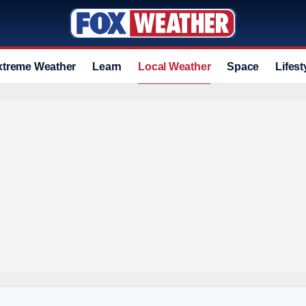
xtreme Weather
Learn
Local Weather
Space
Lifest