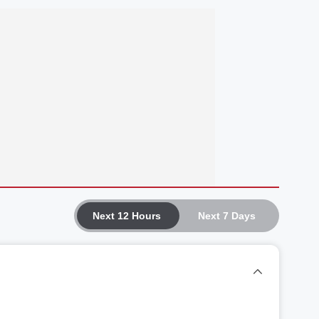
Next 12 Hours
Next 7 Days