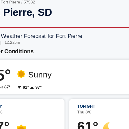
/
Fort Pierre
/ 57532
 Pierre, SD
 Weather Forecast for Fort Pierre
 | 12:22pm
r Conditions
5°
Sunny
87°
61°
97°
ike
Y
TONIGHT
/6
Thu 8/6
7°
61°