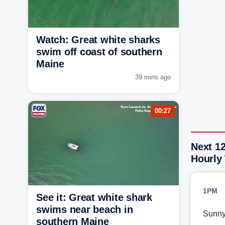
Watch: Great white sharks
swim off coast of southern
Maine
39 mins ago
00:27
Next 12
Hourly
1PM
See it: Great white shark
swims near beach in
Sunn
southern Maine