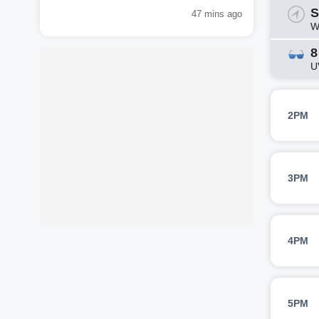
S
47 mins ago
W
8
U
2PM
3PM
4PM
5PM