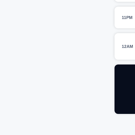
11PM
12AM