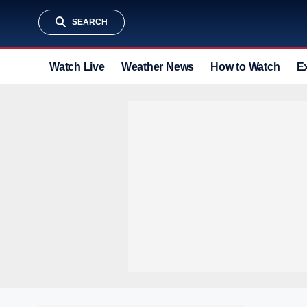
SEARCH
Watch Live
Weather News
How to Watch
E