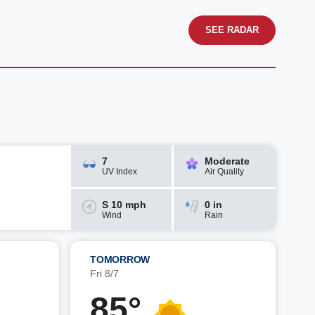
SEE RADAR
7
Moderate
UV Index
Air Quality
S 10 mph
0 in
Wind
Rain
TOMORROW
Fri 8/7
85°