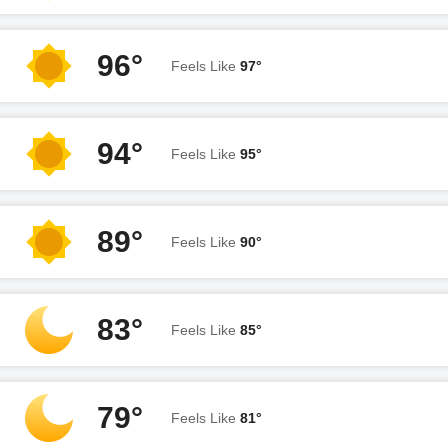
96°
Feels Like
97°
94°
Feels Like
95°
89°
Feels Like
90°
83°
Feels Like
85°
79°
Feels Like
81°