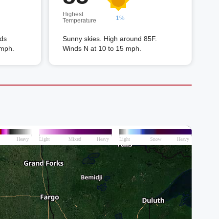
Highest
1%
Temperature
nds
Sunny skies. High around 85F.
 mph.
Winds N at 10 to 15 mph.