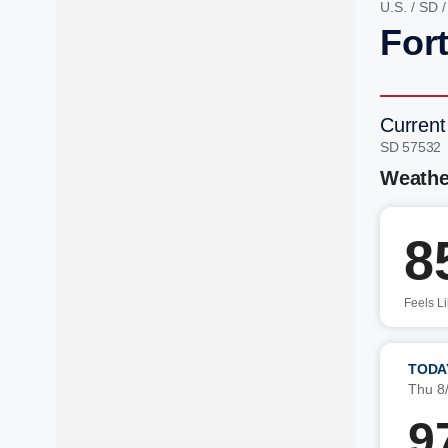
U.S.
/
SD
Fort
Current
SD 57532
Weathe
8
Feels L
TODA
Thu 8
9