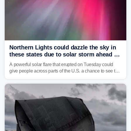
Northern Lights could dazzle the sky in
these states due to solar storm ahead of
Fourth of July
A powerful solar flare that erupted on Tuesday could
give people across parts of the U.S. a chance to see the
Northern Lights, with the greatest impacts expected on
July 3.