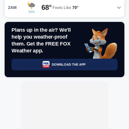
68°
2AM
Feels Like
70°
53%
Plans up in the air? We'll
help you weather-proof
them. Get the FREE FOX
Weather app.
DOWNLOAD THE APP