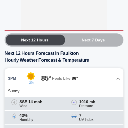
Next 12 Hours
Next 7 Days
Next 12 Hours Forecast in Faulkton
Hourly Weather Forecast & Temperature
85°
3PM
Feels Like
86°
2%
Sunny
SSE 14 mph
1010 mb
Wind
Pressure
43%
7
Humidity
UV Index