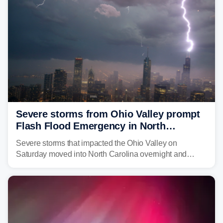
Severe storms from Ohio Valley prompt
Flash Flood Emergency in North
Carolina
Severe storms that impacted the Ohio Valley on
Saturday moved into North Carolina overnight and
caused a Flash Flood Emergency.