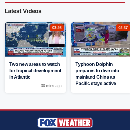
Latest Videos
03:26
02:37
Two new areas to watch
Typhoon Dolphin
for tropical development
prepares to dive into
in Atlantic
mainland China as
Pacific stays active
30 mins ago