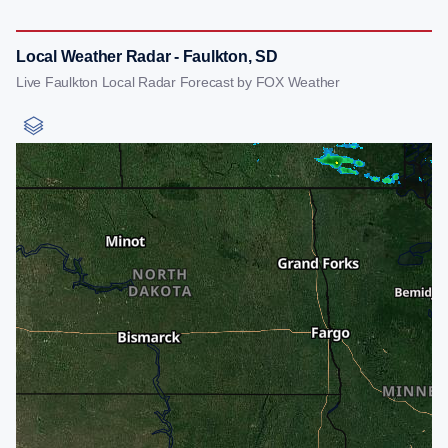
Local Weather Radar - Faulkton, SD
Live Faulkton Local Radar Forecast by FOX Weather