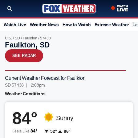
Watch Live
Weather News
How to Watch
Extreme Weather
Le
U.S.
/
SD
/
Faulkton
/ 57438
Faulkton, SD
SEE RADAR
Current Weather Forecast for Faulkton
SD 57438 | 2:09pm
Weather Conditions
84°
Sunny
84°
52°
86°
Feels Like