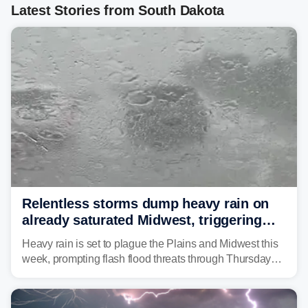
Latest Stories from South Dakota
Relentless storms dump heavy rain on
already saturated Midwest, triggering
flash flood threats for millions
Heavy rain is set to plague the Plains and Midwest this
week, prompting flash flood threats through Thursday
morning—a scene the region is all too familiar with this
year. Many locations are already running significantly
above average for year-to-date rainfall.