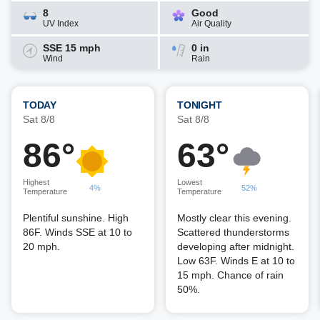
8
Good
UV Index
Air Quality
SSE 15 mph
0 in
Wind
Rain
TODAY
TONIGHT
Sat 8/8
Sat 8/8
86°
63°
Highest
Lowest
4%
52%
Temperature
Temperature
Plentiful sunshine. High
Mostly clear this evening.
86F. Winds SSE at 10 to
Scattered thunderstorms
20 mph.
developing after midnight.
Low 63F. Winds E at 10 to
15 mph. Chance of rain
50%.