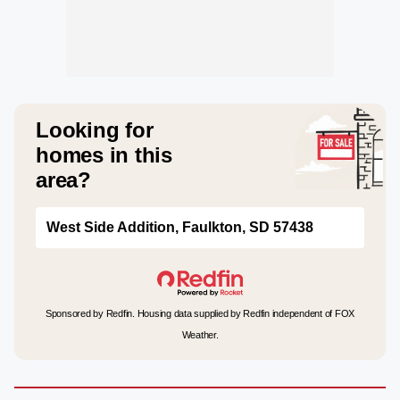
Looking for
homes in this
area?
West Side Addition, Faulkton, SD 57438
Sponsored by Redfin. Housing data supplied by Redfin independent of FOX
Weather.