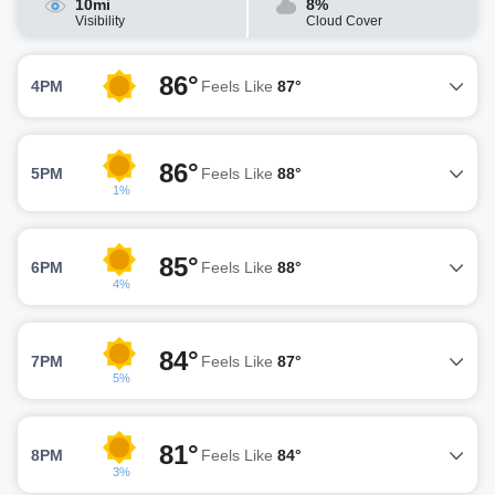
10mi
8%
Visibility
Cloud Cover
86°
4PM
Feels Like
87°
86°
5PM
Feels Like
88°
1%
85°
6PM
Feels Like
88°
4%
84°
7PM
Feels Like
87°
5%
81°
8PM
Feels Like
84°
3%