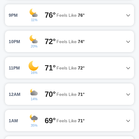
76°
9PM
Feels Like
76°
11%
72°
10PM
Feels Like
74°
20%
71°
11PM
Feels Like
72°
16%
70°
12AM
Feels Like
71°
14%
69°
1AM
Feels Like
71°
35%