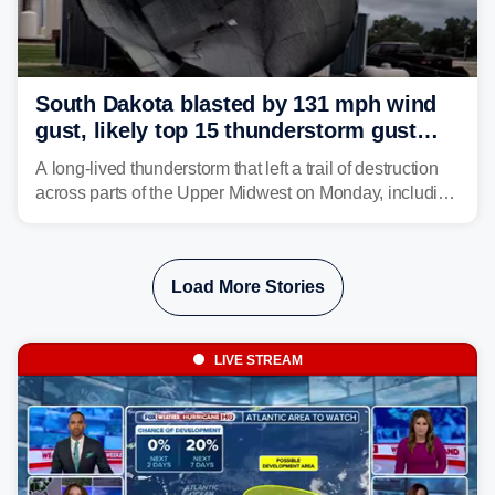
South Dakota blasted by 131 mph wind
gust, likely top 15 thunderstorm gust
recorded in U.S. history
A long-lived thunderstorm that left a trail of destruction
across parts of the Upper Midwest on Monday, including
a 131-mph wind gust, is being called a mini-derecho.
Load More Stories
LIVE STREAM