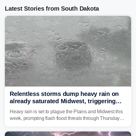
Latest Stories from South Dakota
Relentless storms dump heavy rain on
already saturated Midwest, triggering
flash flood threats for millions
Heavy rain is set to plague the Plains and Midwest this
week, prompting flash flood threats through Thursday
morning—a scene the region is all too familiar with this
year. Many locations are already running significantly