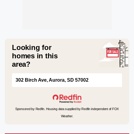
Looking for
homes in this
area?
302 Birch Ave, Aurora, SD 57002
Sponsored by Redfin. Housing data supplied by Redfin independent of FOX
Weather.