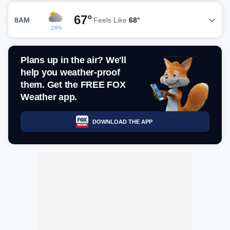
67°
8AM
Feels Like
68°
24%
Plans up in the air? We'll
help you weather-proof
them. Get the FREE FOX
Weather app.
DOWNLOAD THE APP