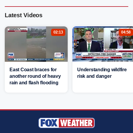
Latest Videos
02:13
04:58
East Coast braces for
Understanding wildfire
another round of heavy
risk and danger
rain and flash flooding