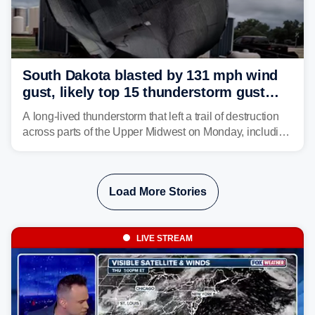
South Dakota blasted by 131 mph wind
gust, likely top 15 thunderstorm gust
recorded in U.S. history
A long-lived thunderstorm that left a trail of destruction
across parts of the Upper Midwest on Monday, including
a 131-mph wind gust, is being called a mini-derecho.
Load More Stories
LIVE STREAM