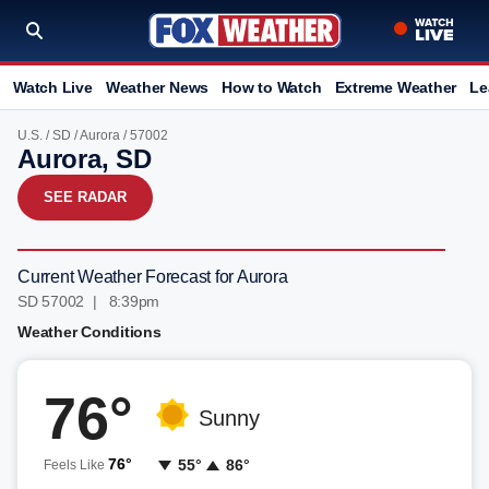
Watch Live
Weather News
How to Watch
Extreme Weather
Le
U.S.
/
SD
/
Aurora
/ 57002
Aurora, SD
SEE RADAR
Current Weather Forecast for Aurora
SD 57002 | 8:39pm
Weather Conditions
76°
Sunny
76°
55°
86°
Feels Like