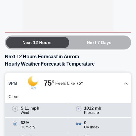
Next 12 Hours
Next 7 Days
Next 12 Hours Forecast in Aurora
Hourly Weather Forecast & Temperature
75°
9PM
Feels Like
75°
3%
Clear
S 11 mph
1012 mb
Wind
Pressure
63%
0
Humidity
UV Index