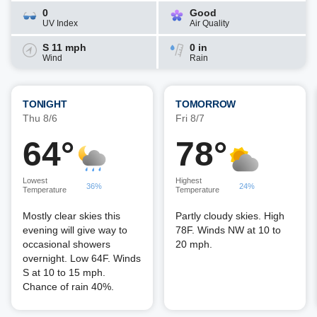
0
Good
UV Index
Air Quality
S 11 mph
0 in
Wind
Rain
TONIGHT
TOMORROW
Thu 8/6
Fri 8/7
64°
78°
Lowest
Highest
36%
24%
Temperature
Temperature
Mostly clear skies this
Partly cloudy skies. High
evening will give way to
78F. Winds NW at 10 to
occasional showers
20 mph.
overnight. Low 64F. Winds
S at 10 to 15 mph.
Chance of rain 40%.