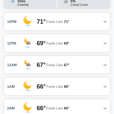
10mi
5%
Visibility
Cloud Cover
71°
10PM
Feels Like
71°
4%
69°
11PM
Feels Like
69°
2%
67°
12AM
Feels Like
67°
2%
66°
1AM
Feels Like
66°
3%
66°
2AM
Feels Like
66°
4%