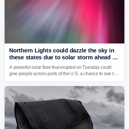
Northern Lights could dazzle the sky in
these states due to solar storm ahead of
Fourth of July
A powerful solar flare that erupted on Tuesday could
give people across parts of the U.S. a chance to see the
Northern Lights, with the greatest impacts expected on
July 3.