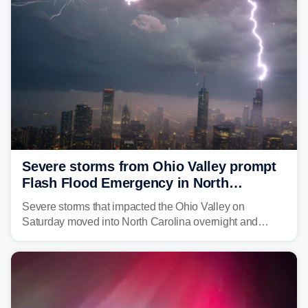
above average for year-to-date rainfall.
Severe storms from Ohio Valley prompt
Flash Flood Emergency in North
Carolina
Severe storms that impacted the Ohio Valley on
Saturday moved into North Carolina overnight and
caused a Flash Flood Emergency.