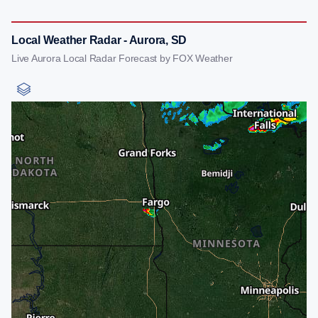
Local Weather Radar - Aurora, SD
Live Aurora Local Radar Forecast by FOX Weather