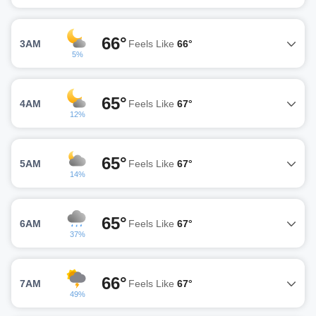
66°
3AM
Feels Like
66°
5%
65°
4AM
Feels Like
67°
12%
65°
5AM
Feels Like
67°
14%
65°
6AM
Feels Like
67°
37%
66°
7AM
Feels Like
67°
49%