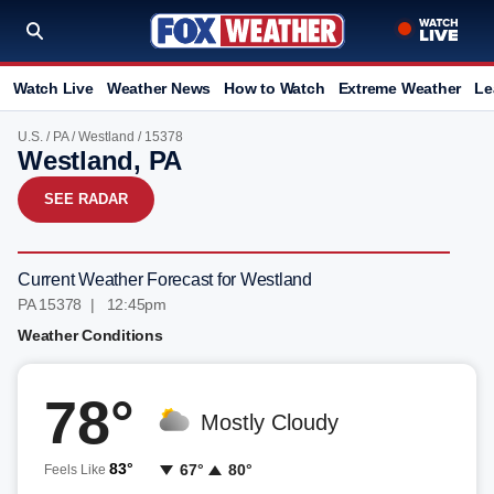
Watch Live
Weather News
How to Watch
Extreme Weather
Le
U.S.
/
PA
/
Westland
/ 15378
Westland, PA
SEE RADAR
Current Weather Forecast for Westland
PA 15378 | 12:45pm
Weather Conditions
78°
Mostly Cloudy
83°
67°
80°
Feels Like