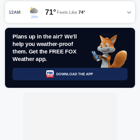
71°
12AM
Feels Like
74°
20%
Plans up in the air? We'll
help you weather-proof
them. Get the FREE FOX
Weather app.
DOWNLOAD THE APP