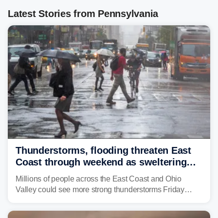
Latest Stories from Pennsylvania
Thunderstorms, flooding threaten East
Coast through weekend as sweltering
heat fuels summer storms
Millions of people across the East Coast and Ohio
Valley could see more strong thunderstorms Friday
through Sunday, bringing pockets of torrential rain and a
risk of flash flooding after storms swamped parts of the