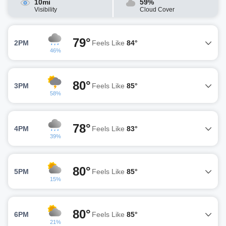
10mi
59%
Visibility
Cloud Cover
79°
2PM
Feels Like
84°
46%
80°
3PM
Feels Like
85°
58%
78°
4PM
Feels Like
83°
39%
80°
5PM
Feels Like
85°
15%
80°
6PM
Feels Like
85°
21%