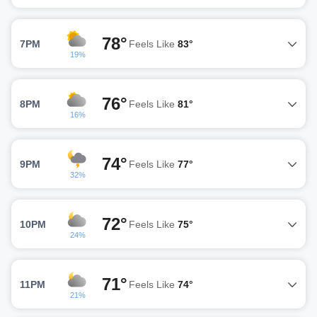
78°
7PM
Feels Like
83°
19%
76°
8PM
Feels Like
81°
16%
74°
9PM
Feels Like
77°
32%
72°
10PM
Feels Like
75°
24%
71°
11PM
Feels Like
74°
21%