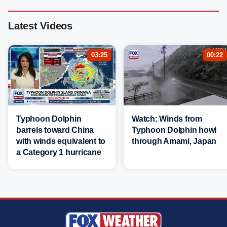
Latest Videos
03:25
00:22
Typhoon Dolphin
Watch: Winds from
barrels toward China
Typhoon Dolphin howl
with winds equivalent to
through Amami, Japan
a Category 1 hurricane