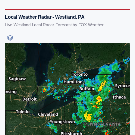
Local Weather Radar - Westland, PA
Live Westland Local Radar Forecast by FOX Weather