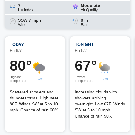
7
Moderate
UV Index
Air Quality
SSW 7 mph
0 in
Wind
Rain
TODAY
TONIGHT
Fri 8/7
Fri 8/7
80°
67°
Highest
Lowest
57%
53%
Temperature
Temperature
Scattered showers and
Increasing clouds with
thunderstorms. High near
showers arriving
80F. Winds SW at 5 to 10
overnight. Low 67F. Winds
mph. Chance of rain 60%.
SW at 5 to 10 mph.
Chance of rain 50%.