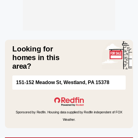
Looking for
homes in this
area?
151-152 Meadow St, Westland, PA 15378
Sponsored by Redfin. Housing data supplied by Redfin independent of FOX
Weather.