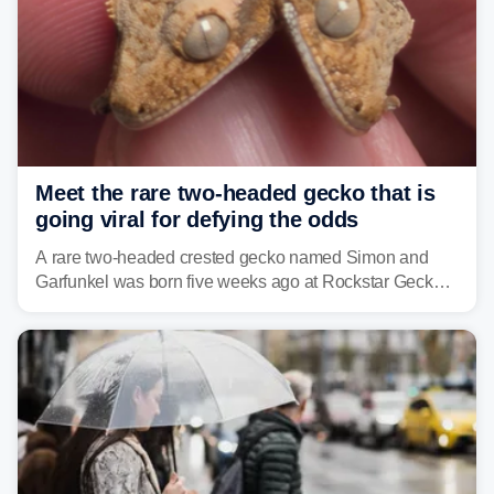
Meet the rare two-headed gecko that is
going viral for defying the odds
A rare two-headed crested gecko named Simon and
Garfunkel was born five weeks ago at Rockstar Geckos
in northeastern Pennsylvania, and social media can't
get enough of the tiny reptile.