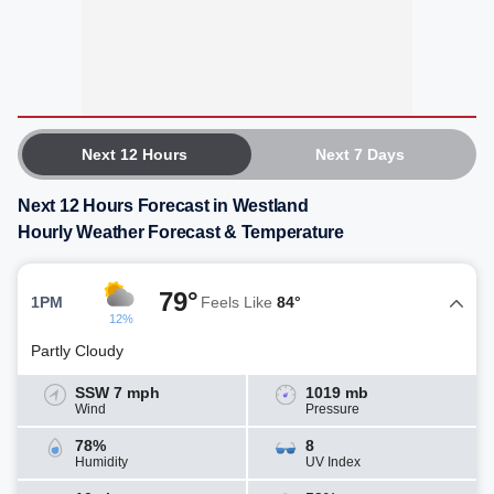
Next 12 Hours
Next 7 Days
Next 12 Hours Forecast in Westland
Hourly Weather Forecast & Temperature
79°
1PM
Feels Like
84°
12%
Partly Cloudy
SSW 7 mph
1019 mb
Wind
Pressure
78%
8
Humidity
UV Index