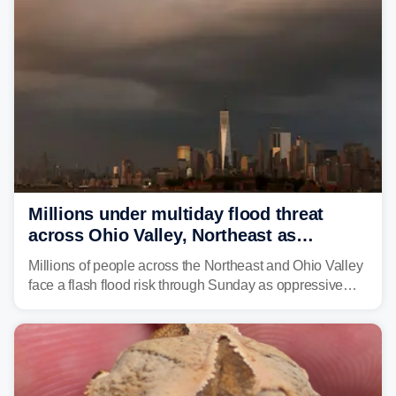
Northeast earlier this week.
Millions under multiday flood threat
across Ohio Valley, Northeast as
sweltering heat fuels summer storms
Millions of people across the Northeast and Ohio Valley
face a flash flood risk through Sunday as oppressive
humidity fuels rounds of daily thunderstorms across the
already waterlogged region.