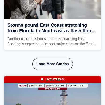
Storms pound East Coast stretching
from Florida to Northeast as flash flood
threat unfolds
Another round of storms capable of causing flash
flooding is expected to impact major cities on the East
Coast to start the workweek. While the Northeast and
Mid-Atlantic will face the greatest risk for flash flooding,
tropical moisture will also fuel heavy rain and a few
Load More Stories
strong storms from the Carolinas into Florida.
LIVE STREAM