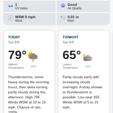
1
Good
UV Index
Air Quality
WSW 8 mph
0.01 in
Wind
Rain
TODAY
TONIGHT
Sat 8/8
Sat 8/8
79°
65°
Highest
Lowest
98%
24%
Temperature
Temperature
Thunderstorms, some
Partly cloudy early with
heavy during the morning
increasing clouds
hours, then skies turning
overnight. A stray shower
partly cloudy during the
or thunderstorm is
afternoon. High 79F.
possible. Low near 65F.
Winds WSW at 10 to 15
Winds WSW at 5 to 10
mph. Chance of rain
mph.
100%.