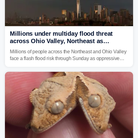
Millions under multiday flood threat
across Ohio Valley, Northeast as
sweltering heat fuels summer storms
Millions of people across the Northeast and Ohio Valley
face a flash flood risk through Sunday as oppressive
humidity fuels rounds of daily thunderstorms across the
already waterlogged region.