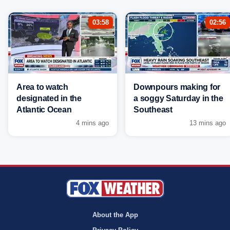
03:58
02:56
Area to watch
Downpours making for
designated in the
a soggy Saturday in the
Atlantic Ocean
Southeast
4 mins ago
13 mins ago
About the App