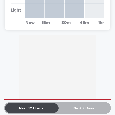
Next 12 Hours
Next 7 Days