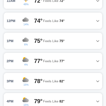
72°
11AM
Feels Like
72°
48%
74°
12PM
Feels Like
74°
14%
75°
1PM
Feels Like
75°
6%
77°
2PM
Feels Like
77°
4%
78°
3PM
Feels Like
82°
15%
79°
4PM
Feels Like
82°
15%