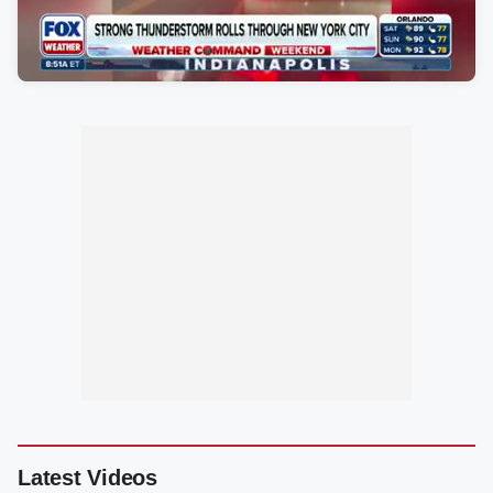
Latest Videos