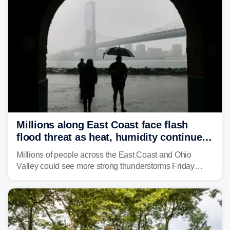
Millions along East Coast face flash
flood threat as heat, humidity continue
to fuel weekend severe storms
Millions of people across the East Coast and Ohio
Valley could see more strong thunderstorms Friday
through Sunday, bringing pockets of torrential rain and a
risk of flash flooding after storms swamped parts of the
Northeast earlier this week.