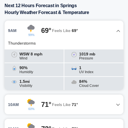
Next 12 Hours Forecast in Springs
Hourly Weather Forecast & Temperature
69°
9AM
Feels Like
69°
99%
Thunderstorms
WSW 8 mph
1019 mb
Wind
Pressure
90%
1
Humidity
UV Index
1.5mi
84%
Visibility
Cloud Cover
71°
10AM
Feels Like
71°
60%