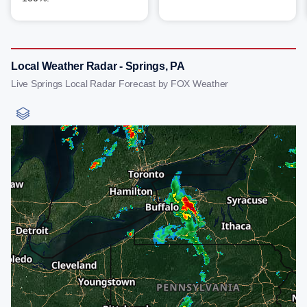
Local Weather Radar - Springs, PA
Live Springs Local Radar Forecast by FOX Weather