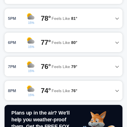
78°
5PM
Feels Like
81°
15%
77°
6PM
Feels Like
80°
15%
76°
7PM
Feels Like
79°
15%
74°
8PM
Feels Like
76°
15%
Plans up in the air? We'll
help you weather-proof
them. Get the FREE FOX