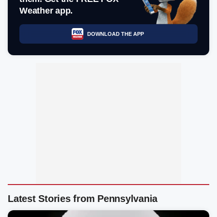
Weather app.
DOWNLOAD THE APP
Latest Stories from Pennsylvania