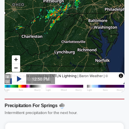
Precipitation For Springs
Intermittent precipitation for the next hour.