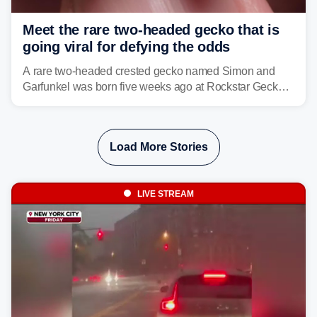
Meet the rare two-headed gecko that is
going viral for defying the odds
A rare two-headed crested gecko named Simon and
Garfunkel was born five weeks ago at Rockstar Geckos
in northeastern Pennsylvania, and social media can't
get enough of the tiny reptile.
Load More Stories
LIVE STREAM