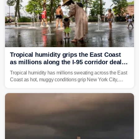
Tropical humidity grips the East Coast
as millions along the I-95 corridor deal
with intense summer heat
Tropical humidity has millions sweating across the East
Coast as hot, muggy conditions grip New York City,
Philadelphia and the I-95 corridor with little relief in
sight.