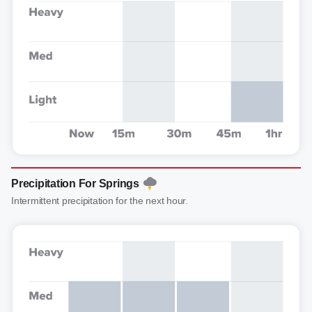
Precipitation For Springs
Intermittent precipitation for the next hour.