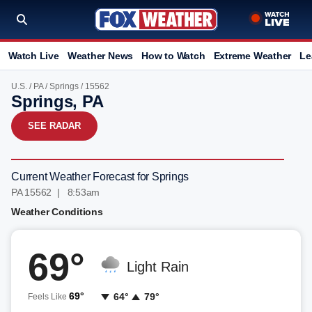
Watch Live
Weather News
How to Watch
Extreme Weather
Le
U.S.
/
PA
/
Springs
/ 15562
Springs, PA
SEE RADAR
Current Weather Forecast for Springs
PA 15562 | 8:53am
Weather Conditions
69°
Light Rain
69°
64°
79°
Feels Like