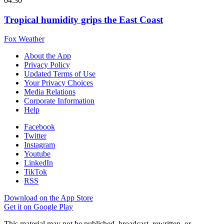
04:30
Tropical humidity grips the East Coast
Fox Weather
About the App
Privacy Policy
Updated Terms of Use
Your Privacy Choices
Media Relations
Corporate Information
Help
Facebook
Twitter
Instagram
Youtube
LinkedIn
TikTok
RSS
Download on the App Store
Get it on Google Play
This material may not be published, broadcast, rewritten, or