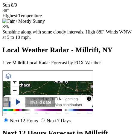
Sun 8/9
88°
Highest Temperature
8%
Sunshine along with some cloudy intervals. High 88F. Winds WNW
at 5 to 10 mph.
Local Weather Radar - Millrift, NY
Live Millrift Local Radar Forecast by FOX Weather
Next 12 Hours
Next 7 Days
Next 12 Hours Forecast in Millrift