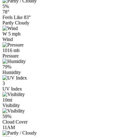
5%
78°
Feels Like
83°
Partly Cloudy
W 5 mph
Wind
1016 mb
Pressure
79%
Humidity
3
UV Index
10mi
Visibility
59%
Cloud Cover
11AM