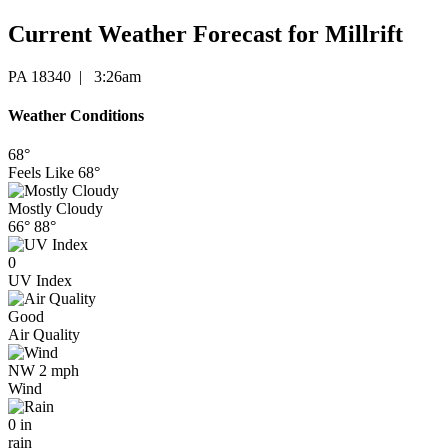
Current Weather Forecast for Millrift
PA 18340 | 3:26am
Weather Conditions
68°
Feels Like
68°
Mostly Cloudy
66°
88°
0
UV Index
Good
Air Quality
NW 2 mph
Wind
0 in
rain