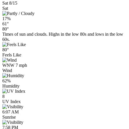
Sat 8/15
Sat
17%
61°
80°
Times of sun and clouds. Highs in the low 80s and lows in the low
60s.
80°
Feels Like
WNW 7 mph
Wind
62%
Humidity
8
UV Index
6:07 AM
Sunrise
7:58 PM