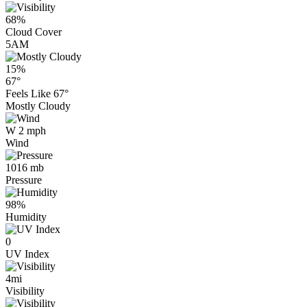
68%
Cloud Cover
5AM
15%
67°
Feels Like
67°
Mostly Cloudy
W 2 mph
Wind
1016 mb
Pressure
98%
Humidity
0
UV Index
4mi
Visibility