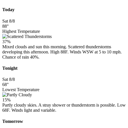
Today
Sat 8/8
88°
Highest Temperature
37%
Mixed clouds and sun this morning. Scattered thunderstorms
developing this afternoon. High 88F. Winds WSW at 5 to 10 mph.
Chance of rain 40%.
Tonight
Sat 8/8
68°
Lowest Temperature
15%
Partly cloudy skies. A stray shower or thunderstorm is possible. Low
68F. Winds light and variable.
Tomorrow