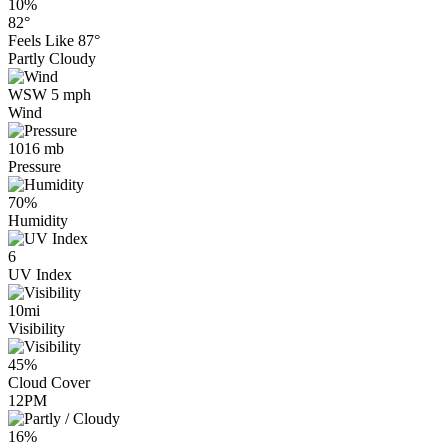
10%
82°
Feels Like
87°
Partly Cloudy
WSW 5 mph
Wind
1016 mb
Pressure
70%
Humidity
6
UV Index
10mi
Visibility
45%
Cloud Cover
12PM
16%