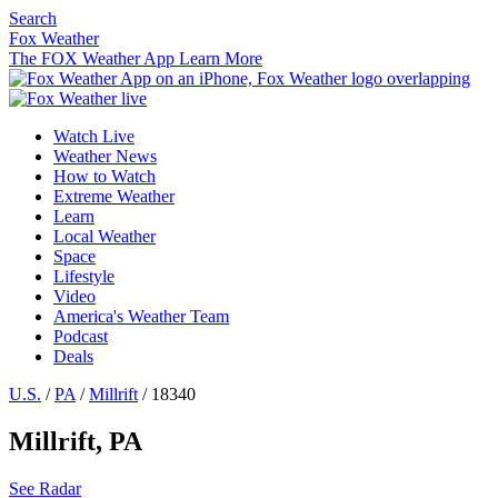
Search
Fox Weather
The FOX Weather App
Learn More
Watch Live
Weather News
How to Watch
Extreme Weather
Learn
Local Weather
Space
Lifestyle
Video
America's Weather Team
Podcast
Deals
U.S.
/
PA
/
Millrift
/ 18340
Millrift, PA
See Radar