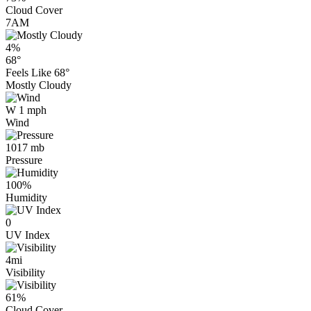
Cloud Cover
7AM
4%
68°
Feels Like
68°
Mostly Cloudy
W 1 mph
Wind
1017 mb
Pressure
100%
Humidity
0
UV Index
4mi
Visibility
61%
Cloud Cover