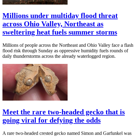
Millions under multiday flood threat
across Ohio Valley, Northeast as
sweltering heat fuels summer storms
Millions of people across the Northeast and Ohio Valley face a flash
flood risk through Sunday as oppressive humidity fuels rounds of
daily thunderstorms across the already waterlogged region.
Meet the rare two-headed gecko that is
going viral for defying the odds
A rare two-headed crested gecko named Simon and Garfunkel was