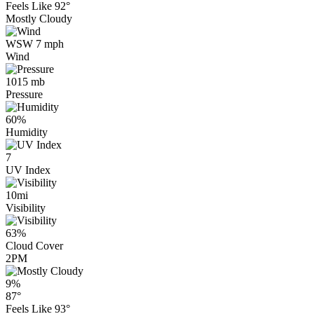
Feels Like
92°
Mostly Cloudy
WSW 7 mph
Wind
1015 mb
Pressure
60%
Humidity
7
UV Index
10mi
Visibility
63%
Cloud Cover
2PM
9%
87°
Feels Like
93°