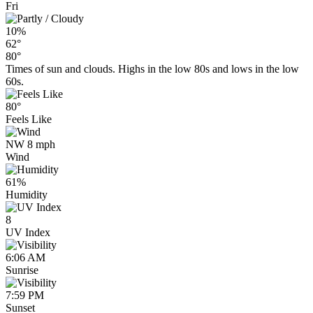
Fri
10%
62°
80°
Times of sun and clouds. Highs in the low 80s and lows in the low
60s.
80°
Feels Like
NW 8 mph
Wind
61%
Humidity
8
UV Index
6:06 AM
Sunrise
7:59 PM
Sunset