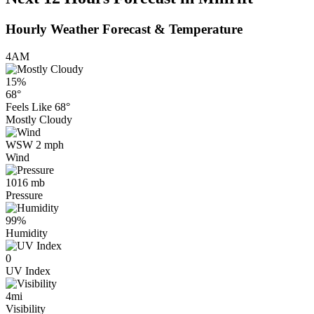
Hourly Weather Forecast & Temperature
4AM
15%
68°
Feels Like
68°
Mostly Cloudy
WSW 2 mph
Wind
1016 mb
Pressure
99%
Humidity
0
UV Index
4mi
Visibility