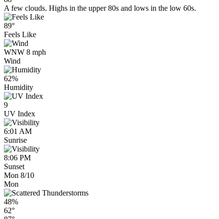
A few clouds. Highs in the upper 80s and lows in the low 60s.
89°
Feels Like
WNW 8 mph
Wind
62%
Humidity
9
UV Index
6:01 AM
Sunrise
8:06 PM
Sunset
Mon 8/10
Mon
48%
62°