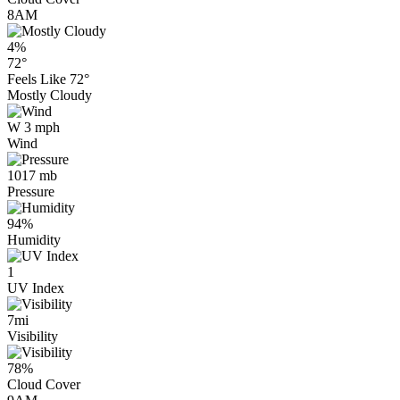
8AM
4%
72°
Feels Like
72°
Mostly Cloudy
W 3 mph
Wind
1017 mb
Pressure
94%
Humidity
1
UV Index
7mi
Visibility
78%
Cloud Cover