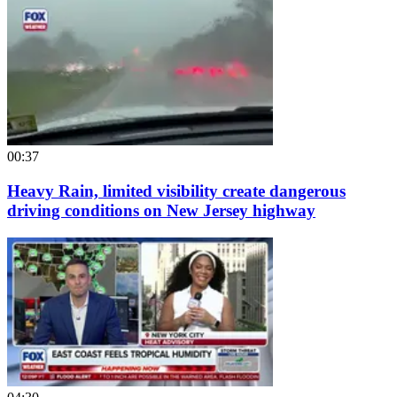
00:37
Heavy Rain, limited visibility create dangerous
driving conditions on New Jersey highway