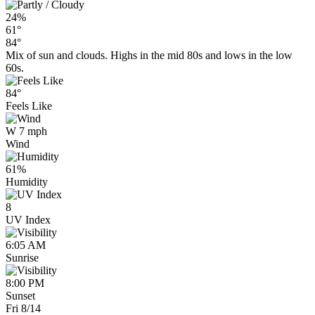
24%
61°
84°
Mix of sun and clouds. Highs in the mid 80s and lows in the low
60s.
84°
Feels Like
W 7 mph
Wind
61%
Humidity
8
UV Index
6:05 AM
Sunrise
8:00 PM
Sunset
Fri 8/14