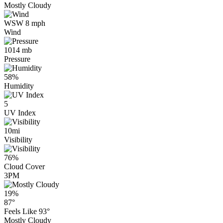
Mostly Cloudy
WSW 8 mph
Wind
1014 mb
Pressure
58%
Humidity
5
UV Index
10mi
Visibility
76%
Cloud Cover
3PM
19%
87°
Feels Like
93°
Mostly Cloudy