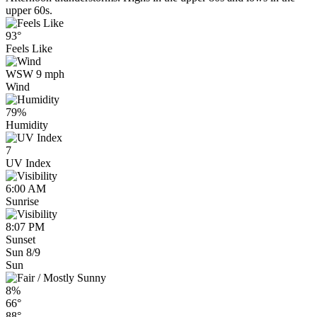
upper 60s.
93°
Feels Like
WSW 9 mph
Wind
79%
Humidity
7
UV Index
6:00 AM
Sunrise
8:07 PM
Sunset
Sun 8/9
Sun
8%
66°
88°