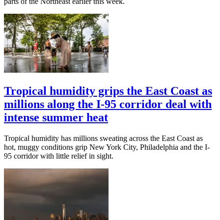
parts of the Northeast earlier this week.
Tropical humidity grips the East Coast as
millions along the I-95 corridor deal with
intense summer heat
Tropical humidity has millions sweating across the East Coast as
hot, muggy conditions grip New York City, Philadelphia and the I-
95 corridor with little relief in sight.