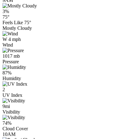
9AM
3%
75°
Feels Like
75°
Mostly Cloudy
W 4 mph
Wind
1017 mb
Pressure
87%
Humidity
2
UV Index
9mi
Visibility
74%
Cloud Cover
10AM