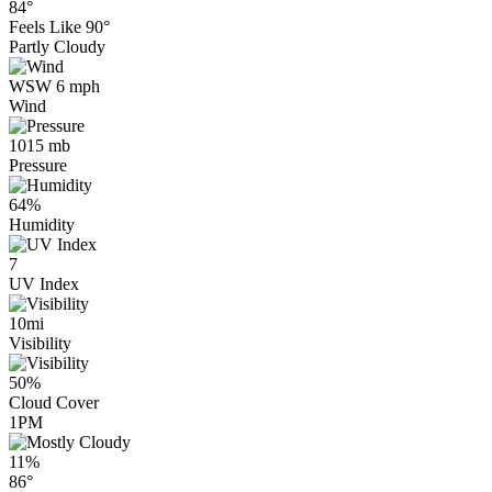
84°
Feels Like
90°
Partly Cloudy
WSW 6 mph
Wind
1015 mb
Pressure
64%
Humidity
7
UV Index
10mi
Visibility
50%
Cloud Cover
1PM
11%
86°