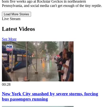
born five weeks ago at Rockstar Geckos in northeastern
Pennsylvania, and social media can't get enough of the tiny reptile.
Load More Stories
Live Stream
Latest Videos
See More
00:28
New York City smashed by severe storms, forcing
bus passengers running