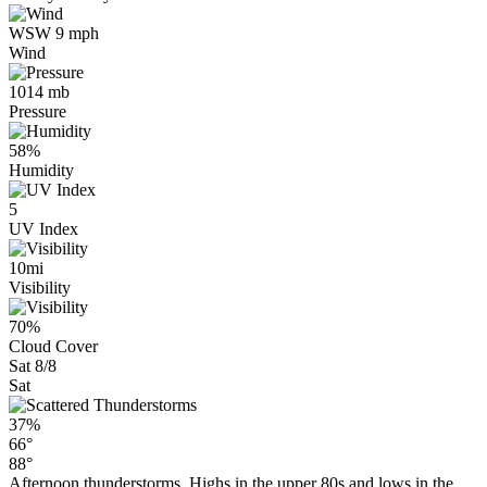
WSW 9 mph
Wind
1014 mb
Pressure
58%
Humidity
5
UV Index
10mi
Visibility
70%
Cloud Cover
Sat 8/8
Sat
37%
66°
88°
Afternoon thunderstorms. Highs in the upper 80s and lows in the