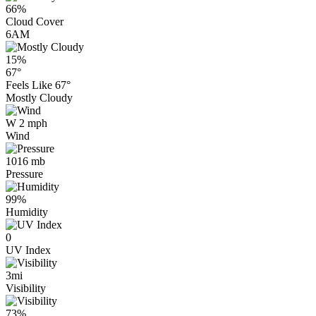
66%
Cloud Cover
6AM
15%
67°
Feels Like
67°
Mostly Cloudy
W 2 mph
Wind
1016 mb
Pressure
99%
Humidity
0
UV Index
3mi
Visibility
73%