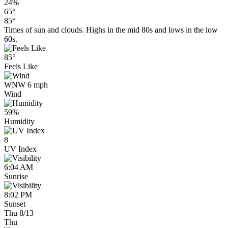
24%
65°
85°
Times of sun and clouds. Highs in the mid 80s and lows in the low
60s.
85°
Feels Like
WNW 6 mph
Wind
59%
Humidity
8
UV Index
6:04 AM
Sunrise
8:02 PM
Sunset
Thu 8/13
Thu