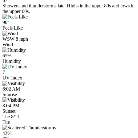
87°
Showers and thunderstorms late. Highs in the upper 80s and lows in
the upper 60s.
90°
Feels Like
WSW 8 mph
Wind
65%
Humidity
7
UV Index
6:02 AM
Sunrise
8:04 PM
Sunset
Tue 8/11
Tue
43%