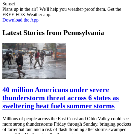
Sunset
Plans up in the air? We'll help you weather-proof them. Get the
FREE FOX Weather app.
Download the App
Latest Stories from Pennsylvania
40 million Americans under severe
thunderstorm threat across 6 states as
sweltering heat fuels summer storms
Millions of people across the East Coast and Ohio Valley could see
more strong thunderstorms Friday through Sunday, bringing pockets
of torrential rain and a risk of flash flooding after storms swamped