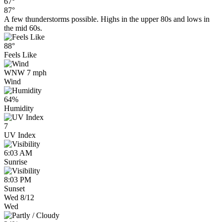
67°
87°
A few thunderstorms possible. Highs in the upper 80s and lows in
the mid 60s.
88°
Feels Like
WNW 7 mph
Wind
64%
Humidity
7
UV Index
6:03 AM
Sunrise
8:03 PM
Sunset
Wed 8/12
Wed