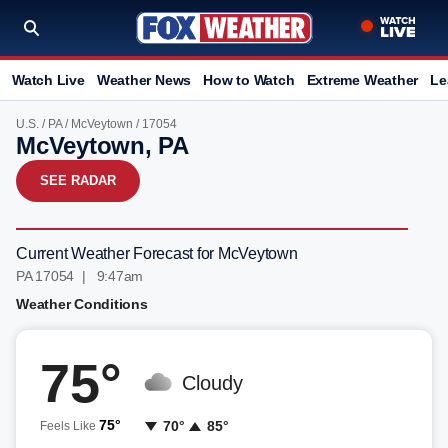
Watch Live
Weather News
How to Watch
Extreme Weather
Le
U.S.
/
PA
/
McVeytown
/ 17054
McVeytown, PA
SEE RADAR
Current Weather Forecast for McVeytown
PA 17054 | 9:47am
Weather Conditions
75°
Cloudy
75°
70°
85°
Feels Like