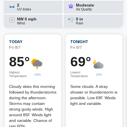
2
Moderate
UV Index
Air Quality
NW 0 mph
0 in
Wind
Rain
TODAY
TONIGHT
Fri 8/7
Fri 8/7
85°
69°
Highest
Lowest
64%
24%
Temperature
Temperature
Cloudy skies this morning
Some clouds. A stray
followed by thunderstorms
shower or thunderstorm is
during the afternoon.
possible. Low 69F. Winds
Storms may contain
light and variable.
strong gusty winds. High
around 85F. Winds light
and variable. Chance of
rain 60%.