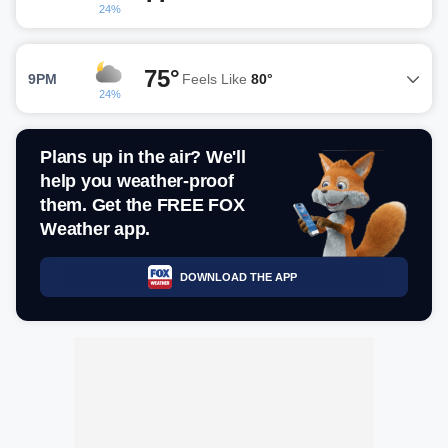
24%
75°
9PM
Feels Like
80°
24%
Plans up in the air? We'll
help you weather-proof
them. Get the FREE FOX
Weather app.
DOWNLOAD THE APP