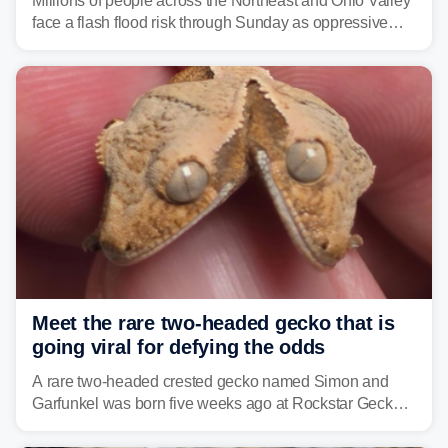
Millions of people across the Northeast and Ohio Valley
face a flash flood risk through Sunday as oppressive
humidity fuels rounds of daily thunderstorms across the
already waterlogged region.
Meet the rare two-headed gecko that is
going viral for defying the odds
A rare two-headed crested gecko named Simon and
Garfunkel was born five weeks ago at Rockstar Geckos
in northeastern Pennsylvania, and social media can't
get enough of the tiny reptile.