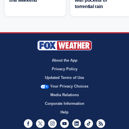
this weekend
with pockets of
torrential rain
About the App
Privacy Policy
Updated Terms of Use
Your Privacy Choices
Media Relations
Corporate Information
Help
Facebook
Twitter
Instagram
Youtube
LinkedIn
TikTok
RSS