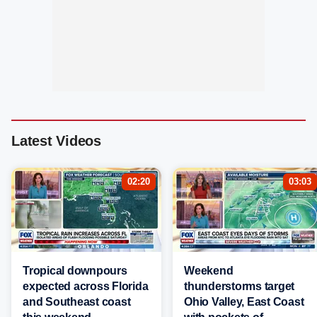
Latest Videos
02:20
03:03
Tropical downpours
Weekend
expected across Florida
thunderstorms target
and Southeast coast
Ohio Valley, East Coast