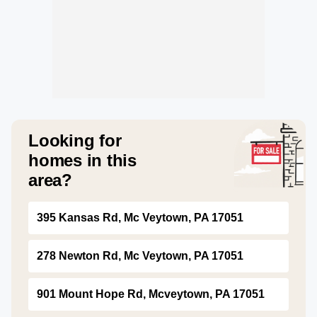
Looking for
homes in this
area?
395 Kansas Rd, Mc Veytown, PA 17051
278 Newton Rd, Mc Veytown, PA 17051
901 Mount Hope Rd, Mcveytown, PA 17051