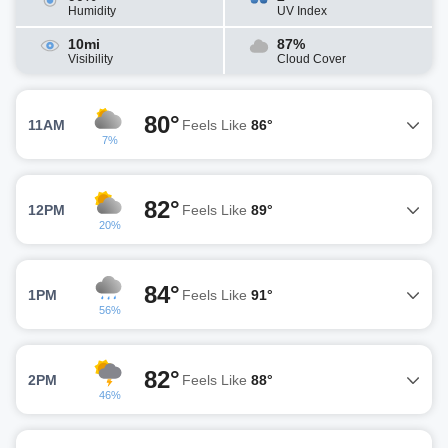
Humidity
UV Index
10mi
87%
Visibility
Cloud Cover
80°
11AM
Feels Like
86°
7%
82°
12PM
Feels Like
89°
20%
84°
1PM
Feels Like
91°
56%
82°
2PM
Feels Like
88°
46%