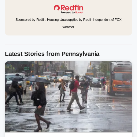
Sponsored by Redfin. Housing data supplied by Redfin independent of FOX
Weather.
Latest Stories from Pennsylvania