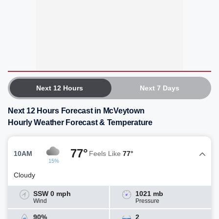
Next 12 Hours
Next 7 Days
Next 12 Hours Forecast in McVeytown
Hourly Weather Forecast & Temperature
77°
10AM
Feels Like
77°
15%
Cloudy
SSW 0 mph
1021 mb
Wind
Pressure
90%
2