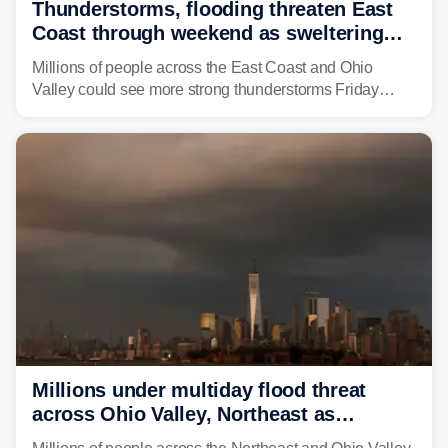
Thunderstorms, flooding threaten East
Coast through weekend as sweltering
heat fuels summer storms
Millions of people across the East Coast and Ohio
Valley could see more strong thunderstorms Friday
through Sunday, bringing pockets of torrential rain and a
risk of flash flooding after storms swamped parts of the
Northeast earlier this week.
Millions under multiday flood threat
across Ohio Valley, Northeast as
sweltering heat fuels summer storms