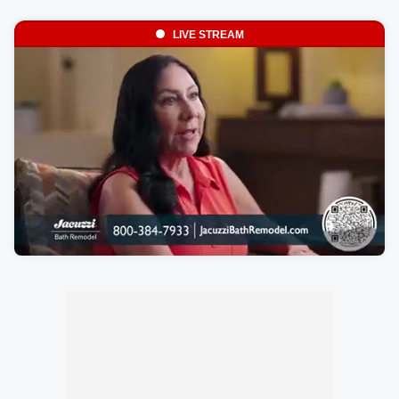
LIVE STREAM