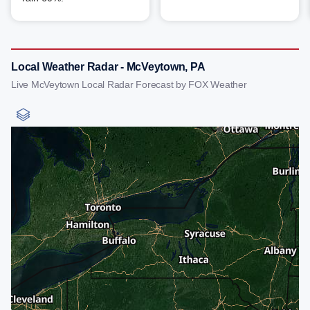
Local Weather Radar - McVeytown, PA
Live McVeytown Local Radar Forecast by FOX Weather