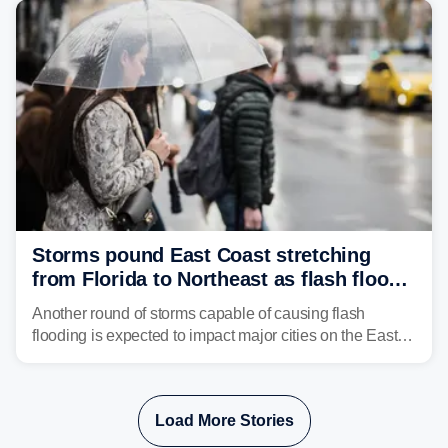
Storms pound East Coast stretching
from Florida to Northeast as flash flood
threat unfolds
Another round of storms capable of causing flash
flooding is expected to impact major cities on the East
Coast to start the workweek. While the Northeast and
Mid-Atlantic will face the greatest risk for flash flooding,
tropical moisture will also fuel heavy rain and a few
Load More Stories
strong storms from the Carolinas into Florida.