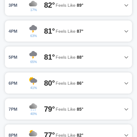
82°
3PM
Feels Like
89°
17%
81°
4PM
Feels Like
87°
63%
81°
5PM
Feels Like
88°
65%
80°
6PM
Feels Like
86°
41%
79°
7PM
Feels Like
85°
40%
77°
8PM
Feels Like
82°