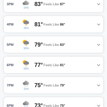
83°
3PM
Feels Like
87°
24%
81°
4PM
Feels Like
86°
46%
79°
5PM
Feels Like
83°
58%
77°
6PM
Feels Like
81°
58%
75°
7PM
Feels Like
79°
32%
73°
8PM
Feels Like
75°