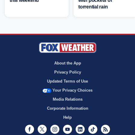
this weekend
with pockets of
torrential rain
About the App
Privacy Policy
Updated Terms of Use
Your Privacy Choices
Media Relations
Corporate Information
Help
Facebook
Twitter
Instagram
Youtube
LinkedIn
TikTok
RSS