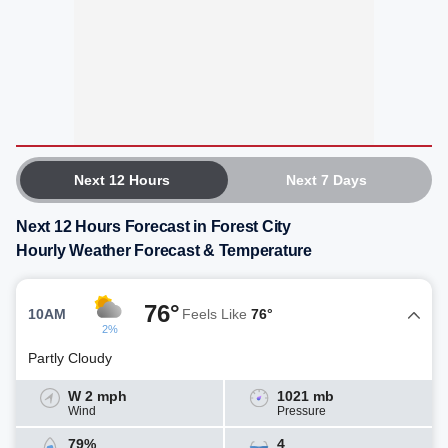
Next 12 Hours
Next 7 Days
Next 12 Hours Forecast in Forest City
Hourly Weather Forecast & Temperature
76°
10AM
Feels Like
76°
2%
Partly Cloudy
W 2 mph
1021 mb
Wind
Pressure
79%
4