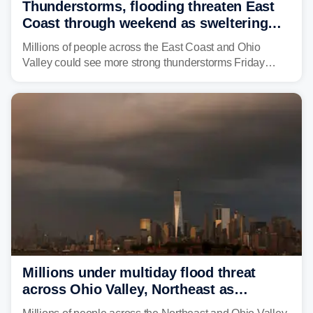
Thunderstorms, flooding threaten East
Coast through weekend as sweltering
heat fuels summer storms
Millions of people across the East Coast and Ohio
Valley could see more strong thunderstorms Friday
through Sunday, bringing pockets of torrential rain and a
risk of flash flooding after storms swamped parts of the
Northeast earlier this week.
Millions under multiday flood threat
across Ohio Valley, Northeast as
sweltering heat fuels summer storms