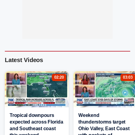
Latest Videos
02:20
03:03
Tropical downpours
Weekend
expected across Florida
thunderstorms target
and Southeast coast
Ohio Valley, East Coast