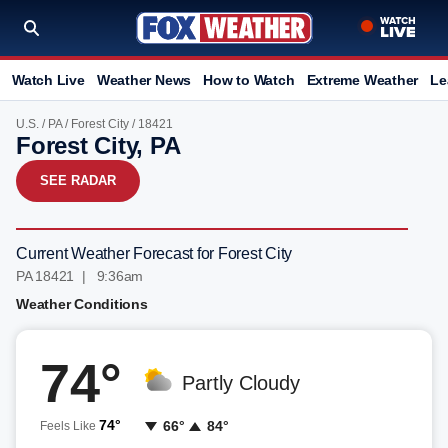
Watch Live
Weather News
How to Watch
Extreme Weather
Le
U.S.
/
PA
/
Forest City
/ 18421
Forest City, PA
SEE RADAR
Current Weather Forecast for Forest City
PA 18421 | 9:36am
Weather Conditions
74°
Partly Cloudy
74°
66°
84°
Feels Like