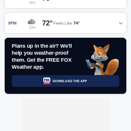
35%
72°
9PM
Feels Like
74°
23%
Plans up in the air? We'll
help you weather-proof
them. Get the FREE FOX
Weather app.
DOWNLOAD THE APP