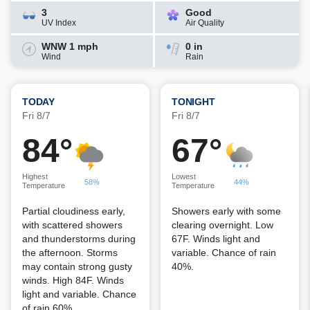
3
Good
UV Index
Air Quality
WNW 1 mph
0 in
Wind
Rain
TODAY
TONIGHT
Fri 8/7
Fri 8/7
84°
67°
Highest
Lowest
58%
44%
Temperature
Temperature
Partial cloudiness early,
Showers early with some
with scattered showers
clearing overnight. Low
and thunderstorms during
67F. Winds light and
the afternoon. Storms
variable. Chance of rain
may contain strong gusty
40%.
winds. High 84F. Winds
light and variable. Chance
of rain 60%.