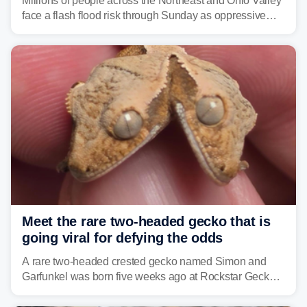
Millions of people across the Northeast and Ohio Valley
face a flash flood risk through Sunday as oppressive
humidity fuels rounds of daily thunderstorms across the
already waterlogged region.
Meet the rare two-headed gecko that is
going viral for defying the odds
A rare two-headed crested gecko named Simon and
Garfunkel was born five weeks ago at Rockstar Geckos
in northeastern Pennsylvania, and social media can't
get enough of the tiny reptile.