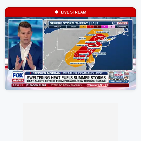
LIVE STREAM