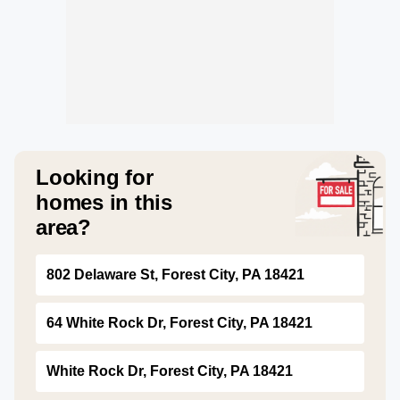
Looking for
homes in this
area?
802 Delaware St, Forest City, PA 18421
64 White Rock Dr, Forest City, PA 18421
White Rock Dr, Forest City, PA 18421