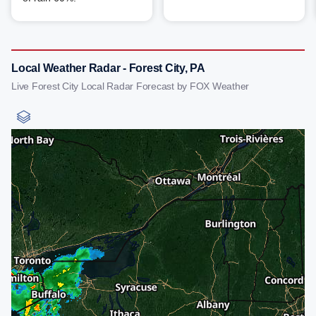
Local Weather Radar - Forest City, PA
Live Forest City Local Radar Forecast by FOX Weather