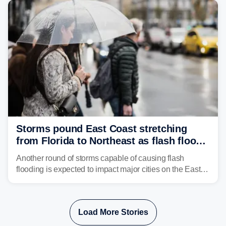
Storms pound East Coast stretching
from Florida to Northeast as flash flood
threat unfolds
Another round of storms capable of causing flash
flooding is expected to impact major cities on the East
Coast to start the workweek. While the Northeast and
Mid-Atlantic will face the greatest risk for flash flooding,
tropical moisture will also fuel heavy rain and a few
Load More Stories
strong storms from the Carolinas into Florida.