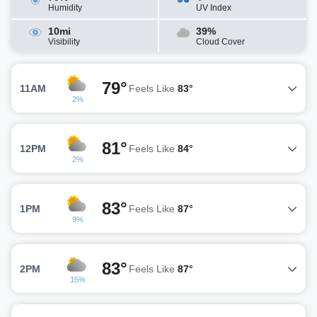
Humidity
UV Index
10mi
39%
Visibility
Cloud Cover
79°
11AM
Feels Like
83°
2%
81°
12PM
Feels Like
84°
2%
83°
1PM
Feels Like
87°
9%
83°
2PM
Feels Like
87°
15%