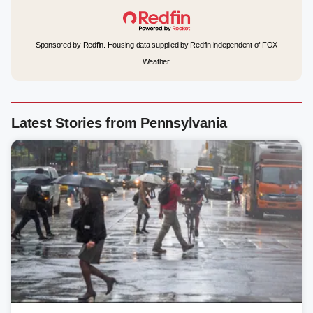
Sponsored by Redfin. Housing data supplied by Redfin independent of FOX
Weather.
Latest Stories from Pennsylvania