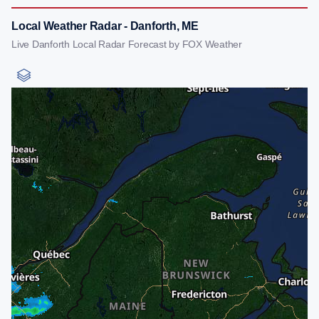
Local Weather Radar - Danforth, ME
Live Danforth Local Radar Forecast by FOX Weather