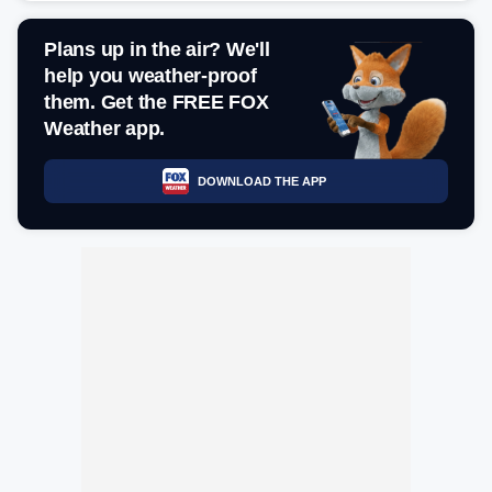
Plans up in the air? We'll
help you weather-proof
them. Get the FREE FOX
Weather app.
DOWNLOAD THE APP