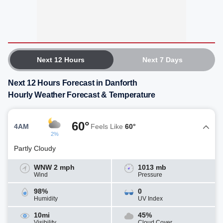
Next 12 Hours
Next 7 Days
Next 12 Hours Forecast in Danforth
Hourly Weather Forecast & Temperature
60°
4AM
Feels Like
60°
2%
Partly Cloudy
WNW 2 mph
1013 mb
Wind
Pressure
98%
0
Humidity
UV Index
10mi
45%
Visibility
Cloud Cover