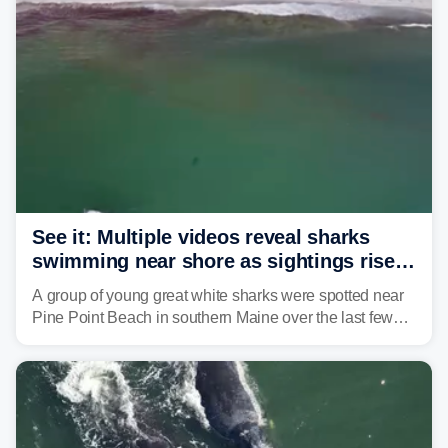
See it: Multiple videos reveal sharks
swimming near shore as sightings rise
in Maine beach town
A group of young great white sharks were spotted near
Pine Point Beach in southern Maine over the last few
days, prompting local officials to warn beachgoers.