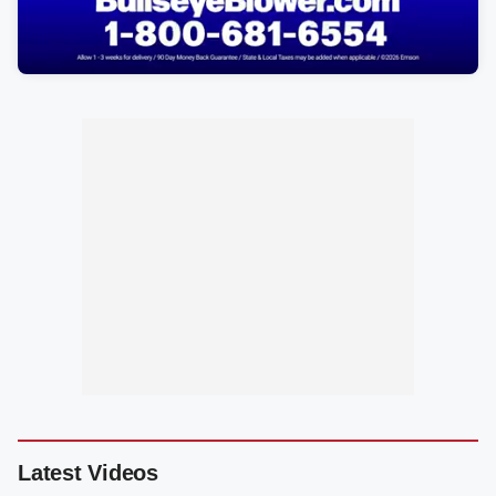
Latest Videos