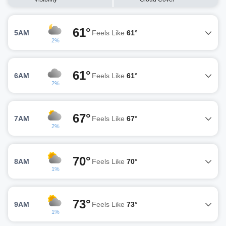
61°
5AM
Feels Like
61°
2%
61°
6AM
Feels Like
61°
2%
67°
7AM
Feels Like
67°
2%
70°
8AM
Feels Like
70°
1%
73°
9AM
Feels Like
73°
1%