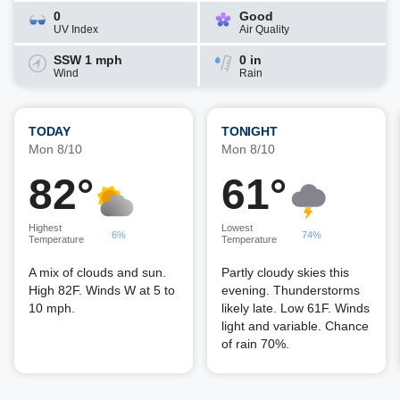
0
Good
UV Index
Air Quality
SSW 1 mph
0 in
Wind
Rain
TODAY
TONIGHT
Mon 8/10
Mon 8/10
82°
61°
Highest
Lowest
6%
74%
Temperature
Temperature
A mix of clouds and sun.
Partly cloudy skies this
High 82F. Winds W at 5 to
evening. Thunderstorms
10 mph.
likely late. Low 61F. Winds
light and variable. Chance
of rain 70%.