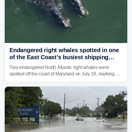
Endangered right whales spotted in one
of the East Coast’s busiest shipping
corridors
Two endangered North Atlantic right whales were
spotted off the coast of Maryland on July 18, marking a
rare sighting in one of the busiest shipping corridors in
the U.S.