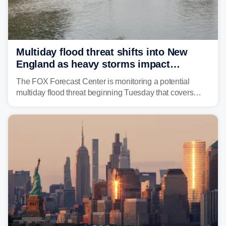
Multiday flood threat shifts into New
England as heavy storms impact
millions across the Northeast
The FOX Forecast Center is monitoring a potential
multiday flood threat beginning Tuesday that covers
about 36 million people across parts of the Interstate 95
corridor in the Northeast, including New York City,
Philadelphia and Baltimore.