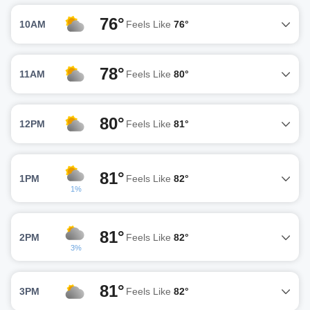
76°
10AM
Feels Like
76°
78°
11AM
Feels Like
80°
80°
12PM
Feels Like
81°
81°
1PM
Feels Like
82°
1%
81°
2PM
Feels Like
82°
3%
81°
3PM
Feels Like
82°