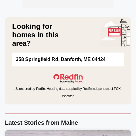
Looking for
homes in this
area?
358 Springfield Rd, Danforth, ME 04424
Sponsored by Redfin. Housing data supplied by Redfin independent of FOX
Weather.
Latest Stories from Maine