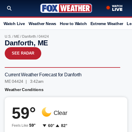
Watch Live
Weather News
How to Watch
Extreme Weather
Le
U.S.
/
ME
/
Danforth
/ 04424
Danforth, ME
SEE RADAR
Current Weather Forecast for Danforth
ME 04424 | 3:42am
Weather Conditions
59°
Clear
59°
60°
82°
Feels Like