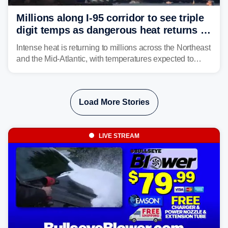
Millions along I-95 corridor to see triple
digit temps as dangerous heat returns to
Northeast, Mid-Atlantic
Intense heat is returning to millions across the Northeast
and the Mid-Atlantic, with temperatures expected to
approach triple-digits along the Interstate 95 corridor
through Friday, fueling the chance for strong to severe
storms.
Load More Stories
LIVE STREAM