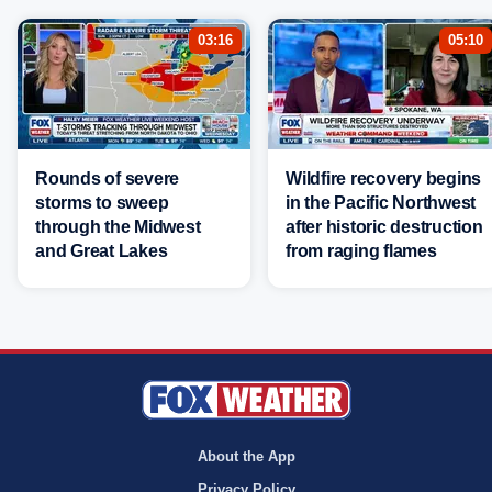
03:16
05:10
Rounds of severe
Wildfire recovery begins
storms to sweep
in the Pacific Northwest
through the Midwest
after historic destruction
and Great Lakes
from raging flames
About the App
Privacy Policy