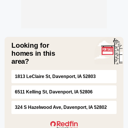
Looking for
homes in this
area?
1813 LeClaire St, Davenport, IA 52803
6511 Kelling St, Davenport, IA 52806
324 S Hazelwood Ave, Davenport, IA 52802