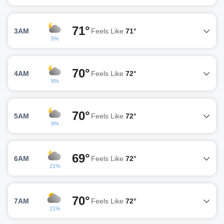
71°
3AM
Feels Like
71°
5%
70°
4AM
Feels Like
72°
9%
70°
5AM
Feels Like
72°
9%
69°
6AM
Feels Like
72°
21%
70°
7AM
Feels Like
72°
21%