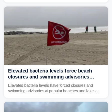
across much of the eastern U.S., bringing threats of
damaging winds, large hail, tornadoes, and a growing
risk of flash flooding.
Elevated bacteria levels force beach
closures and swimming advisories
across the US
Elevated bacteria levels have forced closures and
swimming advisories at popular beaches and lakes
across numerous states in the U.S., raising concerns
about water quality as the summer breaks into full
swing.