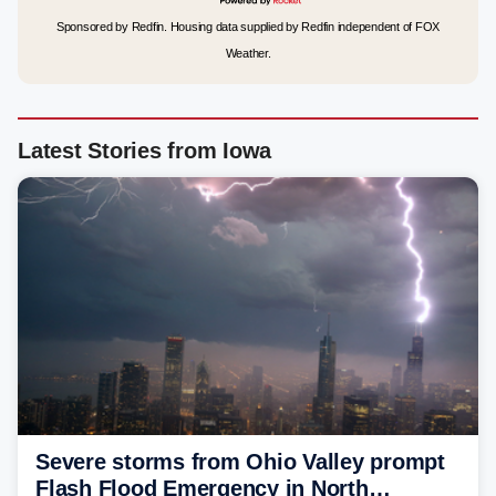
Sponsored by Redfin. Housing data supplied by Redfin independent of FOX
Weather.
Latest Stories from Iowa
Severe storms from Ohio Valley prompt
Flash Flood Emergency in North