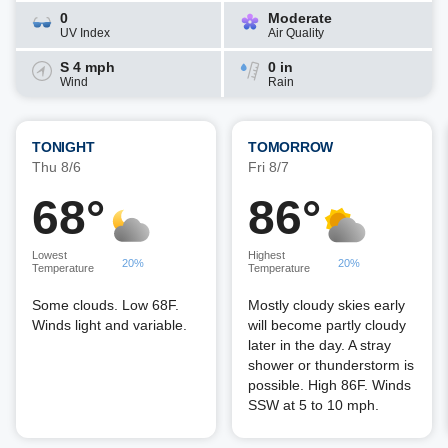
0
Moderate
UV Index
Air Quality
S 4 mph
0 in
Wind
Rain
TONIGHT
TOMORROW
Thu 8/6
Fri 8/7
68°
86°
Lowest
Highest
20%
20%
Temperature
Temperature
Some clouds. Low 68F.
Mostly cloudy skies early
Winds light and variable.
will become partly cloudy
later in the day. A stray
shower or thunderstorm is
possible. High 86F. Winds
SSW at 5 to 10 mph.