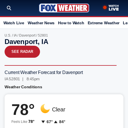
Watch Live
Weather News
How to Watch
Extreme Weather
Le
U.S.
/
IA
/
Davenport
/ 52801
Davenport, IA
SEE RADAR
Current Weather Forecast for Davenport
IA 52801 | 8:45pm
Weather Conditions
78°
Clear
78°
67°
84°
Feels Like