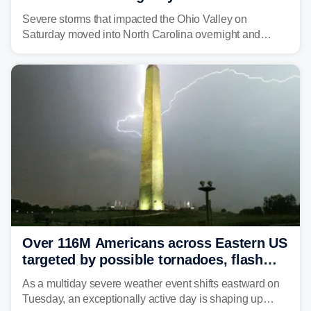
Carolina
Severe storms that impacted the Ohio Valley on
Saturday moved into North Carolina overnight and
caused a Flash Flood Emergency.
Over 116M Americans across Eastern US
targeted by possible tornadoes, flash
flooding as severe storms take aim
As a multiday severe weather event shifts eastward on
Tuesday, an exceptionally active day is shaping up