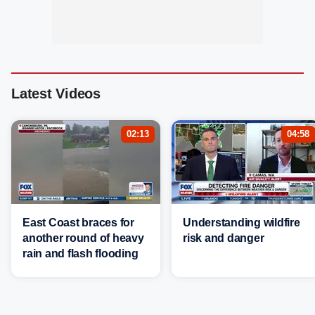
Latest Videos
02:13
04:58
East Coast braces for
Understanding wildfire
another round of heavy
risk and danger
rain and flash flooding