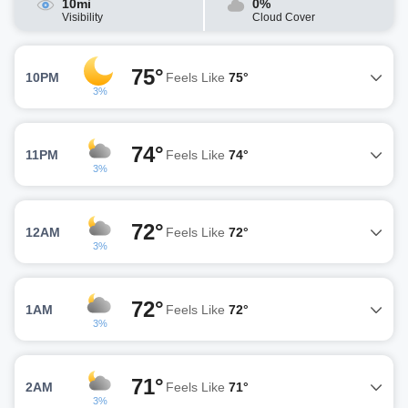
10mi
0%
Visibility
Cloud Cover
75°
10PM
Feels Like
75°
3%
74°
11PM
Feels Like
74°
3%
72°
12AM
Feels Like
72°
3%
72°
1AM
Feels Like
72°
3%
71°
2AM
Feels Like
71°
3%