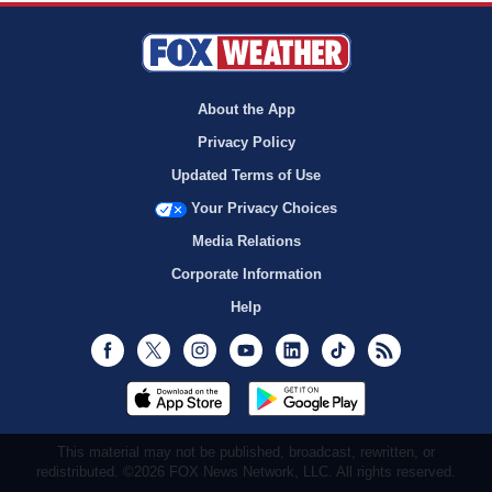
About the App
Privacy Policy
Updated Terms of Use
Your Privacy Choices
Media Relations
Corporate Information
Help
Facebook
Twitter
Instagram
Youtube
LinkedIn
TikTok
RSS
This material may not be published, broadcast, rewritten, or
redistributed. ©2026 FOX News Network, LLC. All rights reserved.