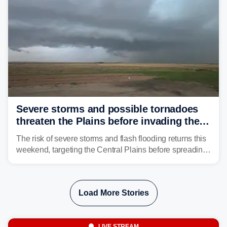
Severe storms and possible tornadoes
threaten the Plains before invading the
Midwest and East
The risk of severe storms and flash flooding returns this
weekend, targeting the Central Plains before spreading
into the Midwest and East early next week as another
storm system moves through.
Load More Stories
LIVE STREAM