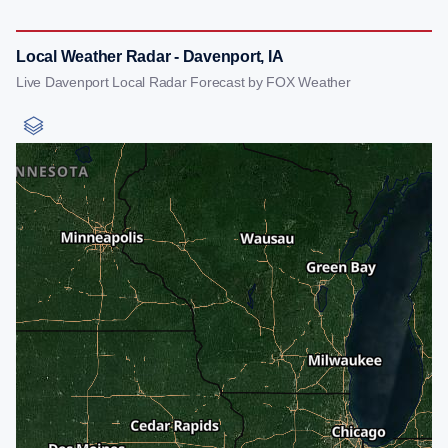
Local Weather Radar - Davenport, IA
Live Davenport Local Radar Forecast by FOX Weather