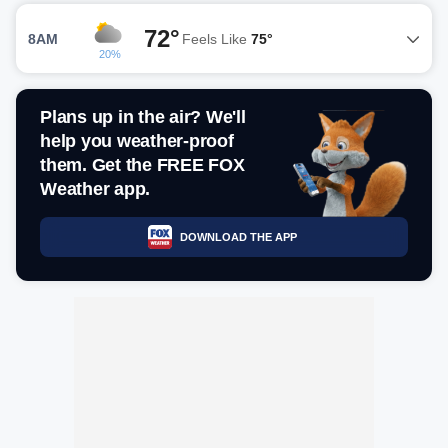
72°
8AM
Feels Like
75°
20%
Plans up in the air? We'll
help you weather-proof
them. Get the FREE FOX
Weather app.
DOWNLOAD THE APP