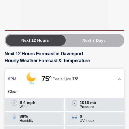
Next 12 Hours
Next 7 Days
Next 12 Hours Forecast in Davenport
Hourly Weather Forecast & Temperature
75°
9PM
Feels Like
75°
3%
Clear
S 4 mph
1016 mb
Wind
Pressure
88%
0
Humidity
UV Index