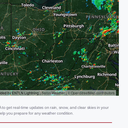
to get real-time updates on rain, snow, and clear skies in your
elp you prepare for any weather condition.