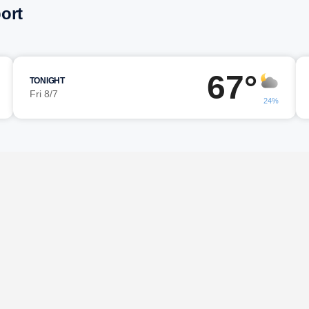
ort
67°
TONIGHT
Fri 8/7
24%