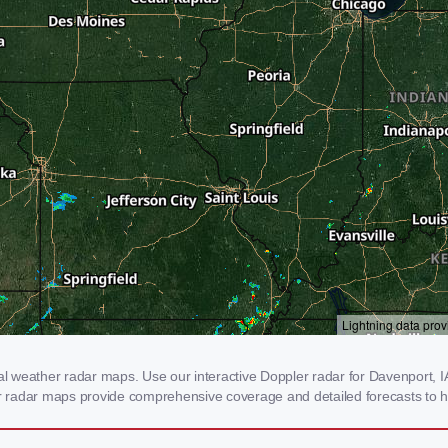
 weather radar maps. Use our interactive Doppler radar for Davenport, IA 
our radar maps provide comprehensive coverage and detailed forecasts to h