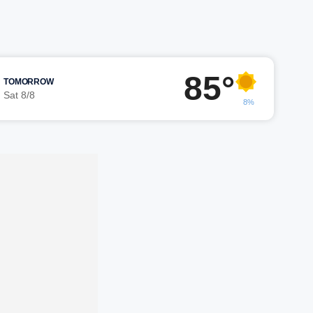
85°
TOMORROW
Sat 8/8
8%