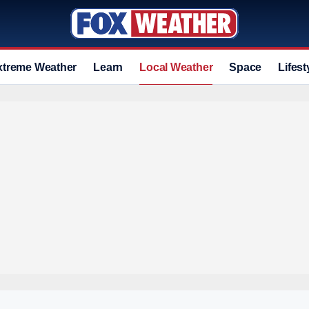
xtreme Weather
Learn
Local Weather
Space
Lifest