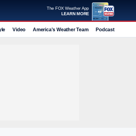
The FOX Weather App
LEARN MORE
yle
Video
America's Weather Team
Podcast
Deals