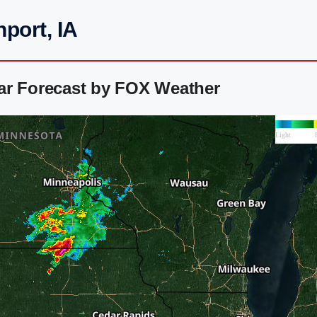
port, IA
ar Forecast by FOX Weather