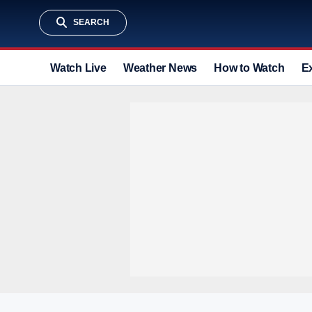
SEARCH
Watch Live
Weather News
How to Watch
E