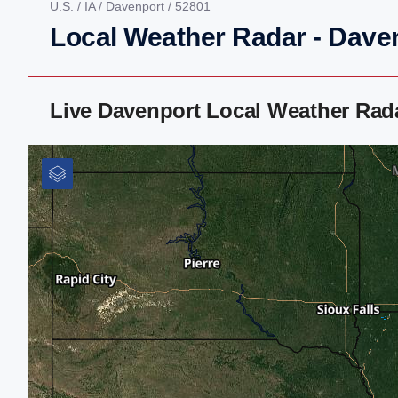
U.S.
/
IA
/
Davenport
/ 52801
Local Weather Radar - Daven
Live Davenport Local Weather Rad