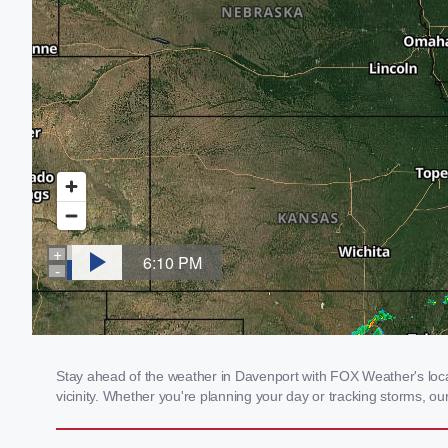
Stay ahead of the weather in Davenport with FOX Weather's local
vicinity. Whether you're planning your day or tracking storms, 