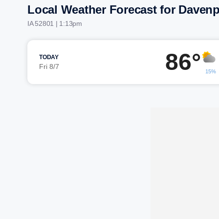
Local Weather Forecast for Davenp
IA 52801 | 1:13pm
86°
TODAY
Fri 8/7
15%