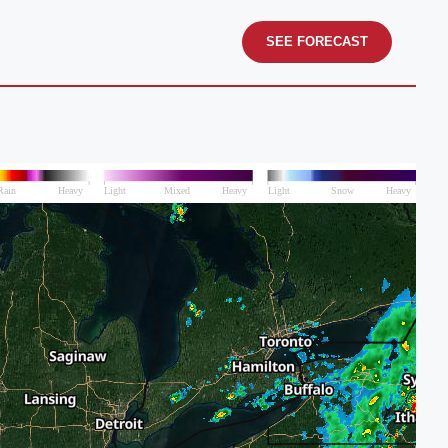
SEE FORECAST