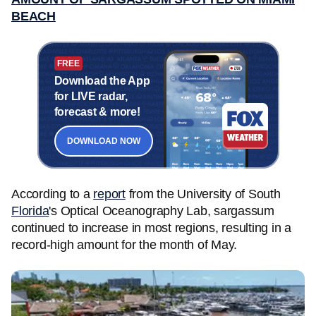
BEACH
FREE
Download the App
for LIVE radar,
forecast & more!
DOWNLOAD NOW
According to a
report
from the University of South
Florida
's Optical Oceanography Lab, sargassum
continued to increase in most regions, resulting in a
record-high amount for the month of May.