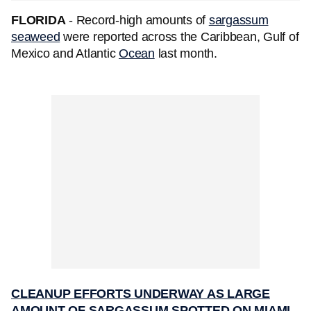
FLORIDA
- Record-high amounts of
sargassum
seaweed
were reported across the Caribbean, Gulf of
Mexico and Atlantic
Ocean
last month.
CLEANUP EFFORTS UNDERWAY AS LARGE
AMOUNT OF SARGASSUM SPOTTED ON MIAMI