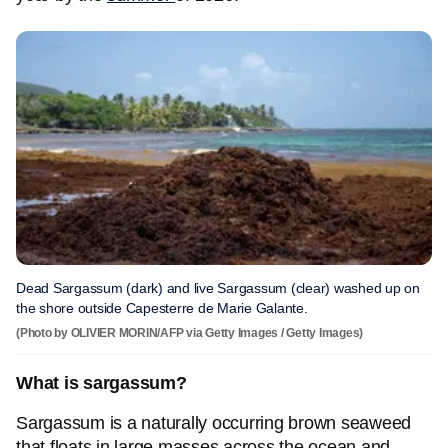
Dead Sargassum (dark) and live Sargassum (clear) washed up on
the shore outside Capesterre de Marie Galante.
(Photo by OLIVIER MORIN/AFP via Getty Images / Getty Images)
What is sargassum?
Sargassum is a naturally occurring brown seaweed
that floats in large masses across the ocean and