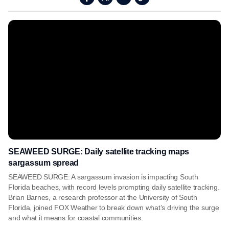
SEAWEED SURGE: Daily satellite tracking maps
sargassum spread
SEAWEED SURGE: A sargassum invasion is impacting South
Florida beaches, with record levels prompting daily satellite tracking.
Brian Barnes, a research professor at the University of South
Florida, joined FOX Weather to break down what’s driving the surge
and what it means for coastal communities.