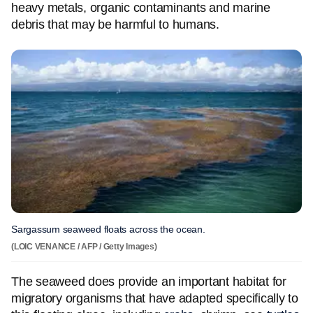
heavy metals, organic contaminants and marine
debris that may be harmful to humans.
Sargassum seaweed floats across the ocean.
(LOIC VENANCE / AFP / Getty Images)
The seaweed does provide an important habitat for
migratory organisms that have adapted specifically to