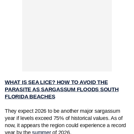
WHAT IS SEA LICE? HOW TO AVOID THE
PARASITE AS SARGASSUM FLOODS SOUTH
FLORIDA BEACHES
They expect 2026 to be another major sargassum
year if levels exceed 75% of historical values. As of
now, it appears the region could experience a record
year by the
summer
of 2026.