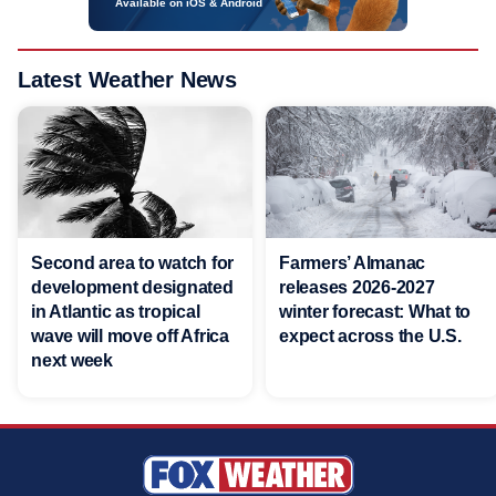
Available on iOS & Android
Latest Weather News
Second area to watch for
Farmers’ Almanac
development designated
releases 2026-2027
in Atlantic as tropical
winter forecast: What to
wave will move off Africa
expect across the U.S.
next week