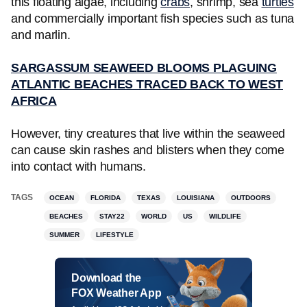
this floating algae, including
crabs
, shrimp, sea
turtles
and commercially important fish species such as tuna
and marlin.
SARGASSUM SEAWEED BLOOMS PLAGUING
ATLANTIC BEACHES TRACED BACK TO WEST
AFRICA
However, tiny creatures that live within the seaweed
can cause skin rashes and blisters when they come
into contact with humans.
TAGS
OCEAN
FLORIDA
TEXAS
LOUISIANA
OUTDOORS
BEACHES
STAY22
WORLD
US
WILDLIFE
SUMMER
LIFESTYLE
Download the
FOX Weather App