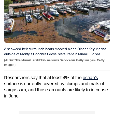
A seaweed belt surrounds boats moored along Dinner Key Marina
outside of Monty's Coconut Grove restaurant in Miami, Florida.
(Al Diaz/The Miami Herald/Tribune News Service via Getty Images / Getty
Images)
Researchers say that at least 4% of the
ocean's
surface is currently covered by clumps and mats of
sargassum, and those amounts are likely to increase
in June.