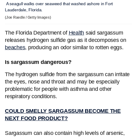
A seagull walks over seaweed that washed ashore in Fort
Lauderdale, Florida.
(Joe Raedle / Getty Images)
The Florida Department of
Health
said sargassum
releases hydrogen sulfide gas as it decomposes on
beaches
, producing an odor similar to rotten eggs.
Is sargassum dangerous?
The hydrogen sulfide from the sargassum can irritate
the eyes, nose and throat and may be especially
problematic for people with asthma and other
respiratory conditions.
COULD SMELLY SARGASSUM BECOME THE
NEXT FOOD PRODUCT?
Sargassum can also contain high levels of arsenic,