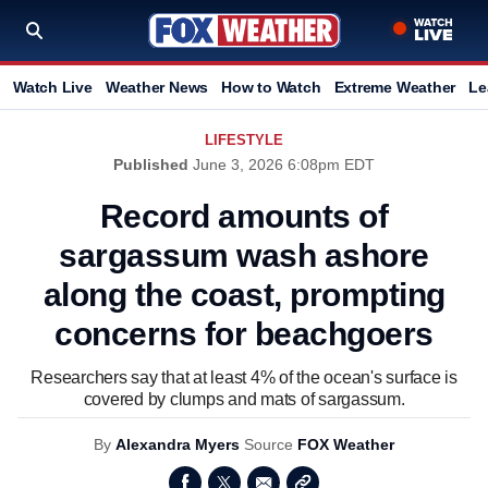
Watch Live
Weather News
How to Watch
Extreme Weather
Le
LIFESTYLE
Published
June 3, 2026 6:08pm EDT
Record amounts of
sargassum wash ashore
along the coast, prompting
concerns for beachgoers
Researchers say that at least 4% of the ocean's surface is
covered by clumps and mats of sargassum.
By
Alexandra Myers
Source
FOX Weather