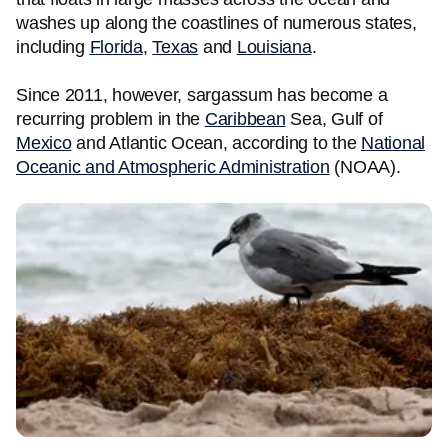
washes up along the coastlines of numerous states,
including
Florida
,
Texas
and
Louisiana
.
Since 2011, however, sargassum has become a
recurring problem in the
Caribbean
Sea, Gulf of
Mexico
and Atlantic Ocean, according to the
National
Oceanic and Atmospheric Administration
(NOAA).