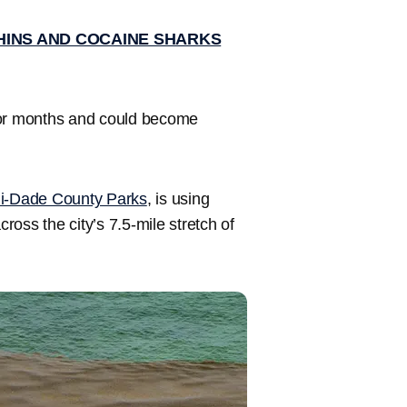
HINS AND COCAINE SHARKS
for months and could become
i-Dade County Parks
, is using
oss the city’s 7.5-mile stretch of