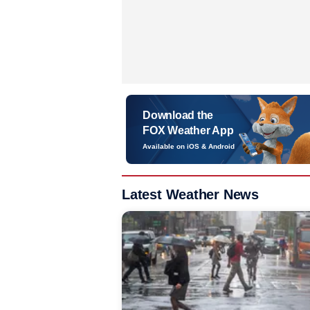
Download the
FOX Weather App
Available on iOS & Android
Latest Weather News