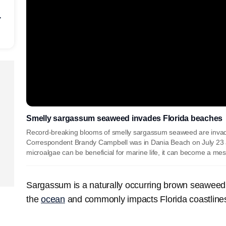
r
Smelly sargassum seaweed invades Florida beaches
Record-breaking blooms of smelly sargassum seaweed are inva
Correspondent Brandy Campbell was in Dania Beach on July 23 
microalgae can be beneficial for marine life, it can become a m
Sargassum is a naturally occurring brown seaweed 
the
ocean
and commonly impacts Florida coastline