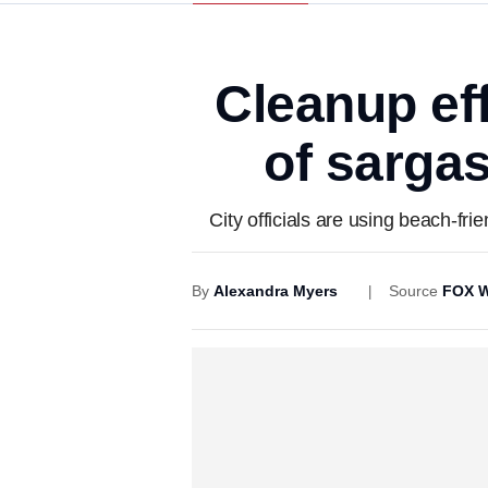
Cleanup ef
of sarga
City officials are using beach-fr
By
Alexandra Myers
Source
FOX W