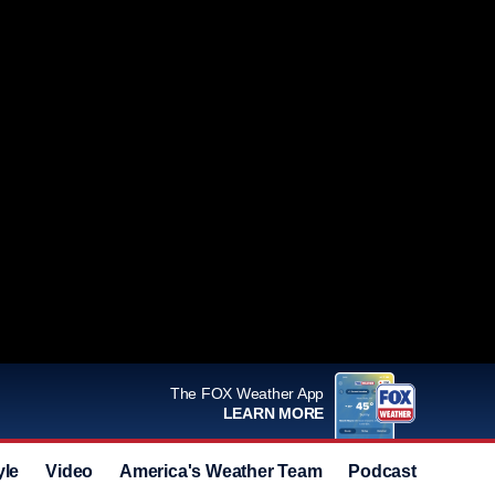
The FOX Weather App
LEARN MORE
yle
Video
America's Weather Team
Podcast
Deals