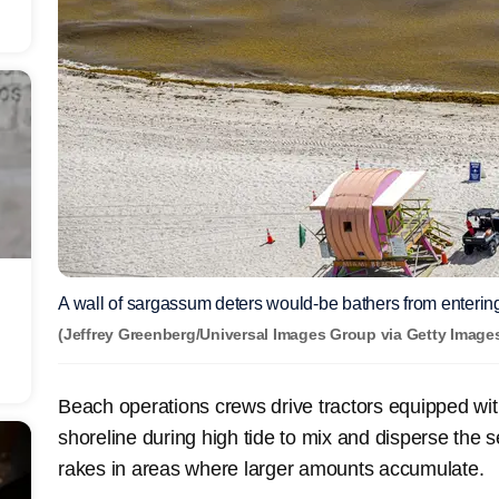
A wall of sargassum deters would-be bathers from entering
(Jeffrey Greenberg/Universal Images Group via Getty Images
Beach operations crews drive tractors equipped wi
shoreline during high tide to mix and disperse the
rakes in areas where larger amounts accumulate.