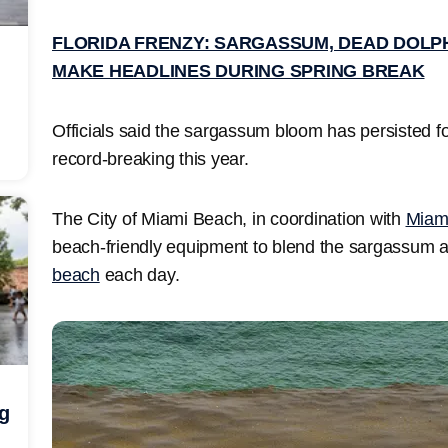
FLORIDA FRENZY: SARGASSUM, DEAD DOLP
MAKE HEADLINES DURING SPRING BREAK
Officials said the sargassum bloom has persisted 
record-breaking this year.
The City of Miami Beach, in coordination with
Miam
beach-friendly equipment to blend the sargassum acr
beach
each day.
ng