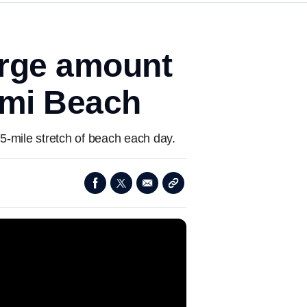
arge amount
ami Beach
.5-mile stretch of beach each day.