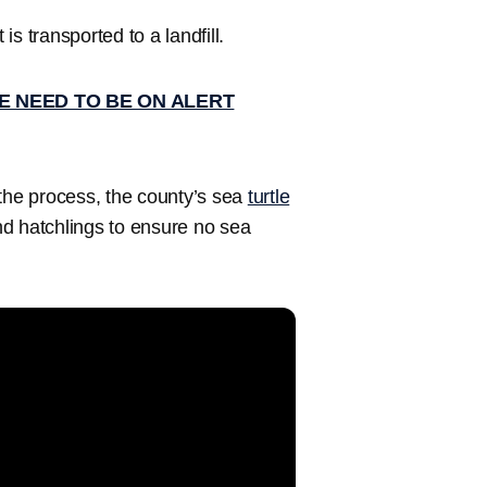
s transported to a landfill.
E NEED TO BE ON ALERT
 the process, the county’s sea
turtle
nd hatchlings to ensure no sea