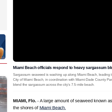
Miami Beach officials respond to heavy sargassum b
Sargassum seaweed is washing up along Miami Beach, leading to 
City of Miami Beach, in coordination with Miami-Dade County Park
blend the sargassum across the city’s 7.5-mile beach.
MIAMI, Flo.
- A large amount of seaweed known a
the shores of
Miami Beach.