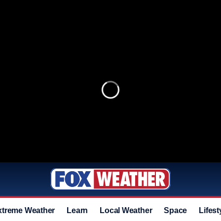
xtreme Weather
Learn
Local Weather
Space
Lifest