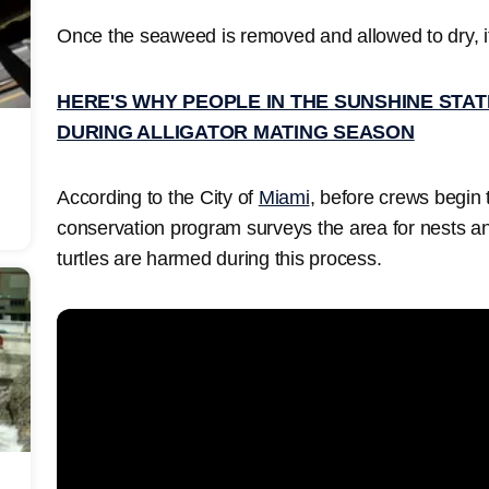
Once the seaweed is removed and allowed to dry, it i
HERE'S WHY PEOPLE IN THE SUNSHINE STAT
DURING ALLIGATOR MATING SEASON
According to the City of
Miami
, before crews begin
conservation program surveys the area for nests a
turtles are harmed during this process.