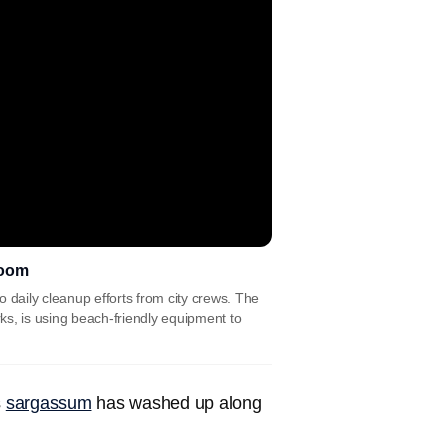
loom
daily cleanup efforts from city crews. The
s, is using beach-friendly equipment to
s
sargassum
has washed up along