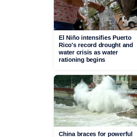
El Niño intensifies Puerto
Rico's record drought and
water crisis as water
rationing begins
China braces for powerful