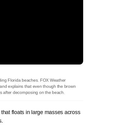
ding Florida beaches. FOX Weather
and explains that even though the brown
ess after decomposing on the beach.
that floats in large masses across
s.