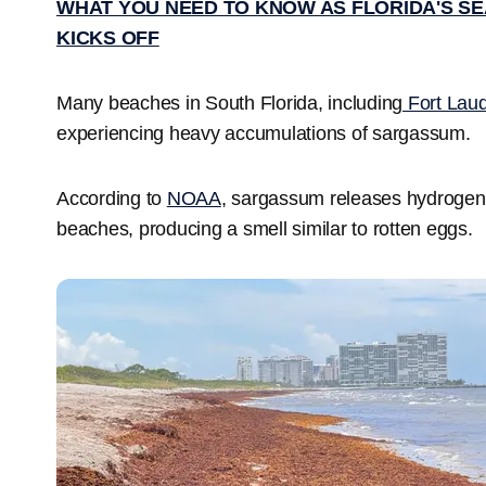
WHAT YOU NEED TO KNOW AS FLORIDA'S SE
KICKS OFF
Many beaches in South Florida, including
Fort Lau
experiencing heavy accumulations of sargassum.
According to
NOAA
, sargassum releases hydrogen
beaches, producing a smell similar to rotten eggs.