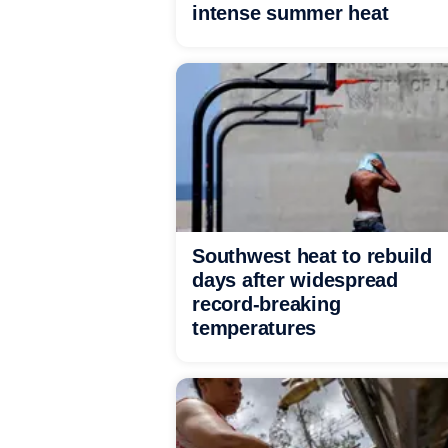
intense summer heat
Southwest heat to rebuild
days after widespread
record-breaking
temperatures