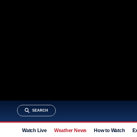
SEARCH
Watch Live
Weather News
How to Watch
E