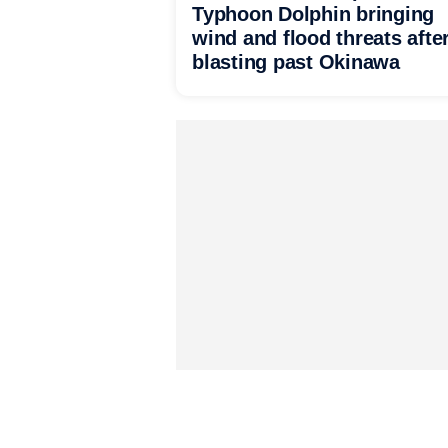
Typhoon Dolphin bringing
wind and flood threats afte
blasting past Okinawa