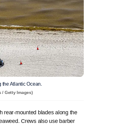
 the Atlantic Ocean.
 / Getty Images)
th rear-mounted blades along the
 seaweed. Crews also use barber