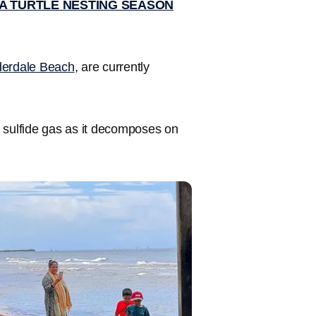
A TURTLE NESTING SEASON
derdale Beach
, are currently
 sulfide gas as it decomposes on