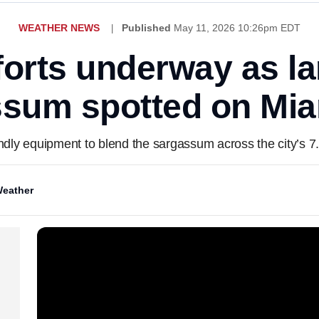
WEATHER NEWS
Published
May 11, 2026 10:26pm EDT
forts underway as l
ssum spotted on Mi
iendly equipment to blend the sargassum across the city’s 7
eather