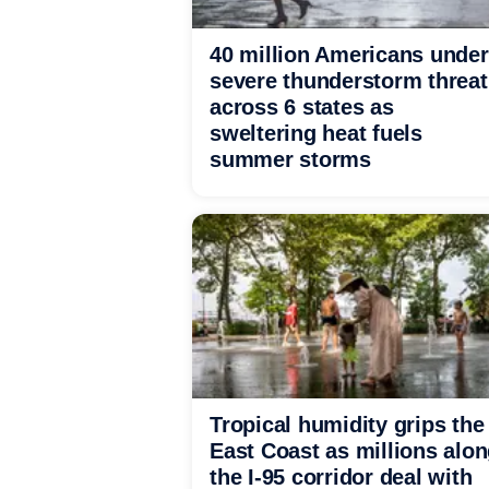
40 million Americans under
severe thunderstorm threat
across 6 states as
sweltering heat fuels
summer storms
Tropical humidity grips the
East Coast as millions alo
the I-95 corridor deal with