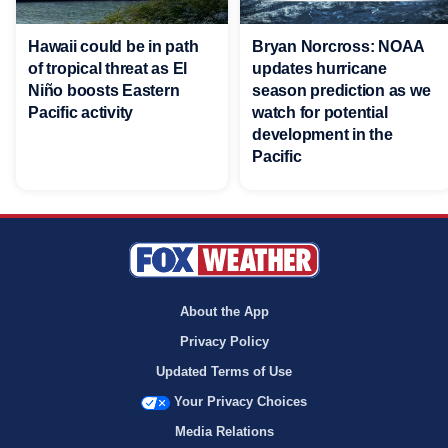
Hawaii could be in path
Bryan Norcross: NOAA
of tropical threat as El
updates hurricane
Niño boosts Eastern
season prediction as we
Pacific activity
watch for potential
development in the
Pacific
About the App
Privacy Policy
Updated Terms of Use
Your Privacy Choices
Media Relations