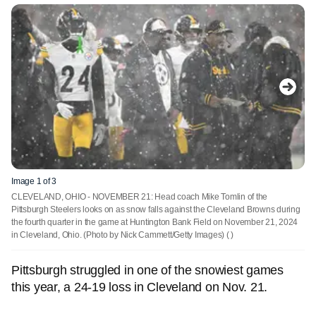
Image 1 of 3
CLEVELAND, OHIO - NOVEMBER 21: Head coach Mike Tomlin of the
Pittsburgh Steelers looks on as snow falls against the Cleveland Browns during
the fourth quarter in the game at Huntington Bank Field on November 21, 2024
in Cleveland, Ohio. (Photo by Nick Cammett/Getty Images)
( )
Pittsburgh struggled in one of the snowiest games
this year, a 24-19 loss in Cleveland on Nov. 21.