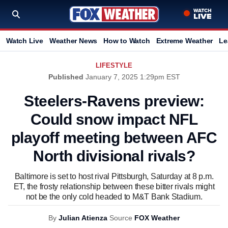
Watch Live
Weather News
How to Watch
Extreme Weather
Le
LIFESTYLE
Published
January 7, 2025 1:29pm EST
Steelers-Ravens preview:
Could snow impact NFL
playoff meeting between AFC
North divisional rivals?
Baltimore is set to host rival Pittsburgh, Saturday at 8 p.m.
ET, the frosty relationship between these bitter rivals might
not be the only cold headed to M&T Bank Stadium.
By
Julian Atienza
Source
FOX Weather