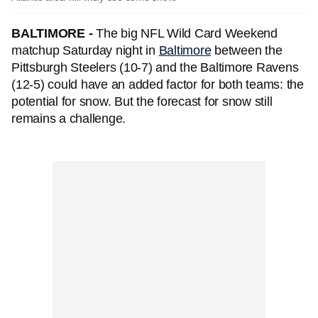
BALTIMORE -
The big NFL Wild Card Weekend
matchup Saturday night in
Baltimore
between the
Pittsburgh Steelers (10-7) and the Baltimore Ravens
(12-5) could have an added factor for both teams: the
potential for snow. But the forecast for snow still
remains a challenge.