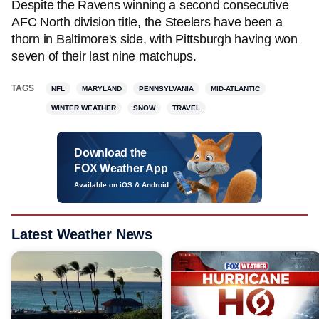
Despite the Ravens winning a second consecutive
AFC North division title, the Steelers have been a
thorn in Baltimore's side, with Pittsburgh having won
seven of their last nine matchups.
TAGS
NFL
MARYLAND
PENNSYLVANIA
MID-ATLANTIC
WINTER WEATHER
SNOW
TRAVEL
Download the
FOX Weather App
Available on iOS & Android
Latest Weather News