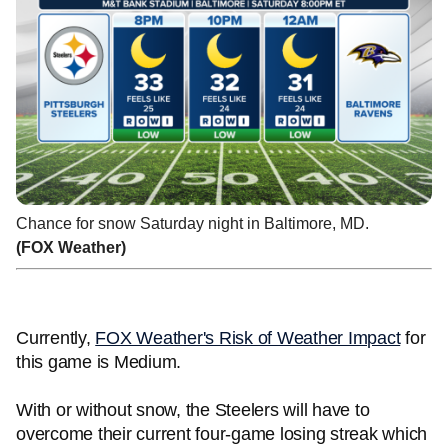
Chance for snow Saturday night in Baltimore, MD.
(FOX Weather)
Currently,
FOX Weather's Risk of Weather Impact
for
this game is Medium.
With or without snow, the Steelers will have to
overcome their current four-game losing streak which