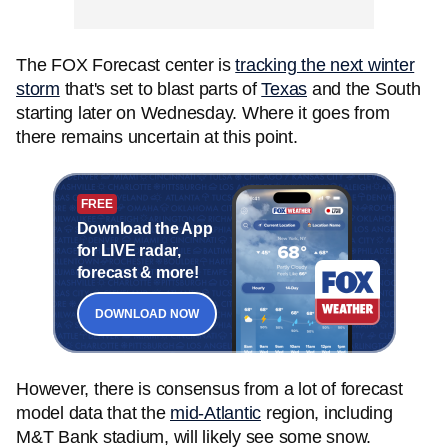
The FOX Forecast center is
tracking the next winter
storm
that's set to blast parts of
Texas
and the South
starting later on Wednesday. Where it goes from
there remains uncertain at this point.
FREE
Download the App
for LIVE radar,
forecast & more!
DOWNLOAD NOW
However, there is consensus from a lot of forecast
model data that the
mid-Atlantic
region, including
M&T Bank stadium, will likely see some snow.