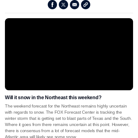
Will it snow in the Northeast this weekend?
The weekend forecast for the Northeast remains highly uncertain
with regards to snow. The FOX Forecast Center is tracking the
winter storm that is getting set to blast parts of Texas and the South.
Where it goes from there remains uncertain at this point. However,
there is consensus from a lot of forecast models that the mid-
Atlantic area will likely see some snow.