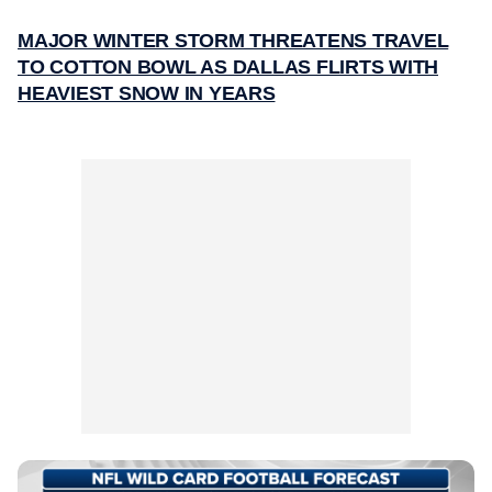
MAJOR WINTER STORM THREATENS TRAVEL
TO COTTON BOWL AS DALLAS FLIRTS WITH
HEAVIEST SNOW IN YEARS