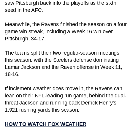
saw Pittsburgh back into the playoffs as the sixth
seed in the AFC.
Meanwhile, the Ravens finished the season on a four-
game win streak, including a Week 16 win over
Pittsburgh, 34-17.
The teams split their two regular-season meetings
this season, with the Steelers defense dominating
Lamar Jackson and the Raven offense in Week 11,
18-16.
If inclement weather does move in, the Ravens can
lean on their NFL-leading run game, behind the dual-
threat Jackson and running back Derrick Henry's
1,921 rushing yards this season.
HOW TO WATCH FOX WEATHER