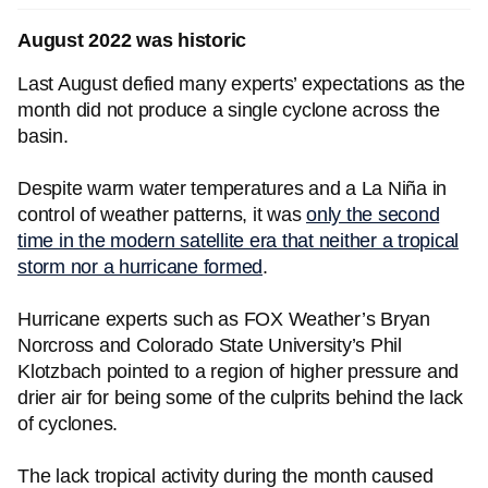
August 2022 was historic
Last August defied many experts’ expectations as the
month did not produce a single cyclone across the
basin.
Despite warm water temperatures and a La Niña in
control of weather patterns, it was
only the second
time in the modern satellite era that neither a tropical
storm nor a hurricane formed
.
Hurricane experts such as FOX Weather’s Bryan
Norcross and Colorado State University’s Phil
Klotzbach pointed to a region of higher pressure and
drier air for being some of the culprits behind the lack
of cyclones.
The lack tropical activity during the month caused