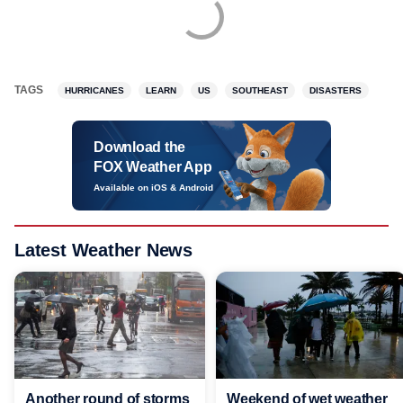
TAGS
HURRICANES
LEARN
US
SOUTHEAST
DISASTERS
Download the
FOX Weather App
Available on iOS & Android
Latest Weather News
Another round of storms
Weekend of wet weather