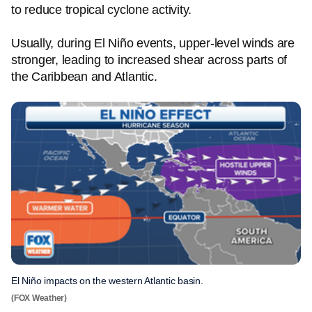
to reduce tropical cyclone activity.
Usually, during El Niño events, upper-level winds are
stronger, leading to increased shear across parts of
the Caribbean and Atlantic.
El Niño impacts on the western Atlantic basin.
(FOX Weather)