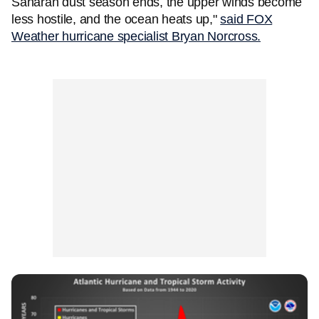
Saharan dust season ends, the upper winds become
less hostile, and the ocean heats up,"
said FOX
Weather hurricane specialist Bryan Norcross.