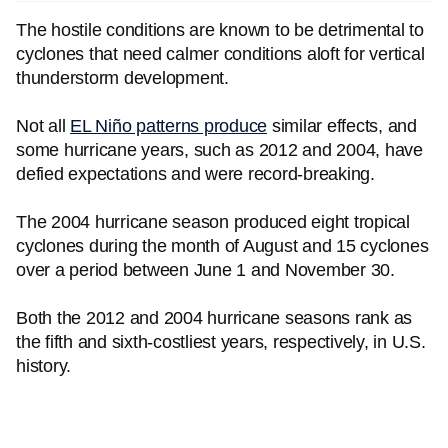
The hostile conditions are known to be detrimental to
cyclones that need calmer conditions aloft for vertical
thunderstorm development.
Not all
EL Niño patterns produce
similar effects, and
some hurricane years, such as 2012 and 2004, have
defied expectations and were record-breaking.
The 2004 hurricane season produced eight tropical
cyclones during the month of August and 15 cyclones
over a period between June 1 and November 30.
Both the 2012 and 2004 hurricane seasons rank as
the fifth and sixth-costliest years, respectively, in U.S.
history.