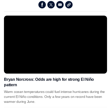
Bryan Norcross: Odds are high for strong El Niño
pattern
Warm ocean temperatures could fuel intense hurricanes during the
current El Niño conditions. Only a few years on record have been
warmer during June.