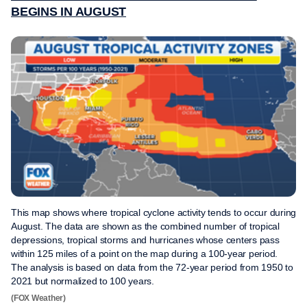
BEGINS IN AUGUST
This map shows where tropical cyclone activity tends to occur during
August. The data are shown as the combined number of tropical
depressions, tropical storms and hurricanes whose centers pass
within 125 miles of a point on the map during a 100-year period.
The analysis is based on data from the 72-year period from 1950 to
2021 but normalized to 100 years.
(FOX Weather)