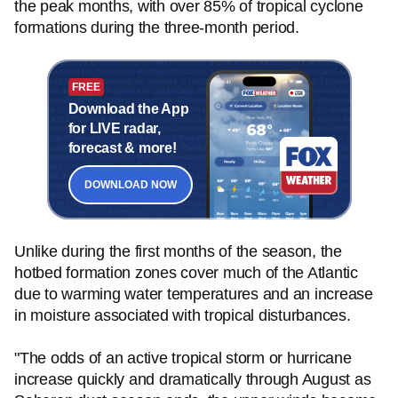
the peak months, with over 85% of tropical cyclone
formations during the three-month period.
FREE
Download the App
for LIVE radar,
forecast & more!
DOWNLOAD NOW
Unlike during the first months of the season, the
hotbed formation zones cover much of the Atlantic
due to warming water temperatures and an increase
in moisture associated with tropical disturbances.
"The odds of an active tropical storm or hurricane
increase quickly and dramatically through August as