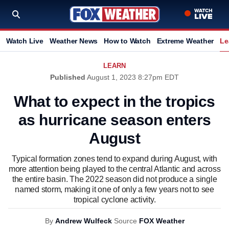
Watch Live
Weather News
How to Watch
Extreme Weather
Le
LEARN
Published
August 1, 2023 8:27pm EDT
What to expect in the tropics
as hurricane season enters
August
Typical formation zones tend to expand during August, with
more attention being played to the central Atlantic and across
the entire basin. The 2022 season did not produce a single
named storm, making it one of only a few years not to see
tropical cyclone activity.
By
Andrew Wulfeck
Source
FOX Weather