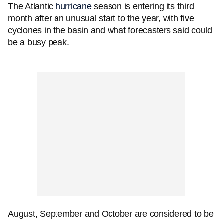
The Atlantic
hurricane
season is entering its third
month after an unusual start to the year, with five
cyclones in the basin and what forecasters said could
be a busy peak.
August, September and October are considered to be