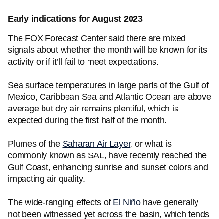
Early indications for August 2023
The FOX Forecast Center said there are mixed
signals about whether the month will be known for its
activity or if it’ll fail to meet expectations.
Sea surface temperatures in large parts of the Gulf of
Mexico, Caribbean Sea and Atlantic Ocean are above
average but dry air remains plentiful, which is
expected during the first half of the month.
Plumes of the
Saharan Air Layer
, or what is
commonly known as SAL, have recently reached the
Gulf Coast, enhancing sunrise and sunset colors and
impacting air quality.
The wide-ranging effects of
El Niño
have generally
not been witnessed yet across the basin, which tends