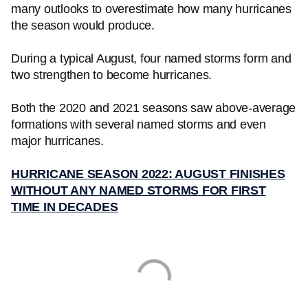
many outlooks to overestimate how many hurricanes
the season would produce.
During a typical August, four named storms form and
two strengthen to become hurricanes.
Both the 2020 and 2021 seasons saw above-average
formations with several named storms and even
major hurricanes.
HURRICANE SEASON 2022: AUGUST FINISHES
WITHOUT ANY NAMED STORMS FOR FIRST
TIME IN DECADES