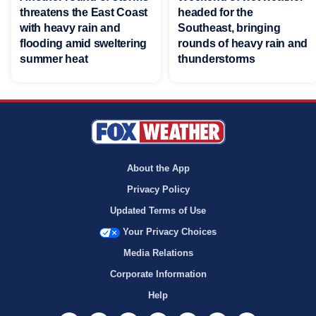
threatens the East Coast
headed for the
with heavy rain and
Southeast, bringing
flooding amid sweltering
rounds of heavy rain and
summer heat
thunderstorms
About the App
Privacy Policy
Updated Terms of Use
Your Privacy Choices
Media Relations
Corporate Information
Help