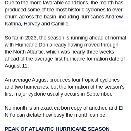
Due to the more favorable conditions, the month has
produced some of the most historic cyclones to ever
churn across the basin, including hurricanes
Andrew
,
Katrina,
Harvey
and Camille.
So far in 2023, the season is running ahead of normal
with Hurricane Don already having moved through
the North Atlantic, which was nearly three weeks
ahead of the average first hurricane formation date of
August 11.
An average August produces four tropical cyclones
and two hurricanes, but the formation of the season’s
first major cyclone usually occurs in September.
No month is an exact carbon copy of another, and
El
Niño
can dictate how busy the month can be.
PEAK OF ATLANTIC HURRICANE SEASON