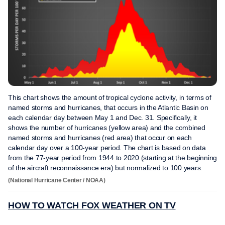
This chart shows the amount of tropical cyclone activity, in terms of
named storms and hurricanes, that occurs in the Atlantic Basin on
each calendar day between May 1 and Dec. 31. Specifically, it
shows the number of hurricanes (yellow area) and the combined
named storms and hurricanes (red area) that occur on each
calendar day over a 100-year period. The chart is based on data
from the 77-year period from 1944 to 2020 (starting at the beginning
of the aircraft reconnaissance era) but normalized to 100 years.
(National Hurricane Center / NOAA)
HOW TO WATCH FOX WEATHER ON TV