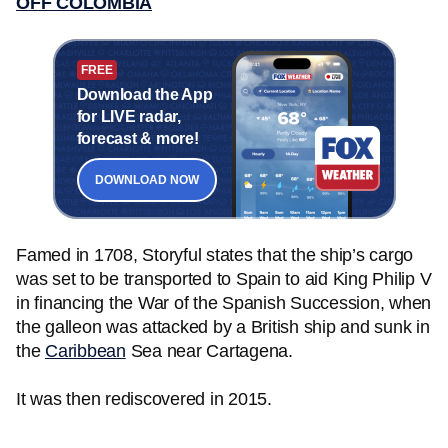
OFF COLOMBIA
FREE
Download the App
for LIVE radar,
forecast & more!
DOWNLOAD NOW
Famed in 1708, Storyful states that the ship’s cargo
was set to be transported to Spain to aid King Philip V
in financing the War of the Spanish Succession, when
the galleon was attacked by a British ship and sunk in
the
Caribbean
Sea near Cartagena.
It was then rediscovered in 2015.