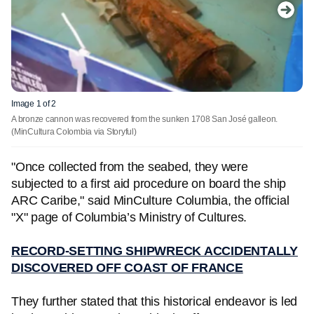
Image 1 of 2
A bronze cannon was recovered from the sunken 1708 San José galleon.
(MinCultura Colombia via Storyful)
"Once collected from the seabed, they were
subjected to a first aid procedure on board the ship
ARC Caribe," said MinCulture Columbia, the official
"X" page of Columbia’s Ministry of Cultures.
RECORD-SETTING SHIPWRECK ACCIDENTALLY
DISCOVERED OFF COAST OF FRANCE
They further stated that this historical endeavor is led