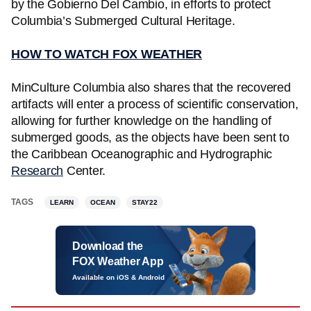
by the Gobierno Del Cambio, in efforts to protect
Columbia’s Submerged Cultural Heritage.
HOW TO WATCH FOX WEATHER
MinCulture Columbia also shares that the recovered
artifacts will enter a process of scientific conservation,
allowing for further knowledge on the handling of
submerged goods, as the objects have been sent to
the Caribbean Oceanographic and Hydrographic
Research
Center.
TAGS
LEARN
OCEAN
STAY22
Download the
FOX Weather App
Available on iOS & Android