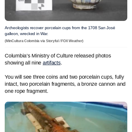
Archeologists recover porcelain cups from the 1708 San José
galleon, wrecked in War.
(MinCultura Colombia via Storyful / FOX Weather)
Columbia’s Ministry of Culture released photos
showing all nine
artifacts
.
You will see three coins and two porcelain cups, fully
intact, two porcelain fragments, a bronze cannon and
one rope fragment.