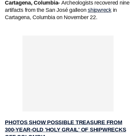
Cartagena, Columbia-
Archeologists recovered
nine
artifacts from the San José galleon
shipwreck
in
Cartagena, Columbia on November 22.
PHOTOS SHOW POSSIBLE TREASURE FROM
300-YEAR-OLD 'HOLY GRAIL' OF SHIPWRECKS