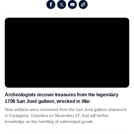
Archeologists recover treasures from the legendary
1708 San José galleon, wrecked in War
Nine artifacts were recovered from the San José galleon shipwreck
in Cartagena, Columbia on November 22, that will further
knowledge on the handling of submerged goods.