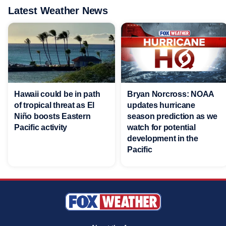
Latest Weather News
Hawaii could be in path
Bryan Norcross: NOAA
of tropical threat as El
updates hurricane
Niño boosts Eastern
season prediction as we
Pacific activity
watch for potential
development in the
Pacific