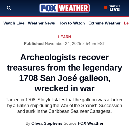
Watch Live
Weather News
How to Watch
Extreme Weather
Le
LEARN
Published
November 24, 2025 2:54pm EST
Archeologists recover
treasures from the legendary
1708 San José galleon,
wrecked in war
Famed in 1708, Storyful states that the galleon was attacked
by a British ship during the War of the Spanish Succession
and sunk in the Caribbean Sea near Cartagena.
By
Olivia Stephens
Source
FOX Weather