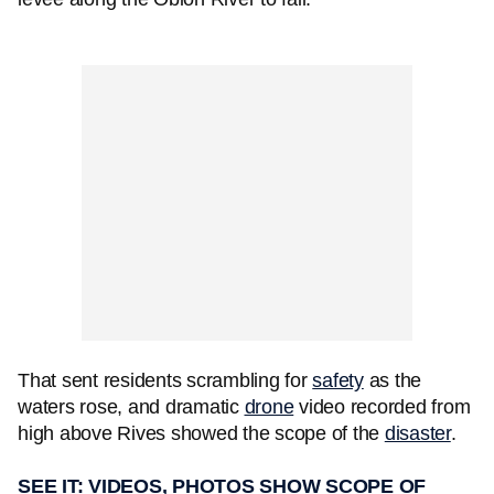
That sent residents scrambling for
safety
as the
waters rose, and dramatic
drone
video recorded from
high above Rives showed the scope of the
disaster
.
SEE IT: VIDEOS, PHOTOS SHOW SCOPE OF