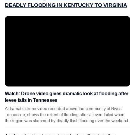
DEADLY FLOODING IN KENTUCKY TO VIRGINIA
Watch: Drone video gives dramatic look at flooding after
levee fails in Tennessee
A dramatic drone video recorded above the community of Rives,
Tennessee, shows the extent of flooding after a levee failed when
the region was slammed by deadly flash flooding over the weekend.