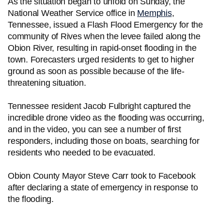
As the situation began to unfold on Sunday, the
National Weather Service office in
Memphis
,
Tennessee, issued a Flash Flood Emergency for the
community of Rives when the levee failed along the
Obion River, resulting in rapid-onset flooding in the
town. Forecasters urged residents to get to higher
ground as soon as possible because of the life-
threatening situation.
Tennessee resident Jacob Fulbright captured the
incredible drone video as the flooding was occurring,
and in the video, you can see a number of first
responders, including those on boats, searching for
residents who needed to be evacuated.
Obion County Mayor Steve Carr took to Facebook
after declaring a state of emergency in response to
the flooding.