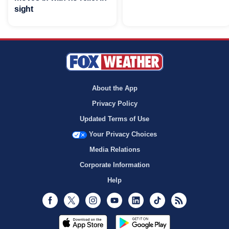
sight
About the App
Privacy Policy
Updated Terms of Use
Your Privacy Choices
Media Relations
Corporate Information
Help
Facebook
Twitter
Instagram
Youtube
LinkedIn
TikTok
RSS