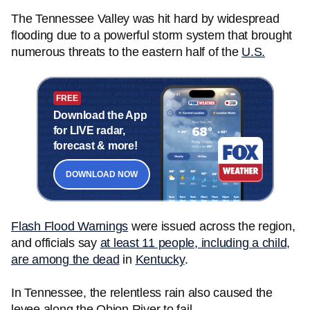
The Tennessee Valley was hit hard by widespread
flooding due to a powerful storm system that brought
numerous threats to the eastern half of the
U.S.
FREE
Download the App
for LIVE radar,
forecast & more!
DOWNLOAD NOW
Flash Flood Warnings
were issued across the region,
and officials say
at least 11 people, including a child,
are among the dead
in
Kentucky
.
In Tennessee, the relentless rain also caused the
levee along the Obion River to fail.