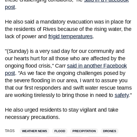
post
.
He also said a mandatory evacuation was in place for
the residents of Rives because of the rising water, the
lack of power and
frigid temperatures
.
"(Sunday) is a very sad day for our community and
our hearts hurt for all those who are affected by the
ongoing flood crisis," Carr
said in another Facebook
post
. "As we face the ongoing challenges posed by
the severe flooding in our area, I want to assure you
that our first responders and swift water rescue teams
are working tirelessly to bring those in need to
safety
."
He also urged residents to stay vigilant and take
necessary precautions.
TAGS
WEATHER NEWS
FLOOD
PRECIPITATION
DRONES