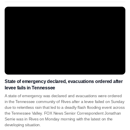
State of emergency declared, evacuations ordered after
levee fails in Tennessee
A state of emergency was declared and evacuations were ordered
in the Tennessee community of Rives after a levee failed on Sunday
due to relentless rain that led to a deadly flash flooding event across
the Tennessee Valley. FOX News Senior Correspondent Jonathan
Serrie was in Rives on Monday morning with the latest on the
developing situation.