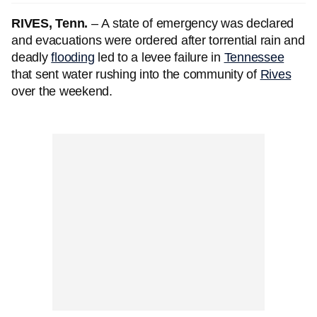
RIVES, Tenn.
–
A state of emergency was declared
and evacuations were ordered after torrential rain and
deadly
flooding
led to a levee failure in
Tennessee
that sent water rushing into the community of
Rives
over the weekend.