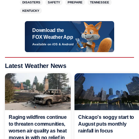
DISASTERS
SAFETY
PREPARE
TENNESSEE
KENTUCKY
Download the
FOX Weather App
Available on iOS & Android
Latest Weather News
Raging wildfires continue
Chicago's soggy start to
to threaten communities,
August puts monthly
worsen air quality as heat
rainfall in focus
moves in with no relief in