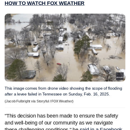
HOW TO WATCH FOX WEATHER
This image comes from drone video showing the scope of flooding
after a levee failed in Tennessee on Sunday, Feb. 16, 2025.
(Jacob Fulbright via Storyful / FOX Weather)
"This decision has been made to ensure the safety
and well-being of our community as we navigate
these challenging conditions," he
said in a Facebook