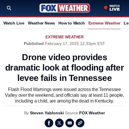
Watch Live
Weather News
How to Watch
Extreme Weather
Le
EXTREME WEATHER
Published
February 17, 2025 12:33pm EST
Drone video provides
dramatic look at flooding after
levee fails in Tennessee
Flash Flood Warnings were issued across the Tennessee
Valley over the weekend, and officials say at least 11 people,
including a child, are among the dead in Kentucky.
By
Steven Yablonski
Source
FOX Weather