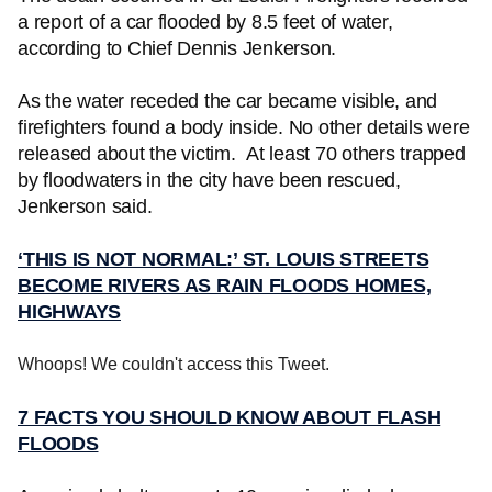
a report of a car flooded by 8.5 feet of water,
according to Chief Dennis Jenkerson.
As the water receded the car became visible, and
firefighters found a body inside. No other details were
released about the victim. At least 70 others trapped
by floodwaters in the city have been rescued,
Jenkerson said.
‘THIS IS NOT NORMAL:’ ST. LOUIS STREETS
BECOME RIVERS AS RAIN FLOODS HOMES,
HIGHWAYS
Whoops! We couldn't access this Tweet.
7 FACTS YOU SHOULD KNOW ABOUT FLASH
FLOODS