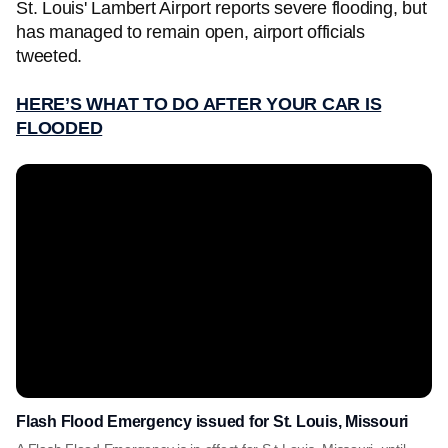
St. Louis' Lambert Airport reports severe flooding, but
has managed to remain open, airport officials
tweeted.
HERE’S WHAT TO DO AFTER YOUR CAR IS
FLOODED
Flash Flood Emergency issued for St. Louis, Missouri