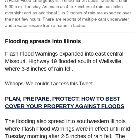
A Flash Flood Emergency is in effect for S.t Louis, Missouri, until
9:30 a.m. Tuesday. As much as 4 to 7 inches of rain has fallen
overnight and an additional 1 to 2 inches of rain are expected over
the next few hours. There are reports of multiple cars underwater
and a water rescue from a home in Ladue.
Flooding spreads into Illinois
Flash Flood Warnings expanded into east central
Missouri. Highway 19 flooded south of Wellsville,
where 3-8 inches of rain fell.
Whoops! We couldn't access this Tweet.
PLAN, PREPARE, PROTECT: HOW TO BEST
COVER YOUR PROPERTY AGAINST FLOODS
The flooding also spread into southwestern Illinois,
where Flash Flood Warnings were in effect until mid
Tuesday morning after 2-5 inches of rain fell. The