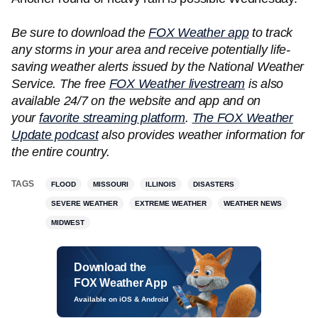
Be sure to download the
FOX Weather app
to track
any storms in your area and receive potentially life-
saving weather alerts issued by the National Weather
Service. The free
FOX Weather livestream
is also
available 24/7 on the website and app and on
your
favorite streaming platform
.
The FOX Weather
Update podcast
also provides weather information for
the entire country.
TAGS
FLOOD
MISSOURI
ILLINOIS
DISASTERS
SEVERE WEATHER
EXTREME WEATHER
WEATHER NEWS
MIDWEST
Download the
FOX Weather App
Available on iOS & Android