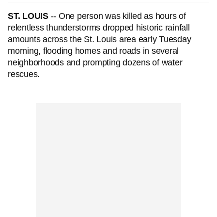
ST. LOUIS
-- One person was killed as hours of
relentless thunderstorms dropped historic rainfall
amounts across the St. Louis area early Tuesday
morning, flooding homes and roads in several
neighborhoods and prompting dozens of water
rescues.