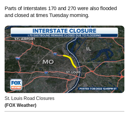
Parts of Interstates 170 and 270 were also flooded
and closed at times Tuesday morning.
St. Louis Road Closures
(FOX Weather)