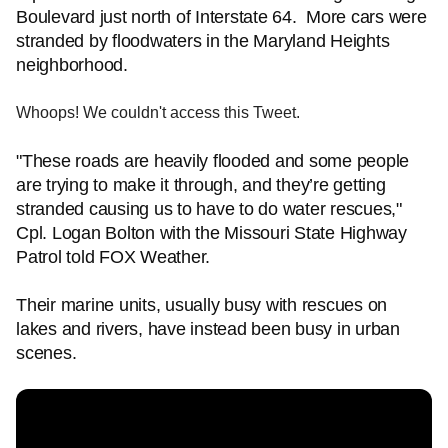
Boulevard just north of Interstate 64. More cars were
stranded by floodwaters in the Maryland Heights
neighborhood.
Whoops! We couldn't access this Tweet.
"These roads are heavily flooded and some people
are trying to make it through, and they’re getting
stranded causing us to have to do water rescues,"
Cpl. Logan Bolton with the Missouri State Highway
Patrol told FOX Weather.
Their marine units, usually busy with rescues on
lakes and rivers, have instead been busy in urban
scenes.