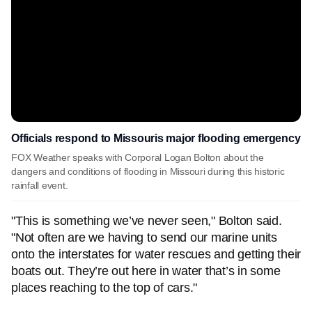
Officials respond to Missouris major flooding emergency
FOX Weather speaks with Corporal Logan Bolton about the
dangers and conditions of flooding in Missouri during this historic
rainfall event.
"This is something we’ve never seen," Bolton said.
"Not often are we having to send our marine units
onto the interstates for water rescues and getting their
boats out. They’re out here in water that’s in some
places reaching to the top of cars."