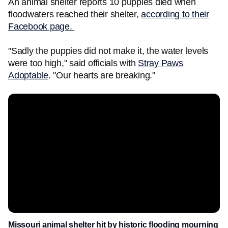
An animal shelter reports 10 puppies died when
floodwaters reached their shelter,
according to their
Facebook page.
"Sadly the puppies did not make it, the water levels
were too high," said officials with
Stray Paws
Adoptable
. "Our hearts are breaking."
Missouri animal shelter hit by historic flooding mourning