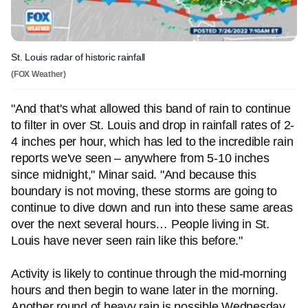
St. Louis radar of historic rainfall
(FOX Weather)
"And that's what allowed this band of rain to continue
to filter in over St. Louis and drop in rainfall rates of 2-
4 inches per hour, which has led to the incredible rain
reports we've seen – anywhere from 5-10 inches
since midnight," Minar said. "And because this
boundary is not moving, these storms are going to
continue to dive down and run into these same areas
over the next several hours… People living in St.
Louis have never seen rain like this before."
Activity is likely to continue through the mid-morning
hours and then begin to wane later in the morning.
Another round of heavy rain is possible Wednesday.