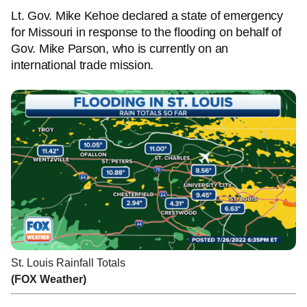
Lt. Gov. Mike Kehoe declared a state of emergency
for Missouri in response to the flooding on behalf of
Gov. Mike Parson, who is currently on an
international trade mission.
St. Louis Rainfall Totals
(FOX Weather)