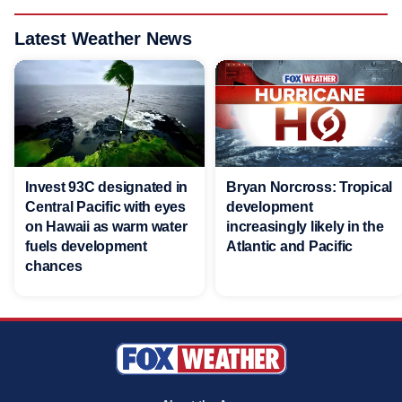
Latest Weather News
Invest 93C designated in
Bryan Norcross: Tropical
Central Pacific with eyes
development
on Hawaii as warm water
increasingly likely in the
fuels development
Atlantic and Pacific
chances