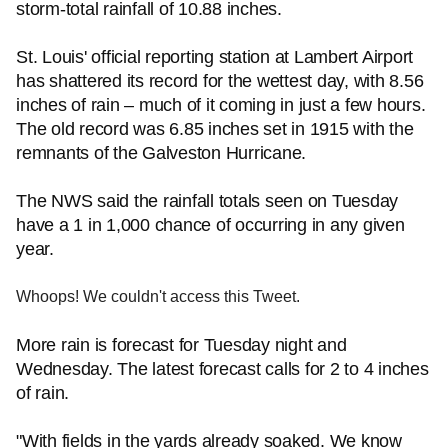
storm-total rainfall of 10.88 inches.
St. Louis' official reporting station at Lambert Airport
has shattered its record for the wettest day, with 8.56
inches of rain – much of it coming in just a few hours.
The old record was 6.85 inches set in 1915 with the
remnants of the Galveston Hurricane.
The NWS said the rainfall totals seen on Tuesday
have a 1 in 1,000 chance of occurring in any given
year.
Whoops! We couldn't access this Tweet.
More rain is forecast for Tuesday night and
Wednesday. The latest forecast calls for 2 to 4 inches
of rain.
"With fields in the yards already soaked. We know