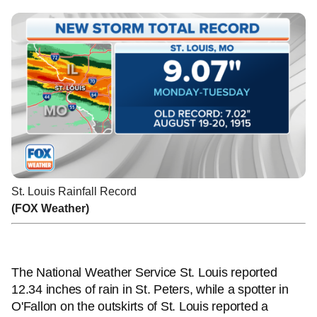
St. Louis Rainfall Record
(FOX Weather)
The National Weather Service St. Louis reported
12.34 inches of rain in St. Peters, while a spotter in
O'Fallon on the outskirts of St. Louis reported a