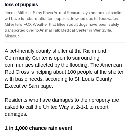
loss of puppies
Jennie Miller of Stray Paws Animal Rescue says her animal shelter
will have to rebuild after ten puppies drowned due to floodwaters.
Miller tells FOX Weather that fifteen adult dogs have been safely
transported over to Animal Talk Medical Center in Wentzville,
Missouri.
A pet-friendly county shelter at the Richmond
Community Center is open to surrounding
communities affected by the flooding. The American
Red Cross is helping about 100 people at the shelter
with basic needs, according to St. Louis County
Executive Sam page.
Residents who have damages to their property are
asked to call the United Way at 2-1-1 to report
damages.
1 in 1,000 chance rain event