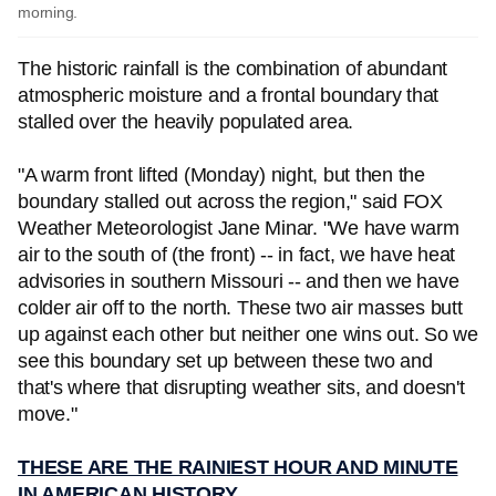
morning.
The historic rainfall is the combination of abundant
atmospheric moisture and a frontal boundary that
stalled over the heavily populated area.
"A warm front lifted (Monday) night, but then the
boundary stalled out across the region," said FOX
Weather Meteorologist Jane Minar. "We have warm
air to the south of (the front) -- in fact, we have heat
advisories in southern Missouri -- and then we have
colder air off to the north. These two air masses butt
up against each other but neither one wins out. So we
see this boundary set up between these two and
that's where that disrupting weather sits, and doesn't
move."
THESE ARE THE RAINIEST HOUR AND MINUTE
IN AMERICAN HISTORY