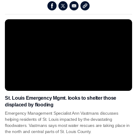
St. Louis Emergency Mgmt. looks to shelter those
displaced by flooding
Emergency Management Specialist Ann Vastmans discusses
helping residents of St. Louis impacted by the devastating
floodwaters. Vastmans says most water rescues are taking place in
the north and central parts of St. Louis County.