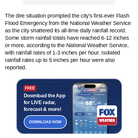
The dire situation prompted the city's first-ever Flash
Flood Emergency from the National Weather Service
as the city shattered its all-time daily rainfall record.
Some storm rainfall totals have reached 6-12 inches
or more, according to the National Weather Service,
with rainfall rates of 1-3 inches per hour. Isolated
rainfall rates up to 5 inches per hour were also
reported.
FREE
Download the App
for LIVE radar,
forecast & more!
DOWNLOAD NOW