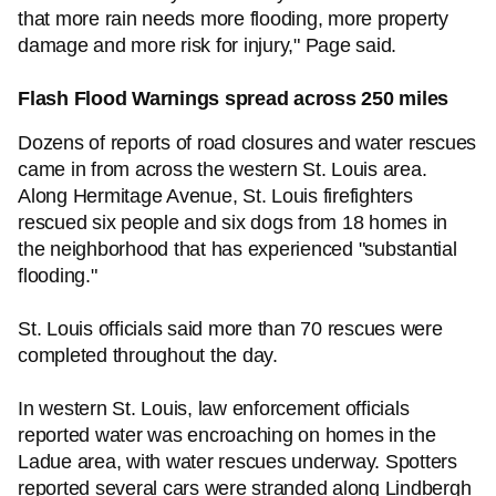
that more rain needs more flooding, more property
damage and more risk for injury," Page said.
Flash Flood Warnings spread across 250 miles
Dozens of reports of road closures and water rescues
came in from across the western St. Louis area.
Along Hermitage Avenue, St. Louis firefighters
rescued six people and six dogs from 18 homes in
the neighborhood that has experienced "substantial
flooding."
St. Louis officials said more than 70 rescues were
completed throughout the day.
In western St. Louis, law enforcement officials
reported water was encroaching on homes in the
Ladue area, with water rescues underway. Spotters
reported several cars were stranded along Lindbergh