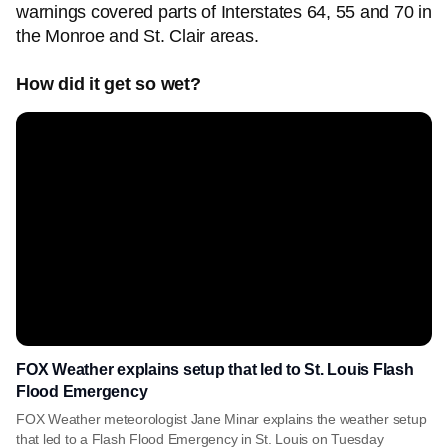
warnings covered parts of Interstates 64, 55 and 70 in
the Monroe and St. Clair areas.
How did it get so wet?
FOX Weather explains setup that led to St. Louis Flash
Flood Emergency
FOX Weather meteorologist Jane Minar explains the weather setup
that led to a Flash Flood Emergency in St. Louis on Tuesday