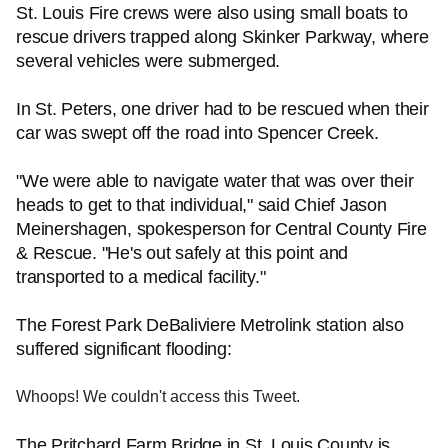
St. Louis Fire crews were also using small boats to
rescue drivers trapped along Skinker Parkway, where
several vehicles were submerged.
In St. Peters, one driver had to be rescued when their
car was swept off the road into Spencer Creek.
"We were able to navigate water that was over their
heads to get to that individual," said Chief Jason
Meinershagen, spokesperson for Central County Fire
& Rescue. "He's out safely at this point and
transported to a medical facility."
The Forest Park DeBaliviere Metrolink station also
suffered significant flooding:
Whoops! We couldn't access this Tweet.
The Pritchard Farm Bridge in St. Louis County is