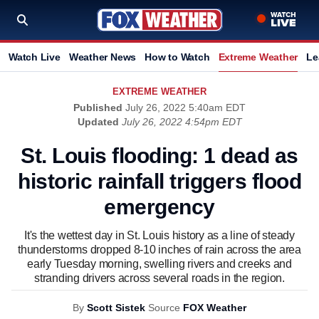
Watch Live
Weather News
How to Watch
Extreme Weather
Le
EXTREME WEATHER
Published
July 26, 2022 5:40am EDT
Updated
July 26, 2022 4:54pm EDT
St. Louis flooding: 1 dead as
historic rainfall triggers flood
emergency
It's the wettest day in St. Louis history as a line of steady
thunderstorms dropped 8-10 inches of rain across the area
early Tuesday morning, swelling rivers and creeks and
stranding drivers across several roads in the region.
By
Scott Sistek
Source
FOX Weather