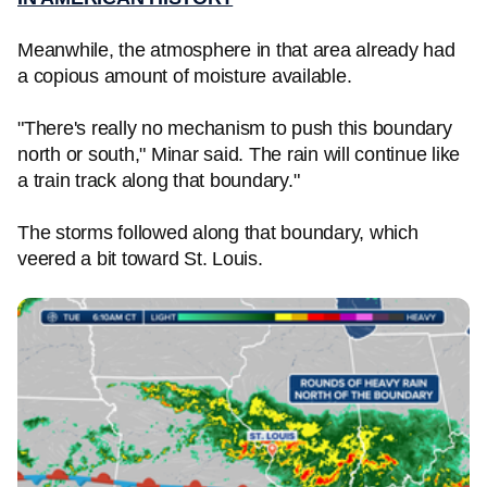
Meanwhile, the atmosphere in that area already had
a copious amount of moisture available.
"There's really no mechanism to push this boundary
north or south," Minar said. The rain will continue like
a train track along that boundary."
The storms followed along that boundary, which
veered a bit toward St. Louis.