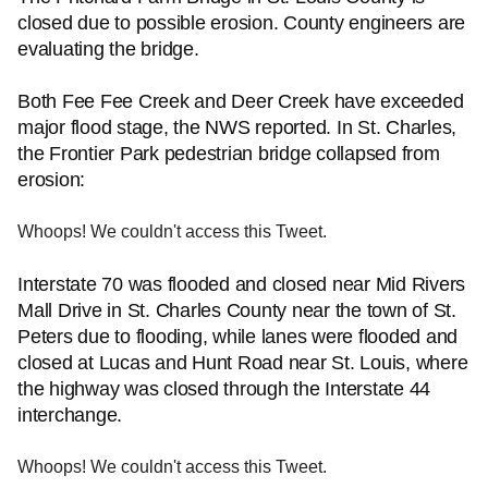
closed due to possible erosion. County engineers are
evaluating the bridge.
Both Fee Fee Creek and Deer Creek have exceeded
major flood stage, the NWS reported. In St. Charles,
the Frontier Park pedestrian bridge collapsed from
erosion:
Whoops! We couldn't access this Tweet.
Interstate 70 was flooded and closed near Mid Rivers
Mall Drive in St. Charles County near the town of St.
Peters due to flooding, while lanes were flooded and
closed at Lucas and Hunt Road near St. Louis, where
the highway was closed through the Interstate 44
interchange.
Whoops! We couldn't access this Tweet.