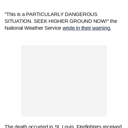
"This is a PARTICULARLY DANGEROUS
SITUATION. SEEK HIGHER GROUND NOW!" the
National Weather Service
wrote in their warning.
The death occurred in St. Louis. Firefighters received