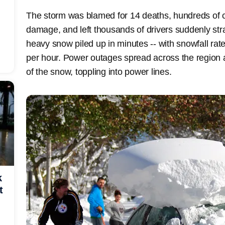
The storm was blamed for 14 deaths, hundreds of co
damage, and left thousands of drivers suddenly st
heavy snow piled up in minutes -- with snowfall ra
per hour. Power outages spread across the region 
of the snow, toppling into power lines.
k
t