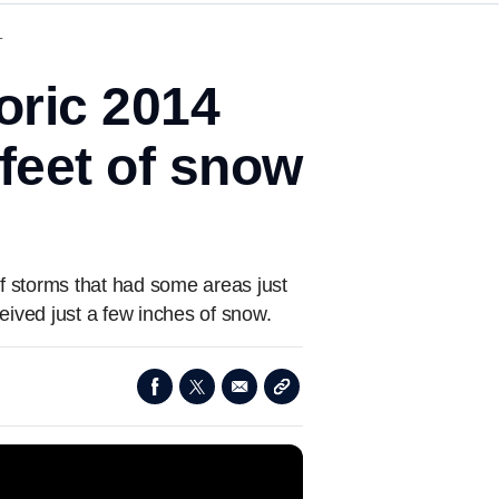
T
oric 2014
 feet of snow
 storms that had some areas just
eived just a few inches of snow.