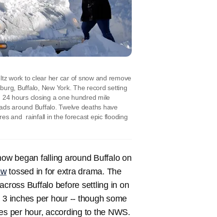
 work to clear her car of snow and remove
urg, Buffalo, New York. The record setting
n 24 hours closing a one hundred mile
oads around Buffalo. Twelve deaths have
s and rainfall in the forecast epic flooding
now began falling around Buffalo on
ow
tossed in for extra drama. The
cross Buffalo before settling in on
g 3 inches per hour -- though some
hes per hour, according to the NWS.