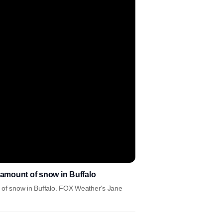
 amount of snow in Buffalo
t of snow in Buffalo. FOX Weather's Jane