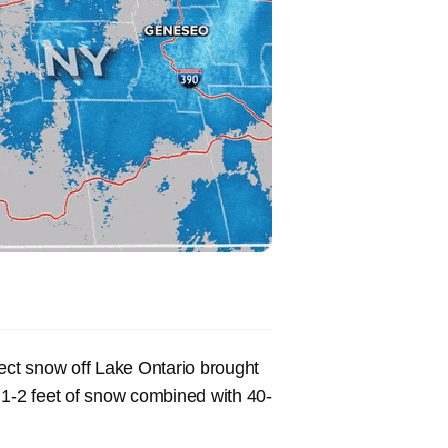
fect snow off Lake Ontario brought
 1-2 feet of snow combined with 40-