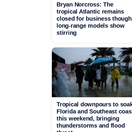
Bryan Norcross: The
tropical Atlantic remains
closed for business though
long-range models show
stirring
Tropical downpours to soa
Florida and Southeast coas
this weekend, bringing
thunderstorms and flood