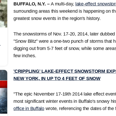
BUFFALO, N.Y. –
A multi-day,
lake-effect snowsto
surrounding areas this weekend is happening on the
greatest snow events in the region's history.
The snowstorms of Nov. 17-20, 2014, later dubbed
"Snow Blitz" were a one-two punch of storms that h
r
digging out from 5-7 feet of snow, while some area
few inches.
'CRIPPLING' LAKE-EFFECT SNOWSTORM EXP
NEW YORK, IN UP TO 4 FEET OF SNOW
"The epic November 17-19th 2014 lake effect event
most significant winter events in Buffalo's snowy hi
office in Buffalo
wrote, referencing the dates of the f