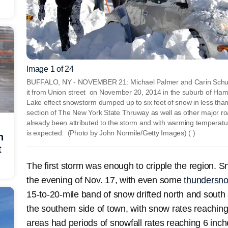
Image 1 of 24
BUFFALO, NY - NOVEMBER 21: Michael Palmer and Carin Schultz
it from Union street on November 20, 2014 in the suburb of Hamb
Lake effect snowstorm dumped up to six feet of snow in less tha
section of The New York State Thruway as well as other major r
already been attributed to the storm and with warming temperature
is expected. (Photo by John Normile/Getty Images)
( )
h
t
The first storm was enough to cripple the region. S
the evening of Nov. 17, with even some
thundersn
15-to-20-mile band of snow drifted north and south a
the southern side of town, with snow rates reachin
areas had periods of snowfall rates reaching 6 inc