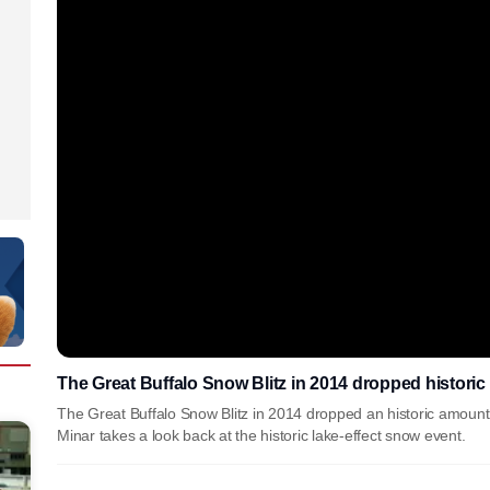
The Great Buffalo Snow Blitz in 2014 dropped historic
The Great Buffalo Snow Blitz in 2014 dropped an historic amoun
Minar takes a look back at the historic lake-effect snow event.