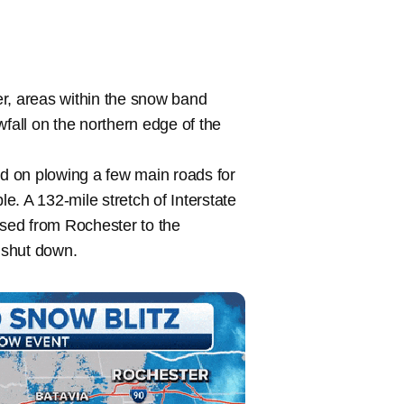
r, areas within the snow band
wfall on the northern edge of the
d on plowing a few main roads for
. A 132-mile stretch of Interstate
sed from Rochester to the
 shut down.