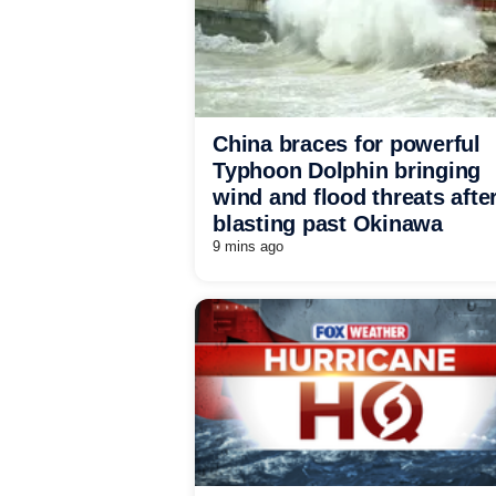
China braces for powerful
Typhoon Dolphin bringing
wind and flood threats afte
blasting past Okinawa
9 mins ago