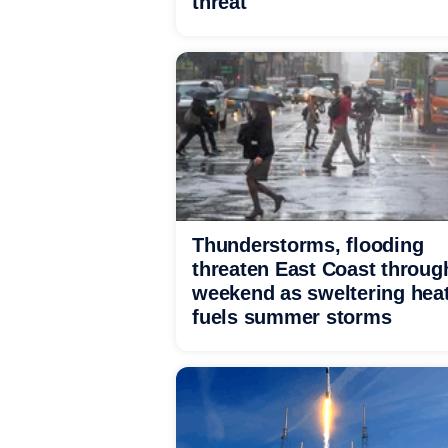
threat
Thunderstorms, flooding
threaten East Coast throug
weekend as sweltering hea
fuels summer storms