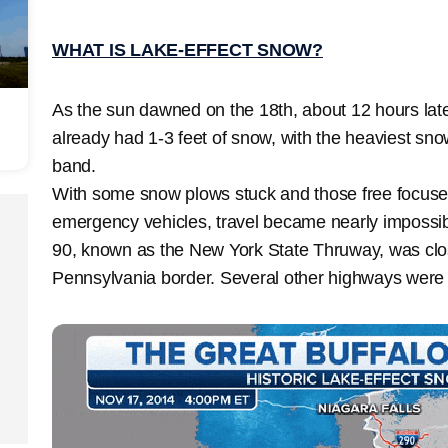
WHAT IS LAKE-EFFECT SNOW?
As the sun dawned on the 18th, about 12 hours late
already had 1-3 feet of snow, with the heaviest sno
band.
With some snow plows stuck and those free focuse
emergency vehicles, travel became nearly impossible
90, known as the New York State Thruway, was clo
Pennsylvania border. Several other highways were