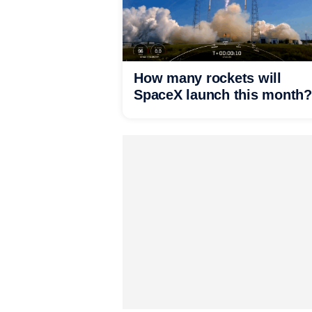
How many rockets will
SpaceX launch this month?