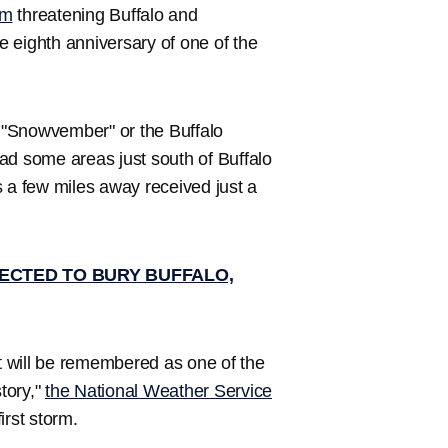
rm
threatening Buffalo and
 eighth anniversary of one of the
 "Snowvember" or the Buffalo
ad some areas just south of Buffalo
s a few miles away received just a
ECTED TO BURY BUFFALO,
 will be remembered as one of the
story,"
the National Weather Service
irst storm.