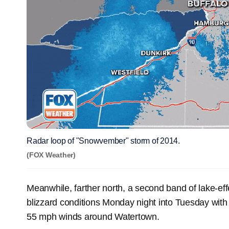
Radar loop of "Snowvember" storm of 2014.
(FOX Weather)
Meanwhile, farther north, a second band of lake-ef
blizzard conditions Monday night into Tuesday with
55 mph winds around Watertown.