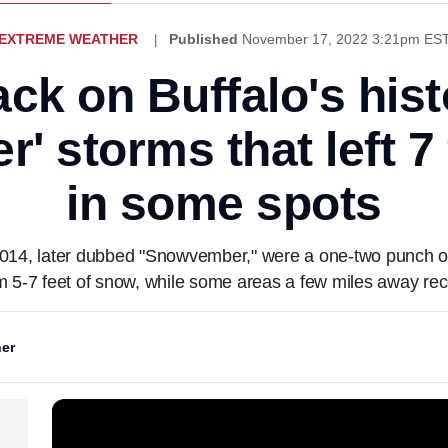
EXTREME WEATHER
Published
November 17, 2022 3:21pm ES
ack on Buffalo's hist
 storms that left 7
in some spots
014, later dubbed "Snowvember," were a one-two punch of
om 5-7 feet of snow, while some areas a few miles away rec
er