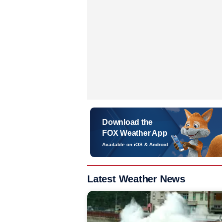
Download the
FOX Weather App
Available on iOS & Android
Latest Weather News