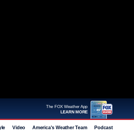
The FOX Weather App
LEARN MORE
yle
Video
America's Weather Team
Podcast
Deals