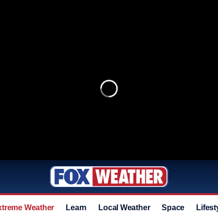
xtreme Weather
Learn
Local Weather
Space
Lifest