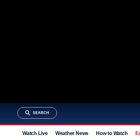
SEARCH
Watch Live
Weather News
How to Watch
E