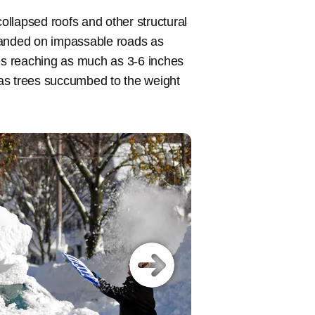
llapsed roofs and other structural
randed on impassable roads as
tes reaching as much as 3-6 inches
as trees succumbed to the weight