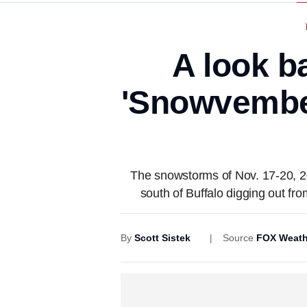
A look b
'Snowvember'
The snowstorms of Nov. 17-20, 2
south of Buffalo digging out fr
By
Scott Sistek
Source
FOX Weath