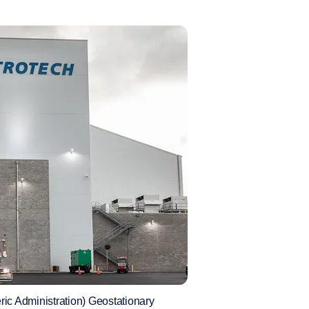
ic Administration) Geostationary