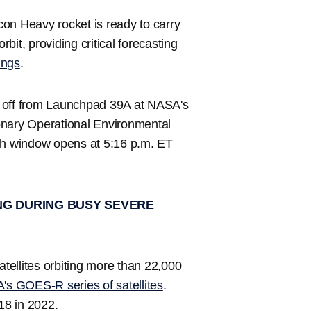
on Heavy rocket is ready to carry
it, providing critical forecasting
ings
.
ift off from Launchpad 39A at NASA's
nary Operational Environmental
nch window opens at 5:16 p.m. ET
NG DURING BUSY SEVERE
atellites orbiting more than 22,000
s GOES-R series of satellites
.
8 in 2022.