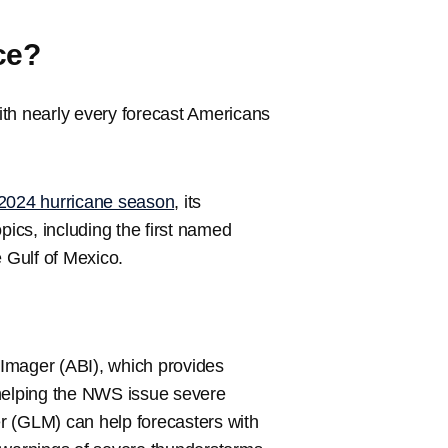
ce?
ith nearly every forecast Americans
2024 hurricane season
, its
pics, including the first named
he Gulf of Mexico.
Imager (ABI), which provides
 helping the NWS issue severe
r (GLM) can help forecasters with