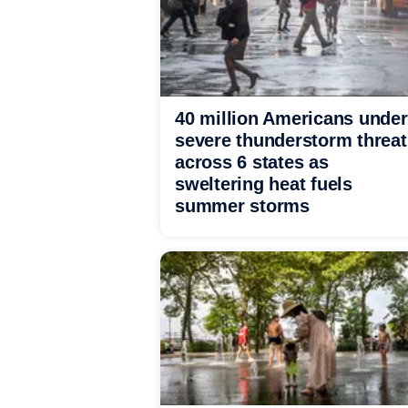
40 million Americans under
severe thunderstorm threat
across 6 states as
sweltering heat fuels
summer storms