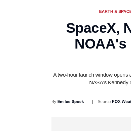
EARTH & SPAC
SpaceX, N
NOAA's 
A two-hour launch window opens at
NASA's Kennedy S
By
Emilee Speck
Source
FOX Weat