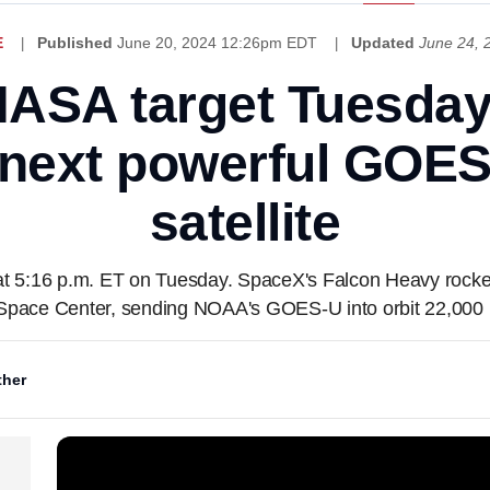
E
Published
June 20, 2024 12:26pm EDT
Updated
June 24,
ASA target Tuesday
next powerful GOES
satellite
 5:16 p.m. ET on Tuesday. SpaceX's Falcon Heavy rocket w
pace Center, sending NOAA's GOES-U into orbit 22,000 m
her