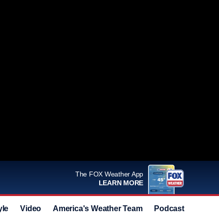
The FOX Weather App
LEARN MORE
yle
Video
America's Weather Team
Podcast
Deals