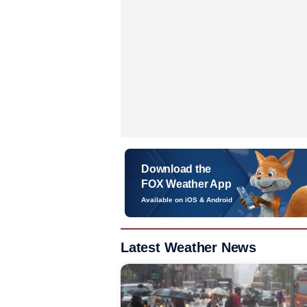
Download the
FOX Weather App
Available on iOS & Android
Latest Weather News