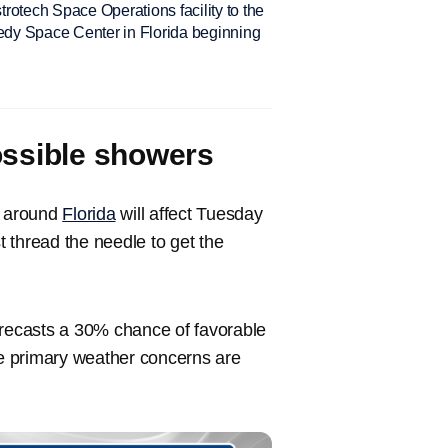
rotech Space Operations facility to the
y Space Center in Florida beginning
ossible showers
s around
Florida
will affect Tuesday
thread the needle to get the
recasts a 30% chance of favorable
e primary weather concerns are