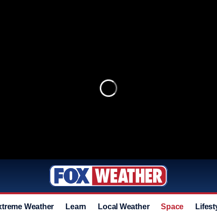
xtreme Weather
Learn
Local Weather
Space
Lifest