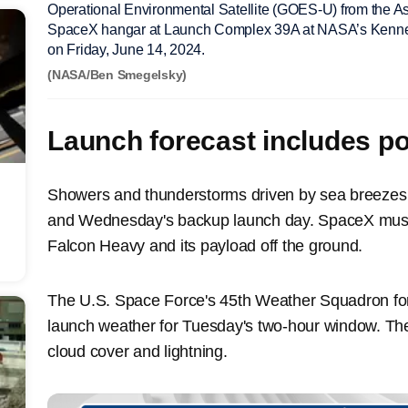
Operational Environmental Satellite (GOES-U) from the Ast
SpaceX hangar at Launch Complex 39A at NASA’s Kenned
on Friday, June 14, 2024.
(NASA/Ben Smegelsky)
Launch forecast includes p
Showers and thunderstorms driven by sea breeze
and Wednesday's backup launch day. SpaceX must 
Falcon Heavy and its payload off the ground.
The U.S. Space Force's 45th Weather Squadron fo
launch weather for Tuesday's two-hour window. Th
cloud cover and lightning.