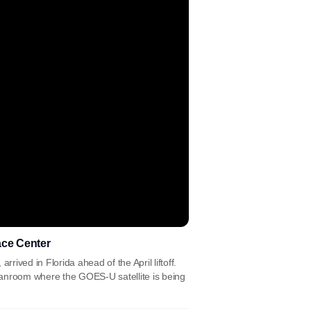
ace Center
rived in Florida ahead of the April liftoff.
eanroom where the GOES-U satellite is being