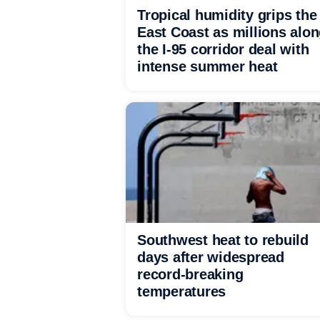
Tropical humidity grips the
East Coast as millions alo
the I-95 corridor deal with
intense summer heat
Southwest heat to rebuild
days after widespread
record-breaking
temperatures