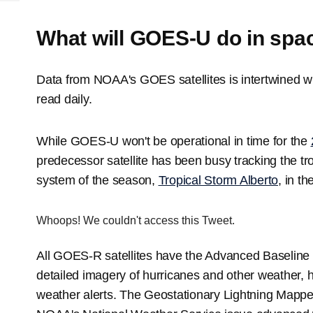
What will GOES-U do in spa
Data from NOAA's GOES satellites is intertwined w
read daily.
While GOES-U won't be operational in time for the
predecessor satellite has been busy tracking the tro
system of the season,
Tropical Storm Alberto
, in t
Whoops! We couldn't access this Tweet.
All GOES-R satellites have the Advanced Baseline 
detailed imagery of hurricanes and other weather,
weather alerts. The Geostationary Lightning Mappe