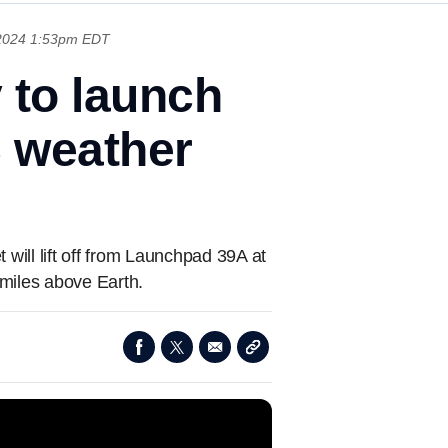
 2024 1:53pm EDT
 to launch
 weather
ill lift off from Launchpad 39A at
iles above Earth.