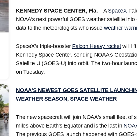
KENNEDY SPACE CENTER, Fla. –
A
SpaceX
Falc
NOAA's next powerful GOES weather satellite into orb
data to the meteorologists who issue
weather warn
SpaceX's triple-booster
Falcon Heavy rocket
will l
Kennedy Space Center, sending NOAA's Geostatio
Satellite U (GOES-U) into orbit. The two-hour lau
on Tuesday.
NOAA’S NEWEST GOES SATELLITE LAUNCHI
WEATHER SEASON, SPACE WEATHER
The new spacecraft will join NOAA's small fleet of s
miles above Earth's Equator and is the last in
NOAA'
The previous GOES launch happened with GOES-1