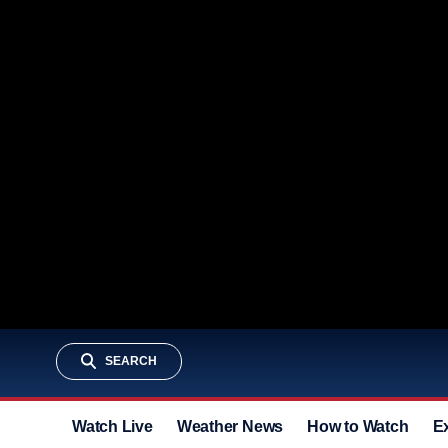
SEARCH
Watch Live
Weather News
How to Watch
E