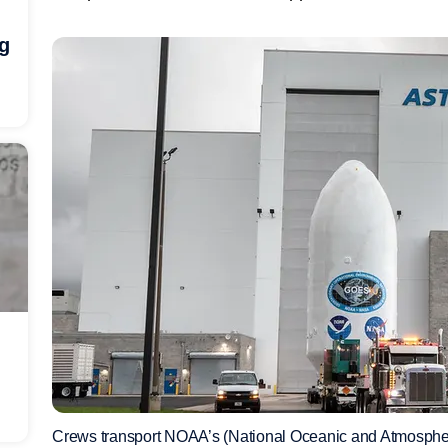
ng
Crews transport NOAA’s (National Oceanic and Atmospher