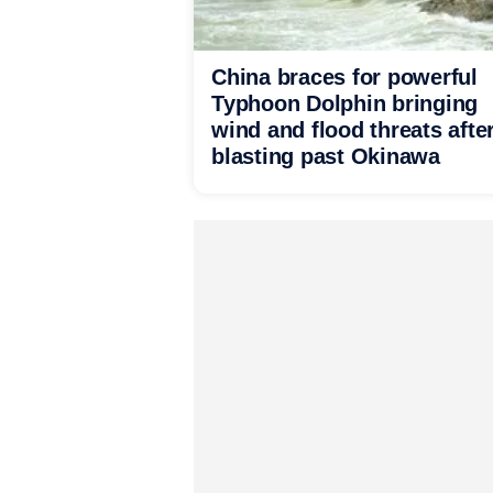
China braces for powerful
Typhoon Dolphin bringing
wind and flood threats afte
blasting past Okinawa