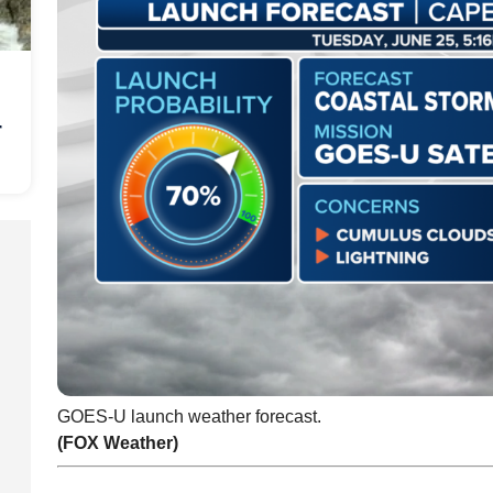
r
GOES-U launch weather forecast.
(FOX Weather)