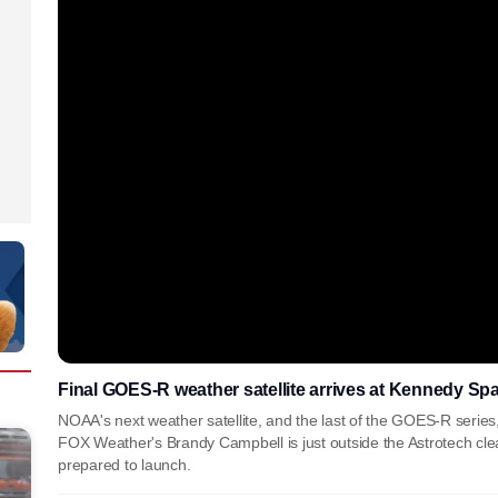
Final GOES-R weather satellite arrives at Kennedy Sp
NOAA's next weather satellite, and the last of the GOES-R series, ar
FOX Weather's Brandy Campbell is just outside the Astrotech cl
prepared to launch.