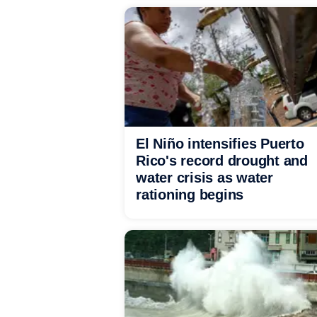
El Niño intensifies Puerto
Rico's record drought and
water crisis as water
rationing begins