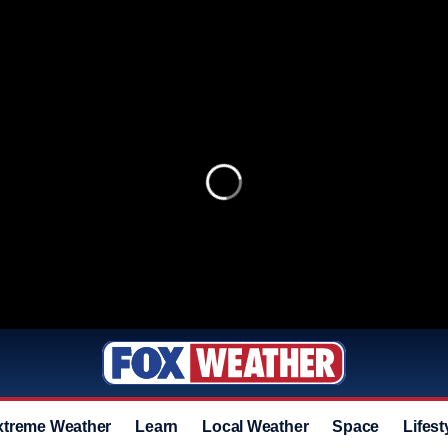
xtreme Weather
Learn
Local Weather
Space
Lifest