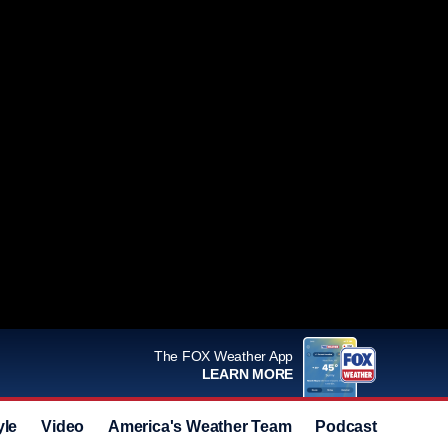
The FOX Weather App
LEARN MORE
yle
Video
America's Weather Team
Podcast
Deals