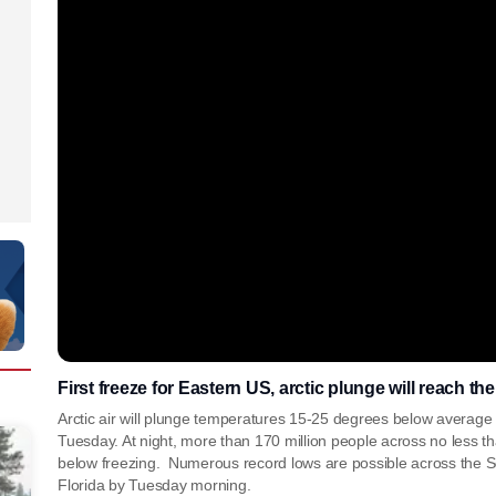
First freeze for Eastern US, arctic plunge will reach th
Arctic air will plunge temperatures 15-25 degrees below average 
Tuesday. At night, more than 170 million people across no less t
below freezing. Numerous record lows are possible across the So
Florida by Tuesday morning.