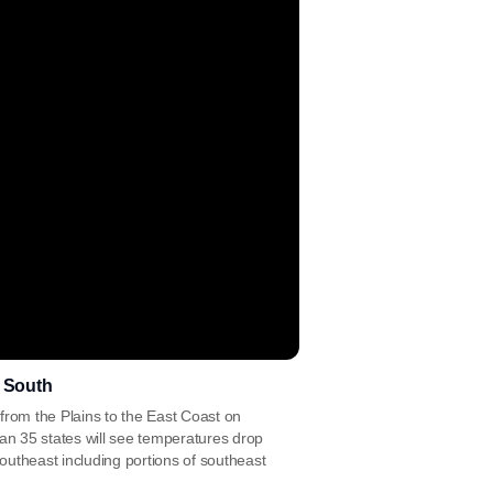
e South
from the Plains to the East Coast on
han 35 states will see temperatures drop
utheast including portions of southeast