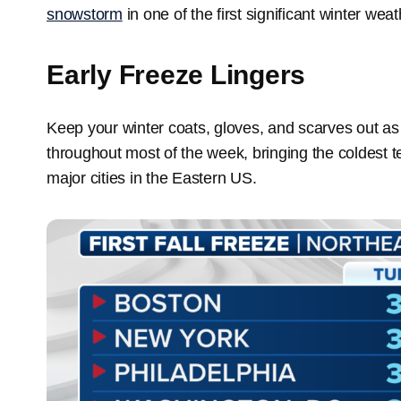
snowstorm
in one of the first significant winter we
Early Freeze Lingers
Keep your winter coats, gloves, and scarves out as t
throughout most of the week, bringing the coldest 
major cities in the Eastern US.