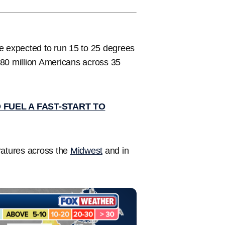
e expected to run 15 to 25 degrees
180 million Americans across 35
 FUEL A FAST-START TO
ratures across the
Midwest
and in