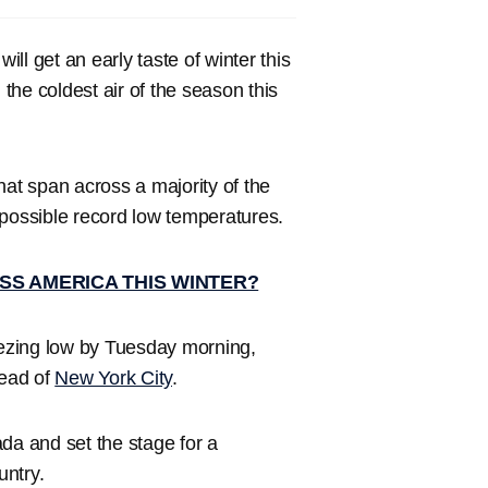
 will get an early taste of winter this
 the coldest air of the season this
that span across a majority of the
possible record low temperatures.
SS AMERICA THIS WINTER?
eezing low by Tuesday morning,
head of
New York City
.
da and set the stage for a
untry.