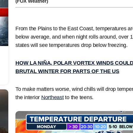
(FOX Weather)
From the Plains to the East Coast, temperatures ar
below average, and when night rolls around, over 
states
will see temperatures drop below freezing.
HOW LA NIÑA, POLAR VORTEX WINDS COULD
BRUTAL WINTER FOR PARTS OF THE US
To make matters worse, wind chills will drop tempe
the
interior
Northeast
to the teens.