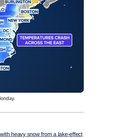
Monday.
with heavy snow from a lake-effect