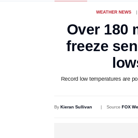
WEATHER NEWS
Over 180 m
freeze se
low
Record low temperatures are poss
By
Kieran Sullivan
Source
FOX We