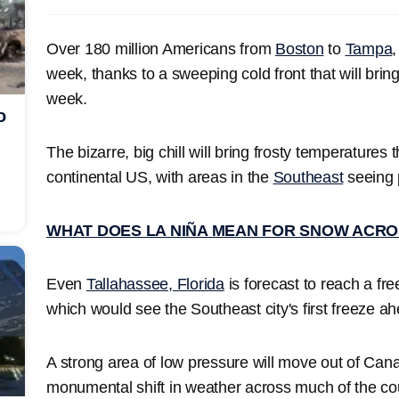
Over 180 million Americans from
Boston
to
Tampa
,
week, thanks to a sweeping cold front that will bring
week.
o
The bizarre, big chill will bring frosty temperatures 
continental US, with areas in the
Southeast
seeing 
WHAT DOES LA NIÑA MEAN FOR SNOW ACRO
Even
Tallahassee, Florida
is forecast to reach a fr
which would see the Southeast city's first freeze a
A strong area of low pressure will move out of Cana
monumental shift in weather across much of the co