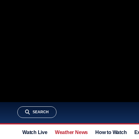
SEARCH
Watch Live
Weather News
How to Watch
E