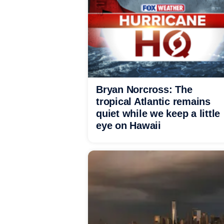
Bryan Norcross: The
tropical Atlantic remains
quiet while we keep a little
eye on Hawaii