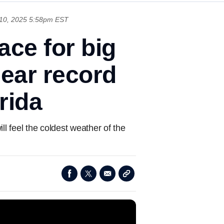
10, 2025 5:58pm EST
ace for big
ear record
rida
l feel the coldest weather of the