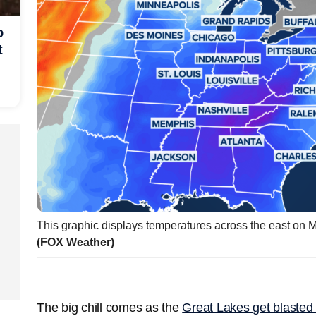
o
t
This graphic displays temperatures across the east on 
(FOX Weather)
The big chill comes as the
Great Lakes get blasted 