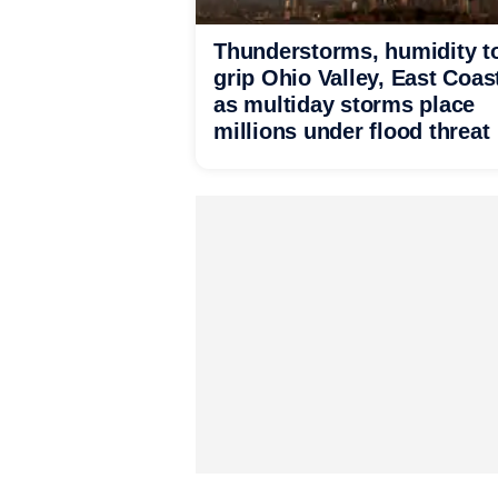
Thunderstorms, humidity t
grip Ohio Valley, East Coas
as multiday storms place
millions under flood threat