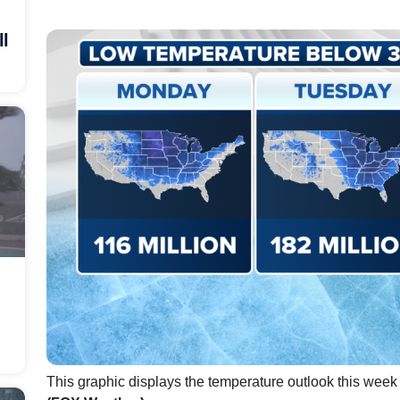
ll
This graphic displays the temperature outlook this week