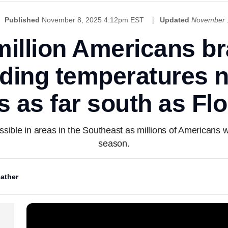
Published
November 8, 2025 4:12pm EST
Updated
November 
illion Americans br
nding temperatures n
s as far south as Flo
ible in areas in the Southeast as millions of Americans wil
season.
ather