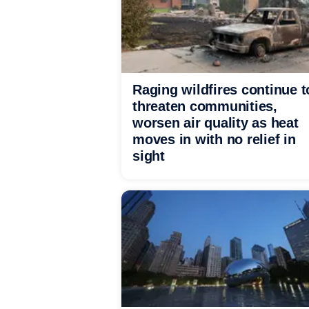
Raging wildfires continue t
threaten communities,
worsen air quality as heat
moves in with no relief in
sight