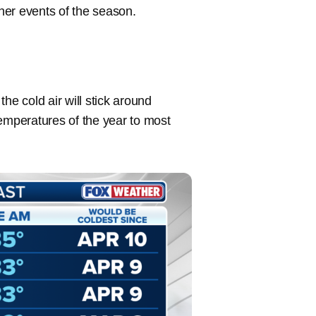
ather events of the season.
he cold air will stick around
temperatures of the year to most