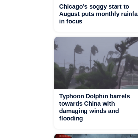
Chicago's soggy start to
August puts monthly rainfa
in focus
Typhoon Dolphin barrels
towards China with
damaging winds and
flooding