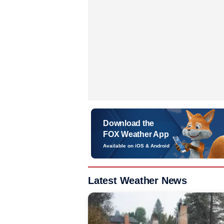
Download the
FOX Weather App
Available on iOS & Android
Latest Weather News