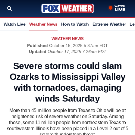
Watch Live
Weather News
How to Watch
Extreme Weather
Le
WEATHER NEWS
Published
October 15, 2025 5:37am EDT
Updated
October 17, 2025 7:26am EDT
Severe storms could slam
Ozarks to Mississippi Valley
with tornadoes, damaging
winds Saturday
More than 45 million people from Texas to Ohio will be at
heightened risk of severe weather on Saturday. Among
those, some 11 million people from northeastern Texas to
southwestern Illinois have been placed in a Level 2 out of 5
severe thunderstorm threat.