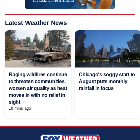
Available on iOS & Android
Latest Weather News
Raging wildfires continue
Chicago's soggy start to
to threaten communities,
August puts monthly
worsen air quality as heat
rainfall in focus
moves in with no relief in
sight
18 mins ago