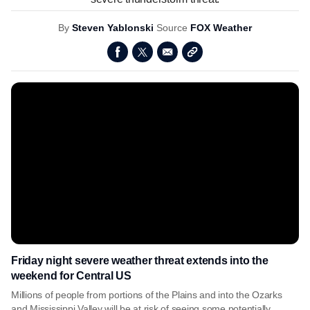
By
Steven Yablonski
Source
FOX Weather
Friday night severe weather threat extends into the
weekend for Central US
Millions of people from portions of the Plains and into the Ozarks
and Mississippi Valley will be at risk of seeing some potentially