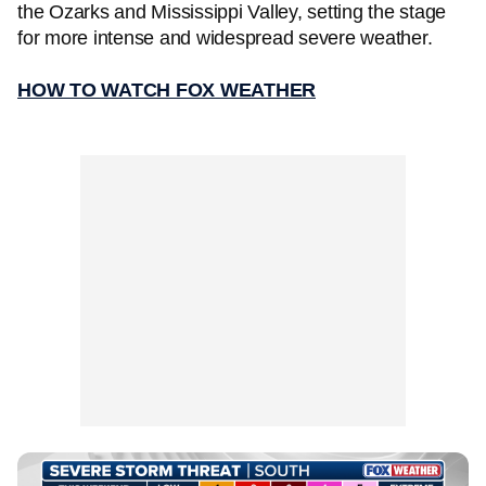
the Ozarks and Mississippi Valley, setting the stage
for more intense and widespread severe weather.
HOW TO WATCH FOX WEATHER