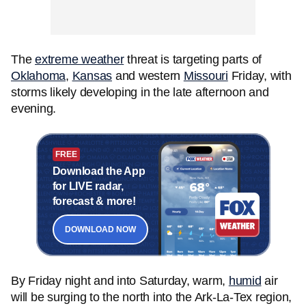
The
extreme weather
threat is targeting parts of
Oklahoma
,
Kansas
and western
Missouri
Friday, with
storms likely developing in the late afternoon and
evening.
FREE
Download the App
for LIVE radar,
forecast & more!
DOWNLOAD NOW
By Friday night and into Saturday, warm,
humid
air
will be surging to the north into the Ark-La-Tex region,