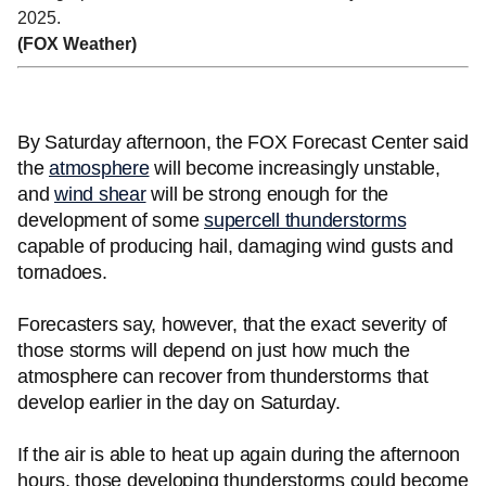
2025.
(FOX Weather)
By Saturday afternoon, the FOX Forecast Center said
the
atmosphere
will become increasingly unstable,
and
wind shear
will be strong enough for the
development of some
supercell thunderstorms
capable of producing hail, damaging wind gusts and
tornadoes.
Forecasters say, however, that the exact severity of
those storms will depend on just how much the
atmosphere can recover from thunderstorms that
develop earlier in the day on Saturday.
If the air is able to heat up again during the afternoon
hours, those developing thunderstorms could become