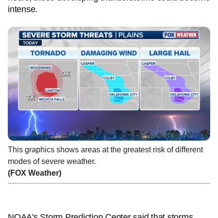
intense.
This graphics shows areas at the greatest risk of different
modes of severe weather.
(FOX Weather)
NOAA's Storm Prediction Center said that storms