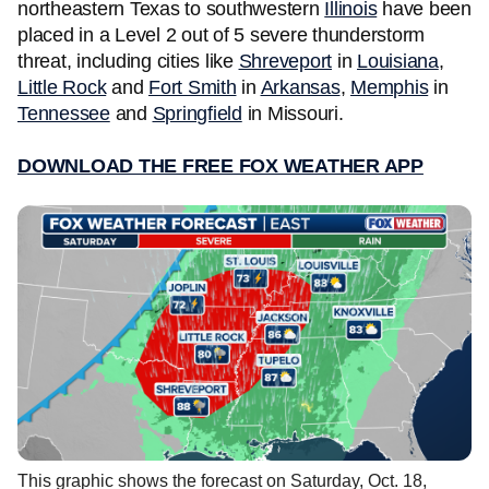
northeastern Texas to southwestern
Illinois
have been
placed in a Level 2 out of 5 severe thunderstorm
threat, including cities like
Shreveport
in
Louisiana
,
Little Rock
and
Fort Smith
in
Arkansas
,
Memphis
in
Tennessee
and
Springfield
in Missouri.
DOWNLOAD THE FREE FOX WEATHER APP
This graphic shows the forecast on Saturday, Oct. 18,