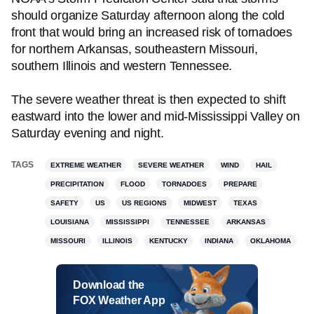
should organize Saturday afternoon along the cold
front that would bring an increased risk of tornadoes
for northern Arkansas, southeastern Missouri,
southern Illinois and western Tennessee.
The severe weather threat is then expected to shift
eastward into the lower and mid-Mississippi Valley on
Saturday evening and night.
TAGS
EXTREME WEATHER
SEVERE WEATHER
WIND
HAIL
PRECIPITATION
FLOOD
TORNADOES
PREPARE
SAFETY
US
US REGIONS
MIDWEST
TEXAS
LOUISIANA
MISSISSIPPI
TENNESSEE
ARKANSAS
MISSOURI
ILLINOIS
KENTUCKY
INDIANA
OKLAHOMA
Download the
FOX Weather App