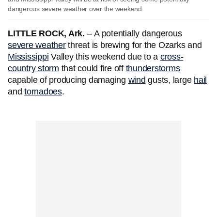
dangerous severe weather over the weekend.
LITTLE ROCK, Ark.
–
A potentially dangerous
severe weather
threat is brewing for the Ozarks and
Mississippi
Valley this weekend due to a
cross-
country storm
that could fire off
thunderstorms
capable of producing damaging
wind
gusts, large
hail
and
tornadoes
.