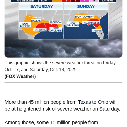
This graphic shows the severe weather threat on Friday,
Oct. 17, and Saturday, Oct. 18, 2025.
(FOX Weather)
More than 45 million people from
Texas
to
Ohio
will
be at heightened risk of severe weather on Saturday.
Among those, some 11 million people from