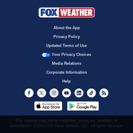
About the App
Privacy Policy
Updated Terms of Use
Your Privacy Choices
Media Relations
Corporate Information
Help
Facebook
Twitter
Instagram
Youtube
LinkedIn
TikTok
RSS
This material may not be published, broadcast, rewritten, or
redistributed. ©2026 FOX News Network, LLC. All rights reserved.