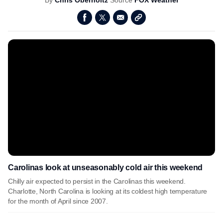
By
Chris Oberholtz
Source
FOX Weather
Carolinas look at unseasonably cold air this weekend
Chilly air expected to persist in the Carolinas this weekend.
Charlotte, North Carolina is looking at its coldest high temperature
for the month of April since 2007.