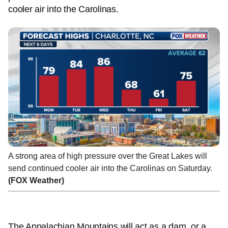
cooler air into the Carolinas.
A strong area of high pressure over the Great Lakes will
send continued cooler air into the Carolinas on Saturday.
(FOX Weather)
The Appalachian Mountains will act as a dam, or a