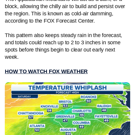
block, allowing the chilly air to build and persist over
the region. This is known as cold-air damming,
according to the FOX Forecast Center.
This pattern also keeps steady rain in the forecast,
and totals could reach up to 2 to 3 inches in some
spots before things begin to clear out early next
week.
HOW TO WATCH FOX WEATHER