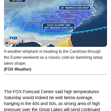
A weather whiplash is heading to the Carolinas through
the Easter weekend as a classic cold-air damming setup
takes shape.
(FOX Weather)
The FOX Forecast Center said high temperatures
Saturday would indeed be well below average,
hanging in the 40s and 50s, as strong area of high
pressure over the Great Lakes will send continued