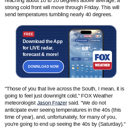
reaching about 10 to 20 degrees above average, a
strong cold front will move through Friday. This will
send temperatures tumbling nearly 40 degrees.
FREE
Download the App
for LIVE radar,
forecast & more!
DOWNLOAD NOW
"Those of you that live across the South, I mean, it is
going to feel just downright cold," FOX Weather
meteorologist
Jason Frazer
said. "We do not
anticipate ever seeing temperatures in the 40s (this
time of year), and, unfortunately, for many of you,
you're going to end up seeing the 40s by (Saturday)."