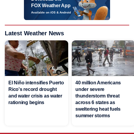
FOX Weather App
Available on iOS & Android
Latest Weather News
El Niño intensifies Puerto
40 million Americans
Rico's record drought
under severe
and water crisis as water
thunderstorm threat
rationing begins
across 6 states as
sweltering heat fuels
summer storms