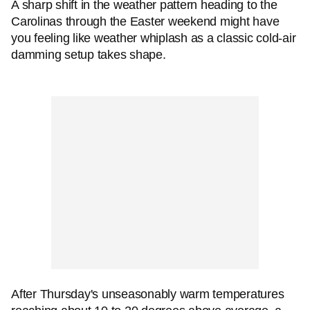
A sharp shift in the weather pattern heading to the
Carolinas through the Easter weekend might have
you feeling like weather whiplash as a classic cold-air
damming setup takes shape.
After Thursday's unseasonably warm temperatures