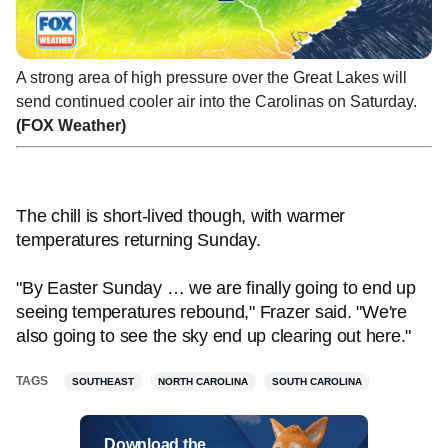
A strong area of high pressure over the Great Lakes will
send continued cooler air into the Carolinas on Saturday.
(FOX Weather)
The chill is short-lived though, with warmer
temperatures returning Sunday.
"By Easter Sunday … we are finally going to end up
seeing temperatures rebound," Frazer said. "We're
also going to see the sky end up clearing out here."
TAGS
SOUTHEAST
NORTH CAROLINA
SOUTH CAROLINA
Download the