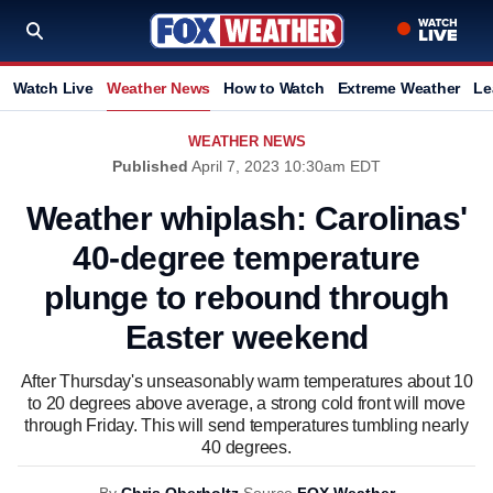
Watch Live
Weather News
How to Watch
Extreme Weather
Le
WEATHER NEWS
Published
April 7, 2023 10:30am EDT
Weather whiplash: Carolinas'
40-degree temperature
plunge to rebound through
Easter weekend
After Thursday's unseasonably warm temperatures about 10
to 20 degrees above average, a strong cold front will move
through Friday. This will send temperatures tumbling nearly
40 degrees.