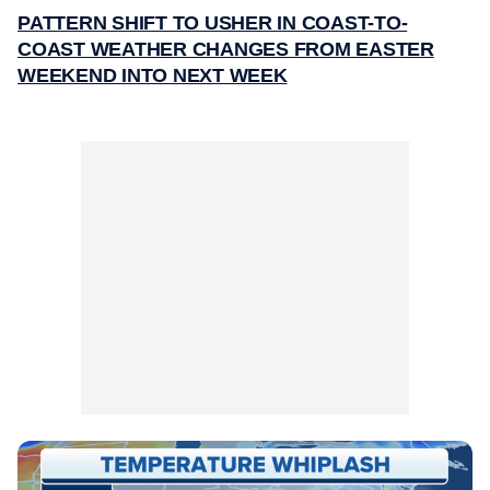
PATTERN SHIFT TO USHER IN COAST-TO-
COAST WEATHER CHANGES FROM EASTER
WEEKEND INTO NEXT WEEK